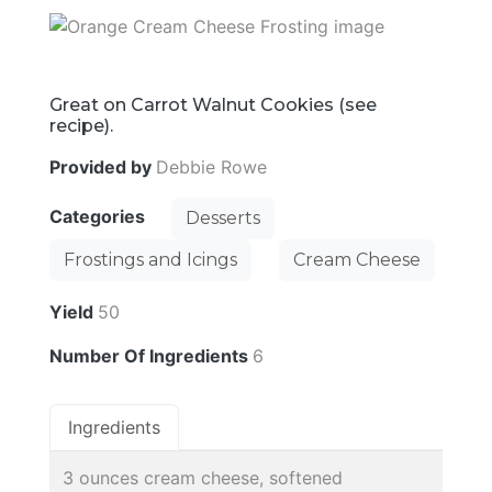
Great on Carrot Walnut Cookies (see
recipe).
Provided by
Debbie Rowe
Categories
Desserts
Frostings and Icings
Cream Cheese
Yield
50
Number Of Ingredients
6
Ingredients
3 ounces cream cheese, softened