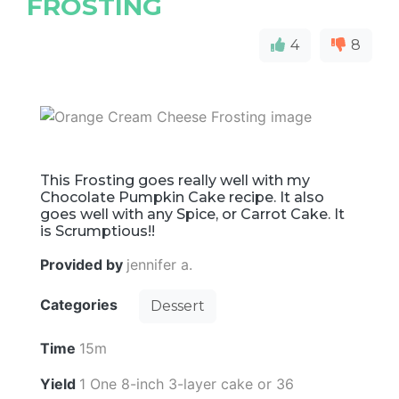
FROSTING
4
8
This Frosting goes really well with my
Chocolate Pumpkin Cake recipe. It also
goes well with any Spice, or Carrot Cake. It
is Scrumptious!!
Provided by
jennifer a.
Categories
Dessert
Time
15m
Yield
1 One 8-inch 3-layer cake or 36