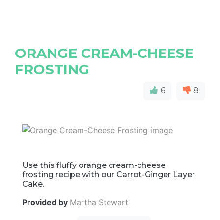
ORANGE CREAM-CHEESE
FROSTING
6
8
Use this fluffy orange cream-cheese
frosting recipe with our Carrot-Ginger Layer
Cake.
Provided by
Martha Stewart