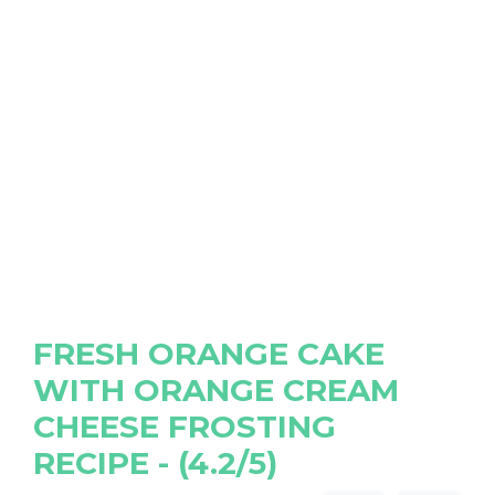
FRESH ORANGE CAKE
WITH ORANGE CREAM
CHEESE FROSTING
RECIPE - (4.2/5)