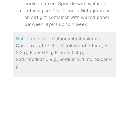
cooled cookie. Sprinkle with walnuts.
Let icing set 1 to 2 hours. Refrigerate in
an airtight container with waxed paper
between layers up to 1 week.
Nutrition Facts :
Calories 45.4 calories,
Carbohydrate 6.3 g, Cholesterol 3.1 mg, Fat
2.2 g, Fiber 0.1 g, Protein 0.4 g,
SaturatedFat 0.8 g, Sodium 8.4 mg, Sugar 6
g