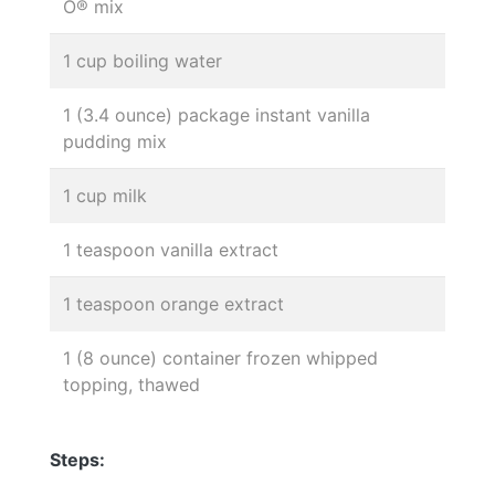
O® mix
1 cup boiling water
1 (3.4 ounce) package instant vanilla
pudding mix
1 cup milk
1 teaspoon vanilla extract
1 teaspoon orange extract
1 (8 ounce) container frozen whipped
topping, thawed
Steps: