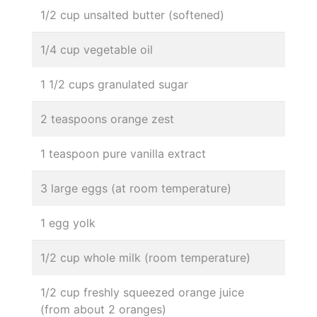
1/2 cup unsalted butter (softened)
1/4 cup vegetable oil
1 1/2 cups granulated sugar
2 teaspoons orange zest
1 teaspoon pure vanilla extract
3 large eggs (at room temperature)
1 egg yolk
1/2 cup whole milk (room temperature)
1/2 cup freshly squeezed orange juice
(from about 2 oranges)