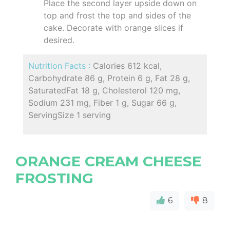
Place the second layer upside down on
top and frost the top and sides of the
cake. Decorate with orange slices if
desired.
Nutrition Facts :
Calories 612 kcal,
Carbohydrate 86 g, Protein 6 g, Fat 28 g,
SaturatedFat 18 g, Cholesterol 120 mg,
Sodium 231 mg, Fiber 1 g, Sugar 66 g,
ServingSize 1 serving
ORANGE CREAM CHEESE
FROSTING
6
8