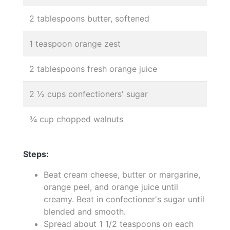
2 tablespoons butter, softened
1 teaspoon orange zest
2 tablespoons fresh orange juice
2 ½ cups confectioners' sugar
¾ cup chopped walnuts
Steps:
Beat cream cheese, butter or margarine,
orange peel, and orange juice until
creamy. Beat in confectioner's sugar until
blended and smooth.
Spread about 1 1/2 teaspoons on each