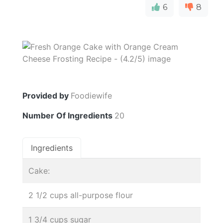
6
8
Provided by
Foodiewife
Number Of Ingredients
20
Ingredients
Cake:
2 1/2 cups all-purpose flour
1 3/4 cups sugar