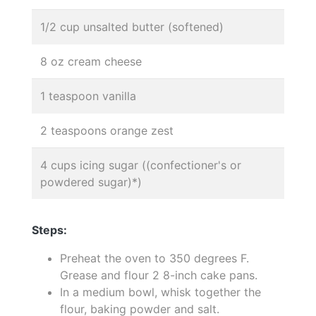
1/2 cup unsalted butter (softened)
8 oz cream cheese
1 teaspoon vanilla
2 teaspoons orange zest
4 cups icing sugar ((confectioner's or
powdered sugar)*)
Steps:
Preheat the oven to 350 degrees F.
Grease and flour 2 8-inch cake pans.
In a medium bowl, whisk together the
flour, baking powder and salt.