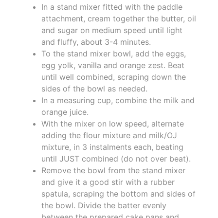
In a stand mixer fitted with the paddle
attachment, cream together the butter, oil
and sugar on medium speed until light
and fluffy, about 3-4 minutes.
To the stand mixer bowl, add the eggs,
egg yolk, vanilla and orange zest. Beat
until well combined, scraping down the
sides of the bowl as needed.
In a measuring cup, combine the milk and
orange juice.
With the mixer on low speed, alternate
adding the flour mixture and milk/OJ
mixture, in 3 instalments each, beating
until JUST combined (do not over beat).
Remove the bowl from the stand mixer
and give it a good stir with a rubber
spatula, scraping the bottom and sides of
the bowl. Divide the batter evenly
between the prepared cake pans and