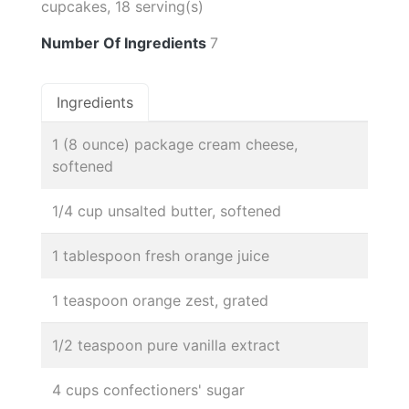
cupcakes, 18 serving(s)
Number Of Ingredients
7
Ingredients
1 (8 ounce) package cream cheese,
softened
1/4 cup unsalted butter, softened
1 tablespoon fresh orange juice
1 teaspoon orange zest, grated
1/2 teaspoon pure vanilla extract
4 cups confectioners' sugar