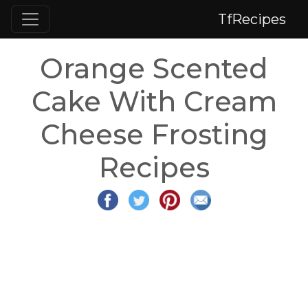
TfRecipes
Orange Scented
Cake With Cream
Cheese Frosting
Recipes