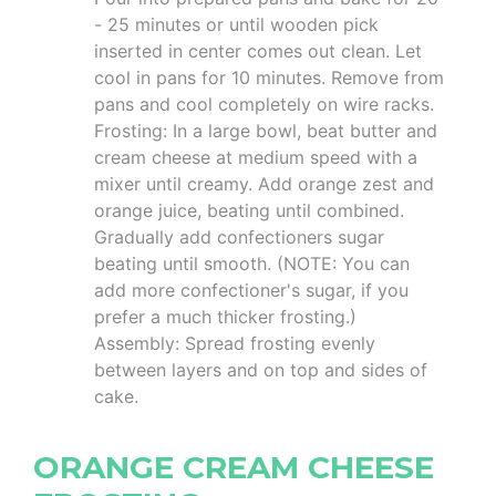
- 25 minutes or until wooden pick
inserted in center comes out clean. Let
cool in pans for 10 minutes. Remove from
pans and cool completely on wire racks.
Frosting: In a large bowl, beat butter and
cream cheese at medium speed with a
mixer until creamy. Add orange zest and
orange juice, beating until combined.
Gradually add confectioners sugar
beating until smooth. (NOTE: You can
add more confectioner's sugar, if you
prefer a much thicker frosting.)
Assembly: Spread frosting evenly
between layers and on top and sides of
cake.
ORANGE CREAM CHEESE