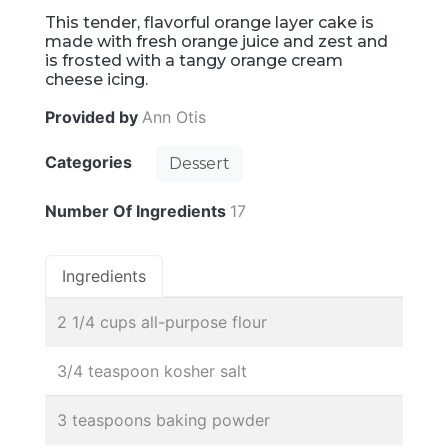
This tender, flavorful orange layer cake is
made with fresh orange juice and zest and
is frosted with a tangy orange cream
cheese icing.
Provided by
Ann Otis
Categories
Dessert
Number Of Ingredients
17
Ingredients
2 1/4 cups all-purpose flour
3/4 teaspoon kosher salt
3 teaspoons baking powder