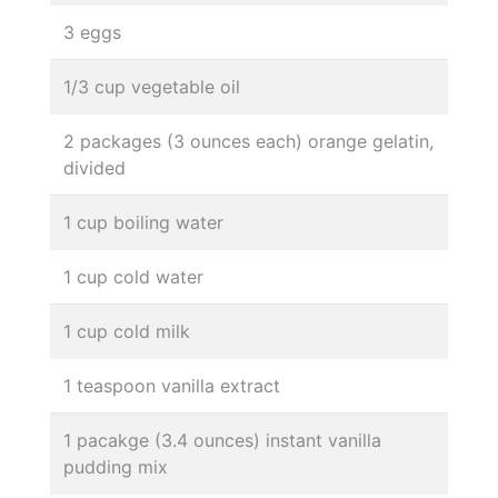
3 eggs
1/3 cup vegetable oil
2 packages (3 ounces each) orange gelatin,
divided
1 cup boiling water
1 cup cold water
1 cup cold milk
1 teaspoon vanilla extract
1 pacakge (3.4 ounces) instant vanilla
pudding mix