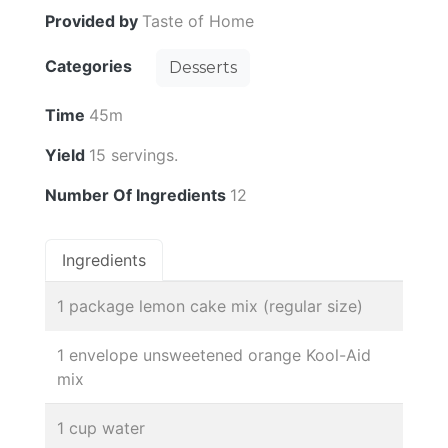
Provided by
Taste of Home
Categories
Desserts
Time
45m
Yield
15 servings.
Number Of Ingredients
12
Ingredients
1 package lemon cake mix (regular size)
1 envelope unsweetened orange Kool-Aid
mix
1 cup water