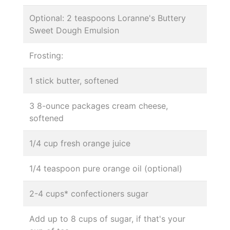
Optional: 2 teaspoons Loranne's Buttery
Sweet Dough Emulsion
Frosting:
1 stick butter, softened
3 8-ounce packages cream cheese,
softened
1/4 cup fresh orange juice
1/4 teaspoon pure orange oil (optional)
2-4 cups* confectioners sugar
Add up to 8 cups of sugar, if that's your