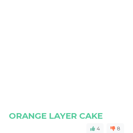
ORANGE LAYER CAKE
4
8