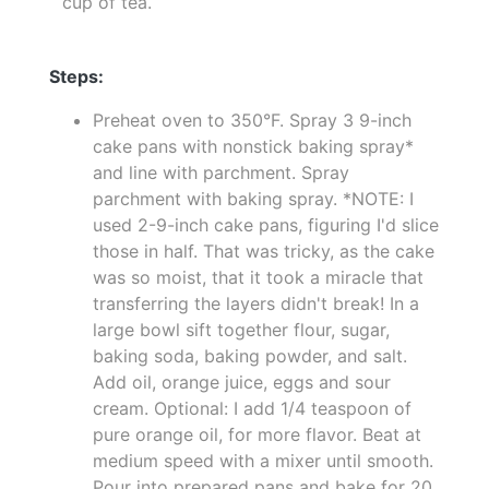
cup of tea.
Steps:
Preheat oven to 350°F. Spray 3 9-inch
cake pans with nonstick baking spray*
and line with parchment. Spray
parchment with baking spray. *NOTE: I
used 2-9-inch cake pans, figuring I'd slice
those in half. That was tricky, as the cake
was so moist, that it took a miracle that
transferring the layers didn't break! In a
large bowl sift together flour, sugar,
baking soda, baking powder, and salt.
Add oil, orange juice, eggs and sour
cream. Optional: I add 1/4 teaspoon of
pure orange oil, for more flavor. Beat at
medium speed with a mixer until smooth.
Pour into prepared pans and bake for 20