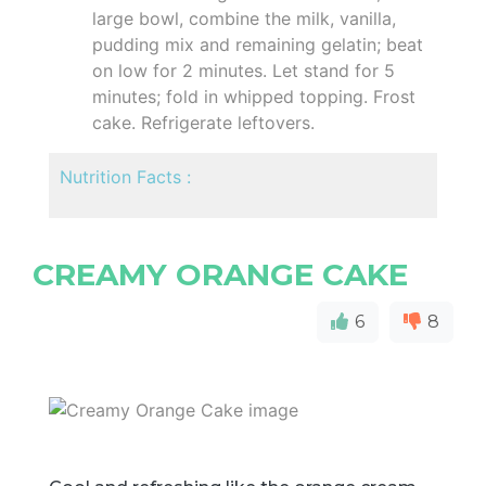
large bowl, combine the milk, vanilla,
pudding mix and remaining gelatin; beat
on low for 2 minutes. Let stand for 5
minutes; fold in whipped topping. Frost
cake. Refrigerate leftovers.
Nutrition Facts :
CREAMY ORANGE CAKE
6
8