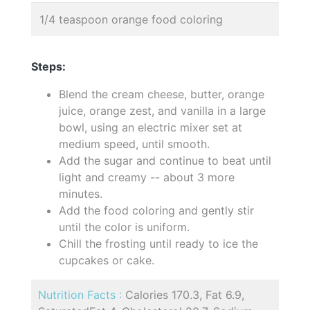
1/4 teaspoon orange food coloring
Steps:
Blend the cream cheese, butter, orange
juice, orange zest, and vanilla in a large
bowl, using an electric mixer set at
medium speed, until smooth.
Add the sugar and continue to beat until
light and creamy -- about 3 more
minutes.
Add the food coloring and gently stir
until the color is uniform.
Chill the frosting until ready to ice the
cupcakes or cake.
Nutrition Facts :
Calories 170.3, Fat 6.9,