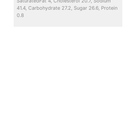
SaturatedFat 4, Cholesterol 20.7, Sodium
41.4, Carbohydrate 27.2, Sugar 26.6, Protein
0.8