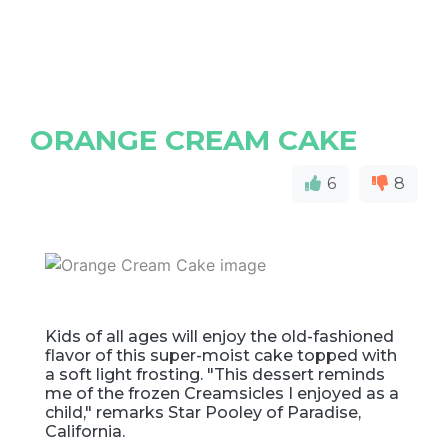
ORANGE CREAM CAKE
6
8
Kids of all ages will enjoy the old-fashioned
flavor of this super-moist cake topped with
a soft light frosting. "This dessert reminds
me of the frozen Creamsicles I enjoyed as a
child," remarks Star Pooley of Paradise,
California.