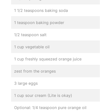
1 1/2 teaspoons baking soda
1 teaspoon baking powder
1/2 teaspoon salt
1 cup vegetable oil
1 cup freshly squeezed orange juice
zest from the oranges
3 large eggs
1 cup sour cream (Lite is okay)
Optional: 1/4 teaspoon pure orange oil