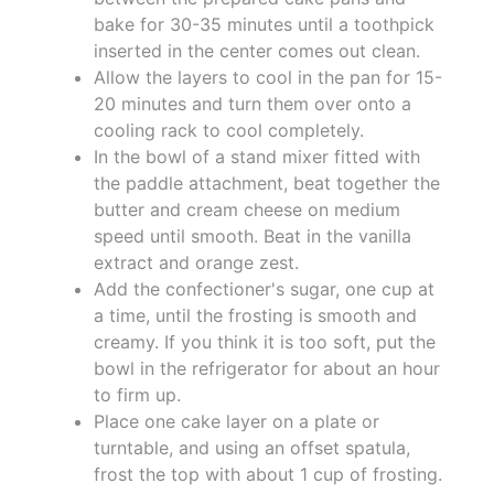
bake for 30-35 minutes until a toothpick
inserted in the center comes out clean.
Allow the layers to cool in the pan for 15-
20 minutes and turn them over onto a
cooling rack to cool completely.
In the bowl of a stand mixer fitted with
the paddle attachment, beat together the
butter and cream cheese on medium
speed until smooth. Beat in the vanilla
extract and orange zest.
Add the confectioner's sugar, one cup at
a time, until the frosting is smooth and
creamy. If you think it is too soft, put the
bowl in the refrigerator for about an hour
to firm up.
Place one cake layer on a plate or
turntable, and using an offset spatula,
frost the top with about 1 cup of frosting.