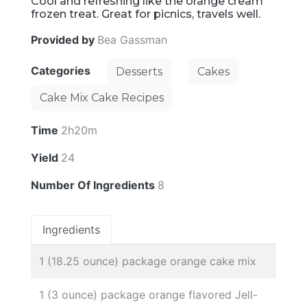
Cool and refreshing like the orange cream
frozen treat. Great for picnics, travels well.
Provided by
Bea Gassman
Categories
Desserts
Cakes
Cake Mix Cake Recipes
Time
2h20m
Yield
24
Number Of Ingredients
8
Ingredients
1 (18.25 ounce) package orange cake mix
1 (3 ounce) package orange flavored Jell-