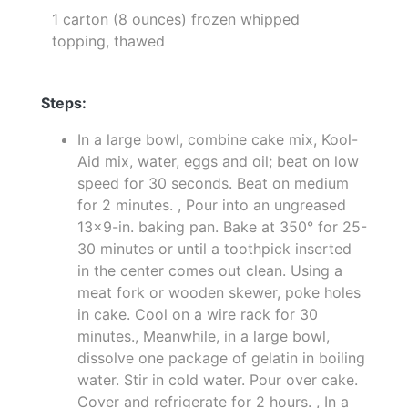
1 carton (8 ounces) frozen whipped
topping, thawed
Steps:
In a large bowl, combine cake mix, Kool-
Aid mix, water, eggs and oil; beat on low
speed for 30 seconds. Beat on medium
for 2 minutes. , Pour into an ungreased
13x9-in. baking pan. Bake at 350° for 25-
30 minutes or until a toothpick inserted
in the center comes out clean. Using a
meat fork or wooden skewer, poke holes
in cake. Cool on a wire rack for 30
minutes., Meanwhile, in a large bowl,
dissolve one package of gelatin in boiling
water. Stir in cold water. Pour over cake.
Cover and refrigerate for 2 hours. , In a