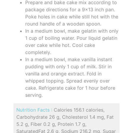
Prepare and bake cake mix according to
package directions for a 9x13 inch pan.
Poke holes in cake while still hot with the
round handle of a wooden spoon.
In a medium bowl, make gelatin with only
1 cup of boiling water. Pour liquid gelatin
over cake while hot. Cool cake
completely.
In a medium bowl, make vanilla instant
pudding with only 1 cup of milk. Stir in
vanilla and orange extract. Fold in
whipped topping. Spread evenly over
cake. Refrigerate cake for 1 hour before
serving.
Nutrition Facts :
Calories 156.1 calories,
Carbohydrate 26 g, Cholesterol 1.4 mg, Fat
5.2 g, Fiber 0.2 g, Protein 1.7 g,
SaturatedFat 2.6 g, Sodium 216.2 mg, Sugar