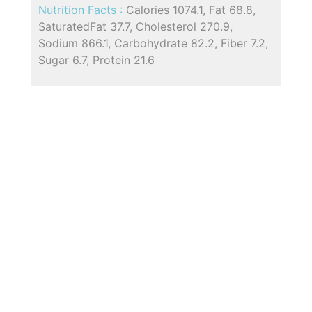
Nutrition Facts :
Calories 1074.1, Fat 68.8,
SaturatedFat 37.7, Cholesterol 270.9,
Sodium 866.1, Carbohydrate 82.2, Fiber 7.2,
Sugar 6.7, Protein 21.6