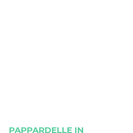
PAPPARDELLE IN