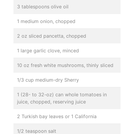
3 tablespoons olive oil
1 medium onion, chopped
2 oz sliced pancetta, chopped
1 large garlic clove, minced
10 oz fresh white mushrooms, thinly sliced
1/3 cup medium-dry Sherry
1 (28- to 32-oz) can whole tomatoes in
juice, chopped, reserving juice
2 Turkish bay leaves or 1 California
1/2 teaspoon salt