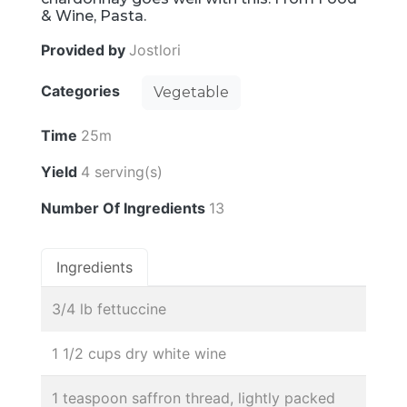
& Wine, Pasta.
Provided by
Jostlori
Categories
Vegetable
Time
25m
Yield
4 serving(s)
Number Of Ingredients
13
Ingredients
3/4 lb fettuccine
1 1/2 cups dry white wine
1 teaspoon saffron thread, lightly packed