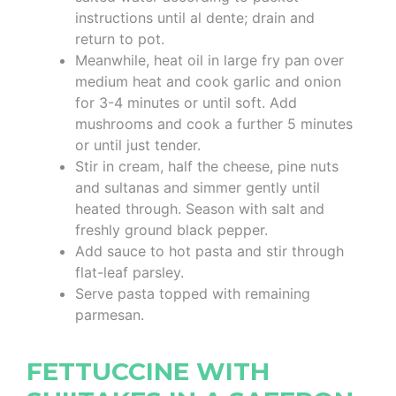
instructions until al dente; drain and
return to pot.
Meanwhile, heat oil in large fry pan over
medium heat and cook garlic and onion
for 3-4 minutes or until soft. Add
mushrooms and cook a further 5 minutes
or until just tender.
Stir in cream, half the cheese, pine nuts
and sultanas and simmer gently until
heated through. Season with salt and
freshly ground black pepper.
Add sauce to hot pasta and stir through
flat-leaf parsley.
Serve pasta topped with remaining
parmesan.
FETTUCCINE WITH