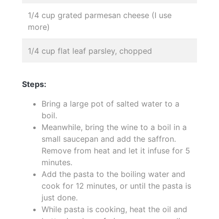
1/4 cup grated parmesan cheese (I use
more)
1/4 cup flat leaf parsley, chopped
Steps:
Bring a large pot of salted water to a
boil.
Meanwhile, bring the wine to a boil in a
small saucepan and add the saffron.
Remove from heat and let it infuse for 5
minutes.
Add the pasta to the boiling water and
cook for 12 minutes, or until the pasta is
just done.
While pasta is cooking, heat the oil and