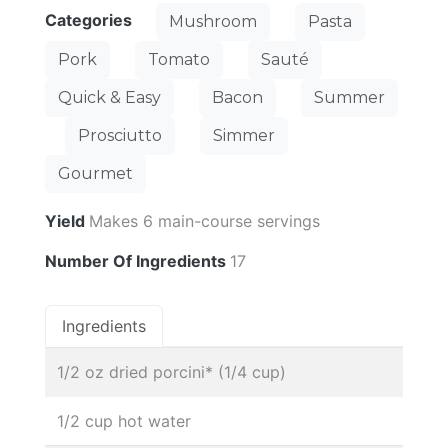
Categories
Mushroom
Pasta
Pork
Tomato
Sauté
Quick & Easy
Bacon
Summer
Prosciutto
Simmer
Gourmet
Yield
Makes 6 main-course servings
Number Of Ingredients
17
Ingredients
1/2 oz dried porcini* (1/4 cup)
1/2 cup hot water