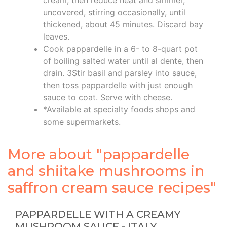
uncovered, stirring occasionally, until
thickened, about 45 minutes. Discard bay
leaves.
Cook pappardelle in a 6- to 8-quart pot
of boiling salted water until al dente, then
drain. 3Stir basil and parsley into sauce,
then toss pappardelle with just enough
sauce to coat. Serve with cheese.
*Available at specialty foods shops and
some supermarkets.
More about "pappardelle
and shiitake mushrooms in
saffron cream sauce recipes"
PAPPARDELLE WITH A CREAMY
MUSHROOM SAUCE - ITALY …