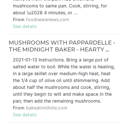
mushrooms to same pan. Cook, stirring, for
about \u2028 4 minutes, or …
From
foodnewsnews.com
See details
MUSHROOMS WITH PAPPARDELLE -
THE MIDNIGHT BAKER - HEARTY …
2021-01-13 Instructions. Bring a large pot of
salted water to boil. While the water is heating,
in a large skillet over medium-high heat, heat
the 1/4 cup of olive oil until shimmering. Add
about half the mushrooms and cook, stirring,
until they begin to wilt and make space in the
pan; then add the remaining mushrooms.
From
bakeatmidnite.com
See details