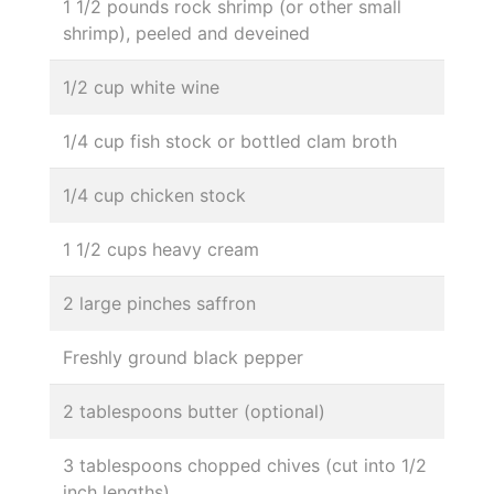
1 1/2 pounds rock shrimp (or other small
shrimp), peeled and deveined
1/2 cup white wine
1/4 cup fish stock or bottled clam broth
1/4 cup chicken stock
1 1/2 cups heavy cream
2 large pinches saffron
Freshly ground black pepper
2 tablespoons butter (optional)
3 tablespoons chopped chives (cut into 1/2
inch lengths)