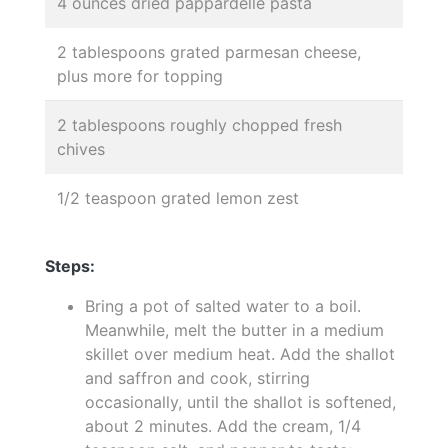
4 ounces dried pappardelle pasta
2 tablespoons grated parmesan cheese,
plus more for topping
2 tablespoons roughly chopped fresh
chives
1/2 teaspoon grated lemon zest
Steps:
Bring a pot of salted water to a boil.
Meanwhile, melt the butter in a medium
skillet over medium heat. Add the shallot
and saffron and cook, stirring
occasionally, until the shallot is softened,
about 2 minutes. Add the cream, 1/4