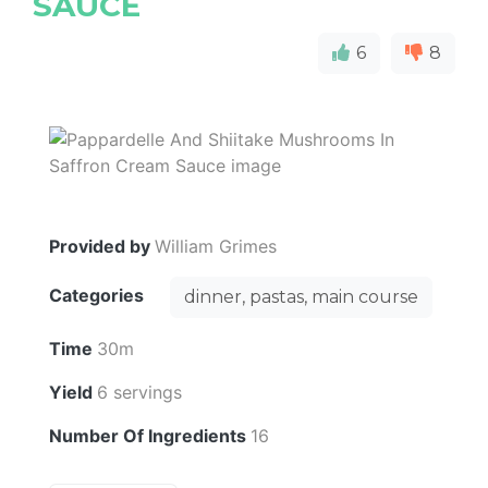
SAUCE
6
8
Provided by
William Grimes
Categories
dinner, pastas, main course
Time
30m
Yield
6 servings
Number Of Ingredients
16