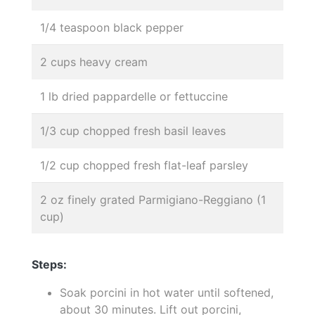
1/4 teaspoon black pepper
2 cups heavy cream
1 lb dried pappardelle or fettuccine
1/3 cup chopped fresh basil leaves
1/2 cup chopped fresh flat-leaf parsley
2 oz finely grated Parmigiano-Reggiano (1
cup)
Steps:
Soak porcini in hot water until softened,
about 30 minutes. Lift out porcini,