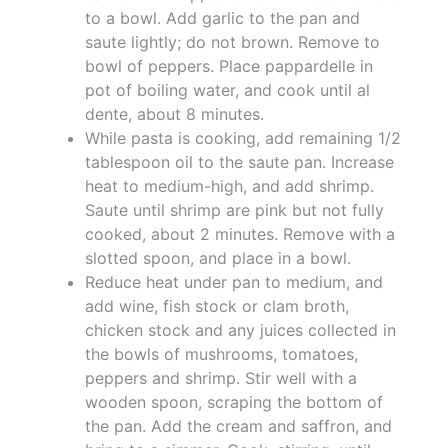
to a bowl. Add garlic to the pan and
saute lightly; do not brown. Remove to
bowl of peppers. Place pappardelle in
pot of boiling water, and cook until al
dente, about 8 minutes.
While pasta is cooking, add remaining 1/2
tablespoon oil to the saute pan. Increase
heat to medium-high, and add shrimp.
Saute until shrimp are pink but not fully
cooked, about 2 minutes. Remove with a
slotted spoon, and place in a bowl.
Reduce heat under pan to medium, and
add wine, fish stock or clam broth,
chicken stock and any juices collected in
the bowls of mushrooms, tomatoes,
peppers and shrimp. Stir well with a
wooden spoon, scraping the bottom of
the pan. Add the cream and saffron, and