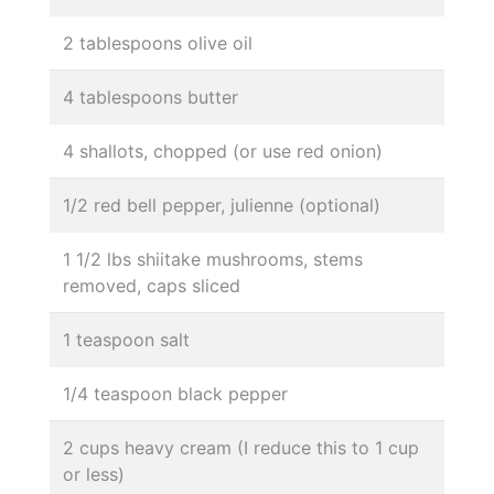
2 tablespoons olive oil
4 tablespoons butter
4 shallots, chopped (or use red onion)
1/2 red bell pepper, julienne (optional)
1 1/2 lbs shiitake mushrooms, stems
removed, caps sliced
1 teaspoon salt
1/4 teaspoon black pepper
2 cups heavy cream (I reduce this to 1 cup
or less)