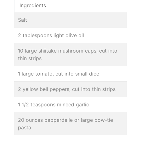
Ingredients
Salt
2 tablespoons light olive oil
10 large shiitake mushroom caps, cut into
thin strips
1 large tomato, cut into small dice
2 yellow bell peppers, cut into thin strips
1 1/2 teaspoons minced garlic
20 ounces pappardelle or large bow-tie
pasta