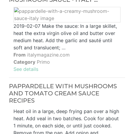
2019-02-07 Make the sauce: In a large skillet,
heat the extra virgin olive oil and butter over
medium heat. Add the garlic and sauté until
soft and translucent; …
From
italymagazine.com
Category
Primo
See details
PAPPARDELLE WITH MUSHROOMS
AND TOMATO CREAM SAUCE
RECIPES
Heat oil in a large, deep frying pan over a high
heat. Add veal in two batches. Cook for about
1 minute, on each side, or until just cooked.
Remove from the pan. Add onion and