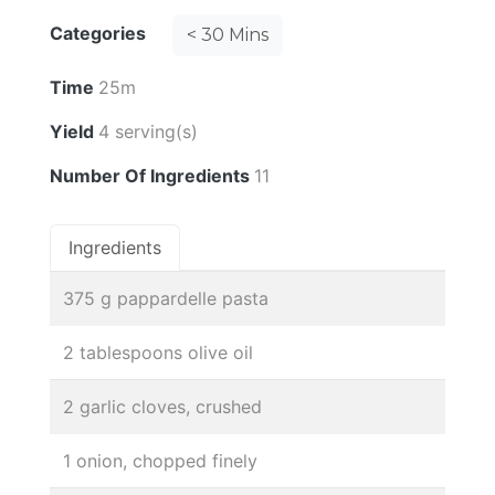
Categories
< 30 Mins
Time
25m
Yield
4 serving(s)
Number Of Ingredients
11
Ingredients
375 g pappardelle pasta
2 tablespoons olive oil
2 garlic cloves, crushed
1 onion, chopped finely