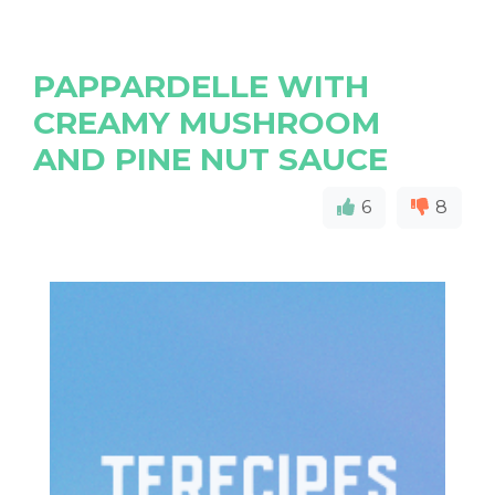
PAPPARDELLE WITH
CREAMY MUSHROOM
AND PINE NUT SAUCE
6
8