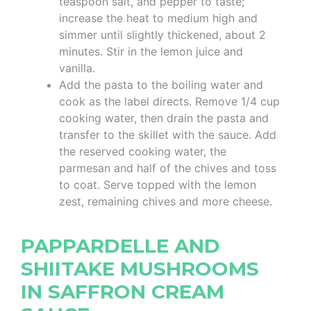
teaspoon salt, and pepper to taste;
increase the heat to medium high and
simmer until slightly thickened, about 2
minutes. Stir in the lemon juice and
vanilla.
Add the pasta to the boiling water and
cook as the label directs. Remove 1/4 cup
cooking water, then drain the pasta and
transfer to the skillet with the sauce. Add
the reserved cooking water, the
parmesan and half of the chives and toss
to coat. Serve topped with the lemon
zest, remaining chives and more cheese.
PAPPARDELLE AND
SHIITAKE MUSHROOMS
IN SAFFRON CREAM