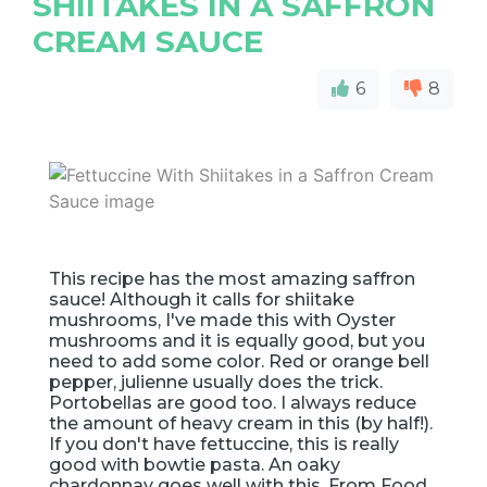
SHIITAKES IN A SAFFRON
CREAM SAUCE
6
8
This recipe has the most amazing saffron
sauce! Although it calls for shiitake
mushrooms, I've made this with Oyster
mushrooms and it is equally good, but you
need to add some color. Red or orange bell
pepper, julienne usually does the trick.
Portobellas are good too. I always reduce
the amount of heavy cream in this (by half!).
If you don't have fettuccine, this is really
good with bowtie pasta. An oaky
chardonnay goes well with this. From Food