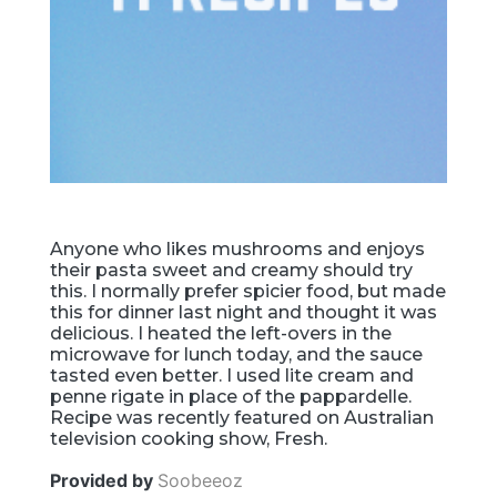
Anyone who likes mushrooms and enjoys
their pasta sweet and creamy should try
this. I normally prefer spicier food, but made
this for dinner last night and thought it was
delicious. I heated the left-overs in the
microwave for lunch today, and the sauce
tasted even better. I used lite cream and
penne rigate in place of the pappardelle.
Recipe was recently featured on Australian
television cooking show, Fresh.
Provided by
Soobeeoz