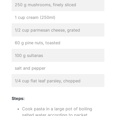
250 g mushrooms, finely sliced
1 cup cream (250ml)
1/2 cup parmesan cheese, grated
60 g pine nuts, toasted
100 g sultanas
salt and pepper
1/4 cup flat leaf parsley, chopped
Steps:
Cook pasta in a large pot of boiling
salted water according to packet