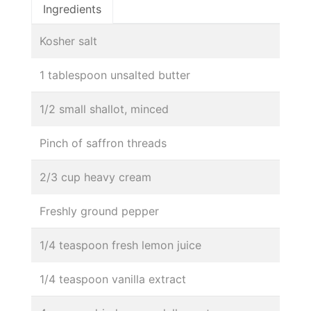
Ingredients
Kosher salt
1 tablespoon unsalted butter
1/2 small shallot, minced
Pinch of saffron threads
2/3 cup heavy cream
Freshly ground pepper
1/4 teaspoon fresh lemon juice
1/4 teaspoon vanilla extract