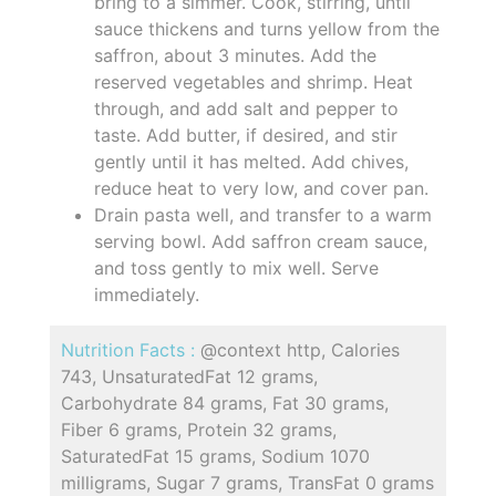
bring to a simmer. Cook, stirring, until
sauce thickens and turns yellow from the
saffron, about 3 minutes. Add the
reserved vegetables and shrimp. Heat
through, and add salt and pepper to
taste. Add butter, if desired, and stir
gently until it has melted. Add chives,
reduce heat to very low, and cover pan.
Drain pasta well, and transfer to a warm
serving bowl. Add saffron cream sauce,
and toss gently to mix well. Serve
immediately.
Nutrition Facts :
@context http, Calories
743, UnsaturatedFat 12 grams,
Carbohydrate 84 grams, Fat 30 grams,
Fiber 6 grams, Protein 32 grams,
SaturatedFat 15 grams, Sodium 1070
milligrams, Sugar 7 grams, TransFat 0 grams