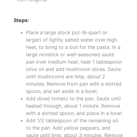
Steps:
Place a large stock pot (8-quart or
larger) of lightly salted water over high
heat, to bring to a boil for the pasta. In a
large nonstick or well-seasoned saute
pan over medium heat, heat 1 tablespoon
olive oil and add mushroom slices. Saute
until mushrooms are limp, about 2
minutes. Remove from pan with a slotted
spoon, and set aside in a bowl.
Add diced tomato to the pan. Saute until
heated through, about 1 minute. Remove
with a slotted spoon, and place in a bowl.
Add 1/2 tablespoon of the remaining oil
to the pan. Add yellow peppers, and
saute until limp, about 3 minutes. Remove