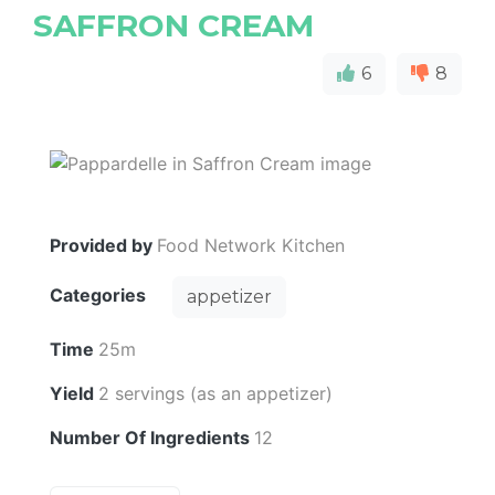
SAFFRON CREAM
6
8
Provided by
Food Network Kitchen
Categories
appetizer
Time
25m
Yield
2 servings (as an appetizer)
Number Of Ingredients
12