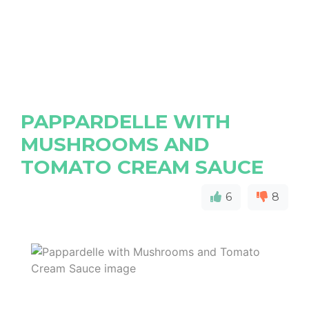
PAPPARDELLE WITH
MUSHROOMS AND
TOMATO CREAM SAUCE
6
8