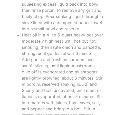
squeezing excess liquid back into bowl,
then rinse porcini to remove any grit and
finely chop. Pour soaking liquid through a
sieve lined with a dampened paper towel
into a small bowl and reserve.
Heat oil in a 4- to 5-quart heavy pot over
moderately high heat until hot but not
smoking, then sauté onion and pancetta,
stirring, until golden, about 6 minutes.
Add garlic and fresh mushrooms and
sauté, stirring, until liquid mushrooms
give off is evaporated and mushrooms
are lightly browned, about 5 minutes. Stir
in porcini, reserved soaking liquid, and
Sherry and boil, uncovered, until most of
liquid is evaporated, about 5 minutes. Stir
in tomatoes with juices, bay leaves, salt,
and pepper and bring to a boil. Stir in
cream, then reduce heat and simmer,