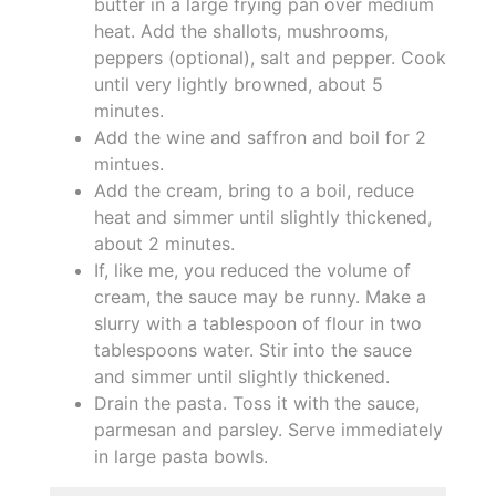
butter in a large frying pan over medium
heat. Add the shallots, mushrooms,
peppers (optional), salt and pepper. Cook
until very lightly browned, about 5
minutes.
Add the wine and saffron and boil for 2
mintues.
Add the cream, bring to a boil, reduce
heat and simmer until slightly thickened,
about 2 minutes.
If, like me, you reduced the volume of
cream, the sauce may be runny. Make a
slurry with a tablespoon of flour in two
tablespoons water. Stir into the sauce
and simmer until slightly thickened.
Drain the pasta. Toss it with the sauce,
parmesan and parsley. Serve immediately
in large pasta bowls.