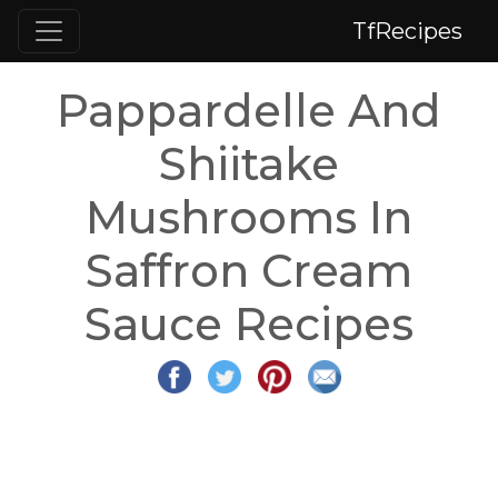
TfRecipes
Pappardelle And
Shiitake
Mushrooms In
Saffron Cream
Sauce Recipes