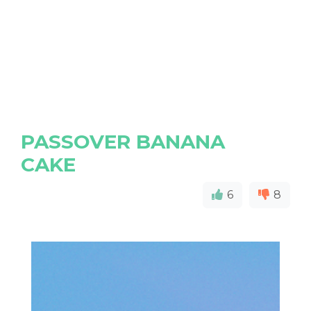
PASSOVER BANANA
CAKE
6
8