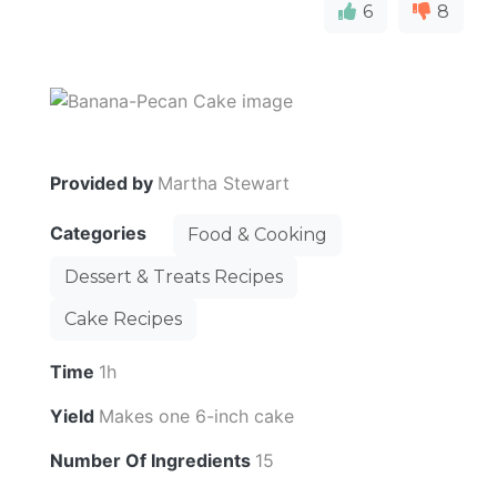
6
8
Provided by
Martha Stewart
Categories
Food & Cooking
Dessert & Treats Recipes
Cake Recipes
Time
1h
Yield
Makes one 6-inch cake
Number Of Ingredients
15