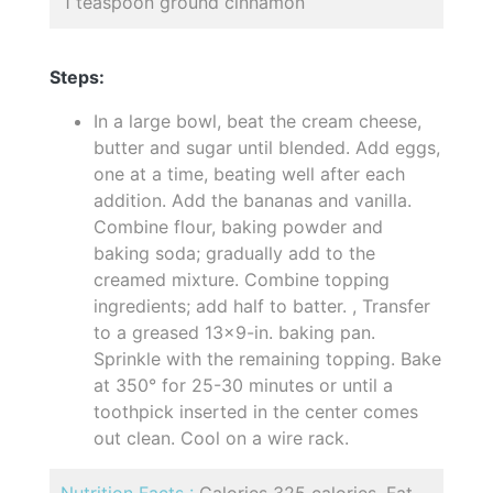
1 teaspoon ground cinnamon
Steps:
In a large bowl, beat the cream cheese,
butter and sugar until blended. Add eggs,
one at a time, beating well after each
addition. Add the bananas and vanilla.
Combine flour, baking powder and
baking soda; gradually add to the
creamed mixture. Combine topping
ingredients; add half to batter. , Transfer
to a greased 13x9-in. baking pan.
Sprinkle with the remaining topping. Bake
at 350° for 25-30 minutes or until a
toothpick inserted in the center comes
out clean. Cool on a wire rack.
Nutrition Facts :
Calories 325 calories, Fat