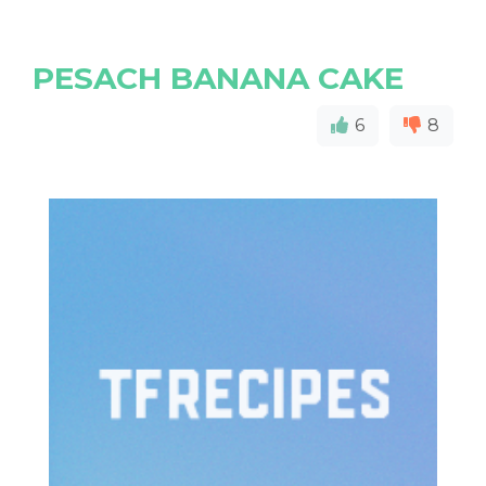
PESACH BANANA CAKE
6
8