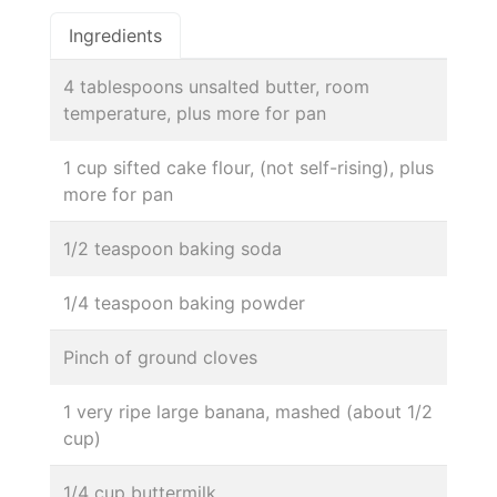
Ingredients
4 tablespoons unsalted butter, room
temperature, plus more for pan
1 cup sifted cake flour, (not self-rising), plus
more for pan
1/2 teaspoon baking soda
1/4 teaspoon baking powder
Pinch of ground cloves
1 very ripe large banana, mashed (about 1/2
cup)
1/4 cup buttermilk