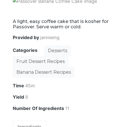
A light, easy coffee cake that is kosher for
Passover. Serve warm or cold.
Provided by
jenniemg
Categories
Desserts
Fruit Dessert Recipes
Banana Dessert Recipes
Time
45m
Yield
8
Number Of Ingredients
11
Ingredients