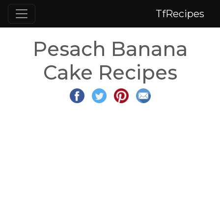
TfRecipes
Pesach Banana
Cake Recipes