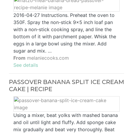
2016-04-27 Instructions. Preheat the oven to
350F. Spray the non-stick 9x5 inch loaf pan
with a non-stick cooking spray, and line the
bottom of it with parchment paper. Whisk the
eggs in a large bowl using the mixer. Add
sugar and mix. …
From
melaniecooks.com
See details
PASSOVER BANANA SPLIT ICE CREAM
CAKE | RECIPE
Using a mixer, beat yolks with mashed banana
and oil until light and fluffy. Add sponge cake
mix gradually and beat very thoroughly. Beat