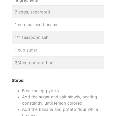
Ingredients
7 eggs, separated
1 cup mashed banana
1/4 teaspoon salt
1 cup sugar
3/4 cup potato flour
Steps:
Beat the egg yolks.
Add the sugar and salt slowly, beating
constantly, until lemon colored.
Add the banana and potato flour while
beating.