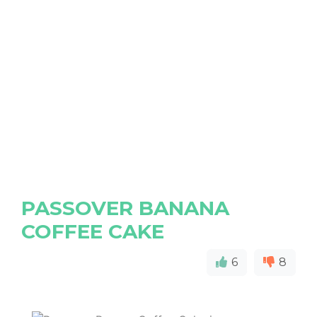
PASSOVER BANANA
COFFEE CAKE
6
8