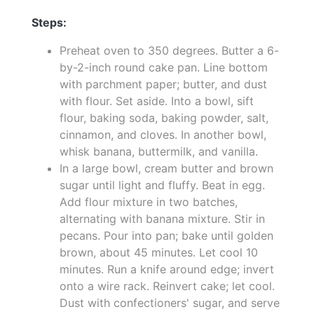
Steps:
Preheat oven to 350 degrees. Butter a 6-
by-2-inch round cake pan. Line bottom
with parchment paper; butter, and dust
with flour. Set aside. Into a bowl, sift
flour, baking soda, baking powder, salt,
cinnamon, and cloves. In another bowl,
whisk banana, buttermilk, and vanilla.
In a large bowl, cream butter and brown
sugar until light and fluffy. Beat in egg.
Add flour mixture in two batches,
alternating with banana mixture. Stir in
pecans. Pour into pan; bake until golden
brown, about 45 minutes. Let cool 10
minutes. Run a knife around edge; invert
onto a wire rack. Reinvert cake; let cool.
Dust with confectioners' sugar, and serve