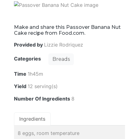
Make and share this Passover Banana Nut
Cake recipe from Food.com.
Provided by
Lizzie Rodriquez
Categories
Breads
Time
1h45m
Yield
12 serving(s)
Number Of Ingredients
8
Ingredients
8 eggs, room temperature