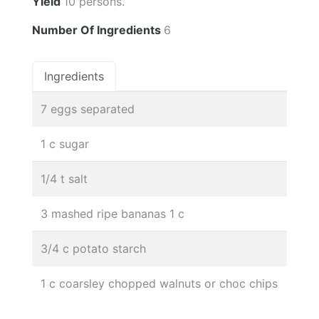
Yield
10 persons.
Number Of Ingredients
6
Ingredients
7 eggs separated
1 c sugar
1/4 t salt
3 mashed ripe bananas 1 c
3/4 c potato starch
1 c coarsley chopped walnuts or choc chips