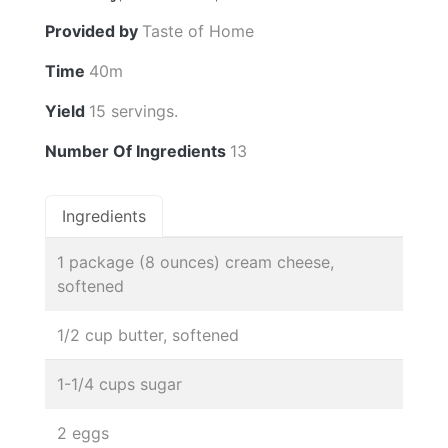
Provided by
Taste of Home
Time
40m
Yield
15 servings.
Number Of Ingredients
13
Ingredients
1 package (8 ounces) cream cheese,
softened
1/2 cup butter, softened
1-1/4 cups sugar
2 eggs