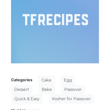
Categories
Cake
Egg
Dessert
Bake
Passover
Quick & Easy
Kosher for Passover