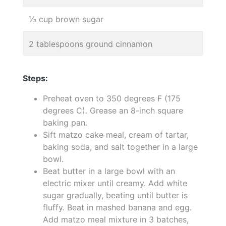
⅓ cup brown sugar
2 tablespoons ground cinnamon
Steps:
Preheat oven to 350 degrees F (175
degrees C). Grease an 8-inch square
baking pan.
Sift matzo cake meal, cream of tartar,
baking soda, and salt together in a large
bowl.
Beat butter in a large bowl with an
electric mixer until creamy. Add white
sugar gradually, beating until butter is
fluffy. Beat in mashed banana and egg.
Add matzo meal mixture in 3 batches,