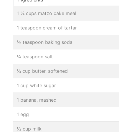
1 ¼ cups matzo cake meal
1 teaspoon cream of tartar
½ teaspoon baking soda
¼ teaspoon salt
¼ cup butter, softened
1 cup white sugar
1 banana, mashed
1 egg
½ cup milk