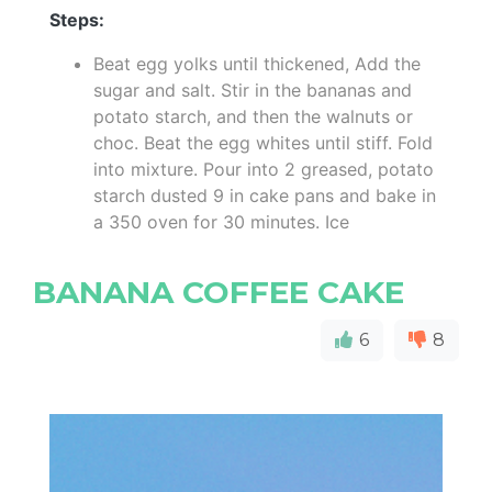
Steps:
Beat egg yolks until thickened, Add the
sugar and salt. Stir in the bananas and
potato starch, and then the walnuts or
choc. Beat the egg whites until stiff. Fold
into mixture. Pour into 2 greased, potato
starch dusted 9 in cake pans and bake in
a 350 oven for 30 minutes. Ice
BANANA COFFEE CAKE
6
8