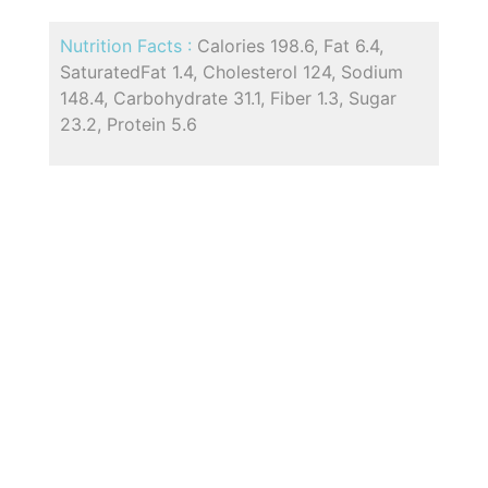
Nutrition Facts :
Calories 198.6, Fat 6.4,
SaturatedFat 1.4, Cholesterol 124, Sodium
148.4, Carbohydrate 31.1, Fiber 1.3, Sugar
23.2, Protein 5.6