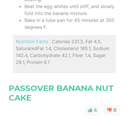
Beat the egg whites until stiff, and slowly
fold into the banana mixture.
Bake in a tube pan for 45 minutes at 350
degrees F.
Nutrition Facts :
Calories 231.3, Fat 4.5,
SaturatedFat 1.4, Cholesterol 185.1, Sodium
142.4, Carbohydrate 42.1, Fiber 1.4, Sugar
28.1, Protein 6.7
PASSOVER BANANA NUT
CAKE
6
8