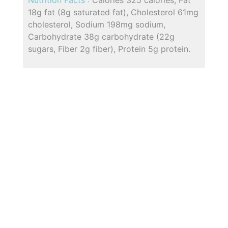
18g fat (8g saturated fat), Cholesterol 61mg
cholesterol, Sodium 198mg sodium,
Carbohydrate 38g carbohydrate (22g
sugars, Fiber 2g fiber), Protein 5g protein.