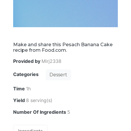
Make and share this Pesach Banana Cake
recipe from Food.com.
Provided by
Mirj2338
Categories
Dessert
Time
1h
Yield
8 serving(s)
Number Of Ingredients
5