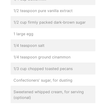
1/2 teaspoon pure vanilla extract
1/2 cup firmly packed dark-brown sugar
1 large egg
1/4 teaspoon salt
1/4 teaspoon ground cinammon
1/3 cup chopped toasted pecans
Confectioners' sugar, for dusting
Sweetened whipped cream, for serving
(optional)