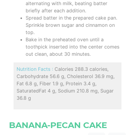
alternating with milk, beating batter
briefly after each addition.
Spread batter in the prepared cake pan.
Sprinkle brown sugar and cinnamon on
top.
Bake in the preheated oven until a
toothpick inserted into the center comes
out clean, about 30 minutes.
Nutrition Facts :
Calories 288.3 calories,
Carbohydrate 56.6 g, Cholesterol 36.9 mg,
Fat 6.8 g, Fiber 1.9 g, Protein 3.4 g,
SaturatedFat 4 g, Sodium 210.8 mg, Sugar
36.8 g
BANANA-PECAN CAKE