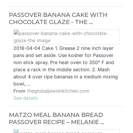
PASSOVER BANANA CAKE WITH
CHOCOLATE GLAZE - THE …
2018-04-04 Cake 1. Grease 2 nine inch layer
pans and set aside. Use kosher for Passover
non stick spray. Pre heat oven to 350° F and
place a rack in the middle section. 2. Mash
about 4 over ripe bananas in a medium mixing
bowl, …
From
theglobaljewishkitchen.com
See details
MATZO MEAL BANANA BREAD
PASSOVER RECIPE – MELANIE …