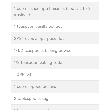
1 cup mashed ripe bananas (about 2 to 3
medium)
1 teaspoon vanilla extract
2-1/4 cups all-purpose flour
1-1/2 teaspoons baking powder
1/2 teaspoon baking soda
TOPPING:
1 cup chopped pecans
2 tablespoons sugar