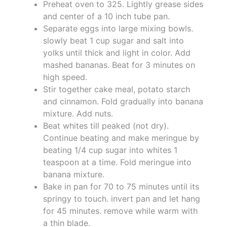
Preheat oven to 325. Lightly grease sides
and center of a 10 inch tube pan.
Separate eggs into large mixing bowls.
slowly beat 1 cup sugar and salt into
yolks until thick and light in color. Add
mashed bananas. Beat for 3 minutes on
high speed.
Stir together cake meal, potato starch
and cinnamon. Fold gradually into banana
mixture. Add nuts.
Beat whites till peaked (not dry).
Continue beating and make meringue by
beating 1/4 cup sugar into whites 1
teaspoon at a time. Fold meringue into
banana mixture.
Bake in pan for 70 to 75 minutes until its
springy to touch. invert pan and let hang
for 45 minutes. remove while warm with
a thin blade.