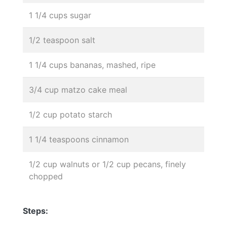
1 1/4 cups sugar
1/2 teaspoon salt
1 1/4 cups bananas, mashed, ripe
3/4 cup matzo cake meal
1/2 cup potato starch
1 1/4 teaspoons cinnamon
1/2 cup walnuts or 1/2 cup pecans, finely
chopped
Steps: