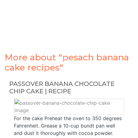
More about "pesach banana
cake recipes"
PASSOVER BANANA CHOCOLATE
CHIP CAKE | RECIPE
For the cake Preheat the oven to 350 degrees
Fahrenheit. Grease a 10-cup bundt pan well
and dust it thoroughly with cocoa powder.