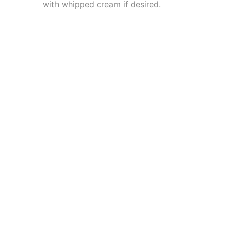
with whipped cream if desired.