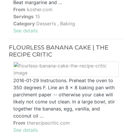
Beat margarine and …
From
kosher.com
Servings
15
Category
Desserts , Baking
See details
FLOURLESS BANANA CAKE | THE
RECIPE CRITIC
2016-01-29 Instructions. Preheat the oven to
350 degrees F. Line an 8 x 8 baking pan with
parchment paper -- otherwise your cake will
likely not come out clean. In a large bowl, stir
together the bananas, egg, vanilla, and
coconut oil …
From
therecipecritic.com
See details