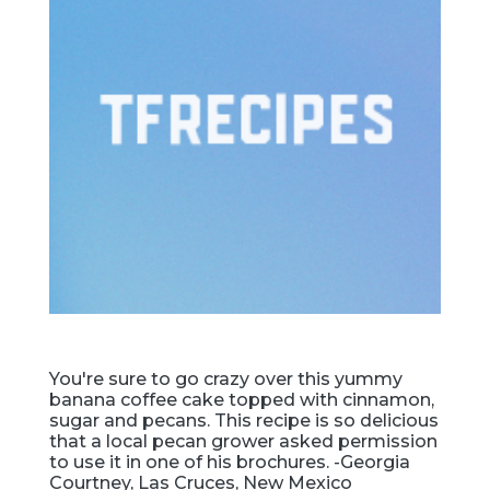
You're sure to go crazy over this yummy
banana coffee cake topped with cinnamon,
sugar and pecans. This recipe is so delicious
that a local pecan grower asked permission
to use it in one of his brochures. -Georgia
Courtney, Las Cruces, New Mexico