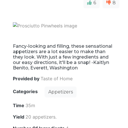
6
8
Fancy-looking and filling, these sensational
appetizers are a lot easier to make than
they look. With just a few ingredients and
our easy directions, it'll be a snap! -Kaitlyn
Benito, Everett, Washington
Provided by
Taste of Home
Categories
Appetizers
Time
35m
Yield
20 appetizers.