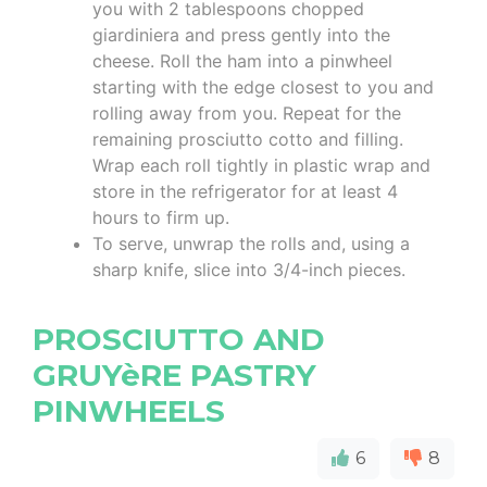
you with 2 tablespoons chopped
giardiniera and press gently into the
cheese. Roll the ham into a pinwheel
starting with the edge closest to you and
rolling away from you. Repeat for the
remaining prosciutto cotto and filling.
Wrap each roll tightly in plastic wrap and
store in the refrigerator for at least 4
hours to firm up.
To serve, unwrap the rolls and, using a
sharp knife, slice into 3/4-inch pieces.
PROSCIUTTO AND
GRUYèRE PASTRY
PINWHEELS
6
8