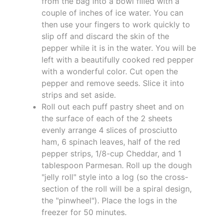
from the bag into a bowl filled with a
couple of inches of ice water. You can
then use your fingers to work quickly to
slip off and discard the skin of the
pepper while it is in the water. You will be
left with a beautifully cooked red pepper
with a wonderful color. Cut open the
pepper and remove seeds. Slice it into
strips and set aside.
Roll out each puff pastry sheet and on
the surface of each of the 2 sheets
evenly arrange 4 slices of prosciutto
ham, 6 spinach leaves, half of the red
pepper strips, 1/8-cup Cheddar, and 1
tablespoon Parmesan. Roll up the dough
"jelly roll" style into a log (so the cross-
section of the roll will be a spiral design,
the "pinwheel"). Place the logs in the
freezer for 50 minutes.