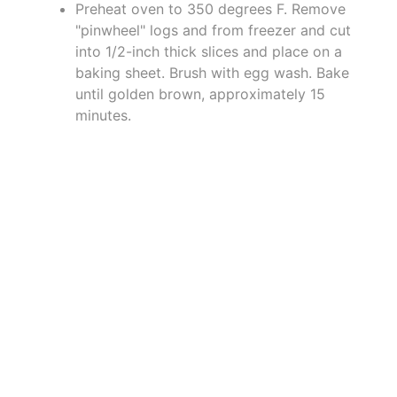
Preheat oven to 350 degrees F. Remove
"pinwheel" logs and from freezer and cut
into 1/2-inch thick slices and place on a
baking sheet. Brush with egg wash. Bake
until golden brown, approximately 15
minutes.