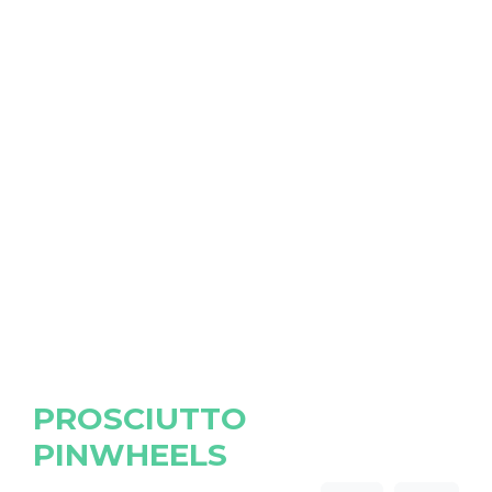
PROSCIUTTO
PINWHEELS