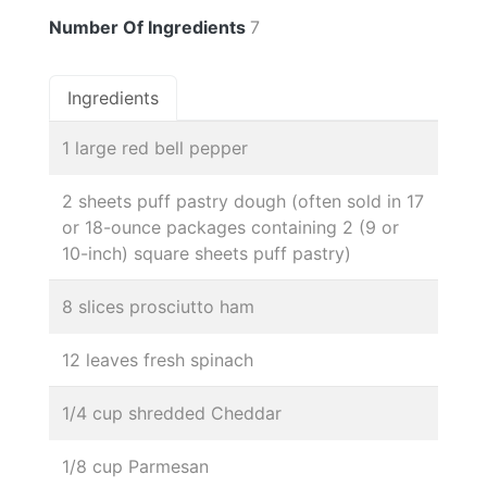
Number Of Ingredients
7
Ingredients
1 large red bell pepper
2 sheets puff pastry dough (often sold in 17
or 18-ounce packages containing 2 (9 or
10-inch) square sheets puff pastry)
8 slices prosciutto ham
12 leaves fresh spinach
1/4 cup shredded Cheddar
1/8 cup Parmesan