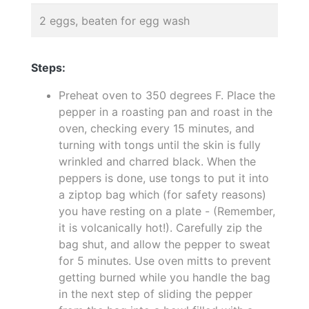
2 eggs, beaten for egg wash
Steps:
Preheat oven to 350 degrees F. Place the
pepper in a roasting pan and roast in the
oven, checking every 15 minutes, and
turning with tongs until the skin is fully
wrinkled and charred black. When the
peppers is done, use tongs to put it into
a ziptop bag which (for safety reasons)
you have resting on a plate - (Remember,
it is volcanically hot!). Carefully zip the
bag shut, and allow the pepper to sweat
for 5 minutes. Use oven mitts to prevent
getting burned while you handle the bag
in the next step of sliding the pepper