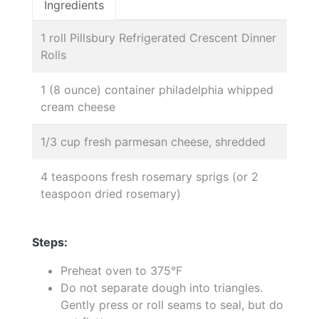
Ingredients
1 roll Pillsbury Refrigerated Crescent Dinner
Rolls
1 (8 ounce) container philadelphia whipped
cream cheese
1/3 cup fresh parmesan cheese, shredded
4 teaspoons fresh rosemary sprigs (or 2
teaspoon dried rosemary)
Steps:
Preheat oven to 375°F
Do not separate dough into triangles.
Gently press or roll seams to seal, but do