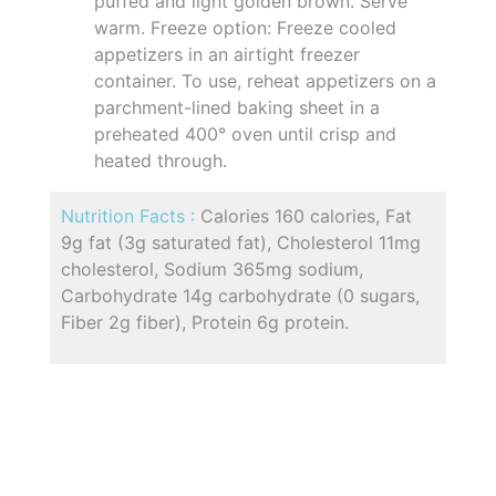
puffed and light golden brown. Serve
warm. Freeze option: Freeze cooled
appetizers in an airtight freezer
container. To use, reheat appetizers on a
parchment-lined baking sheet in a
preheated 400° oven until crisp and
heated through.
Nutrition Facts :
Calories 160 calories, Fat
9g fat (3g saturated fat), Cholesterol 11mg
cholesterol, Sodium 365mg sodium,
Carbohydrate 14g carbohydrate (0 sugars,
Fiber 2g fiber), Protein 6g protein.