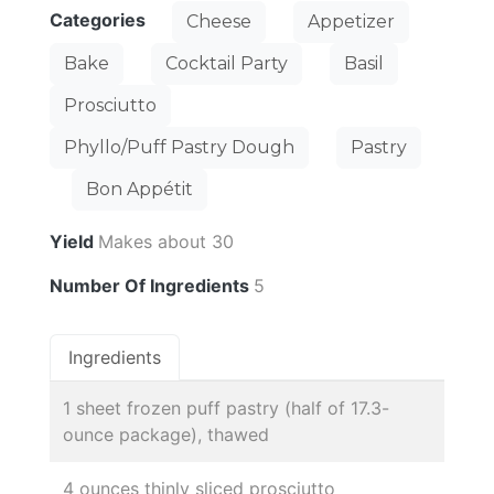
Categories
Cheese
Appetizer
Bake
Cocktail Party
Basil
Prosciutto
Phyllo/Puff Pastry Dough
Pastry
Bon Appétit
Yield
Makes about 30
Number Of Ingredients
5
Ingredients
1 sheet frozen puff pastry (half of 17.3-
ounce package), thawed
4 ounces thinly sliced prosciutto