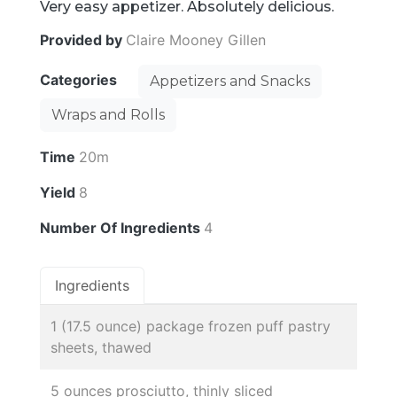
Very easy appetizer. Absolutely delicious.
Provided by
Claire Mooney Gillen
Categories
Appetizers and Snacks
Wraps and Rolls
Time
20m
Yield
8
Number Of Ingredients
4
Ingredients
1 (17.5 ounce) package frozen puff pastry
sheets, thawed
5 ounces prosciutto, thinly sliced