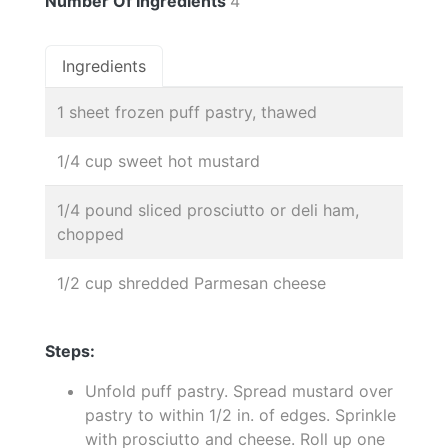
Number Of Ingredients
4
Ingredients
1 sheet frozen puff pastry, thawed
1/4 cup sweet hot mustard
1/4 pound sliced prosciutto or deli ham,
chopped
1/2 cup shredded Parmesan cheese
Steps:
Unfold puff pastry. Spread mustard over
pastry to within 1/2 in. of edges. Sprinkle
with prosciutto and cheese. Roll up one