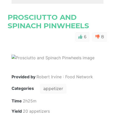
PROSCIUTTO AND
SPINACH PINWHEELS
6
8
Provided by
Robert Irvine : Food Network
Categories
appetizer
Time
2h25m
Yield
20 appetizers