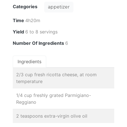
Categories
appetizer
Time
4h20m
Yield
6 to 8 servings
Number Of Ingredients
6
Ingredients
2/3 cup fresh ricotta cheese, at room
temperature
1/4 cup freshly grated Parmigiano-
Reggiano
2 teaspoons extra-virgin olive oil