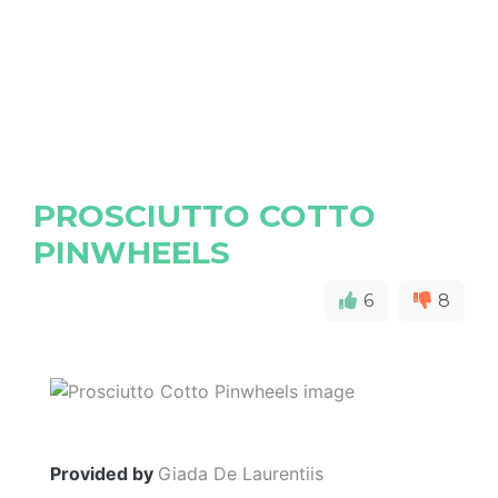
PROSCIUTTO COTTO
PINWHEELS
6
8
Provided by
Giada De Laurentiis