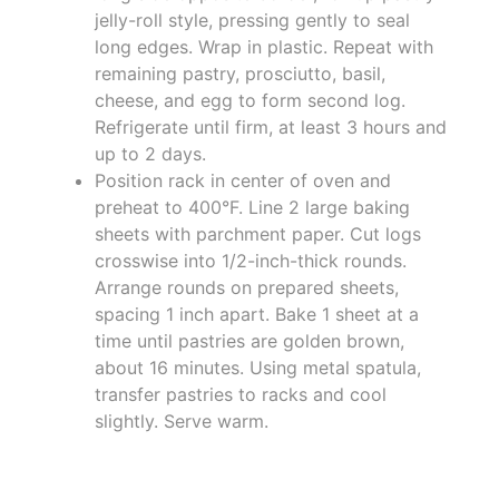
jelly-roll style, pressing gently to seal
long edges. Wrap in plastic. Repeat with
remaining pastry, prosciutto, basil,
cheese, and egg to form second log.
Refrigerate until firm, at least 3 hours and
up to 2 days.
Position rack in center of oven and
preheat to 400°F. Line 2 large baking
sheets with parchment paper. Cut logs
crosswise into 1/2-inch-thick rounds.
Arrange rounds on prepared sheets,
spacing 1 inch apart. Bake 1 sheet at a
time until pastries are golden brown,
about 16 minutes. Using metal spatula,
transfer pastries to racks and cool
slightly. Serve warm.