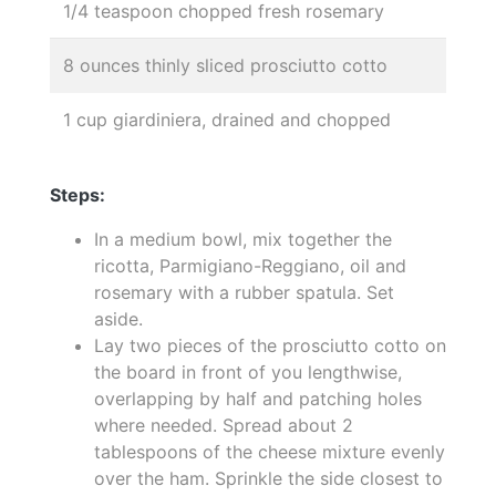
1/4 teaspoon chopped fresh rosemary
8 ounces thinly sliced prosciutto cotto
1 cup giardiniera, drained and chopped
Steps:
In a medium bowl, mix together the
ricotta, Parmigiano-Reggiano, oil and
rosemary with a rubber spatula. Set
aside.
Lay two pieces of the prosciutto cotto on
the board in front of you lengthwise,
overlapping by half and patching holes
where needed. Spread about 2
tablespoons of the cheese mixture evenly
over the ham. Sprinkle the side closest to