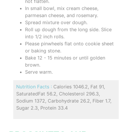
not flatten.
In small bowl, mix cream cheese,
parmesan cheese, and rosemary.
Spread mixture over dough.
Roll up dough from the long side. Slice
into 1/2 inch rolls.
Please pinwheels flat onto cookie sheet
or baking stone.
Bake 12 - 15 minutes or until golden
brown.
Serve warm.
Nutrition Facts :
Calories 1046.2, Fat 91,
SaturatedFat 56.2, Cholesterol 296.3,
Sodium 1372, Carbohydrate 26.2, Fiber 1.7,
Sugar 2.3, Protein 33.4