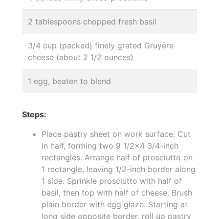
2 tablespoons chopped fresh basil
3/4 cup (packed) finely grated Gruyère
cheese (about 2 1/2 ounces)
1 egg, beaten to blend
Steps:
Place pastry sheet on work surface. Cut
in half, forming two 9 1/2x4 3/4-inch
rectangles. Arrange half of prosciutto on
1 rectangle, leaving 1/2-inch border along
1 side. Sprinkle prosciutto with half of
basil, then top with half of cheese. Brush
plain border with egg glaze. Starting at
long side opposite border, roll up pastry