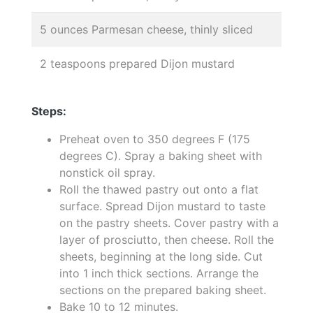
5 ounces Parmesan cheese, thinly sliced
2 teaspoons prepared Dijon mustard
Steps:
Preheat oven to 350 degrees F (175
degrees C). Spray a baking sheet with
nonstick oil spray.
Roll the thawed pastry out onto a flat
surface. Spread Dijon mustard to taste
on the pastry sheets. Cover pastry with a
layer of prosciutto, then cheese. Roll the
sheets, beginning at the long side. Cut
into 1 inch thick sections. Arrange the
sections on the prepared baking sheet.
Bake 10 to 12 minutes.