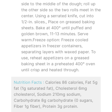
side to the middle of the dough; roll up
the other side so the two rolls meet in the
center. Using a serrated knife, cut into
1/2-in. slices., Place on greased baking
sheets. Bake at 400° until puffed and
golden brown, 11-13 minutes. Serve
warm.Freeze option: Freeze cooled
appetizers in freezer containers,
separating layers with waxed paper. To
use, reheat appetizers on a greased
baking sheet in a preheated 400° oven
until crisp and heated through.
Nutrition Facts :
Calories 86 calories, Fat 5g
fat (1g saturated fat), Cholesterol 6mg
cholesterol, Sodium 210mg sodium,
Carbohydrate 8g carbohydrate (0 sugars,
Fiber 1g fiber), Protein 3g protein.