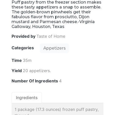
Puff pastry from the freezer section makes
these tasty appetizers a snap to assemble.
The golden-brown pinwheels get their
fabulous flavor from prosciutto, Dijon
mustard and Parmesan cheese.-Virginia
Galloway, Houston, Texas
Provided by
Taste of Home
Categories
Appetizers
Time
35m
Yield
20 appetizers.
Number Of Ingredients
4
Ingredients
1 package (17.3 ounces) frozen puff pastry,