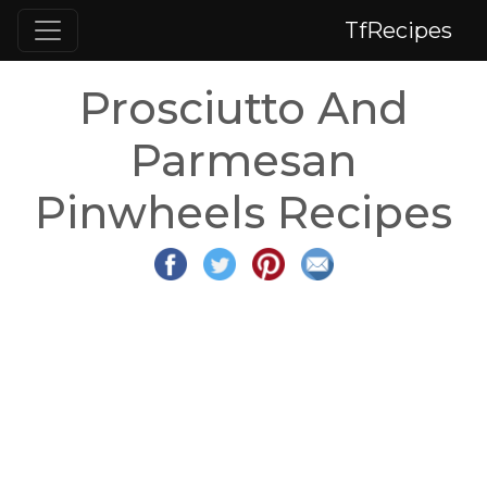
TfRecipes
Prosciutto And
Parmesan
Pinwheels Recipes