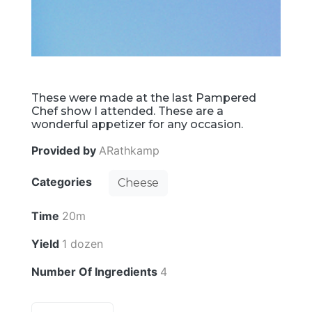
These were made at the last Pampered
Chef show I attended. These are a
wonderful appetizer for any occasion.
Provided by
ARathkamp
Categories
Cheese
Time
20m
Yield
1 dozen
Number Of Ingredients
4