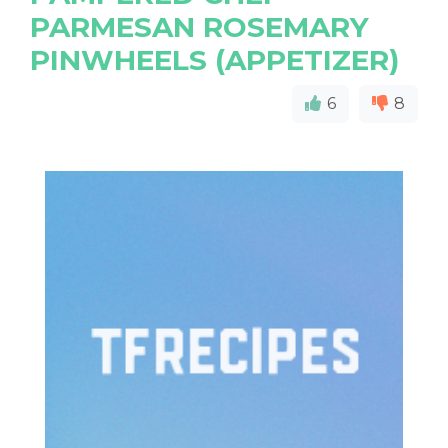
PARMESAN ROSEMARY
PINWHEELS (APPETIZER)
6
8