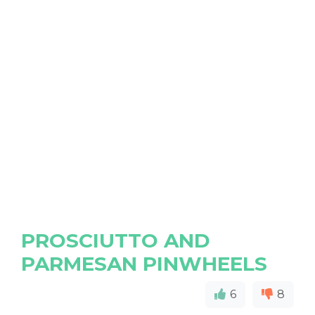
PROSCIUTTO AND
PARMESAN PINWHEELS
6
8