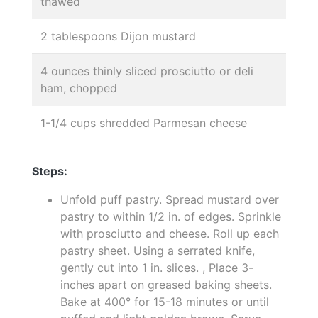
thawed
2 tablespoons Dijon mustard
4 ounces thinly sliced prosciutto or deli
ham, chopped
1-1/4 cups shredded Parmesan cheese
Steps:
Unfold puff pastry. Spread mustard over
pastry to within 1/2 in. of edges. Sprinkle
with prosciutto and cheese. Roll up each
pastry sheet. Using a serrated knife,
gently cut into 1 in. slices. , Place 3-
inches apart on greased baking sheets.
Bake at 400° for 15-18 minutes or until