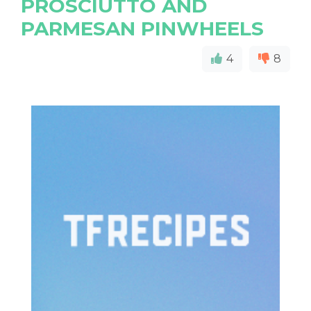
PROSCIUTTO AND
PARMESAN PINWHEELS
4
8