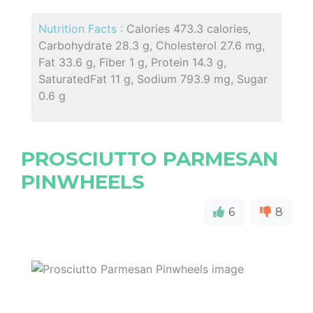
Nutrition Facts :
Calories 473.3 calories,
Carbohydrate 28.3 g, Cholesterol 27.6 mg,
Fat 33.6 g, Fiber 1 g, Protein 14.3 g,
SaturatedFat 11 g, Sodium 793.9 mg, Sugar
0.6 g
PROSCIUTTO PARMESAN
PINWHEELS
6
8