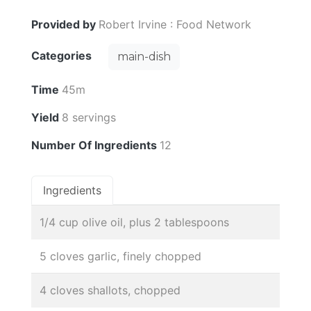
Provided by
Robert Irvine : Food Network
Categories
main-dish
Time
45m
Yield
8 servings
Number Of Ingredients
12
Ingredients
1/4 cup olive oil, plus 2 tablespoons
5 cloves garlic, finely chopped
4 cloves shallots, chopped