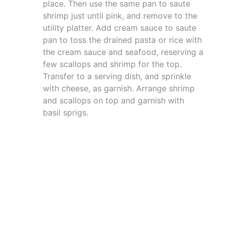
place. Then use the same pan to saute
shrimp just until pink, and remove to the
utility platter. Add cream sauce to saute
pan to toss the drained pasta or rice with
the cream sauce and seafood, reserving a
few scallops and shrimp for the top.
Transfer to a serving dish, and sprinkle
with cheese, as garnish. Arrange shrimp
and scallops on top and garnish with
basil sprigs.