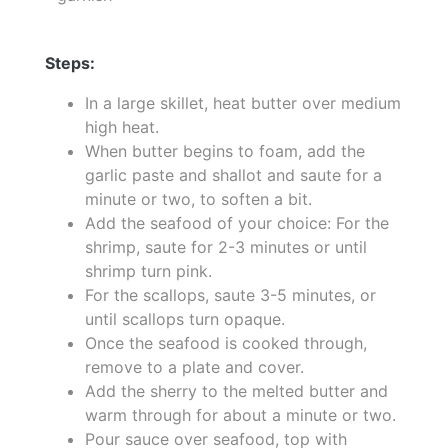
Steps:
In a large skillet, heat butter over medium
high heat.
When butter begins to foam, add the
garlic paste and shallot and saute for a
minute or two, to soften a bit.
Add the seafood of your choice: For the
shrimp, saute for 2-3 minutes or until
shrimp turn pink.
For the scallops, saute 3-5 minutes, or
until scallops turn opaque.
Once the seafood is cooked through,
remove to a plate and cover.
Add the sherry to the melted butter and
warm through for about a minute or two.
Pour sauce over seafood, top with