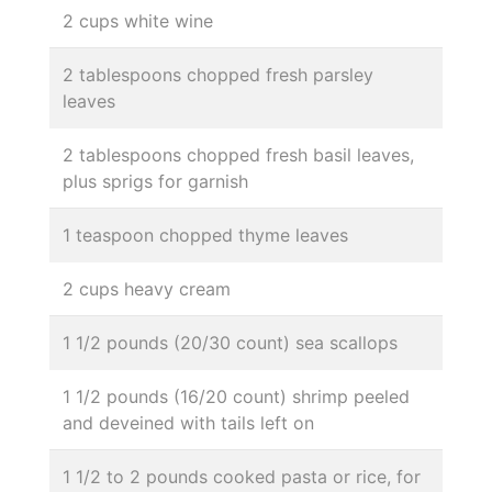
2 cups white wine
2 tablespoons chopped fresh parsley
leaves
2 tablespoons chopped fresh basil leaves,
plus sprigs for garnish
1 teaspoon chopped thyme leaves
2 cups heavy cream
1 1/2 pounds (20/30 count) sea scallops
1 1/2 pounds (16/20 count) shrimp peeled
and deveined with tails left on
1 1/2 to 2 pounds cooked pasta or rice, for