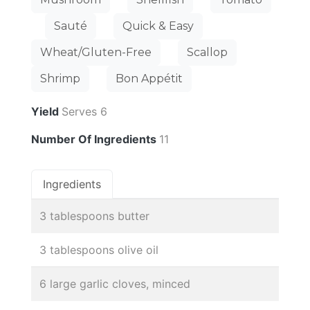
Sauté
Quick & Easy
Wheat/Gluten-Free
Scallop
Shrimp
Bon Appétit
Yield
Serves 6
Number Of Ingredients
11
Ingredients
3 tablespoons butter
3 tablespoons olive oil
6 large garlic cloves, minced