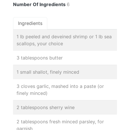
Number Of Ingredients
6
Ingredients
1 lb peeled and deveined shrimp or 1 lb sea
scallops, your choice
3 tablespoons butter
1 small shallot, finely minced
3 cloves garlic, mashed into a paste (or
finely minced)
2 tablespoons sherry wine
2 tablespoons fresh minced parsley, for
garnish