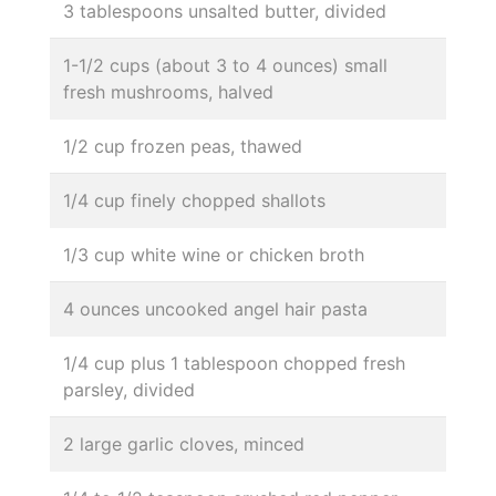
3 tablespoons unsalted butter, divided
1-1/2 cups (about 3 to 4 ounces) small
fresh mushrooms, halved
1/2 cup frozen peas, thawed
1/4 cup finely chopped shallots
1/3 cup white wine or chicken broth
4 ounces uncooked angel hair pasta
1/4 cup plus 1 tablespoon chopped fresh
parsley, divided
2 large garlic cloves, minced