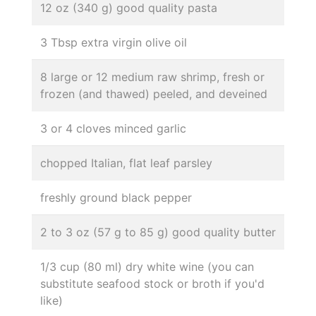
12 oz (340 g) good quality pasta
3 Tbsp extra virgin olive oil
8 large or 12 medium raw shrimp, fresh or
frozen (and thawed) peeled, and deveined
3 or 4 cloves minced garlic
chopped Italian, flat leaf parsley
freshly ground black pepper
2 to 3 oz (57 g to 85 g) good quality butter
1/3 cup (80 ml) dry white wine (you can
substitute seafood stock or broth if you'd
like)