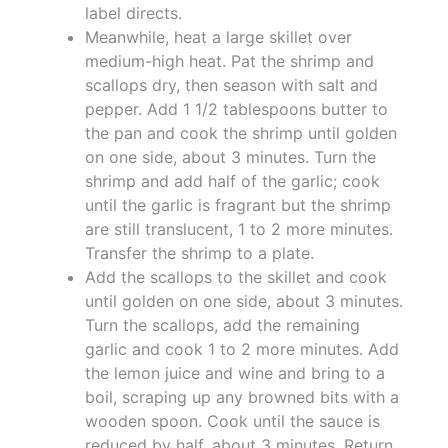
label directs.
Meanwhile, heat a large skillet over
medium-high heat. Pat the shrimp and
scallops dry, then season with salt and
pepper. Add 1 1/2 tablespoons butter to
the pan and cook the shrimp until golden
on one side, about 3 minutes. Turn the
shrimp and add half of the garlic; cook
until the garlic is fragrant but the shrimp
are still translucent, 1 to 2 more minutes.
Transfer the shrimp to a plate.
Add the scallops to the skillet and cook
until golden on one side, about 3 minutes.
Turn the scallops, add the remaining
garlic and cook 1 to 2 more minutes. Add
the lemon juice and wine and bring to a
boil, scraping up any browned bits with a
wooden spoon. Cook until the sauce is
reduced by half, about 3 minutes. Return