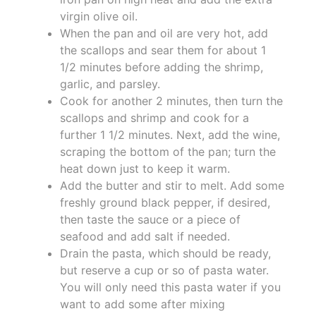
virgin olive oil.
When the pan and oil are very hot, add
the scallops and sear them for about 1
1/2 minutes before adding the shrimp,
garlic, and parsley.
Cook for another 2 minutes, then turn the
scallops and shrimp and cook for a
further 1 1/2 minutes. Next, add the wine,
scraping the bottom of the pan; turn the
heat down just to keep it warm.
Add the butter and stir to melt. Add some
freshly ground black pepper, if desired,
then taste the sauce or a piece of
seafood and add salt if needed.
Drain the pasta, which should be ready,
but reserve a cup or so of pasta water.
You will only need this pasta water if you
want to add some after mixing