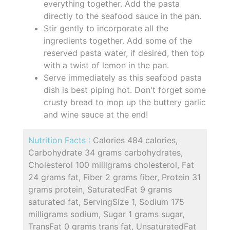
everything together. Add the pasta
directly to the seafood sauce in the pan.
Stir gently to incorporate all the
ingredients together. Add some of the
reserved pasta water, if desired, then top
with a twist of lemon in the pan.
Serve immediately as this seafood pasta
dish is best piping hot. Don't forget some
crusty bread to mop up the buttery garlic
and wine sauce at the end!
Nutrition Facts :
Calories 484 calories,
Carbohydrate 34 grams carbohydrates,
Cholesterol 100 milligrams cholesterol, Fat
24 grams fat, Fiber 2 grams fiber, Protein 31
grams protein, SaturatedFat 9 grams
saturated fat, ServingSize 1, Sodium 175
milligrams sodium, Sugar 1 grams sugar,
TransFat 0 grams trans fat, UnsaturatedFat