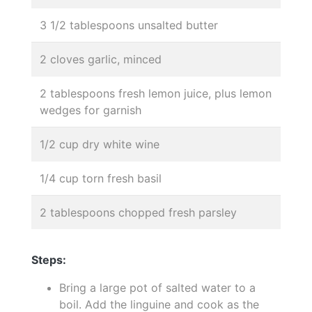
3 1/2 tablespoons unsalted butter
2 cloves garlic, minced
2 tablespoons fresh lemon juice, plus lemon
wedges for garnish
1/2 cup dry white wine
1/4 cup torn fresh basil
2 tablespoons chopped fresh parsley
Steps:
Bring a large pot of salted water to a
boil. Add the linguine and cook as the