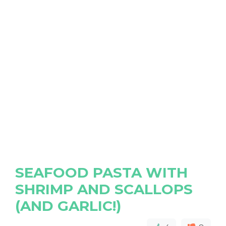
SEAFOOD PASTA WITH
SHRIMP AND SCALLOPS
(AND GARLIC!)