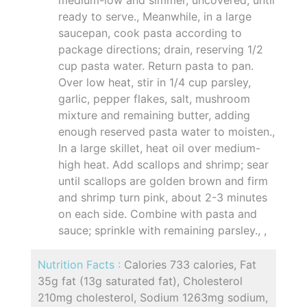
ready to serve., Meanwhile, in a large
saucepan, cook pasta according to
package directions; drain, reserving 1/2
cup pasta water. Return pasta to pan.
Over low heat, stir in 1/4 cup parsley,
garlic, pepper flakes, salt, mushroom
mixture and remaining butter, adding
enough reserved pasta water to moisten.,
In a large skillet, heat oil over medium-
high heat. Add scallops and shrimp; sear
until scallops are golden brown and firm
and shrimp turn pink, about 2-3 minutes
on each side. Combine with pasta and
sauce; sprinkle with remaining parsley., ,
Nutrition Facts :
Calories 733 calories, Fat
35g fat (13g saturated fat), Cholesterol
210mg cholesterol, Sodium 1263mg sodium,