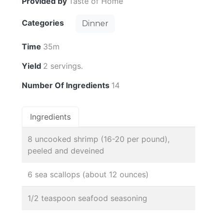
Provided by
Taste of Home
Categories
Dinner
Time
35m
Yield
2 servings.
Number Of Ingredients
14
Ingredients
8 uncooked shrimp (16-20 per pound),
peeled and deveined
6 sea scallops (about 12 ounces)
1/2 teaspoon seafood seasoning