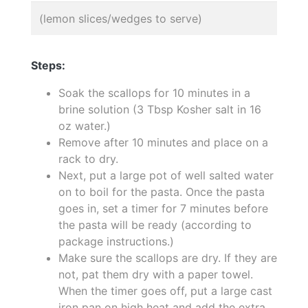
(lemon slices/wedges to serve)
Steps:
Soak the scallops for 10 minutes in a
brine solution (3 Tbsp Kosher salt in 16
oz water.)
Remove after 10 minutes and place on a
rack to dry.
Next, put a large pot of well salted water
on to boil for the pasta. Once the pasta
goes in, set a timer for 7 minutes before
the pasta will be ready (according to
package instructions.)
Make sure the scallops are dry. If they are
not, pat them dry with a paper towel.
When the timer goes off, put a large cast
iron pan on high heat and add the extra