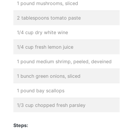
1 pound mushrooms, sliced
2 tablespoons tomato paste
1/4 cup dry white wine
1/4 cup fresh lemon juice
1 pound medium shrimp, peeled, deveined
1 bunch green onions, sliced
1 pound bay scallops
1/3 cup chopped fresh parsley
Steps: