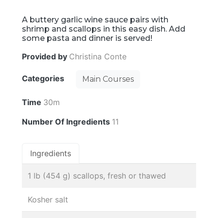
A buttery garlic wine sauce pairs with
shrimp and scallops in this easy dish. Add
some pasta and dinner is served!
Provided by
Christina Conte
Categories
Main Courses
Time
30m
Number Of Ingredients
11
Ingredients
1 lb (454 g) scallops, fresh or thawed
Kosher salt