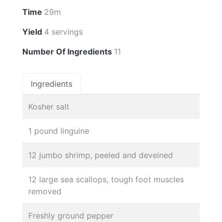
Time
29m
Yield
4 servings
Number Of Ingredients
11
Ingredients
Kosher salt
1 pound linguine
12 jumbo shrimp, peeled and deveined
12 large sea scallops, tough foot muscles
removed
Freshly ground pepper