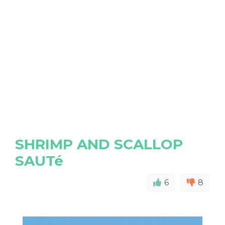
SHRIMP AND SCALLOP
SAUTé
6
8