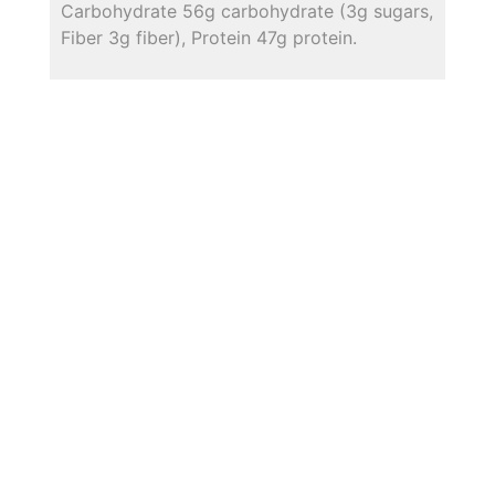
Carbohydrate 56g carbohydrate (3g sugars,
Fiber 3g fiber), Protein 47g protein.