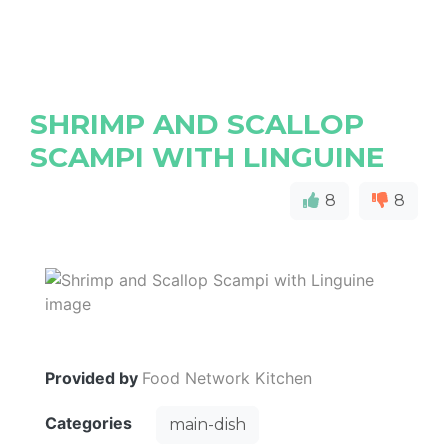
SHRIMP AND SCALLOP
SCAMPI WITH LINGUINE
8
8
Provided by
Food Network Kitchen
Categories
main-dish