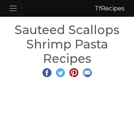
TfRecipes
Sauteed Scallops
Shrimp Pasta
Recipes