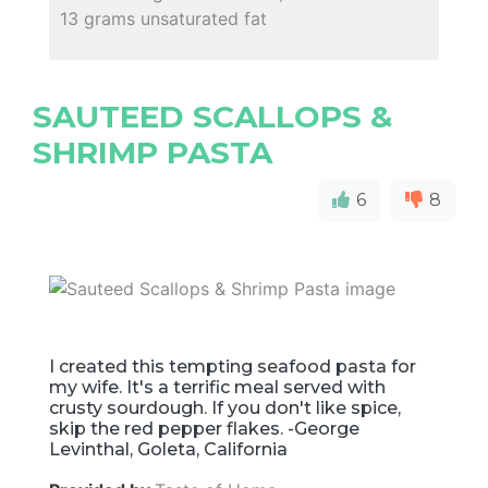
13 grams unsaturated fat
SAUTEED SCALLOPS &
SHRIMP PASTA
6
8
I created this tempting seafood pasta for
my wife. It's a terrific meal served with
crusty sourdough. If you don't like spice,
skip the red pepper flakes. -George
Levinthal, Goleta, California