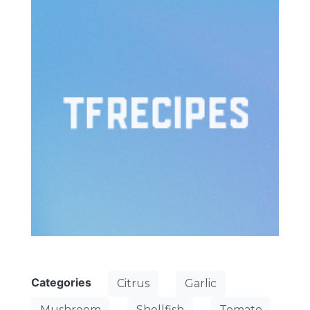
Categories
Citrus
Garlic
Mushroom
Shellfish
Tomato