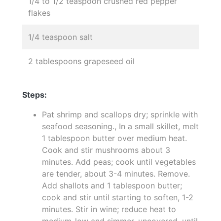
1/4 to 1/2 teaspoon crushed red pepper
flakes
1/4 teaspoon salt
2 tablespoons grapeseed oil
Steps:
Pat shrimp and scallops dry; sprinkle with
seafood seasoning., In a small skillet, melt
1 tablespoon butter over medium heat.
Cook and stir mushrooms about 3
minutes. Add peas; cook until vegetables
are tender, about 3-4 minutes. Remove.
Add shallots and 1 tablespoon butter;
cook and stir until starting to soften, 1-2
minutes. Stir in wine; reduce heat to
medium-low and simmer, uncovered, until