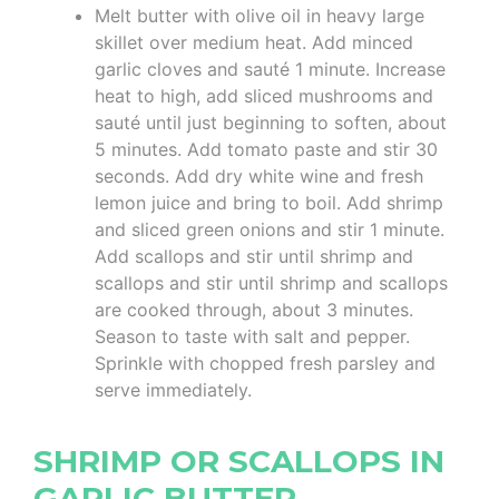
Melt butter with olive oil in heavy large
skillet over medium heat. Add minced
garlic cloves and sauté 1 minute. Increase
heat to high, add sliced mushrooms and
sauté until just beginning to soften, about
5 minutes. Add tomato paste and stir 30
seconds. Add dry white wine and fresh
lemon juice and bring to boil. Add shrimp
and sliced green onions and stir 1 minute.
Add scallops and stir until shrimp and
scallops and stir until shrimp and scallops
are cooked through, about 3 minutes.
Season to taste with salt and pepper.
Sprinkle with chopped fresh parsley and
serve immediately.
SHRIMP OR SCALLOPS IN
GARLIC BUTTER