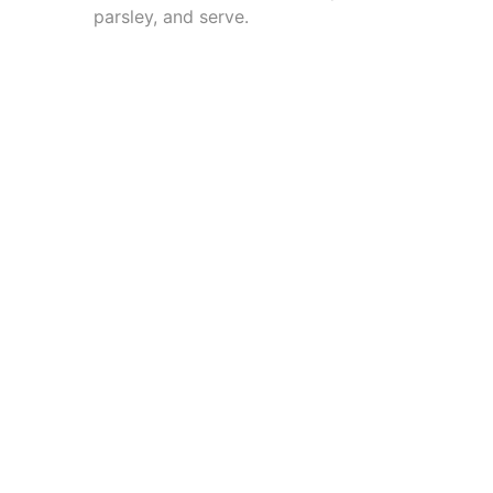
parsley, and serve.