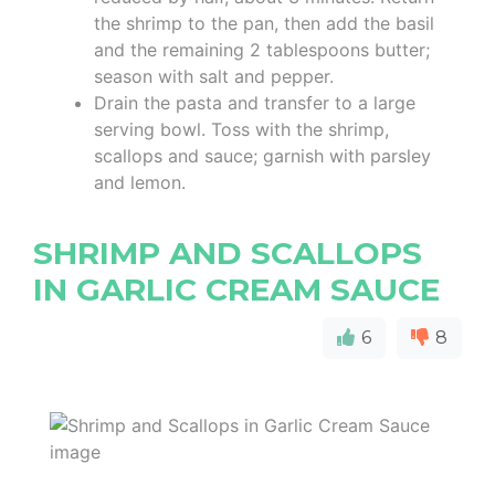
the shrimp to the pan, then add the basil
and the remaining 2 tablespoons butter;
season with salt and pepper.
Drain the pasta and transfer to a large
serving bowl. Toss with the shrimp,
scallops and sauce; garnish with parsley
and lemon.
SHRIMP AND SCALLOPS
IN GARLIC CREAM SAUCE
6
8