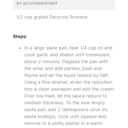
an accompaniment
1/2 cup grated Pecorino Romano
Steps:
In a large saute pan, heat 1/4 cup oil and
cook garlic and shallot until translucent,
about 2 minutes. Deglaze the pan with
the wine, and add parsley, basil and
thyme and let the liquid reduce by half.
Using a fine strainer, strain the reduction
into a clean saucepan and add the cream.
Over low heat, let the sauce reduce to
medium thickness. To the now empty
saute pan, add 2 tablespoons olive oil,
saute scallops, cook until opaque and
remove to a utility platter in a warm