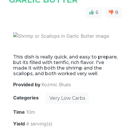
6
8
This dish is really quick, and easy to prepare,
but its filled with terrific, rich flavor. I've
made it with both the shrimp and the
scallops, and both worked very well.
Provided by
Kozmic Blues
Categories
Very Low Carbs
Time
10m
Yield
4 serving(s)