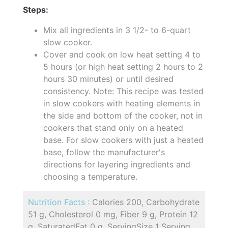
Steps:
Mix all ingredients in 3 1/2- to 6-quart
slow cooker.
Cover and cook on low heat setting 4 to
5 hours (or high heat setting 2 hours to 2
hours 30 minutes) or until desired
consistency. Note: This recipe was tested
in slow cookers with heating elements in
the side and bottom of the cooker, not in
cookers that stand only on a heated
base. For slow cookers with just a heated
base, follow the manufacturer's
directions for layering ingredients and
choosing a temperature.
Nutrition Facts :
Calories 200, Carbohydrate
51 g, Cholesterol 0 mg, Fiber 9 g, Protein 12
g, SaturatedFat 0 g, ServingSize 1 Serving,