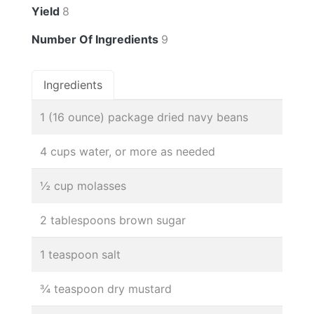
Yield
8
Number Of Ingredients
9
Ingredients
1 (16 ounce) package dried navy beans
4 cups water, or more as needed
½ cup molasses
2 tablespoons brown sugar
1 teaspoon salt
¾ teaspoon dry mustard