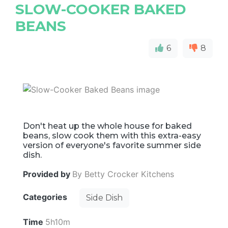
SLOW-COOKER BAKED
BEANS
6
8
Don't heat up the whole house for baked
beans, slow cook them with this extra-easy
version of everyone's favorite summer side
dish.
Provided by
By Betty Crocker Kitchens
Categories
Side Dish
Time
5h10m