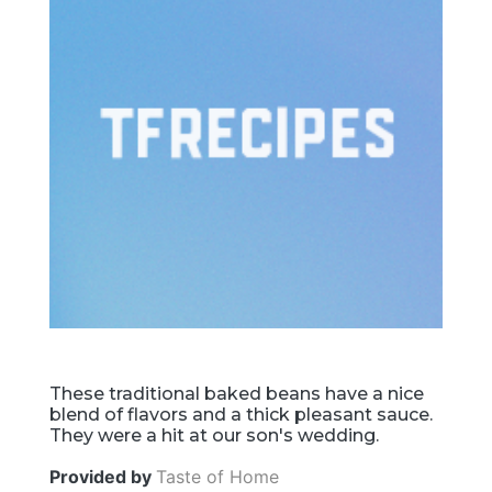
These traditional baked beans have a nice
blend of flavors and a thick pleasant sauce.
They were a hit at our son's wedding.
Provided by
Taste of Home