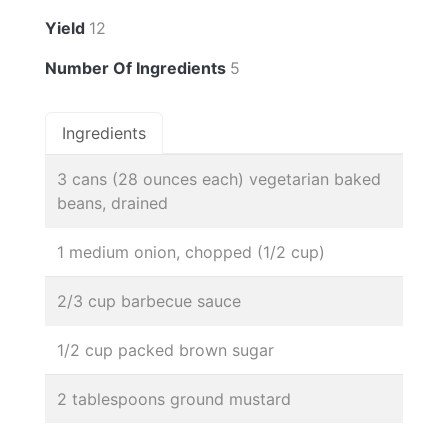
Yield
12
Number Of Ingredients
5
Ingredients
3 cans (28 ounces each) vegetarian baked
beans, drained
1 medium onion, chopped (1/2 cup)
2/3 cup barbecue sauce
1/2 cup packed brown sugar
2 tablespoons ground mustard