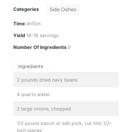
Categories
Side Dishes
Time
4h15m
Yield
16-18 servings.
Number Of Ingredients
9
Ingredients
2 pounds dried navy beans
4 quarts water
2 large onions, chopped
1/2 pound bacon or salt pork, cut into 1/2-
inch pieces