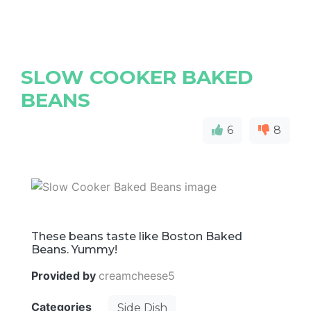
SLOW COOKER BAKED
BEANS
6
8
These beans taste like Boston Baked
Beans. Yummy!
Provided by
creamcheese5
Categories
Side Dish