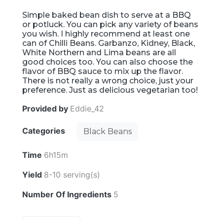
Simple baked bean dish to serve at a BBQ
or potluck. You can pick any variety of beans
you wish. I highly recommend at least one
can of Chilli Beans. Garbanzo, Kidney, Black,
White Northern and Lima beans are all
good choices too. You can also choose the
flavor of BBQ sauce to mix up the flavor.
There is not really a wrong choice, just your
preference. Just as delicious vegetarian too!
Provided by
Eddie_42
Categories
Black Beans
Time
6h15m
Yield
8-10 serving(s)
Number Of Ingredients
5