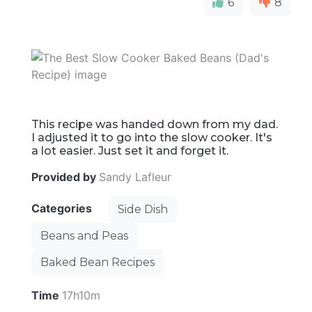
6
8
This recipe was handed down from my dad.
I adjusted it to go into the slow cooker. It's
a lot easier. Just set it and forget it.
Provided by
Sandy Lafleur
Categories
Side Dish
Beans and Peas
Baked Bean Recipes
Time
17h10m