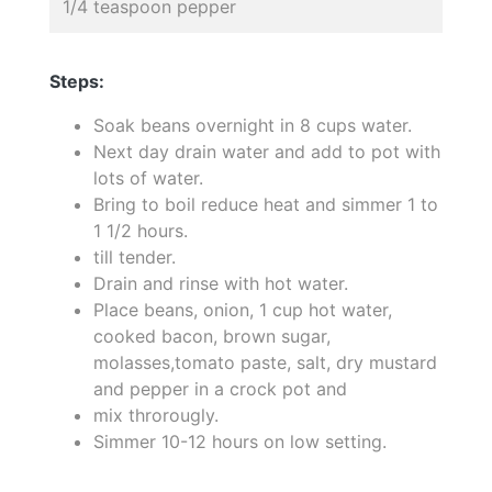
1/4 teaspoon pepper
Steps:
Soak beans overnight in 8 cups water.
Next day drain water and add to pot with
lots of water.
Bring to boil reduce heat and simmer 1 to
1 1/2 hours.
till tender.
Drain and rinse with hot water.
Place beans, onion, 1 cup hot water,
cooked bacon, brown sugar,
molasses,tomato paste, salt, dry mustard
and pepper in a crock pot and
mix throrougly.
Simmer 10-12 hours on low setting.