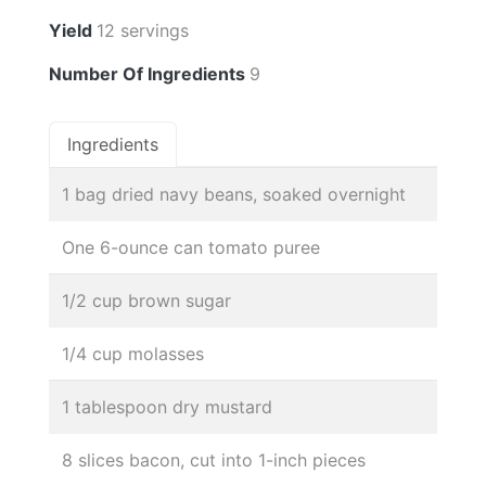
Yield
12 servings
Number Of Ingredients
9
Ingredients
1 bag dried navy beans, soaked overnight
One 6-ounce can tomato puree
1/2 cup brown sugar
1/4 cup molasses
1 tablespoon dry mustard
8 slices bacon, cut into 1-inch pieces