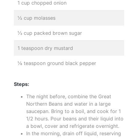
1 cup chopped onion
½ cup molasses
⅓ cup packed brown sugar
1 teaspoon dry mustard
⅛ teaspoon ground black pepper
Steps:
The night before, combine the Great
Northern Beans and water in a large
saucepan. Bring to a boil, and cook for 1
1/2 hours. Pour beans and their liquid into
a bowl, cover and refrigerate overnight.
In the morning, drain off liquid, reserving