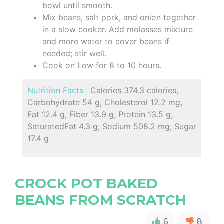
bowl until smooth.
Mix beans, salt pork, and onion together
in a slow cooker. Add molasses mixture
and more water to cover beans if
needed; stir well.
Cook on Low for 8 to 10 hours.
Nutrition Facts :
Calories 374.3 calories,
Carbohydrate 54 g, Cholesterol 12.2 mg,
Fat 12.4 g, Fiber 13.9 g, Protein 13.5 g,
SaturatedFat 4.3 g, Sodium 508.2 mg, Sugar
17.4 g
CROCK POT BAKED
BEANS FROM SCRATCH
6
8