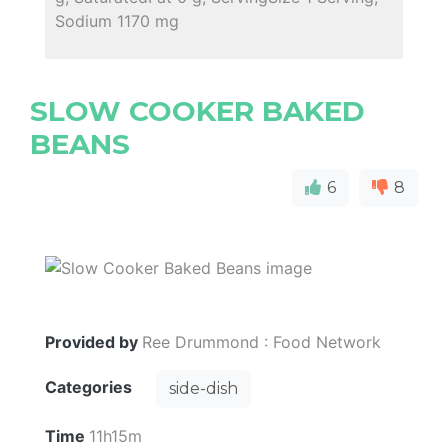
Sodium 1170 mg
SLOW COOKER BAKED
BEANS
6
8
Provided by
Ree Drummond : Food Network
Categories
side-dish
Time
11h15m