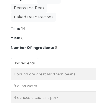
Beans and Peas
Baked Bean Recipes
Time
14h
Yield
8
Number Of Ingredients
8
Ingredients
1 pound dry great Northern beans
8 cups water
4 ounces diced salt pork