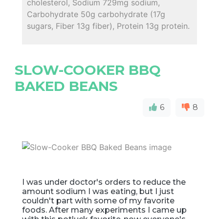
cholesterol, Sodium 729mg sodium,
Carbohydrate 50g carbohydrate (17g
sugars, Fiber 13g fiber), Protein 13g protein.
SLOW-COOKER BBQ
BAKED BEANS
6
8
I was under doctor's orders to reduce the
amount sodium I was eating, but I just
couldn't part with some of my favorite
foods. After many experiments I came up