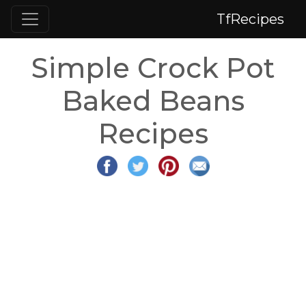
TfRecipes
Simple Crock Pot
Baked Beans
Recipes