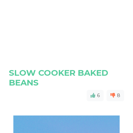
SLOW COOKER BAKED
BEANS
6
8