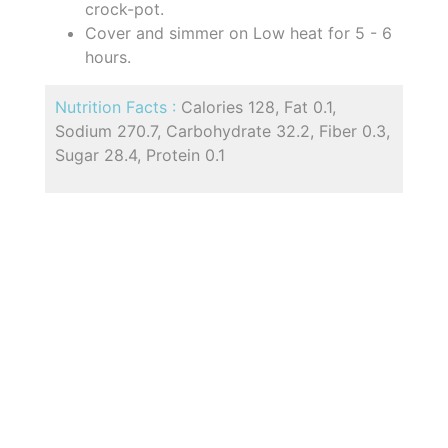
crock-pot.
Cover and simmer on Low heat for 5 - 6
hours.
Nutrition Facts :
Calories 128, Fat 0.1,
Sodium 270.7, Carbohydrate 32.2, Fiber 0.3,
Sugar 28.4, Protein 0.1