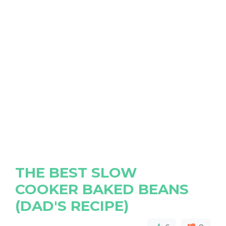
THE BEST SLOW
COOKER BAKED BEANS
(DAD'S RECIPE)