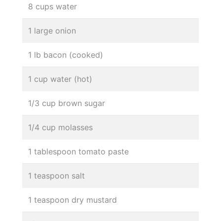
8 cups water
1 large onion
1 lb bacon (cooked)
1 cup water (hot)
1/3 cup brown sugar
1/4 cup molasses
1 tablespoon tomato paste
1 teaspoon salt
1 teaspoon dry mustard