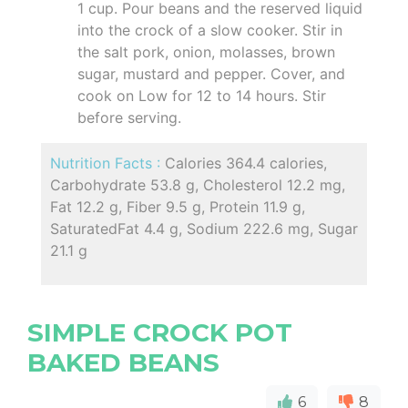
1 cup. Pour beans and the reserved liquid
into the crock of a slow cooker. Stir in
the salt pork, onion, molasses, brown
sugar, mustard and pepper. Cover, and
cook on Low for 12 to 14 hours. Stir
before serving.
Nutrition Facts :
Calories 364.4 calories,
Carbohydrate 53.8 g, Cholesterol 12.2 mg,
Fat 12.2 g, Fiber 9.5 g, Protein 11.9 g,
SaturatedFat 4.4 g, Sodium 222.6 mg, Sugar
21.1 g
SIMPLE CROCK POT
BAKED BEANS
6
8