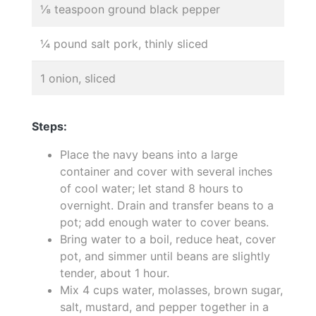
⅛ teaspoon ground black pepper
¼ pound salt pork, thinly sliced
1 onion, sliced
Steps:
Place the navy beans into a large
container and cover with several inches
of cool water; let stand 8 hours to
overnight. Drain and transfer beans to a
pot; add enough water to cover beans.
Bring water to a boil, reduce heat, cover
pot, and simmer until beans are slightly
tender, about 1 hour.
Mix 4 cups water, molasses, brown sugar,
salt, mustard, and pepper together in a