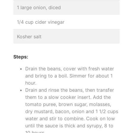
1 large onion, diced
1/4 cup cider vinegar
Kosher salt
Steps:
Drain the beans, cover with fresh water
and bring to a boil. Simmer for about 1
hour.
Drain and rinse the beans, then transfer
them to a slow cooker insert. Add the
tomato puree, brown sugar, molasses,
dry mustard, bacon, onion and 1 1/2 cups
water and stir to combine. Cook on low
until the sauce is thick and syrupy, 8 to
10 hours.