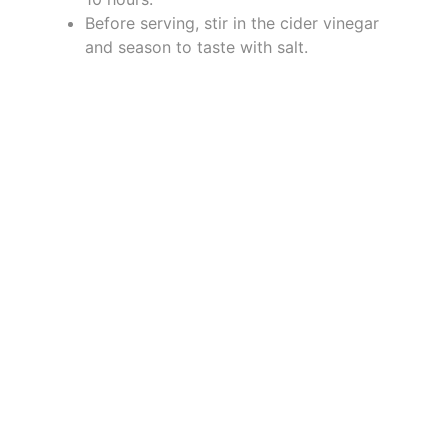
Before serving, stir in the cider vinegar
and season to taste with salt.