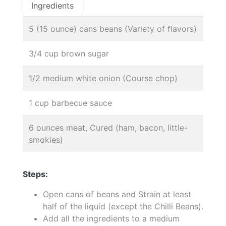
Ingredients
5 (15 ounce) cans beans (Variety of flavors)
3/4 cup brown sugar
1/2 medium white onion (Course chop)
1 cup barbecue sauce
6 ounces meat, Cured (ham, bacon, little-
smokies)
Steps:
Open cans of beans and Strain at least
half of the liquid (except the Chilli Beans).
Add all the ingredients to a medium