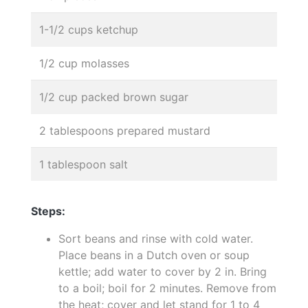
1-1/2 cups ketchup
1/2 cup molasses
1/2 cup packed brown sugar
2 tablespoons prepared mustard
1 tablespoon salt
Steps:
Sort beans and rinse with cold water.
Place beans in a Dutch oven or soup
kettle; add water to cover by 2 in. Bring
to a boil; boil for 2 minutes. Remove from
the heat; cover and let stand for 1 to 4