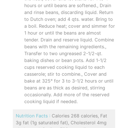
hours or until beans are softened., Drain
and rinse beans, discarding liquid. Return
to Dutch oven; add 4 qts. water. Bring to
a boil. Reduce heat; cover and simmer for
1 hour or until the beans are almost
tender. Drain and reserve liquid. Combine
beans with the remaining ingredients.,
Transfer to two ungreased 2-1/2-qt.
baking dishes or bean pots. Add 1-1/2
cups reserved cooking liquid to each
casserole; stir to combine., Cover and
bake at 325° for 3 to 3-1/2 hours or until
beans are as thick as desired, stirring
occasionally. Add more of the reserved
cooking liquid if needed.
Nutrition Facts :
Calories 268 calories, Fat
3g fat (1g saturated fat), Cholesterol 4mg