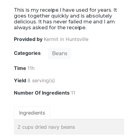
This is my receipe I have used for years. It
goes together quickly and is absolutely
delicious. It has never failed me and I am
always asked for the receipe.
Provided by
Kermit in Huntsville
Categories
Beans
Time
11h
Yield
8 serving(s)
Number Of Ingredients
11
Ingredients
2 cups dried navy beans