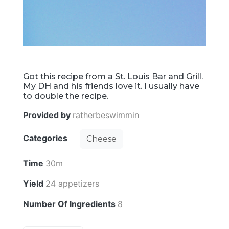
Got this recipe from a St. Louis Bar and Grill.
My DH and his friends love it. I usually have
to double the recipe.
Provided by
ratherbeswimmin
Categories
Cheese
Time
30m
Yield
24 appetizers
Number Of Ingredients
8