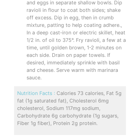
and eggs in separate shallow bowls. Dip
ravioli in flour to coat both sides; shake
off excess. Dip in egg, then in crumb
mixture, patting to help coating adhere.,
In a deep cast-iron or electric skillet, heat
1/2 in. of oil to 375°. Fry ravioli, a few at a
time, until golden brown, 1-2 minutes on
each side. Drain on paper towels. If
desired, immediately sprinkle with basil
and cheese. Serve warm with marinara
sauce.
Nutrition Facts :
Calories 73 calories, Fat 5g
fat (1g saturated fat), Cholesterol 6mg
cholesterol, Sodium 117mg sodium,
Carbohydrate 6g carbohydrate (1g sugars,
Fiber 1g fiber), Protein 2g protein.