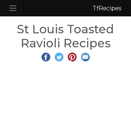
TfRecipes
St Louis Toasted
Ravioli Recipes