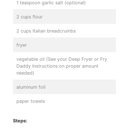
1 teaspoon garlic salt (optional)
2 cups flour
2 cups Italian breadcrumbs
fryer
vegetable oil (See your Deep Fryer or Fry
Daddy Instructions on proper amount
needed)
aluminum foil
paper towels
Steps: