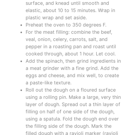
surface, and knead until smooth and
elastic, about 10 to 15 minutes. Wrap in
plastic wrap and set aside.
Preheat the oven to 350 degrees F.
For the meat filling: combine the beef,
veal, onion, celery, carrots, salt, and
pepper in a roasting pan and roast until
cooked through, about 1 hour. Let cool.
Add the spinach, then grind ingredients in
a meat grinder with a fine grind. Add the
eggs and cheese, and mix well, to create
a paste-like texture.
Roll out the dough on a floured surface
using a rolling pin. Make a large, very thin
layer of dough. Spread out a thin layer of
filling on half of one side of the dough,
using a spatula. Fold the dough end over
the filling side of the dough. Mark the
filled dough with a ravioli marker (ravioli