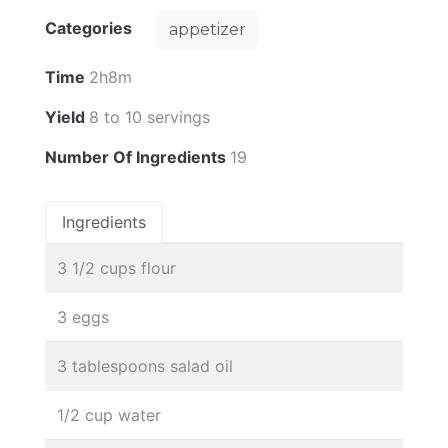
Categories
appetizer
Time
2h8m
Yield
8 to 10 servings
Number Of Ingredients
19
Ingredients
3 1/2 cups flour
3 eggs
3 tablespoons salad oil
1/2 cup water