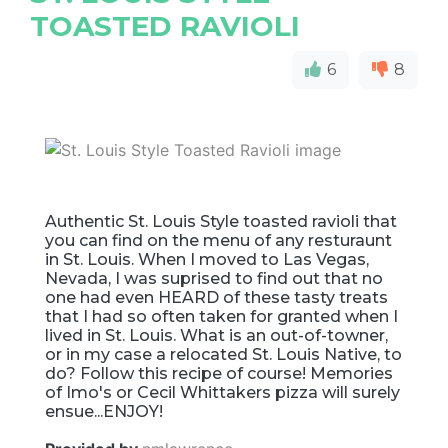
TOASTED RAVIOLI
6
8
Authentic St. Louis Style toasted ravioli that
you can find on the menu of any resturaunt
in St. Louis. When I moved to Las Vegas,
Nevada, I was suprised to find out that no
one had even HEARD of these tasty treats
that I had so often taken for granted when I
lived in St. Louis. What is an out-of-towner,
or in my case a relocated St. Louis Native, to
do? Follow this recipe of course! Memories
of Imo's or Cecil Whittakers pizza will surely
ensue...ENJOY!