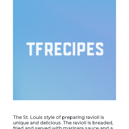
The St. Louis style of preparing ravioli is
unique and delicious. The ravioli is breaded,
fried and served with marinara sauce and a