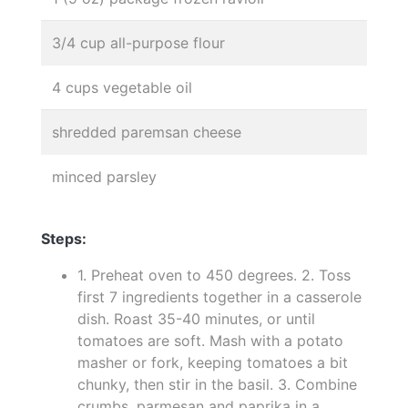
3/4 cup all-purpose flour
4 cups vegetable oil
shredded paremsan cheese
minced parsley
Steps:
1. Preheat oven to 450 degrees. 2. Toss
first 7 ingredients together in a casserole
dish. Roast 35-40 minutes, or until
tomatoes are soft. Mash with a potato
masher or fork, keeping tomatoes a bit
chunky, then stir in the basil. 3. Combine
crumbs, parmesan and paprika in a