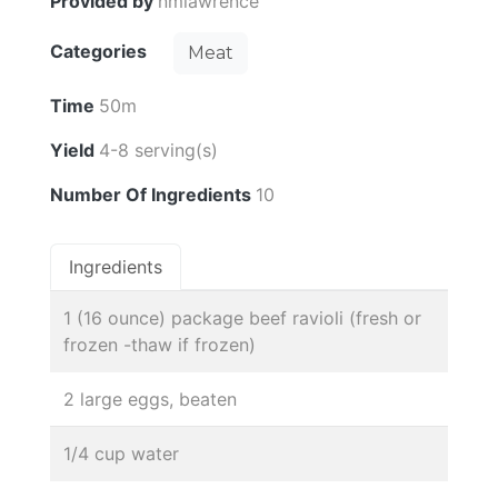
Provided by
nmlawrence
Categories
Meat
Time
50m
Yield
4-8 serving(s)
Number Of Ingredients
10
Ingredients
1 (16 ounce) package beef ravioli (fresh or
frozen -thaw if frozen)
2 large eggs, beaten
1/4 cup water