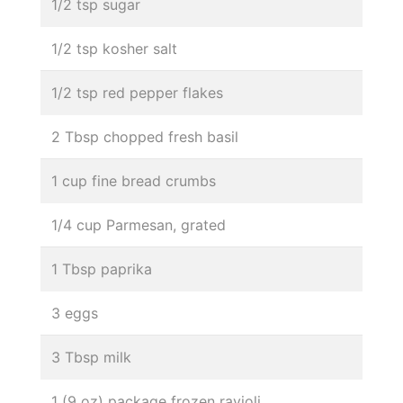
1/2 tsp sugar
1/2 tsp kosher salt
1/2 tsp red pepper flakes
2 Tbsp chopped fresh basil
1 cup fine bread crumbs
1/4 cup Parmesan, grated
1 Tbsp paprika
3 eggs
3 Tbsp milk
1 (9 oz) package frozen ravioli