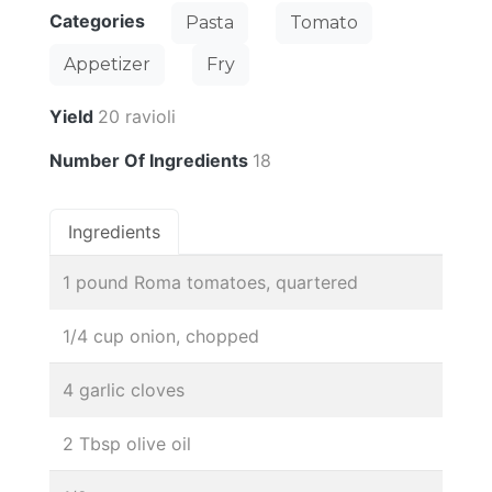
Categories
Pasta
Tomato
Appetizer
Fry
Yield
20 ravioli
Number Of Ingredients
18
Ingredients
1 pound Roma tomatoes, quartered
1/4 cup onion, chopped
4 garlic cloves
2 Tbsp olive oil