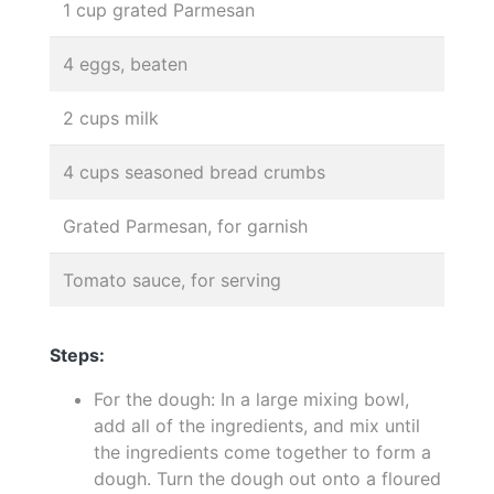
1 cup grated Parmesan
4 eggs, beaten
2 cups milk
4 cups seasoned bread crumbs
Grated Parmesan, for garnish
Tomato sauce, for serving
Steps:
For the dough: In a large mixing bowl,
add all of the ingredients, and mix until
the ingredients come together to form a
dough. Turn the dough out onto a floured