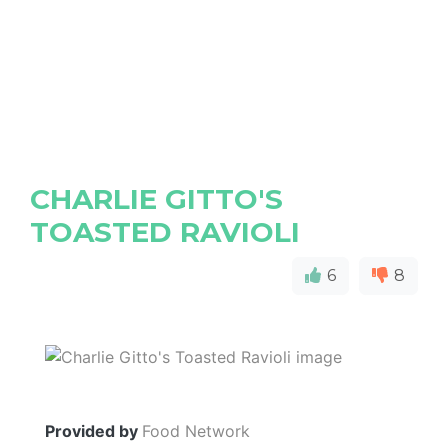
CHARLIE GITTO'S
TOASTED RAVIOLI
6
8
Provided by
Food Network