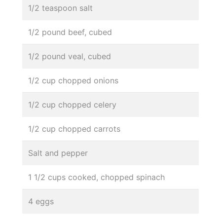
1/2 teaspoon salt
1/2 pound beef, cubed
1/2 pound veal, cubed
1/2 cup chopped onions
1/2 cup chopped celery
1/2 cup chopped carrots
Salt and pepper
1 1/2 cups cooked, chopped spinach
4 eggs