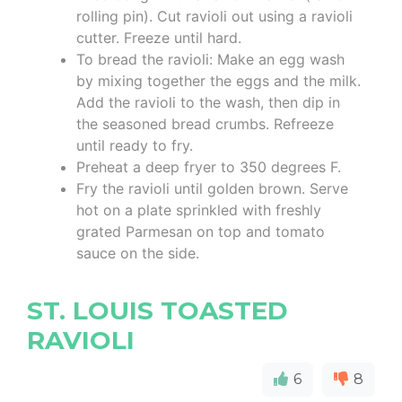
rolling pin). Cut ravioli out using a ravioli
cutter. Freeze until hard.
To bread the ravioli: Make an egg wash
by mixing together the eggs and the milk.
Add the ravioli to the wash, then dip in
the seasoned bread crumbs. Refreeze
until ready to fry.
Preheat a deep fryer to 350 degrees F.
Fry the ravioli until golden brown. Serve
hot on a plate sprinkled with freshly
grated Parmesan on top and tomato
sauce on the side.
ST. LOUIS TOASTED
RAVIOLI
6
8