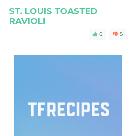
ST. LOUIS TOASTED
RAVIOLI
6
8