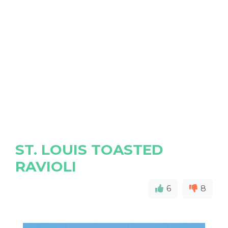
ST. LOUIS TOASTED
RAVIOLI
6
8