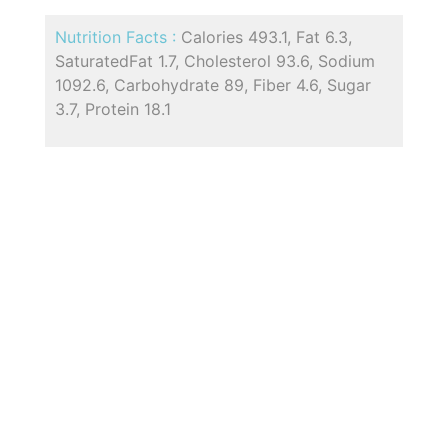
Nutrition Facts :
Calories 493.1, Fat 6.3,
SaturatedFat 1.7, Cholesterol 93.6, Sodium
1092.6, Carbohydrate 89, Fiber 4.6, Sugar
3.7, Protein 18.1