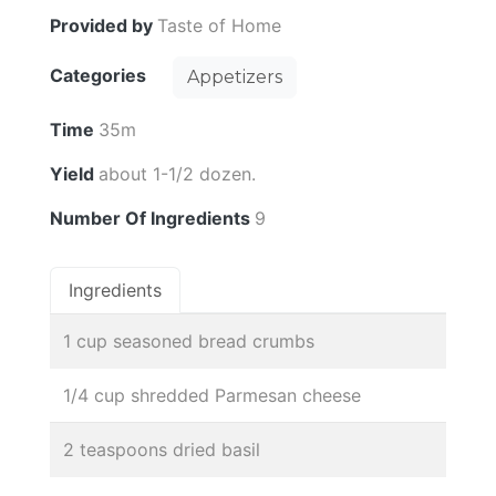
Provided by
Taste of Home
Categories
Appetizers
Time
35m
Yield
about 1-1/2 dozen.
Number Of Ingredients
9
Ingredients
1 cup seasoned bread crumbs
1/4 cup shredded Parmesan cheese
2 teaspoons dried basil