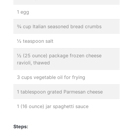
1 egg
¾ cup Italian seasoned bread crumbs
½ teaspoon salt
½ (25 ounce) package frozen cheese
ravioli, thawed
3 cups vegetable oil for frying
1 tablespoon grated Parmesan cheese
1 (16 ounce) jar spaghetti sauce
Steps: