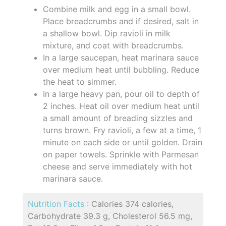
Combine milk and egg in a small bowl.
Place breadcrumbs and if desired, salt in
a shallow bowl. Dip ravioli in milk
mixture, and coat with breadcrumbs.
In a large saucepan, heat marinara sauce
over medium heat until bubbling. Reduce
the heat to simmer.
In a large heavy pan, pour oil to depth of
2 inches. Heat oil over medium heat until
a small amount of breading sizzles and
turns brown. Fry ravioli, a few at a time, 1
minute on each side or until golden. Drain
on paper towels. Sprinkle with Parmesan
cheese and serve immediately with hot
marinara sauce.
Nutrition Facts :
Calories 374 calories,
Carbohydrate 39.3 g, Cholesterol 56.5 mg,