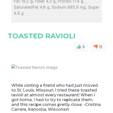
Fat 19.2 g, Fiber 4.3 g, Protein 11.4 g,
SaturatedFat 4.6 g, Sodium 885.9 mg, Sugar
8.8 g
TOASTED RAVIOLI
6
8
While visiting a friend who had just moved
to St. Louis, Missouri, I tried these toasted
ravioli at almost every restaurant! When I
got home, I had to try to replicate them,
and this recipe comes pretty close. -Cristina
Carrera, Kenosha, Wisconsin