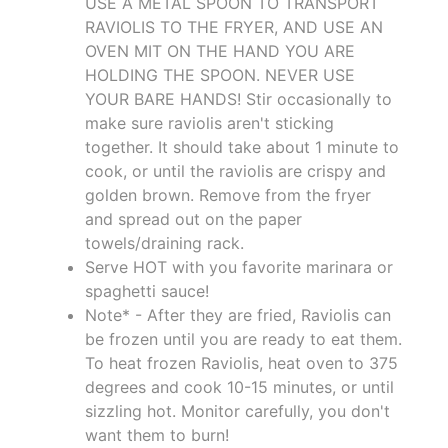
USE A METAL SPOON TO TRANSPORT
RAVIOLIS TO THE FRYER, AND USE AN
OVEN MIT ON THE HAND YOU ARE
HOLDING THE SPOON. NEVER USE
YOUR BARE HANDS! Stir occasionally to
make sure raviolis aren't sticking
together. It should take about 1 minute to
cook, or until the raviolis are crispy and
golden brown. Remove from the fryer
and spread out on the paper
towels/draining rack.
Serve HOT with you favorite marinara or
spaghetti sauce!
Note* - After they are fried, Raviolis can
be frozen until you are ready to eat them.
To heat frozen Raviolis, heat oven to 375
degrees and cook 10-15 minutes, or until
sizzling hot. Monitor carefully, you don't
want them to burn!