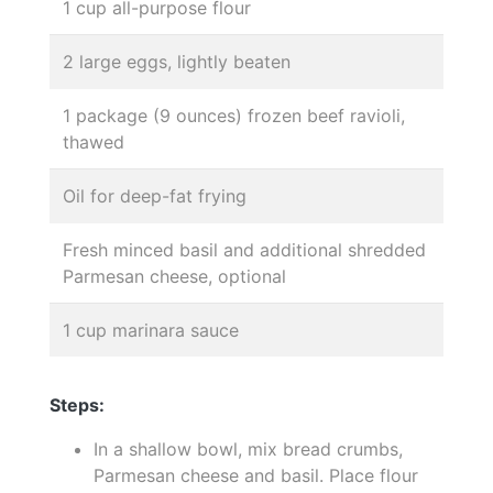
1 cup all-purpose flour
2 large eggs, lightly beaten
1 package (9 ounces) frozen beef ravioli,
thawed
Oil for deep-fat frying
Fresh minced basil and additional shredded
Parmesan cheese, optional
1 cup marinara sauce
Steps:
In a shallow bowl, mix bread crumbs,
Parmesan cheese and basil. Place flour