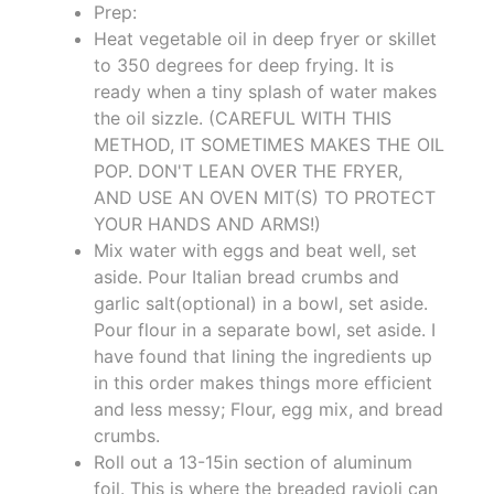
Prep:
Heat vegetable oil in deep fryer or skillet
to 350 degrees for deep frying. It is
ready when a tiny splash of water makes
the oil sizzle. (CAREFUL WITH THIS
METHOD, IT SOMETIMES MAKES THE OIL
POP. DON'T LEAN OVER THE FRYER,
AND USE AN OVEN MIT(S) TO PROTECT
YOUR HANDS AND ARMS!)
Mix water with eggs and beat well, set
aside. Pour Italian bread crumbs and
garlic salt(optional) in a bowl, set aside.
Pour flour in a separate bowl, set aside. I
have found that lining the ingredients up
in this order makes things more efficient
and less messy; Flour, egg mix, and bread
crumbs.
Roll out a 13-15in section of aluminum
foil. This is where the breaded ravioli can