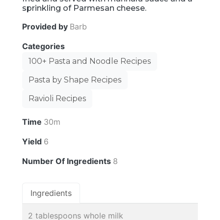
sprinkling of Parmesan cheese.
Provided by
Barb
Categories
100+ Pasta and Noodle Recipes
Pasta by Shape Recipes
Ravioli Recipes
Time
30m
Yield
6
Number Of Ingredients
8
Ingredients
2 tablespoons whole milk