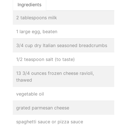
Ingredients
2 tablespoons milk
1 large egg, beaten
3/4 cup dry Italian seasoned breadcrumbs
1/2 teaspoon salt (to taste)
13 3/4 ounces frozen cheese ravioli,
thawed
vegetable oil
grated parmesan cheese
spaghetti sauce or pizza sauce