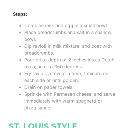
Steps:
Combine milk and egg in a small bowl.
Place breadcrumbs and salt in a shallow
bowl.
Dip ravioli in milk mixture, and coat with
breadcrumbs.
Pour oil to depth of 2 inches into a Dutch
oven; heat to 350 degrees.
Fry ravioli, a few at a time, 1 minute on
each side or until golden.
Drain on paper towels.
Sprinkle with Parmesan cheese, and serve
immediately with warm spaghetti or
pizza sauce.
ST. LOUIS STYLE