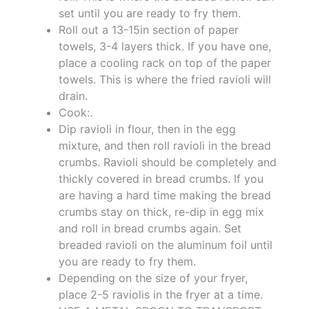
set until you are ready to fry them.
Roll out a 13-15in section of paper
towels, 3-4 layers thick. If you have one,
place a cooling rack on top of the paper
towels. This is where the fried ravioli will
drain.
Cook:.
Dip ravioli in flour, then in the egg
mixture, and then roll ravioli in the bread
crumbs. Ravioli should be completely and
thickly covered in bread crumbs. If you
are having a hard time making the bread
crumbs stay on thick, re-dip in egg mix
and roll in bread crumbs again. Set
breaded ravioli on the aluminum foil until
you are ready to fry them.
Depending on the size of your fryer,
place 2-5 raviolis in the fryer at a time.