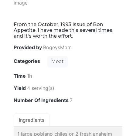
From the October, 1993 issue of Bon
Appetite. I have made this several times,
and it's worth the effort.
Provided by
BogeysMom
Categories
Meat
Time
1h
Yield
4 serving(s)
Number Of Ingredients
7
Ingredients
1 large poblano chiles or 2 fresh anaheim