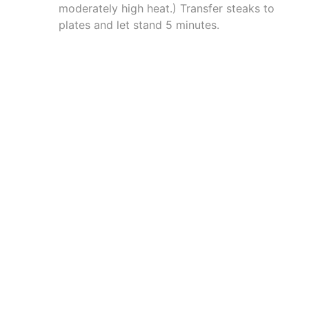
moderately high heat.) Transfer steaks to
plates and let stand 5 minutes.