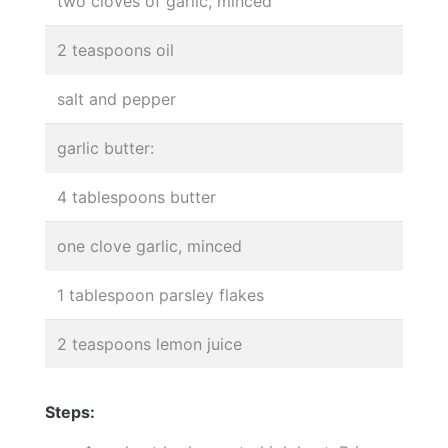
two cloves of garlic, minced
2 teaspoons oil
salt and pepper
garlic butter:
4 tablespoons butter
one clove garlic, minced
1 tablespoon parsley flakes
2 teaspoons lemon juice
Steps: