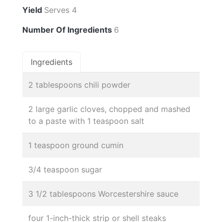
Yield
Serves 4
Number Of Ingredients
6
Ingredients
2 tablespoons chili powder
2 large garlic cloves, chopped and mashed
to a paste with 1 teaspoon salt
1 teaspoon ground cumin
3/4 teaspoon sugar
3 1/2 tablespoons Worcestershire sauce
four 1-inch-thick strip or shell steaks