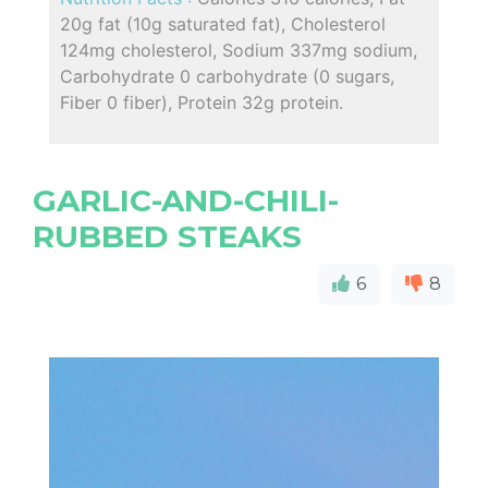
20g fat (10g saturated fat), Cholesterol
124mg cholesterol, Sodium 337mg sodium,
Carbohydrate 0 carbohydrate (0 sugars,
Fiber 0 fiber), Protein 32g protein.
GARLIC-AND-CHILI-
RUBBED STEAKS
6
8