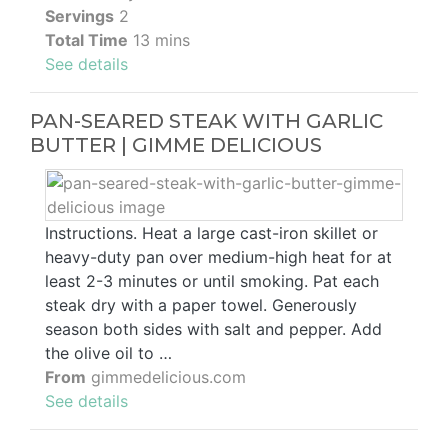
Servings
2
Total Time
13 mins
See details
PAN-SEARED STEAK WITH GARLIC
BUTTER | GIMME DELICIOUS
Instructions. Heat a large cast-iron skillet or
heavy-duty pan over medium-high heat for at
least 2-3 minutes or until smoking. Pat each
steak dry with a paper towel. Generously
season both sides with salt and pepper. Add
the olive oil to …
From
gimmedelicious.com
See details