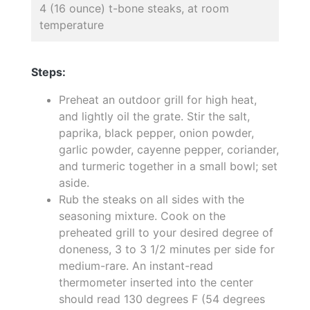
4 (16 ounce) t-bone steaks, at room
temperature
Steps:
Preheat an outdoor grill for high heat,
and lightly oil the grate. Stir the salt,
paprika, black pepper, onion powder,
garlic powder, cayenne pepper, coriander,
and turmeric together in a small bowl; set
aside.
Rub the steaks on all sides with the
seasoning mixture. Cook on the
preheated grill to your desired degree of
doneness, 3 to 3 1/2 minutes per side for
medium-rare. An instant-read
thermometer inserted into the center
should read 130 degrees F (54 degrees