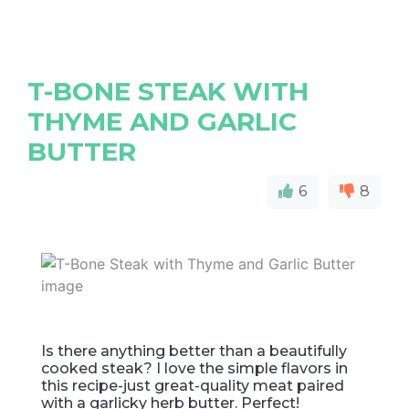
T-BONE STEAK WITH
THYME AND GARLIC
BUTTER
6
8
Is there anything better than a beautifully
cooked steak? I love the simple flavors in
this recipe-just great-quality meat paired
with a garlicky herb butter. Perfect!