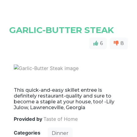
GARLIC-BUTTER STEAK
6
8
This quick-and-easy skillet entree is
definitely restaurant-quality and sure to
become a staple at your house, too! -Lily
Julow, Lawrenceville, Georgia
Provided by
Taste of Home
Categories
Dinner