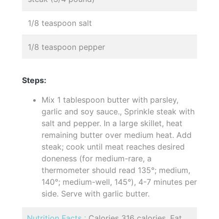
1/8 teaspoon salt
1/8 teaspoon pepper
Steps:
Mix 1 tablespoon butter with parsley,
garlic and soy sauce., Sprinkle steak with
salt and pepper. In a large skillet, heat
remaining butter over medium heat. Add
steak; cook until meat reaches desired
doneness (for medium-rare, a
thermometer should read 135°; medium,
140°; medium-well, 145°), 4-7 minutes per
side. Serve with garlic butter.
Nutrition Facts :
Calories 316 calories, Fat