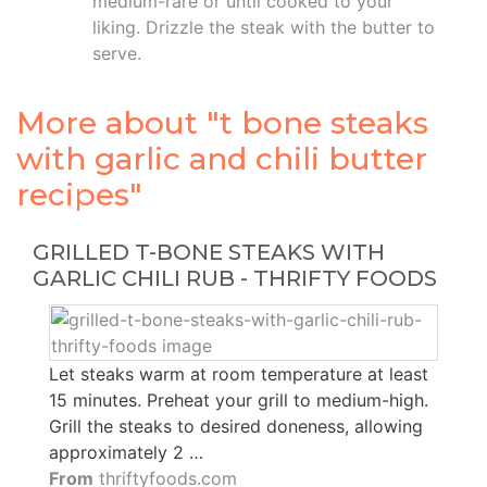
medium-rare or until cooked to your
liking. Drizzle the steak with the butter to
serve.
More about "t bone steaks
with garlic and chili butter
recipes"
GRILLED T-BONE STEAKS WITH
GARLIC CHILI RUB - THRIFTY FOODS
Let steaks warm at room temperature at least
15 minutes. Preheat your grill to medium-high.
Grill the steaks to desired doneness, allowing
approximately 2 …
From
thriftyfoods.com