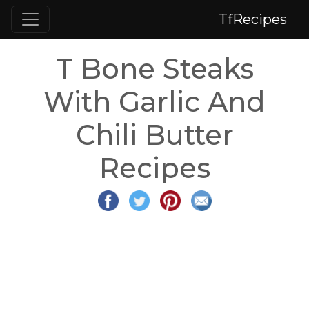
TfRecipes
T Bone Steaks
With Garlic And
Chili Butter
Recipes