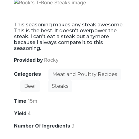
This seasoning makes any steak awesome.
This is the best. It doesn't overpower the
steak. I can't eat a steak out anymore
because I always compare it to this
seasoning.
Provided by
Rocky
Categories
Meat and Poultry Recipes
Beef
Steaks
Time
15m
Yield
4
Number Of Ingredients
9