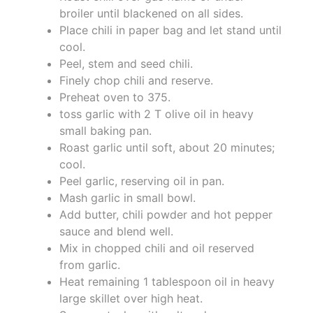
broiler until blackened on all sides.
Place chili in paper bag and let stand until
cool.
Peel, stem and seed chili.
Finely chop chili and reserve.
Preheat oven to 375.
toss garlic with 2 T olive oil in heavy
small baking pan.
Roast garlic until soft, about 20 minutes;
cool.
Peel garlic, reserving oil in pan.
Mash garlic in small bowl.
Add butter, chili powder and hot pepper
sauce and blend well.
Mix in chopped chili and oil reserved
from garlic.
Heat remaining 1 tablespoon oil in heavy
large skillet over high heat.