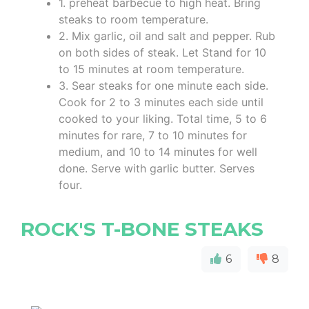
1. preheat barbecue to high heat. Bring
steaks to room temperature.
2. Mix garlic, oil and salt and pepper. Rub
on both sides of steak. Let Stand for 10
to 15 minutes at room temperature.
3. Sear steaks for one minute each side.
Cook for 2 to 3 minutes each side until
cooked to your liking. Total time, 5 to 6
minutes for rare, 7 to 10 minutes for
medium, and 10 to 14 minutes for well
done. Serve with garlic butter. Serves
four.
ROCK'S T-BONE STEAKS
6
8