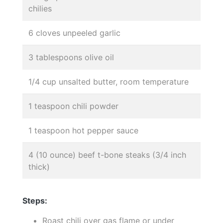
chilies
6 cloves unpeeled garlic
3 tablespoons olive oil
1/4 cup unsalted butter, room temperature
1 teaspoon chili powder
1 teaspoon hot pepper sauce
4 (10 ounce) beef t-bone steaks (3/4 inch
thick)
Steps:
Roast chili over gas flame or under