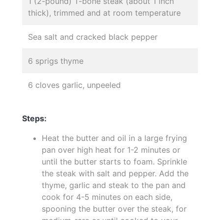
1 (2-pound) T-bone steak (about 1 inch
thick), trimmed and at room temperature
Sea salt and cracked black pepper
6 sprigs thyme
6 cloves garlic, unpeeled
Steps:
Heat the butter and oil in a large frying
pan over high heat for 1-2 minutes or
until the butter starts to foam. Sprinkle
the steak with salt and pepper. Add the
thyme, garlic and steak to the pan and
cook for 4-5 minutes on each side,
spooning the butter over the steak, for