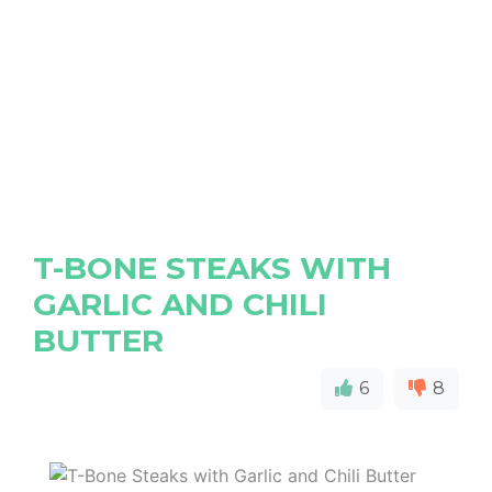
T-BONE STEAKS WITH
GARLIC AND CHILI
BUTTER
6
8