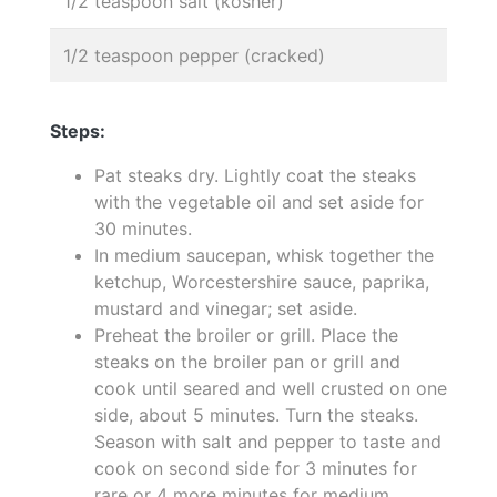
1/2 teaspoon salt (kosher)
1/2 teaspoon pepper (cracked)
Steps:
Pat steaks dry. Lightly coat the steaks
with the vegetable oil and set aside for
30 minutes.
In medium saucepan, whisk together the
ketchup, Worcestershire sauce, paprika,
mustard and vinegar; set aside.
Preheat the broiler or grill. Place the
steaks on the broiler pan or grill and
cook until seared and well crusted on one
side, about 5 minutes. Turn the steaks.
Season with salt and pepper to taste and
cook on second side for 3 minutes for
rare or 4 more minutes for medium.