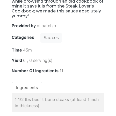
while browsing through an old cookbook of
mine it says it is from the Steak Lover's
Cookbook; we made this sauce absolutely
yummy!
Provided by
oilpatchjo
Categories
Sauces
Time
45m
Yield
6 , 6 serving(s)
Number Of Ingredients
11
Ingredients
1 1/2 lbs beef t bone steaks (at least 1 inch
in thickness)