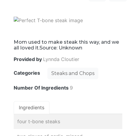
Mom used to make steak this way, and we
all loved it.Source: Unknown
Provided by
Lynnda Cloutier
Categories
Steaks and Chops
Number Of Ingredients
9
Ingredients
four t-bone steaks