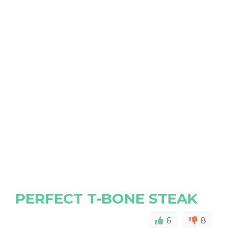
PERFECT T-BONE STEAK
6
8