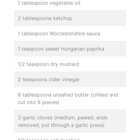
1 tablespoon vegetable oil
2 tablespoons ketchup
1 tablespoon Worcestershire sauce
1 teaspoon sweet Hungarian paprika
1/2 teaspoon dry mustard
2 teaspoons cider vinegar
8 tablespoons unsalted butter (chilled and
cut into 8 pieces)
3 garlic cloves (medium, peeled, ends
removed, put through a garlic press)