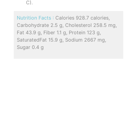
C).
Nutrition Facts :
Calories 928.7 calories,
Carbohydrate 2.5 g, Cholesterol 258.5 mg,
Fat 43.9 g, Fiber 1.1 g, Protein 123 g,
SaturatedFat 15.9 g, Sodium 2667 mg,
Sugar 0.4 g