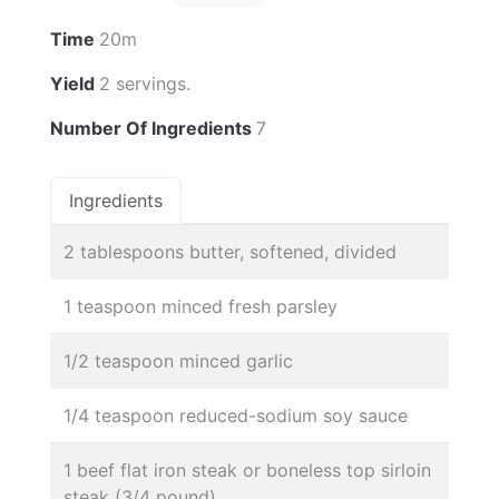
Time
20m
Yield
2 servings.
Number Of Ingredients
7
Ingredients
2 tablespoons butter, softened, divided
1 teaspoon minced fresh parsley
1/2 teaspoon minced garlic
1/4 teaspoon reduced-sodium soy sauce
1 beef flat iron steak or boneless top sirloin
steak (3/4 pound)