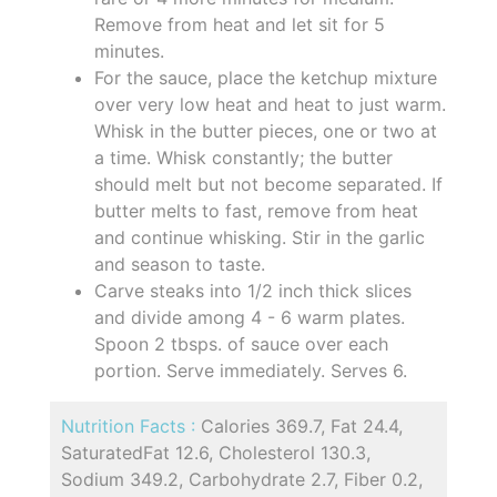
Remove from heat and let sit for 5
minutes.
For the sauce, place the ketchup mixture
over very low heat and heat to just warm.
Whisk in the butter pieces, one or two at
a time. Whisk constantly; the butter
should melt but not become separated. If
butter melts to fast, remove from heat
and continue whisking. Stir in the garlic
and season to taste.
Carve steaks into 1/2 inch thick slices
and divide among 4 - 6 warm plates.
Spoon 2 tbsps. of sauce over each
portion. Serve immediately. Serves 6.
Nutrition Facts :
Calories 369.7, Fat 24.4,
SaturatedFat 12.6, Cholesterol 130.3,
Sodium 349.2, Carbohydrate 2.7, Fiber 0.2,