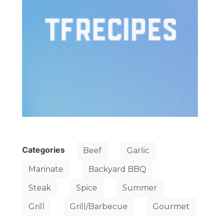
Categories
Beef
Garlic
Marinate
Backyard BBQ
Steak
Spice
Summer
Grill
Grill/Barbecue
Gourmet