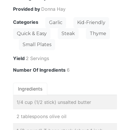
Provided by
Donna Hay
Categories
Garlic
Kid-Friendly
Quick & Easy
Steak
Thyme
Small Plates
Yield
2 Servings
Number Of Ingredients
6
Ingredients
1/4 cup (1/2 stick) unsalted butter
2 tablespoons olive oil