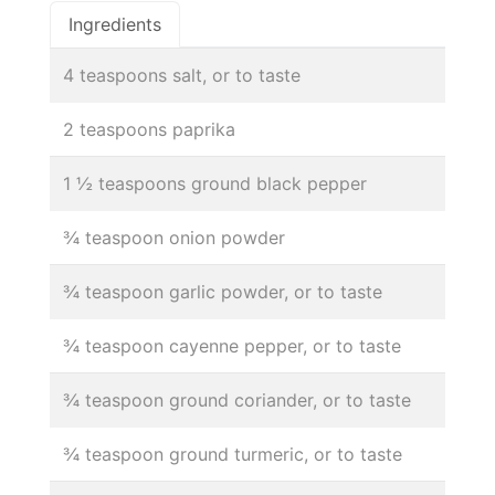
Ingredients
4 teaspoons salt, or to taste
2 teaspoons paprika
1 ½ teaspoons ground black pepper
¾ teaspoon onion powder
¾ teaspoon garlic powder, or to taste
¾ teaspoon cayenne pepper, or to taste
¾ teaspoon ground coriander, or to taste
¾ teaspoon ground turmeric, or to taste