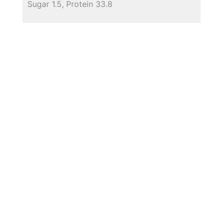
Sugar 1.5, Protein 33.8