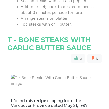
Season steaks with salt and pepper.
Add to skillet; cook to desired doneness,
about 3 minutes per side for rare.
Arrange steaks on platter.
Top steaks with chili butter.
T - BONE STEAKS WITH
GARLIC BUTTER SAUCE
6
8
I found this recipe clipping from the
Vancouver Province dated May 21, 1997