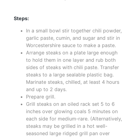
Steps:
In a small bowl stir together chili powder,
garlic paste, cumin, and sugar and stir in
Worcestershire sauce to make a paste.
Arrange steaks on a plate large enough
to hold them in one layer and rub both
sides of steaks with chili paste. Transfer
steaks to a large sealable plastic bag.
Marinate steaks, chilled, at least 4 hours
and up to 2 days.
Prepare grill.
Grill steaks on an oiled rack set 5 to 6
inches over glowing coals 5 minutes on
each side for medium-rare. (Alternatively,
steaks may be grilled in a hot well-
seasoned large ridged grill pan over