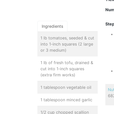
Num
Step
Ingredients
1 lb tomatoes, seeded & cut
into 1-inch squares (2 large
or 3 medium)
1 lb of fresh tofu, drained &
cut into 1-inch squares
(extra firm works)
1 tablespoon vegetable oil
Nut
682
1 tablespoon minced garlic
1/2 cup chopped scallion