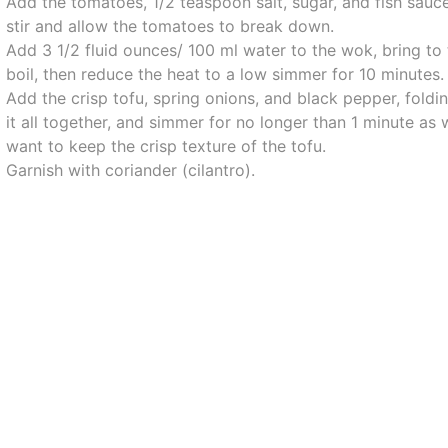
Add the tomatoes, 1/2 teaspoon salt, sugar, and fish sauce
stir and allow the tomatoes to break down.
Add 3 1/2 fluid ounces/ 100 ml water to the wok, bring to
boil, then reduce the heat to a low simmer for 10 minutes.
Add the crisp tofu, spring onions, and black pepper, foldi
it all together, and simmer for no longer than 1 minute as
want to keep the crisp texture of the tofu.
Garnish with coriander (cilantro).