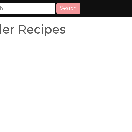
Search
er Recipes