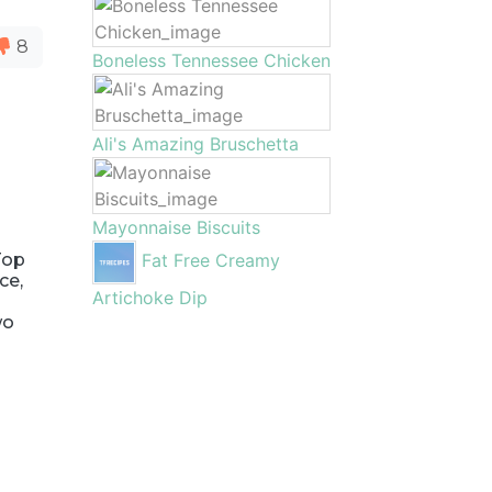
8
Boneless Tennessee Chicken
Ali's Amazing Bruschetta
Mayonnaise Biscuits
Top
Fat Free Creamy
ce,
Artichoke Dip
wo