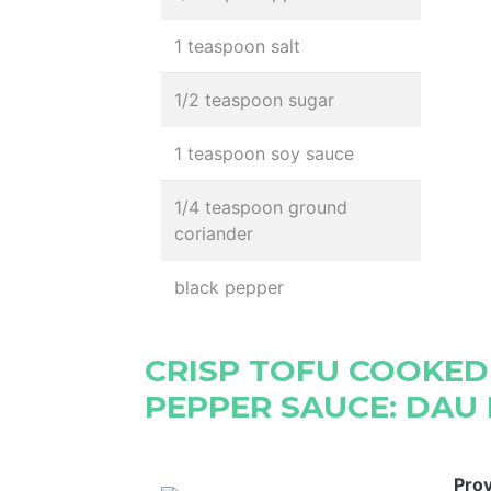
1 teaspoon salt
1/2 teaspoon sugar
1 teaspoon soy sauce
1/4 teaspoon ground
coriander
black pepper
CRISP TOFU COOKED
PEPPER SAUCE: DAU 
Pro