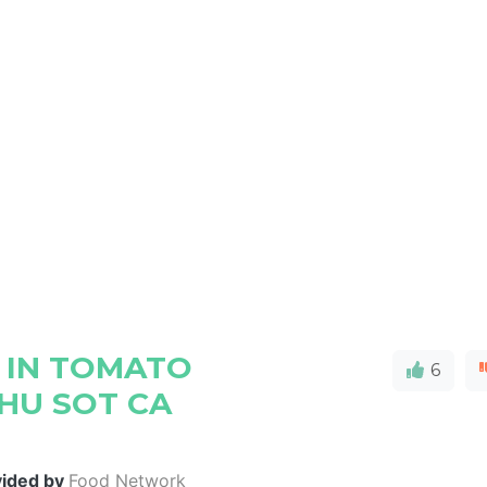
 IN TOMATO
6
HU SOT CA
vided by
Food Network