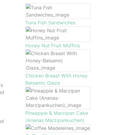
Tuna Fish Sandwiches
Honey Nut Fruit Muffins
Chicken Breast With Honey
Balsamic Glaze
ys
ed
Pineapple & Marzipan Cake
(Ananas Marzipankuchen)
nd