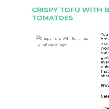
CRISPY TOFU WITH 
TOMATOES
You 
brow
roas
won'
roa
garl
ever
quin
that
shee
Pro
Cat
Tim