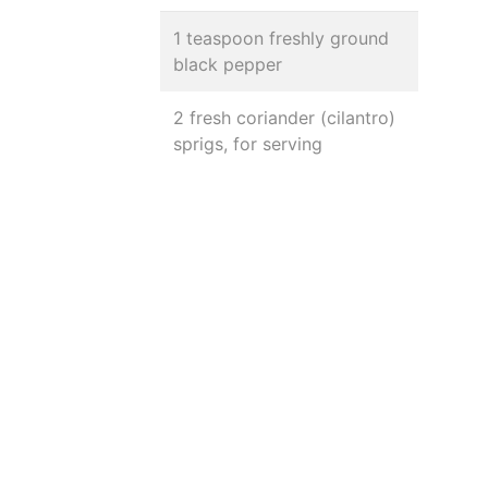
1 teaspoon freshly ground
black pepper
2 fresh coriander (cilantro)
sprigs, for serving