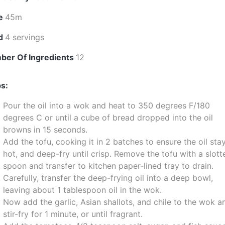
e
45m
ld
4 servings
ber Of Ingredients
12
s:
Pour the oil into a wok and heat to 350 degrees F/180
degrees C or until a cube of bread dropped into the oil
browns in 15 seconds.
Add the tofu, cooking it in 2 batches to ensure the oil sta
hot, and deep-fry until crisp. Remove the tofu with a slott
spoon and transfer to kitchen paper-lined tray to drain.
Carefully, transfer the deep-frying oil into a deep bowl,
leaving about 1 tablespoon oil in the wok.
Now add the garlic, Asian shallots, and chile to the wok a
stir-fry for 1 minute, or until fragrant.