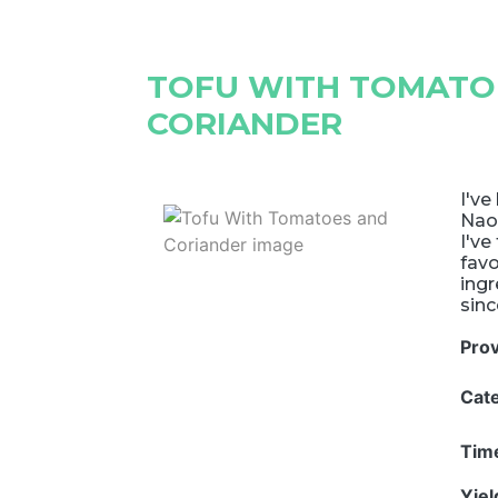
TOFU WITH TOMATO
CORIANDER
I've
Nao
I've
favo
ingr
sinc
Pro
Cat
Tim
Yie