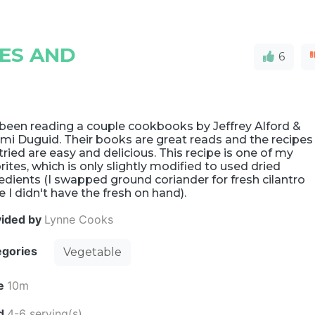
ES AND
6
 been reading a couple cookbooks by Jeffrey Alford &
mi Duguid. Their books are great reads and the recipes
 tried are easy and delicious. This recipe is one of my
rites, which is only slightly modified to used dried
edients (I swapped ground coriander for fresh cilantro
e I didn't have the fresh on hand).
vided by
Lynne Cooks
egories
Vegetable
e
10m
ld
4-6 serving(s)