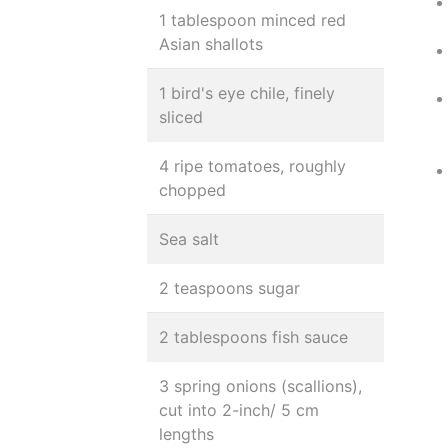
1 tablespoon minced red
Asian shallots
1 bird's eye chile, finely
sliced
4 ripe tomatoes, roughly
chopped
Sea salt
2 teaspoons sugar
2 tablespoons fish sauce
3 spring onions (scallions),
cut into 2-inch/ 5 cm
lengths