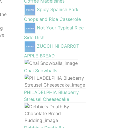
,
Coffee Madeleines
Spicy Spanish Pork
 the
Chops and Rice Casserole
Not Your Typical Rice
ng
 we
Side Dish
ZUCCHINI CARROT
APPLE BREAD
Chai Snowballs
PHILADELPHIA Blueberry
Streusel Cheesecake
Debbie's Death By