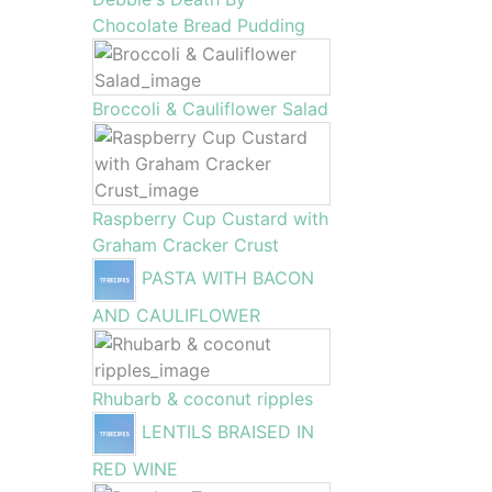
Chocolate Bread Pudding
Broccoli & Cauliflower Salad
Raspberry Cup Custard with
Graham Cracker Crust
PASTA WITH BACON
AND CAULIFLOWER
Rhubarb & coconut ripples
LENTILS BRAISED IN
RED WINE