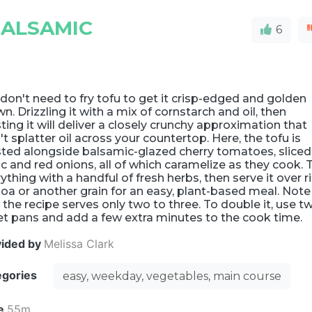
BALSAMIC
6
don't need to fry tofu to get it crisp-edged and golden
n. Drizzling it with a mix of cornstarch and oil, then
ting it will deliver a closely crunchy approximation that
t splatter oil across your countertop. Here, the tofu is
sted alongside balsamic-glazed cherry tomatoes, sliced
ic and red onions, all of which caramelize as they cook. 
ything with a handful of fresh herbs, then serve it over ri
oa or another grain for an easy, plant-based meal. Note
 the recipe serves only two to three. To double it, use t
t pans and add a few extra minutes to the cook time.
vided by
Melissa Clark
egories
easy, weekday, vegetables, main course
e
55m