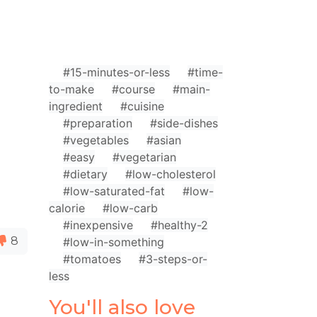
#15-minutes-or-less
#time-
to-make
#course
#main-
ingredient
#cuisine
#preparation
#side-dishes
#vegetables
#asian
#easy
#vegetarian
#dietary
#low-cholesterol
#low-saturated-fat
#low-
calorie
#low-carb
#inexpensive
#healthy-2
8
#low-in-something
#tomatoes
#3-steps-or-
less
You'll also love