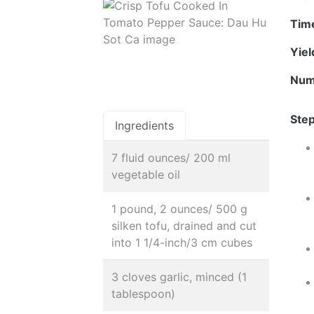
Tim
Yie
Num
Step
Ingredients
7 fluid ounces/ 200 ml
vegetable oil
1 pound, 2 ounces/ 500 g
silken tofu, drained and cut
into 1 1/4-inch/3 cm cubes
3 cloves garlic, minced (1
tablespoon)