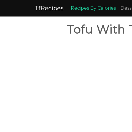
TfRecipes
Recipes By Calories
Dess
Tofu With