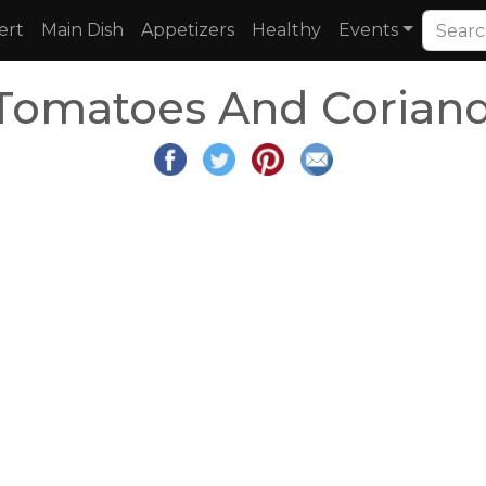
ert
Main Dish
Appetizers
Healthy
Events
 Tomatoes And Coriand