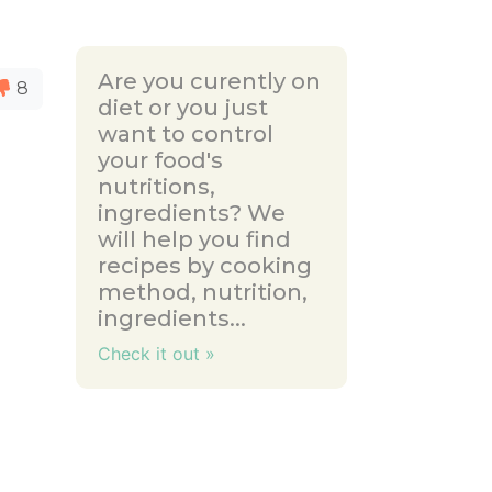
Are you curently on
8
diet or you just
want to control
your food's
nutritions,
ingredients? We
will help you find
recipes by cooking
method, nutrition,
ingredients...
Check it out »