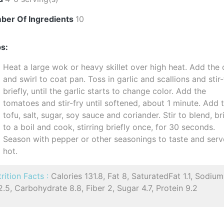
ber Of Ingredients
10
s:
Heat a large wok or heavy skillet over high heat. Add the o
and swirl to coat pan. Toss in garlic and scallions and stir-
briefly, until the garlic starts to change color. Add the
tomatoes and stir-fry until softened, about 1 minute. Add 
tofu, salt, sugar, soy sauce and coriander. Stir to blend, br
to a boil and cook, stirring briefly once, for 30 seconds.
Season with pepper or other seasonings to taste and serv
hot.
rition Facts :
Calories 131.8, Fat 8, SaturatedFat 1.1, Sodium
.5, Carbohydrate 8.8, Fiber 2, Sugar 4.7, Protein 9.2