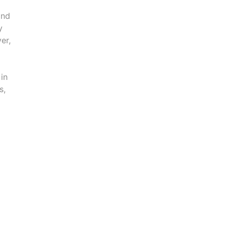
and
y
er,
 in
s,