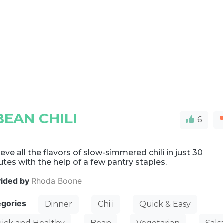
EAN CHILI
6
eve all the flavors of slow-simmered chili in just 30
tes with the help of a few pantry staples.
vided by
Rhoda Boone
egories
Dinner
Chili
Quick & Easy
ick and Healthy
Bean
Vegetarian
Sals