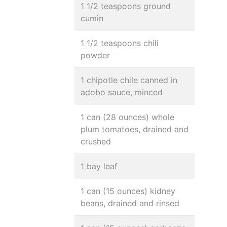
1 1/2 teaspoons ground
cumin
1 1/2 teaspoons chili
powder
1 chipotle chile canned in
adobo sauce, minced
1 can (28 ounces) whole
plum tomatoes, drained and
crushed
1 bay leaf
1 can (15 ounces) kidney
beans, drained and rinsed