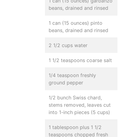
1 can (15 ounces) garbanzo
beans, drained and rinsed
1 can (15 ounces) pinto
beans, drained and rinsed
2 1/2 cups water
1 1/2 teaspoons coarse salt
1/4 teaspoon freshly
ground pepper
1/2 bunch Swiss chard,
stems removed, leaves cut
into 1-inch pieces (5 cups)
1 tablespoon plus 1 1/2
teaspoons chopped fresh