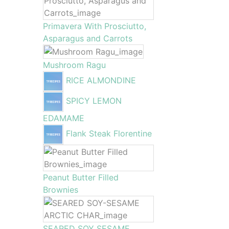
Primavera With Prosciutto,
Asparagus and Carrots
Mushroom Ragu
RICE ALMONDINE
SPICY LEMON
EDAMAME
Flank Steak Florentine
Peanut Butter Filled
Brownies
SEARED SOY SESAME