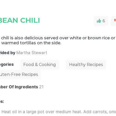
EAN CHILI
6
 chili is also delicious served over white or brown rice or
 warmed tortillas on the side.
vided by
Martha Stewart
egories
Food & Cooking
Healthy Recipes
uten-Free Recipes
ber Of Ingredients
21
s:
Heat oil in a large pot over medium heat. Add carrots, oni