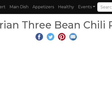
ert
Main Dish
Appetizers
Healthy
Events
rian Three Bean Chili 