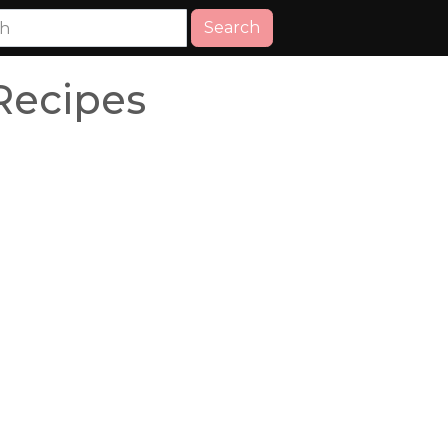
Search
Recipes