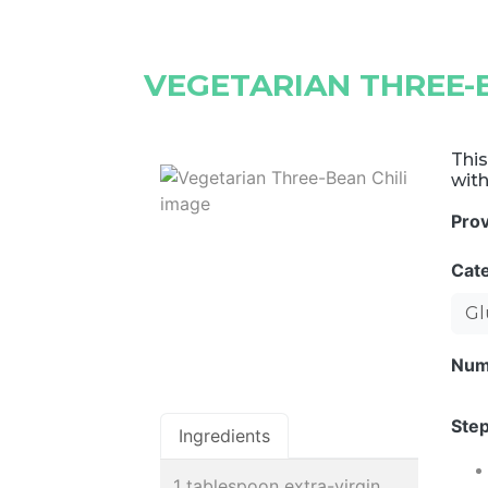
VEGETARIAN THREE-B
This
with
Pro
Cat
Gl
Num
Step
Ingredients
1 tablespoon extra-virgin