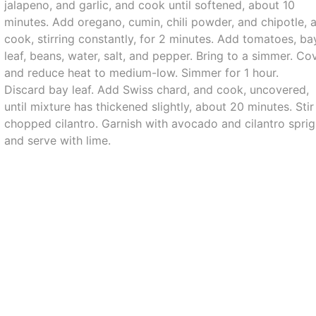
jalapeno, and garlic, and cook until softened, about 10
minutes. Add oregano, cumin, chili powder, and chipotle, 
cook, stirring constantly, for 2 minutes. Add tomatoes, ba
leaf, beans, water, salt, and pepper. Bring to a simmer. Cov
and reduce heat to medium-low. Simmer for 1 hour.
Discard bay leaf. Add Swiss chard, and cook, uncovered,
until mixture has thickened slightly, about 20 minutes. Stir
chopped cilantro. Garnish with avocado and cilantro sprig
and serve with lime.