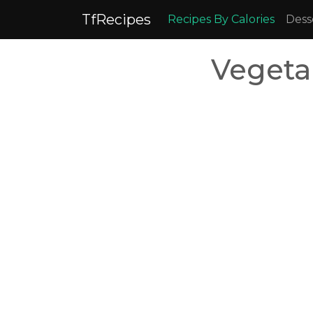
TfRecipes
Recipes By Calories
Dess
Vegeta