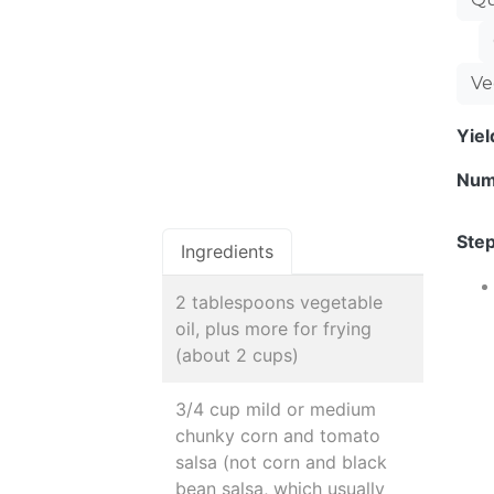
Ve
Yie
Num
Step
Ingredients
2 tablespoons vegetable
oil, plus more for frying
(about 2 cups)
3/4 cup mild or medium
chunky corn and tomato
salsa (not corn and black
bean salsa, which usually