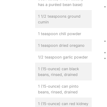
has a puréed bean base)
1 1/2 teaspoons ground
cumin
1 teaspoon chili powder
1 teaspoon dried oregano
1/2 teaspoon garlic powder
1 (15-ounce) can black
beans, rinsed, drained
1 (15-ounce) can pinto
beans, rinsed, drained
1 (15-ounce) can red kidney