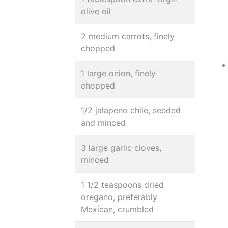
olive oil
2 medium carrots, finely
chopped
1 large onion, finely
chopped
1/2 jalapeno chile, seeded
and minced
3 large garlic cloves,
minced
1 1/2 teaspoons dried
oregano, preferably
Mexican, crumbled