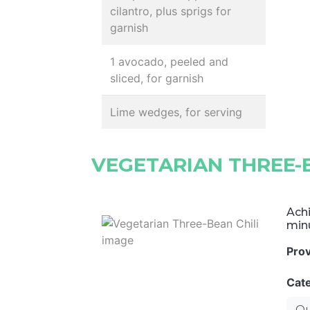
cilantro, plus sprigs for
garnish
1 avocado, peeled and
sliced, for garnish
Lime wedges, for serving
VEGETARIAN THREE-B
Achi
minu
Pro
Cat
Qu