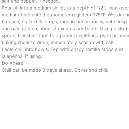
salt and pepper, if needed.
Pour oil into a medium skillet to a depth of 1/2". Heat ove
medium-high until thermometer registers 375°F. Working i
batches, fry tortilla strips, turning occasionally, until crisp
and pale golden, about 2 minutes per batch. Using a slott
spoon, transfer strips to a paper towel-lined plate or rim
baking sheet to drain; immediately season with salt.
Ladle chili into bowls. Top with crispy tortilla strips and
jalapeños, if using.
Do Ahead
Chili can be made 3 days ahead. Cover and chill.