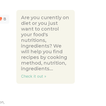
Are you curently on
8
diet or you just
want to control
your food's
nutritions,
ingredients? We
will help you find
recipes by cooking
method, nutrition,
ingredients...
Check it out »
on,