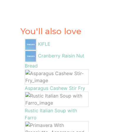
You'll also love
KIFLE
Cranberry Raisin Nut
Bread
Asparagus Cashew Stir Fry
Rustic Italian Soup with
Farro