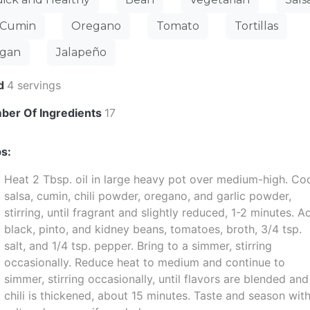
Cumin
Oregano
Tomato
Tortillas
gan
Jalapeño
ld
4 servings
ber Of Ingredients
17
s:
Heat 2 Tbsp. oil in large heavy pot over medium-high. Co
salsa, cumin, chili powder, oregano, and garlic powder,
stirring, until fragrant and slightly reduced, 1-2 minutes. A
black, pinto, and kidney beans, tomatoes, broth, 3/4 tsp.
salt, and 1/4 tsp. pepper. Bring to a simmer, stirring
occasionally. Reduce heat to medium and continue to
simmer, stirring occasionally, until flavors are blended and
chili is thickened, about 15 minutes. Taste and season wit