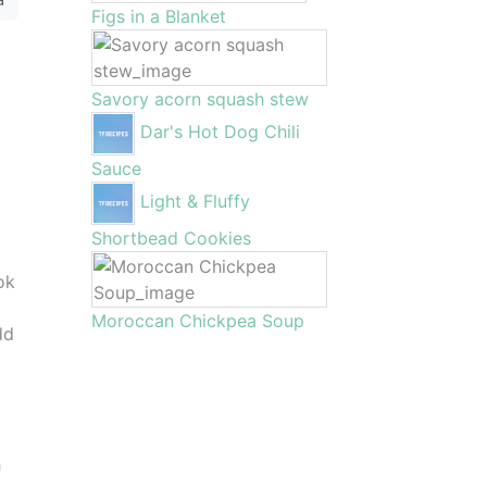
Figs in a Blanket
Savory acorn squash stew
Dar's Hot Dog Chili
Sauce
Light & Fluffy
Shortbead Cookies
ok
Moroccan Chickpea Soup
dd
h