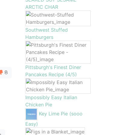
ARCTIC CHAR
Southwest Stuffed
Hamburgers
Pittsburgh's Finest Diner
8
Pancakes Recipe (4/5)
Impossibly Easy Italian
Chicken Pie
Key Lime Pie (sooo
Easy)
a