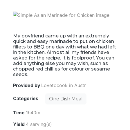
My boyfriend came up with an extremely
quick and easy marinade to put on chicken
fillets to BBQ one day with what we had left
in the kitchen. Almost all my friends have
asked for the recipe. It is foolproof. You can
add anything else you may wish, such as
chopped red chillies for colour or sesame
seeds.
Provided by
Lovetocook in Austr
Categories
One Dish Meal
Time
1h40m
Yield
4 serving(s)