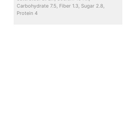
Carbohydrate 7.5, Fiber 1.3, Sugar 2.8,
Protein 4