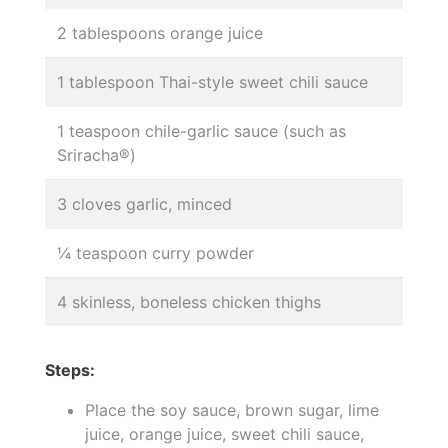
2 tablespoons orange juice
1 tablespoon Thai-style sweet chili sauce
1 teaspoon chile-garlic sauce (such as
Sriracha®)
3 cloves garlic, minced
¼ teaspoon curry powder
4 skinless, boneless chicken thighs
Steps:
Place the soy sauce, brown sugar, lime
juice, orange juice, sweet chili sauce,