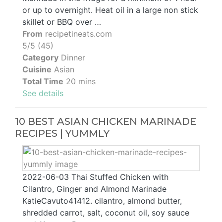
or up to overnight. Heat oil in a large non stick
skillet or BBQ over …
From
recipetineats.com
5/5 (45)
Category
Dinner
Cuisine
Asian
Total Time
20 mins
See details
10 BEST ASIAN CHICKEN MARINADE
RECIPES | YUMMLY
2022-06-03 Thai Stuffed Chicken with
Cilantro, Ginger and Almond Marinade
KatieCavuto41412. cilantro, almond butter,
shredded carrot, salt, coconut oil, soy sauce