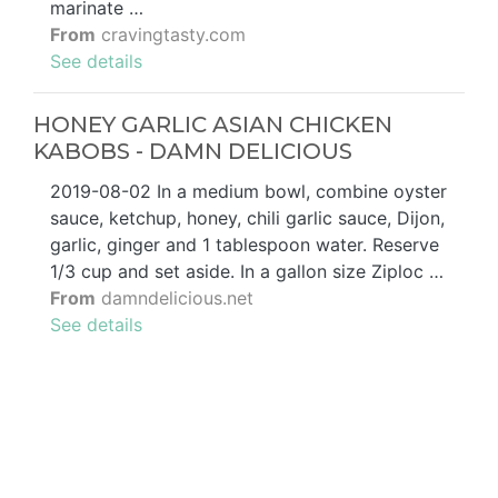
marinate …
From
cravingtasty.com
See details
HONEY GARLIC ASIAN CHICKEN
KABOBS - DAMN DELICIOUS
2019-08-02 In a medium bowl, combine oyster
sauce, ketchup, honey, chili garlic sauce, Dijon,
garlic, ginger and 1 tablespoon water. Reserve
1/3 cup and set aside. In a gallon size Ziploc …
From
damndelicious.net
See details