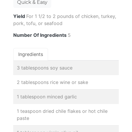
Quick & Easy
Yield
For 1 1/2 to 2 pounds of chicken, turkey,
pork, tofu, or seafood
Number Of Ingredients
5
Ingredients
3 tablespoons soy sauce
2 tablespoons rice wine or sake
1 tablespoon minced garlic
1 teaspoon dried chile flakes or hot chile
paste