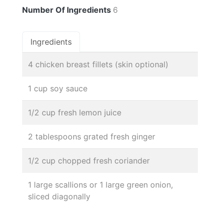
Number Of Ingredients
6
Ingredients
4 chicken breast fillets (skin optional)
1 cup soy sauce
1/2 cup fresh lemon juice
2 tablespoons grated fresh ginger
1/2 cup chopped fresh coriander
1 large scallions or 1 large green onion,
sliced diagonally