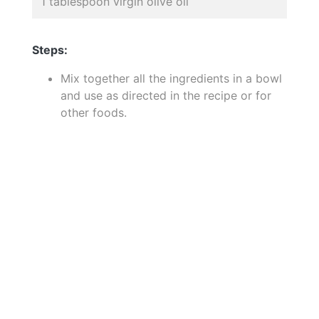
1 tablespoon virgin olive oil
Steps:
Mix together all the ingredients in a bowl
and use as directed in the recipe or for
other foods.