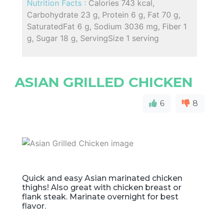
Nutrition Facts :
Calories 743 kcal,
Carbohydrate 23 g, Protein 6 g, Fat 70 g,
SaturatedFat 6 g, Sodium 3036 mg, Fiber 1
g, Sugar 18 g, ServingSize 1 serving
ASIAN GRILLED CHICKEN
6
8
Quick and easy Asian marinated chicken
thighs! Also great with chicken breast or
flank steak. Marinate overnight for best
flavor.