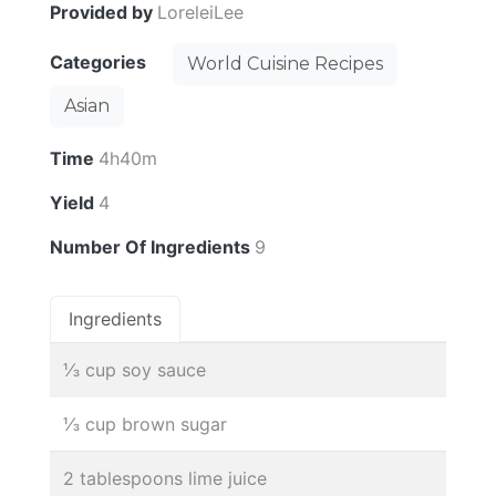
Provided by
LoreleiLee
Categories
World Cuisine Recipes
Asian
Time
4h40m
Yield
4
Number Of Ingredients
9
Ingredients
⅓ cup soy sauce
⅓ cup brown sugar
2 tablespoons lime juice