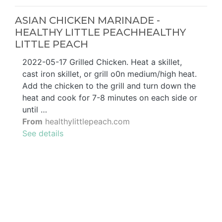
ASIAN CHICKEN MARINADE -
HEALTHY LITTLE PEACHHEALTHY
LITTLE PEACH
2022-05-17 Grilled Chicken. Heat a skillet,
cast iron skillet, or grill o0n medium/high heat.
Add the chicken to the grill and turn down the
heat and cook for 7-8 minutes on each side or
until …
From
healthylittlepeach.com
See details