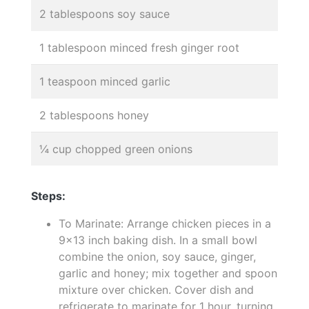
2 tablespoons soy sauce
1 tablespoon minced fresh ginger root
1 teaspoon minced garlic
2 tablespoons honey
¼ cup chopped green onions
Steps:
To Marinate: Arrange chicken pieces in a
9x13 inch baking dish. In a small bowl
combine the onion, soy sauce, ginger,
garlic and honey; mix together and spoon
mixture over chicken. Cover dish and
refrigerate to marinate for 1 hour, turning