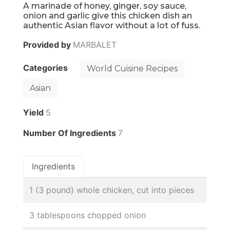
A marinade of honey, ginger, soy sauce,
onion and garlic give this chicken dish an
authentic Asian flavor without a lot of fuss.
Provided by
MARBALET
Categories
World Cuisine Recipes
Asian
Yield
5
Number Of Ingredients
7
Ingredients
1 (3 pound) whole chicken, cut into pieces
3 tablespoons chopped onion