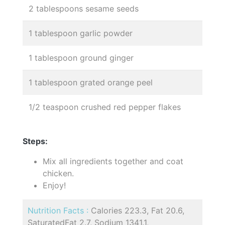
2 tablespoons sesame seeds
1 tablespoon garlic powder
1 tablespoon ground ginger
1 tablespoon grated orange peel
1/2 teaspoon crushed red pepper flakes
Steps:
Mix all ingredients together and coat
chicken.
Enjoy!
Nutrition Facts :
Calories 223.3, Fat 20.6,
SaturatedFat 2.7, Sodium 1341.1,