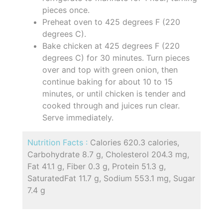
pieces once.
Preheat oven to 425 degrees F (220
degrees C).
Bake chicken at 425 degrees F (220
degrees C) for 30 minutes. Turn pieces
over and top with green onion, then
continue baking for about 10 to 15
minutes, or until chicken is tender and
cooked through and juices run clear.
Serve immediately.
Nutrition Facts :
Calories 620.3 calories,
Carbohydrate 8.7 g, Cholesterol 204.3 mg,
Fat 41.1 g, Fiber 0.3 g, Protein 51.3 g,
SaturatedFat 11.7 g, Sodium 553.1 mg, Sugar
7.4 g