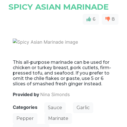
SPICY ASIAN MARINADE
6
8
This all-purpose marinade can be used for
chicken or turkey breast, pork cutlets, firm-
pressed tofu, and seafood. If you prefer to
omit the chile flakes or paste, use 5 or 6
slices of smashed fresh ginger instead.
Provided by
Nina Simonds
Categories
Sauce
Garlic
Pepper
Marinate