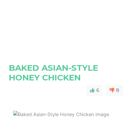
BAKED ASIAN-STYLE
HONEY CHICKEN
6
8