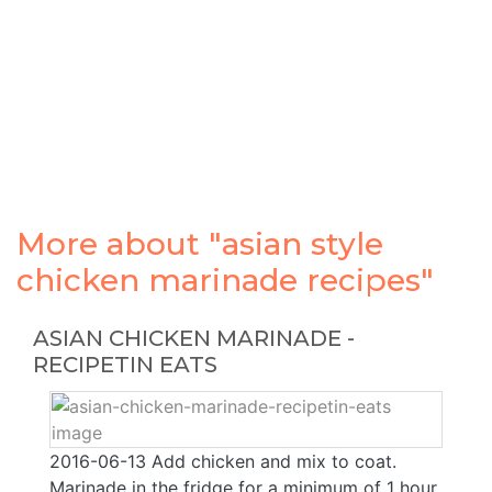
More about "asian style
chicken marinade recipes"
ASIAN CHICKEN MARINADE -
RECIPETIN EATS
2016-06-13 Add chicken and mix to coat.
Marinade in the fridge for a minimum of 1 hour