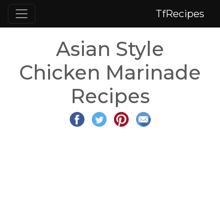
TfRecipes
Asian Style
Chicken Marinade
Recipes