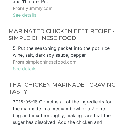
and 11 more. Pro.
From
yummly.com
See details
MARINATED CHICKEN FEET RECIPE -
SIMPLE CHINESE FOOD
5. Put the seasoning packet into the pot, rice
wine, salt, dark soy sauce, pepper
From
simplechinesefood.com
See details
THAI CHICKEN MARINADE - CRAVING
TASTY
2018-05-18 Combine all of the ingredients for
the marinade in a medium bowl or a Ziploc
bag and mix thoroughly, making sure that the
sugar has dissolved. Add the chicken and