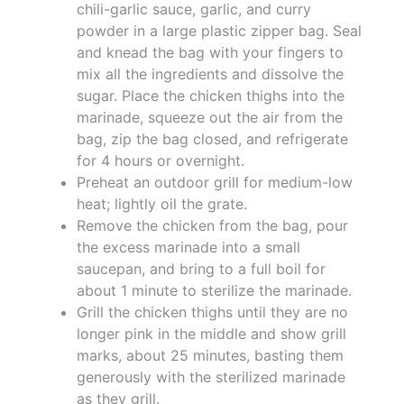
chili-garlic sauce, garlic, and curry
powder in a large plastic zipper bag. Seal
and knead the bag with your fingers to
mix all the ingredients and dissolve the
sugar. Place the chicken thighs into the
marinade, squeeze out the air from the
bag, zip the bag closed, and refrigerate
for 4 hours or overnight.
Preheat an outdoor grill for medium-low
heat; lightly oil the grate.
Remove the chicken from the bag, pour
the excess marinade into a small
saucepan, and bring to a full boil for
about 1 minute to sterilize the marinade.
Grill the chicken thighs until they are no
longer pink in the middle and show grill
marks, about 25 minutes, basting them
generously with the sterilized marinade
as they grill.