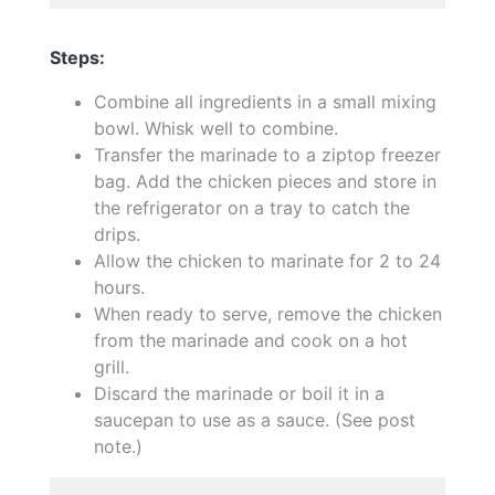
Steps:
Combine all ingredients in a small mixing
bowl. Whisk well to combine.
Transfer the marinade to a ziptop freezer
bag. Add the chicken pieces and store in
the refrigerator on a tray to catch the
drips.
Allow the chicken to marinate for 2 to 24
hours.
When ready to serve, remove the chicken
from the marinade and cook on a hot
grill.
Discard the marinade or boil it in a
saucepan to use as a sauce. (See post
note.)