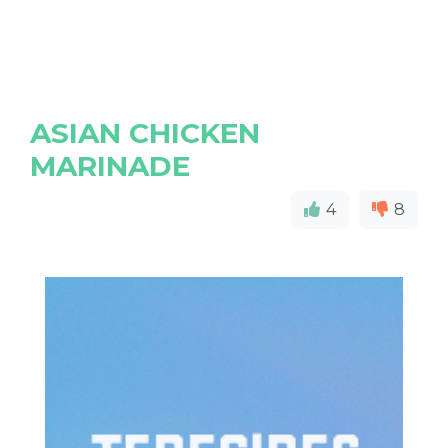
ASIAN CHICKEN
MARINADE
4
8