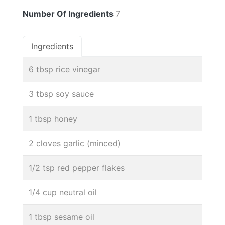
Number Of Ingredients
7
Ingredients
6 tbsp rice vinegar
3 tbsp soy sauce
1 tbsp honey
2 cloves garlic (minced)
1/2 tsp red pepper flakes
1/4 cup neutral oil
1 tbsp sesame oil