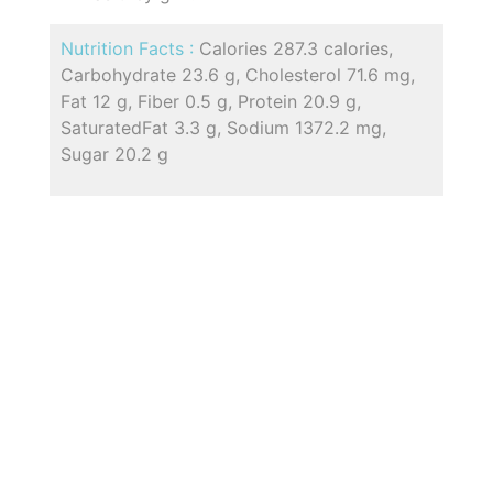
Nutrition Facts :
Calories 287.3 calories,
Carbohydrate 23.6 g, Cholesterol 71.6 mg,
Fat 12 g, Fiber 0.5 g, Protein 20.9 g,
SaturatedFat 3.3 g, Sodium 1372.2 mg,
Sugar 20.2 g