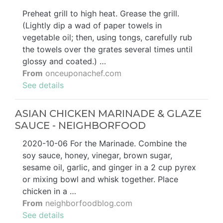
Preheat grill to high heat. Grease the grill.
(Lightly dip a wad of paper towels in
vegetable oil; then, using tongs, carefully rub
the towels over the grates several times until
glossy and coated.) …
From
onceuponachef.com
See details
ASIAN CHICKEN MARINADE & GLAZE
SAUCE - NEIGHBORFOOD
2020-10-06 For the Marinade. Combine the
soy sauce, honey, vinegar, brown sugar,
sesame oil, garlic, and ginger in a 2 cup pyrex
or mixing bowl and whisk together. Place
chicken in a …
From
neighborfoodblog.com
See details