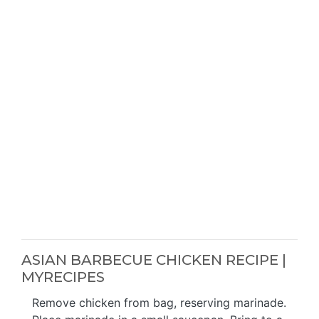
ASIAN BARBECUE CHICKEN RECIPE |
MYRECIPES
Remove chicken from bag, reserving marinade.