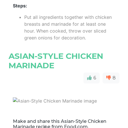
Steps:
Put all ingredients together with chicken
breasts and marinade for at least one
hour. When cooked, throw over sliced
green onions for decoration.
ASIAN-STYLE CHICKEN
MARINADE
6
8
Make and share this Asian-Style Chicken
Marinade recipe from Food.com.