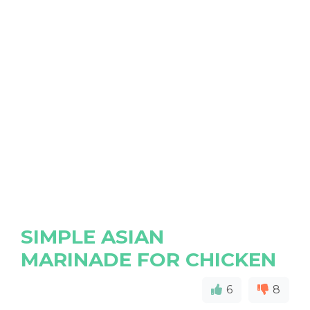
SIMPLE ASIAN
MARINADE FOR CHICKEN
6
8