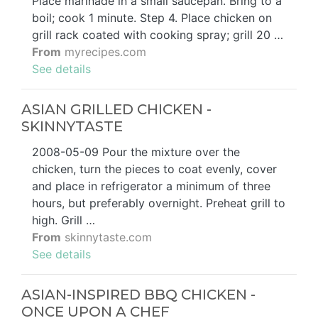
Place marinade in a small saucepan. Bring to a
boil; cook 1 minute. Step 4. Place chicken on
grill rack coated with cooking spray; grill 20 …
From
myrecipes.com
See details
ASIAN GRILLED CHICKEN -
SKINNYTASTE
2008-05-09 Pour the mixture over the
chicken, turn the pieces to coat evenly, cover
and place in refrigerator a minimum of three
hours, but preferably overnight. Preheat grill to
high. Grill …
From
skinnytaste.com
See details
ASIAN-INSPIRED BBQ CHICKEN -
ONCE UPON A CHEF