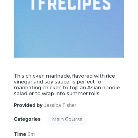
This chicken marinade, flavored with rice
vinegar and soy sauce, is perfect for
marinating chicken to top an Asian noodle
salad or to wrap into summer rolls.
Provided by
Jessica Fisher
Categories
Main Course
Time
5m