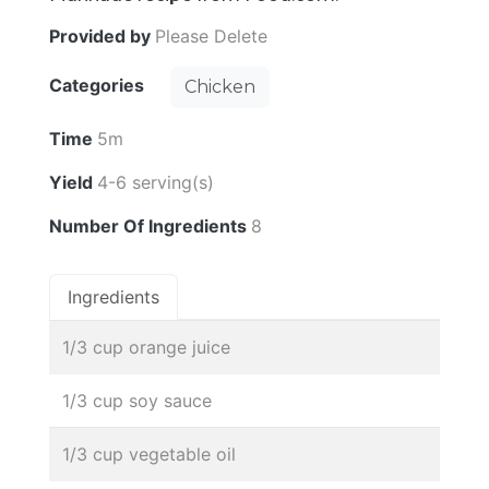
Provided by
Please Delete
Categories
Chicken
Time
5m
Yield
4-6 serving(s)
Number Of Ingredients
8
Ingredients
1/3 cup orange juice
1/3 cup soy sauce
1/3 cup vegetable oil