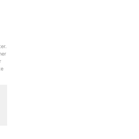
er.
her
r
te