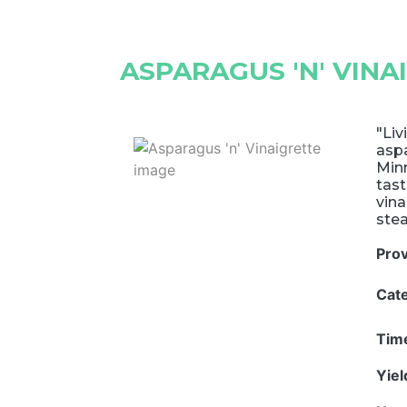
ASPARAGUS 'N' VINA
"Liv
aspa
Minn
tast
vina
ste
Pro
Cat
Tim
Yie