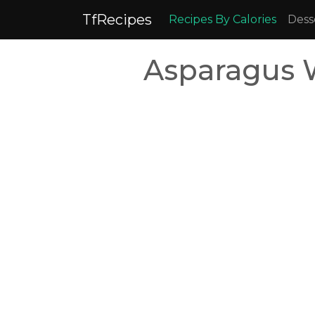
TfRecipes
Recipes By Calories
Dess
Asparagus W