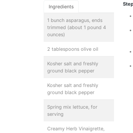
Step
Ingredients
1 bunch asparagus, ends
trimmed (about 1 pound 4
ounces)
2 tablespoons olive oil
Kosher salt and freshly
ground black pepper
Kosher salt and freshly
ground black pepper
Spring mix lettuce, for
serving
Creamy Herb Vinaigrette,