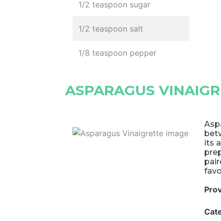
1/2 teaspoon sugar
1/2 teaspoon salt
1/8 teaspoon pepper
ASPARAGUS VINAIGR
Aspa
betw
its 
prep
pair
favo
Pro
Cat