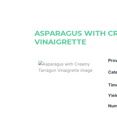
ASPARAGUS WITH C
VINAIGRETTE
Pro
Cat
Tim
Yie
Num