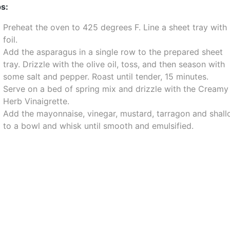
s:
Preheat the oven to 425 degrees F. Line a sheet tray with
foil.
Add the asparagus in a single row to the prepared sheet
tray. Drizzle with the olive oil, toss, and then season with
some salt and pepper. Roast until tender, 15 minutes.
Serve on a bed of spring mix and drizzle with the Creamy
Herb Vinaigrette.
Add the mayonnaise, vinegar, mustard, tarragon and shall
to a bowl and whisk until smooth and emulsified.