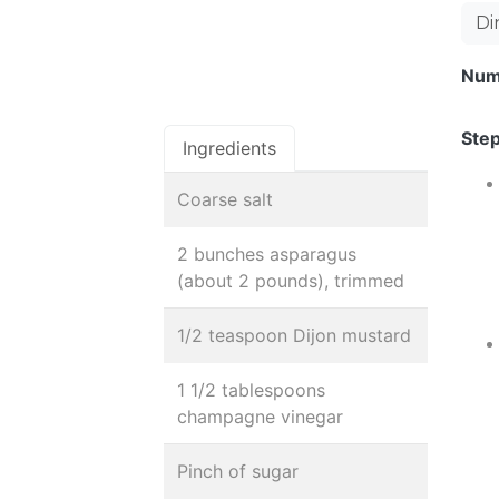
Di
Num
Step
Ingredients
Coarse salt
2 bunches asparagus
(about 2 pounds), trimmed
1/2 teaspoon Dijon mustard
1 1/2 tablespoons
champagne vinegar
Pinch of sugar