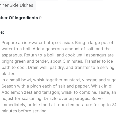
nner Side Dishes
ber Of Ingredients
9
s:
Prepare an ice-water bath; set aside. Bring a large pot of
water to a boil. Add a generous amount of salt, and the
asparagus. Return to a boil, and cook until asparagus are
bright green and tender, about 3 minutes. Transfer to ice
bath to cool. Drain well, pat dry, and transfer to a serving
platter.
In a small bowl, whisk together mustard, vinegar, and suga
Season with a pinch each of salt and pepper. Whisk in oil.
Add lemon zest and tarragon; whisk to combine. Taste, a
adjust for seasoning. Drizzle over asparagus. Serve
immediately, or let stand at room temperature for up to 3
minutes before serving.