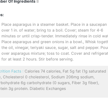
ber Of Ingredients
8
s:
Place asparagus in a steamer basket. Place in a saucepan
over 1 in. of water; bring to a boil. Cover; steam for 4-6
minutes or until crisp-tender. Immediately rinse in cold wat
Place asparagus and green onions in a bowl., Whisk toget
the oil, vinegar, teriyaki sauce, sugar, salt and pepper. Pou
over asparagus mixture; toss to coat. Cover and refrigera
for at least 2 hours. Stir before serving.
rition Facts :
Calories 74 calories, Fat 5g fat (1g saturated
t), Cholesterol 0 cholesterol, Sodium 206mg sodium,
bohydrate 6g carbohydrate (0 sugars, Fiber 3g fiber),
tein 3g protein. Diabetic Exchanges