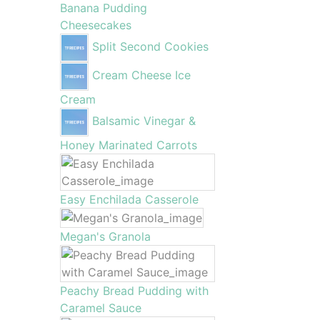
Banana Pudding
Cheesecakes
Split Second Cookies
Cream Cheese Ice
Cream
Balsamic Vinegar &
Honey Marinated Carrots
Easy Enchilada Casserole
Megan's Granola
Peachy Bread Pudding with
Caramel Sauce