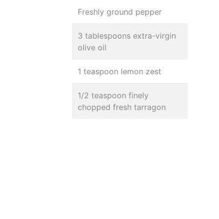
Freshly ground pepper
3 tablespoons extra-virgin
olive oil
1 teaspoon lemon zest
1/2 teaspoon finely
chopped fresh tarragon