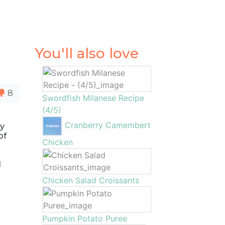
You'll also love
8
Swordfish Milanese Recipe
(4/5)
Cranberry Camembert
ly
of
Chicken
l
Chicken Salad Croissants
Pumpkin Potato Puree