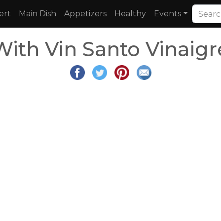
ert
Main Dish
Appetizers
Healthy
Events
ith Vin Santo Vinaigr