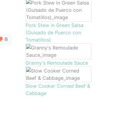
Pork Stew in Green Salsa
(Guisado de Puerco con
8
Tomatillos)
Granny's Remoulade Sauce
Slow Cooker Corned Beef &
Cabbage