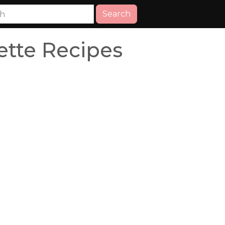
Search
ette Recipes