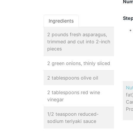
Num
Step
Ingredients
2 pounds fresh asparagus,
trimmed and cut into 2-inch
pieces
2 green onions, thinly sliced
2 tablespoons olive oil
Nut
2 tablespoons red wine
fa
vinegar
Car
Pro
1/2 teaspoon reduced-
sodium teriyaki sauce