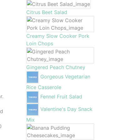
Citrus Beet Salad
Creamy Slow Cooker Pork
Loin Chops
Gingered Peach Chutney
Gorgeous Vegetarian
Rice Casserole
r.
Fennel Fruit Salad
Valentine's Day Snack
nd
Mix
0