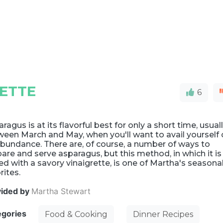
ETTE
6
ragus is at its flavorful best for only a short time, usual
een March and May, when you'll want to avail yourself 
abundance. There are, of course, a number of ways to
are and serve asparagus, but this method, in which it is
ed with a savory vinaigrette, is one of Martha's seasona
rites.
vided by
Martha Stewart
egories
Food & Cooking
Dinner Recipes