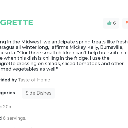
IGRETTE
6
ing in the Midwest, we anticipate spring treats like fresh
ragus all winter long," affirms Mickey Kelly, Burnsville,
esota. "Our three small children can't help but snitch a
e when this dish is chilling in the fridge. I use the
igrette dressing on salads, sliced tomatoes and other
amed vegetables as well."
vided by
Taste of Home
egories
Side Dishes
e
20m
ld
6 servings.