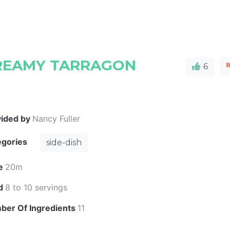
REAMY TARRAGON
6
vided by
Nancy Fuller
egories
side-dish
e
20m
ld
8 to 10 servings
ber Of Ingredients
11