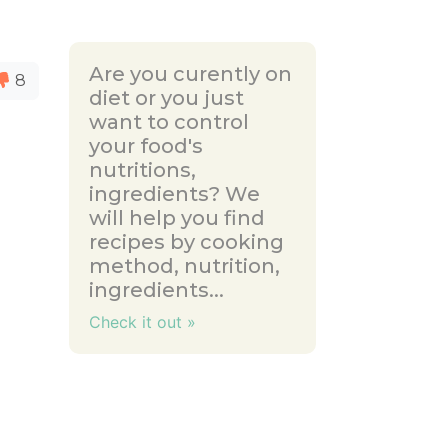
Are you curently on
8
diet or you just
want to control
your food's
nutritions,
ingredients? We
will help you find
recipes by cooking
method, nutrition,
ingredients...
Check it out »