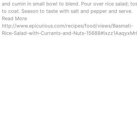
and cumin in small bowl to blend. Pour over rice salad; to
to coat. Season to taste with salt and pepper and serve.
Read More
http://www.epicurious.com/recipes/food/views/Basmati-
Rice-Salad-with-Currants-and-Nuts-15688#ixzz1AaqyxM