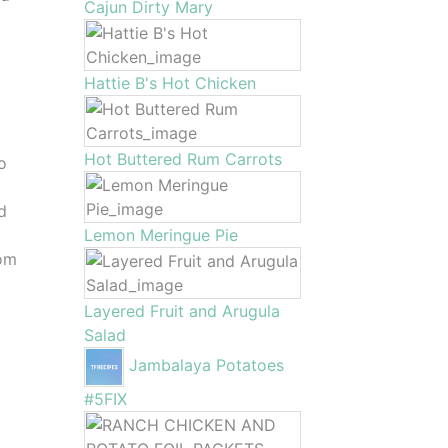
Cajun Dirty Mary
Hattie B's Hot Chicken
Hot Buttered Rum Carrots
to
d
Lemon Meringue Pie
oom
Layered Fruit and Arugula
Salad
Jambalaya Potatoes
#5FIX