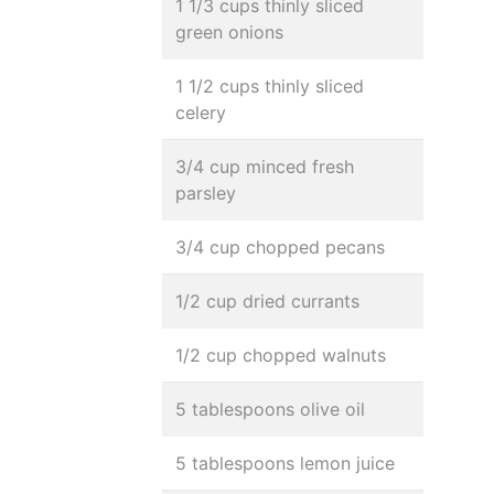
1 1/3 cups thinly sliced
green onions
1 1/2 cups thinly sliced
celery
3/4 cup minced fresh
parsley
3/4 cup chopped pecans
1/2 cup dried currants
1/2 cup chopped walnuts
5 tablespoons olive oil
5 tablespoons lemon juice