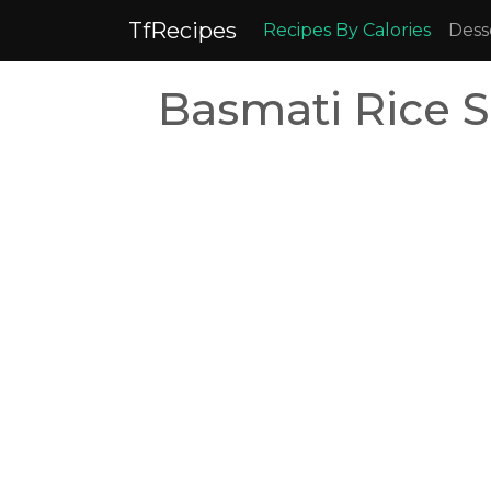
TfRecipes
Recipes By Calories
Dess
Basmati Rice S