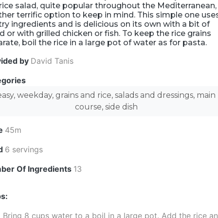
rice salad, quite popular throughout the Mediterranean, 
her terrific option to keep in mind. This simple one use
ry ingredients and is delicious on its own with a bit of
d or with grilled chicken or fish. To keep the rice grains
rate, boil the rice in a large pot of water as for pasta.
vided by
David Tanis
egories
easy, weekday, grains and rice, salads and dressings, main
course, side dish
e
45m
ld
6 servings
ber Of Ingredients
13
s:
Bring 8 cups water to a boil in a large pot. Add the rice a