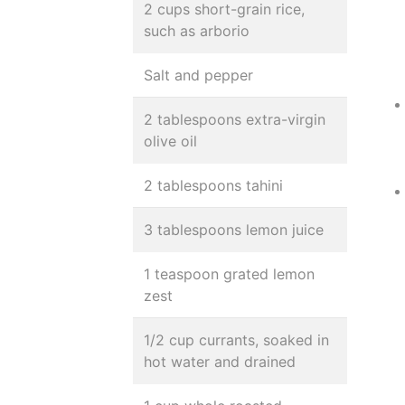
2 cups short-grain rice,
such as arborio
Salt and pepper
2 tablespoons extra-virgin
olive oil
2 tablespoons tahini
3 tablespoons lemon juice
1 teaspoon grated lemon
zest
1/2 cup currants, soaked in
hot water and drained