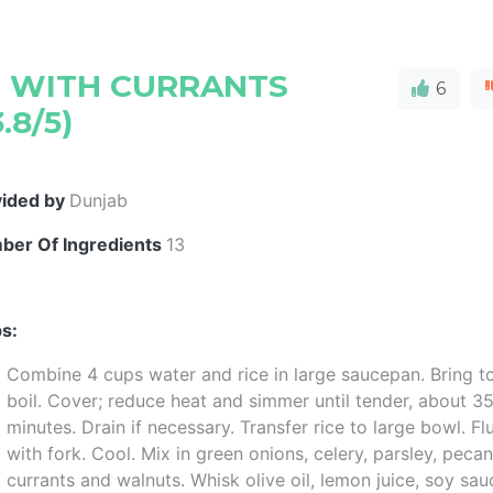
D WITH CURRANTS
6
.8/5)
vided by
Dunjab
ber Of Ingredients
13
s:
Combine 4 cups water and rice in large saucepan. Bring t
boil. Cover; reduce heat and simmer until tender, about 3
minutes. Drain if necessary. Transfer rice to large bowl. Fl
with fork. Cool. Mix in green onions, celery, parsley, pecan
currants and walnuts. Whisk olive oil, lemon juice, soy sau