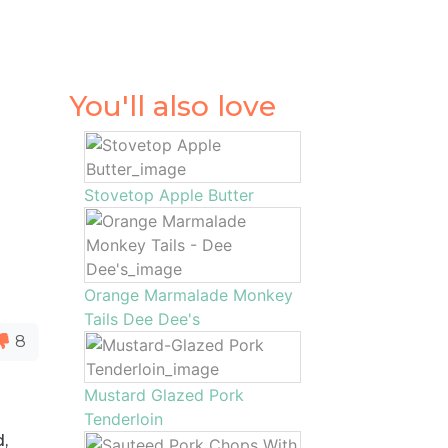
You'll also love
Stovetop Apple Butter
Orange Marmalade Monkey
Tails Dee Dee's
8
Mustard Glazed Pork
Tenderloin
d,