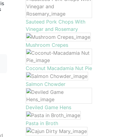
is
s
Sauteed Pork Chops With
Vinegar and Rosemary
Mushroom Crepes
Coconut Macadamia Nut Pie
Salmon Chowder
Deviled Game Hens
Pasta in Broth
nd