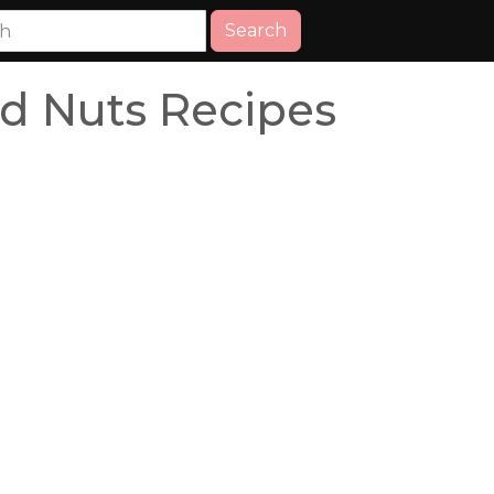
Search
nd Nuts Recipes