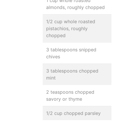
1 cup whole roasted
almonds, roughly chopped
1/2 cup whole roasted
pistachios, roughly
chopped
3 tablespoons snipped
chives
3 tablespoons chopped
mint
2 teaspoons chopped
savory or thyme
1/2 cup chopped parsley