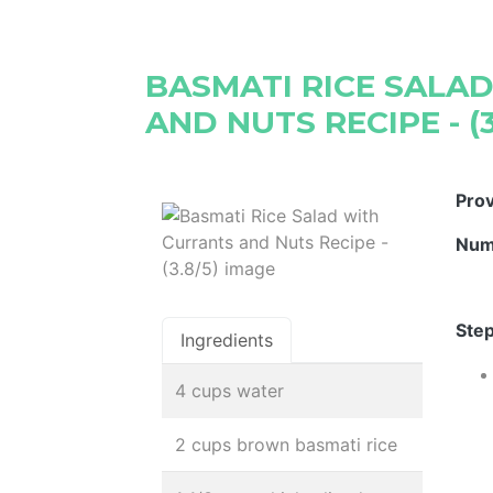
BASMATI RICE SALA
AND NUTS RECIPE - (3
Pro
Num
Step
Ingredients
4 cups water
2 cups brown basmati rice