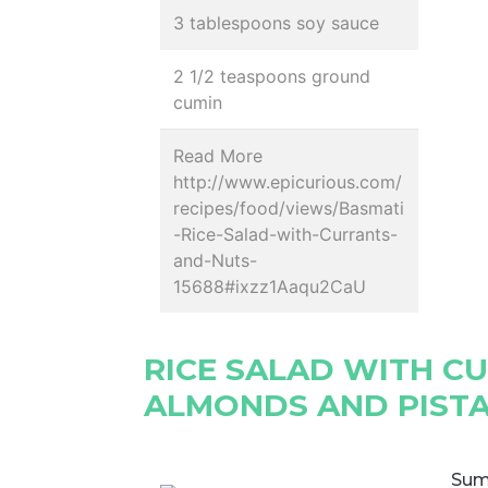
3 tablespoons soy sauce
2 1/2 teaspoons ground
cumin
Read More
http://www.epicurious.com/
recipes/food/views/Basmati
-Rice-Salad-with-Currants-
and-Nuts-
15688#ixzz1Aaqu2CaU
RICE SALAD WITH C
ALMONDS AND PIST
Sum