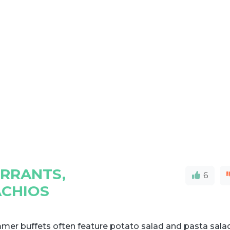
URRANTS,
6
ACHIOS
mer buffets often feature potato salad and pasta sala