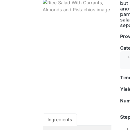
but 
anot
pant
sala
sepa
Pro
Cat
Tim
Yie
Num
Step
Ingredients