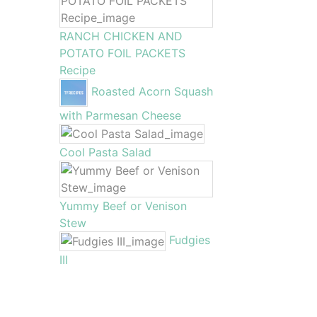
RANCH CHICKEN AND
POTATO FOIL PACKETS
Recipe
Roasted Acorn Squash
with Parmesan Cheese
Cool Pasta Salad
Yummy Beef or Venison
Stew
Fudgies
III