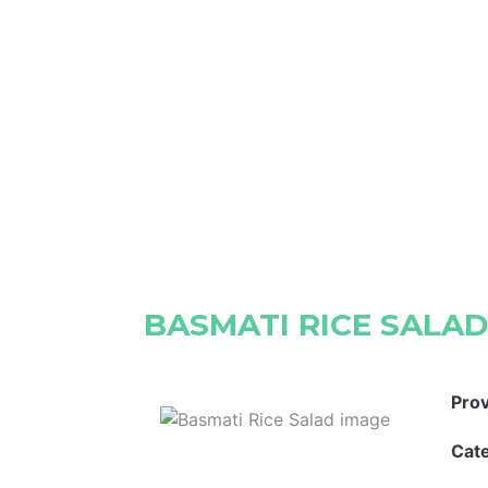
BASMATI RICE SALA
Pro
Cat