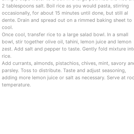
2 tablespoons salt. Boil rice as you would pasta, stirring
occasionally, for about 15 minutes until done, but still al
dente. Drain and spread out on a rimmed baking sheet to
cool.
Once cool, transfer rice to a large salad bowl. In a small
bowl, stir together olive oil, tahini, lemon juice and lemon
zest. Add salt and pepper to taste. Gently fold mixture in
rice.
Add currants, almonds, pistachios, chives, mint, savory an
parsley. Toss to distribute. Taste and adjust seasoning,
adding more lemon juice or salt as necessary. Serve at r
temperature.