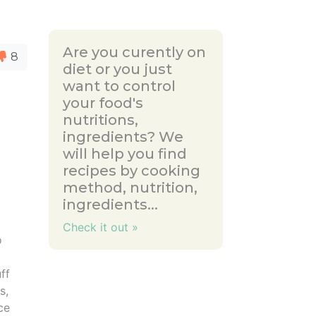
Are you curently on
8
diet or you just
want to control
your food's
nutritions,
ingredients? We
will help you find
recipes by cooking
method, nutrition,
ingredients...
Check it out »
o
5
uff
s,
ce