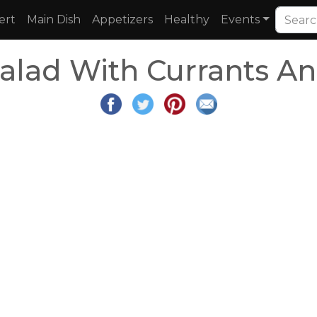
ert
Main Dish
Appetizers
Healthy
Events
alad With Currants A