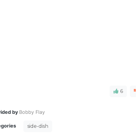
D
6
vided by
Bobby Flay
egories
side-dish