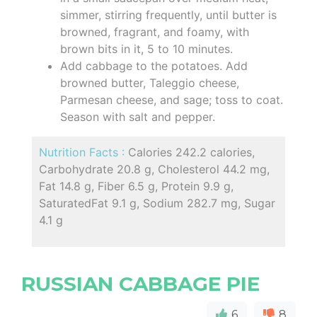
simmer, stirring frequently, until butter is
browned, fragrant, and foamy, with
brown bits in it, 5 to 10 minutes.
Add cabbage to the potatoes. Add
browned butter, Taleggio cheese,
Parmesan cheese, and sage; toss to coat.
Season with salt and pepper.
Nutrition Facts :
Calories 242.2 calories,
Carbohydrate 20.8 g, Cholesterol 44.2 mg,
Fat 14.8 g, Fiber 6.5 g, Protein 9.9 g,
SaturatedFat 9.1 g, Sodium 282.7 mg, Sugar
4.1 g
RUSSIAN CABBAGE PIE
6
8