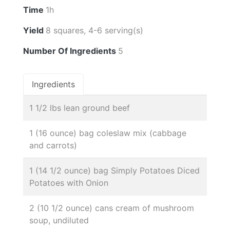
Time
1h
Yield
8 squares, 4-6 serving(s)
Number Of Ingredients
5
Ingredients
1 1/2 lbs lean ground beef
1 (16 ounce) bag coleslaw mix (cabbage
and carrots)
1 (14 1/2 ounce) bag Simply Potatoes Diced
Potatoes with Onion
2 (10 1/2 ounce) cans cream of mushroom
soup, undiluted