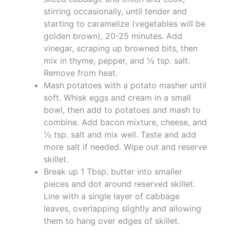
stirring occasionally, until tender and
starting to caramelize (vegetables will be
golden brown), 20-25 minutes. Add
vinegar, scraping up browned bits, then
mix in thyme, pepper, and ½ tsp. salt.
Remove from heat.
Mash potatoes with a potato masher until
soft. Whisk eggs and cream in a small
bowl, then add to potatoes and mash to
combine. Add bacon mixture, cheese, and
½ tsp. salt and mix well. Taste and add
more salt if needed. Wipe out and reserve
skillet.
Break up 1 Tbsp. butter into smaller
pieces and dot around reserved skillet.
Line with a single layer of cabbage
leaves, overlapping slightly and allowing
them to hang over edges of skillet.