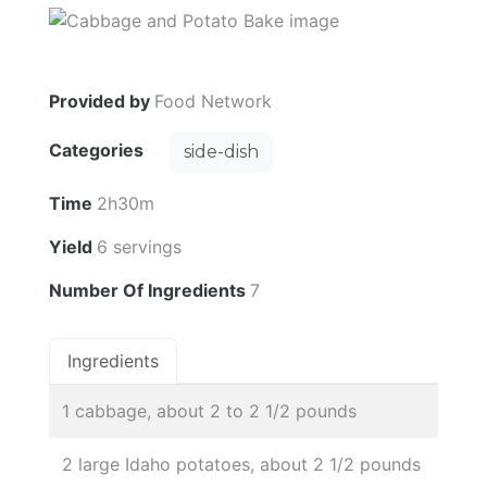
Provided by
Food Network
Categories
side-dish
Time
2h30m
Yield
6 servings
Number Of Ingredients
7
Ingredients
1 cabbage, about 2 to 2 1/2 pounds
2 large Idaho potatoes, about 2 1/2 pounds