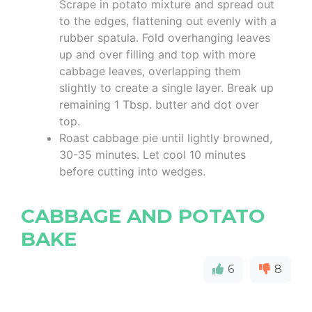
Scrape in potato mixture and spread out
to the edges, flattening out evenly with a
rubber spatula. Fold overhanging leaves
up and over filling and top with more
cabbage leaves, overlapping them
slightly to create a single layer. Break up
remaining 1 Tbsp. butter and dot over
top.
Roast cabbage pie until lightly browned,
30-35 minutes. Let cool 10 minutes
before cutting into wedges.
CABBAGE AND POTATO
BAKE
6
8