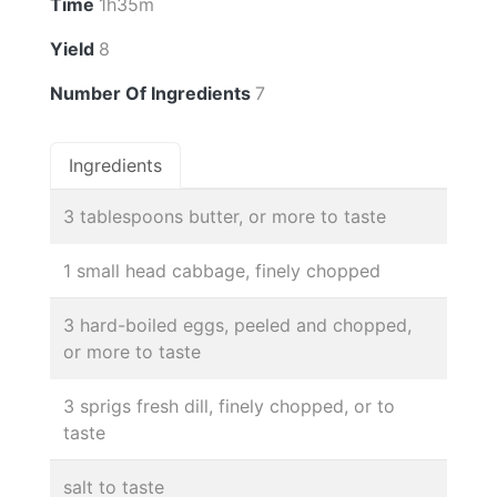
Time
1h35m
Yield
8
Number Of Ingredients
7
Ingredients
3 tablespoons butter, or more to taste
1 small head cabbage, finely chopped
3 hard-boiled eggs, peeled and chopped,
or more to taste
3 sprigs fresh dill, finely chopped, or to
taste
salt to taste