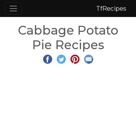
TfRecipes
Cabbage Potato
Pie Recipes