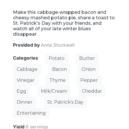
Make this cabbage-wrapped bacon and
cheesy mashed potato pie, share a toast to
St. Patrick's Day with your friends, and
watch all of your late winter blues
disappear.
Provided by
Anna Stockwell
Categories
Potato
Butter
Cabbage
Bacon
Onion
Vinegar
Thyme
Pepper
Egg
Milk/Cream
Cheddar
Dinner
St. Patrick's Day
Entertaining
Yield
6 servings