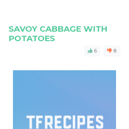
SAVOY CABBAGE WITH
POTATOES
6
8