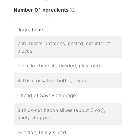
Number Of Ingredients
12
Ingredients
2 lb. russet potatoes, peeled, cut into 2"
pieces
1 tsp. kosher salt, divided, plus more
4 Tbsp. unsalted butter, divided
1 head of Savoy cabbage
3 thick-cut bacon slices (about 3 oz.),
finely chopped
½ onion, thinly sliced