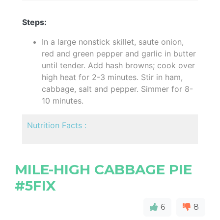
Steps:
In a large nonstick skillet, saute onion,
red and green pepper and garlic in butter
until tender. Add hash browns; cook over
high heat for 2-3 minutes. Stir in ham,
cabbage, salt and pepper. Simmer for 8-
10 minutes.
Nutrition Facts :
MILE-HIGH CABBAGE PIE
#5FIX
6
8