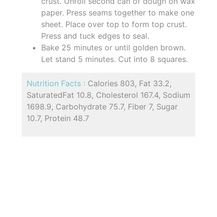
crust. Unroll second can of dough on wax
paper. Press seams together to make one
sheet. Place over top to form top crust.
Press and tuck edges to seal.
Bake 25 minutes or until golden brown.
Let stand 5 minutes. Cut into 8 squares.
Nutrition Facts :
Calories 803, Fat 33.2,
SaturatedFat 10.8, Cholesterol 167.4, Sodium
1698.9, Carbohydrate 75.7, Fiber 7, Sugar
10.7, Protein 48.7