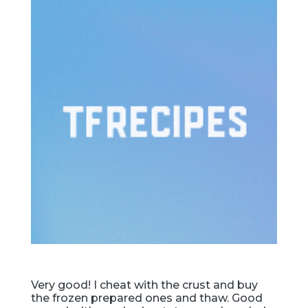
Very good! I cheat with the crust and buy
the frozen prepared ones and thaw. Good