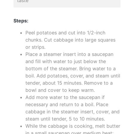
taste
Steps:
Peel potatoes and cut into 1/2-inch
chunks. Cut cabbage into large squares
or strips.
Place a steamer insert into a saucepan
and fill with water to just below the
bottom of the steamer. Bring water to a
boil. Add potatoes, cover, and steam until
tender, about 15 minutes. Remove to a
bowl and cover to keep warm.
Add more water to the saucepan if
necessary and return to a boil. Place
cabbage in the steamer insert, cover, and
steam until tender, 5 to 10 minutes.
While the cabbage is cooking, melt butter
in a small saucepan over medium heat;