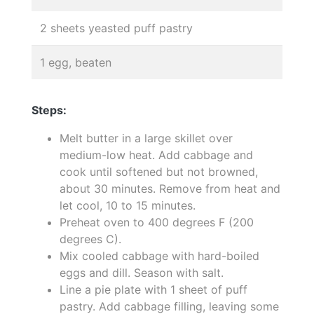
2 sheets yeasted puff pastry
1 egg, beaten
Steps:
Melt butter in a large skillet over
medium-low heat. Add cabbage and
cook until softened but not browned,
about 30 minutes. Remove from heat and
let cool, 10 to 15 minutes.
Preheat oven to 400 degrees F (200
degrees C).
Mix cooled cabbage with hard-boiled
eggs and dill. Season with salt.
Line a pie plate with 1 sheet of puff
pastry. Add cabbage filling, leaving some