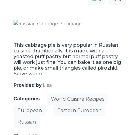
This cabbage pie is very popular in Russian
cuisine. Traditionally, it is made with a
yeasted puff pastry but normal puff pastry
will work just fine. You can bake it as one big
pie, or make small triangles called pirozhki.
Serve warm.
Provided by
Lisa
Categories
World Cuisine Recipes
European
Eastern European
Russian