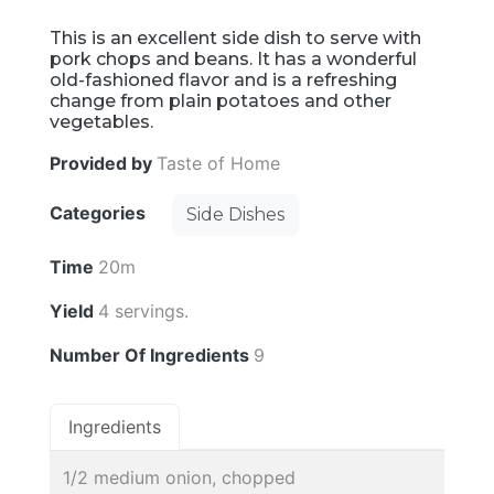
This is an excellent side dish to serve with
pork chops and beans. It has a wonderful
old-fashioned flavor and is a refreshing
change from plain potatoes and other
vegetables.
Provided by
Taste of Home
Categories
Side Dishes
Time
20m
Yield
4 servings.
Number Of Ingredients
9
Ingredients
1/2 medium onion, chopped