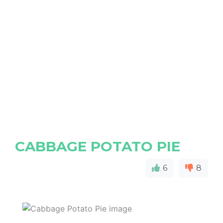
CABBAGE POTATO PIE
6
8