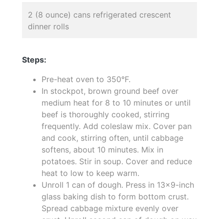
2 (8 ounce) cans refrigerated crescent
dinner rolls
Steps:
Pre-heat oven to 350°F.
In stockpot, brown ground beef over
medium heat for 8 to 10 minutes or until
beef is thoroughly cooked, stirring
frequently. Add coleslaw mix. Cover pan
and cook, stirring often, until cabbage
softens, about 10 minutes. Mix in
potatoes. Stir in soup. Cover and reduce
heat to low to keep warm.
Unroll 1 can of dough. Press in 13x9-inch
glass baking dish to form bottom crust.
Spread cabbage mixture evenly over