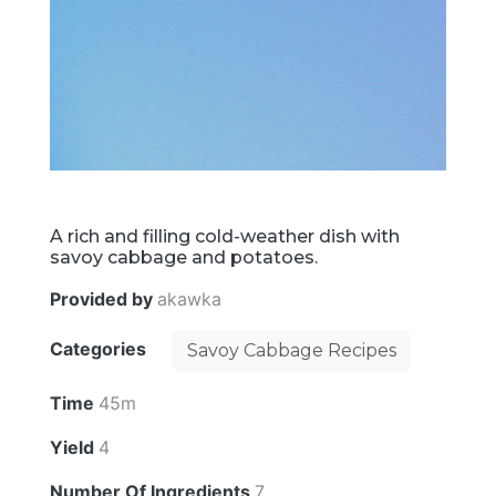
A rich and filling cold-weather dish with
savoy cabbage and potatoes.
Provided by
akawka
Categories
Savoy Cabbage Recipes
Time
45m
Yield
4
Number Of Ingredients
7