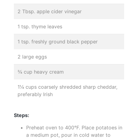
2 Tbsp. apple cider vinegar
1 tsp. thyme leaves
1 tsp. freshly ground black pepper
2 large eggs
¾ cup heavy cream
1¼ cups coarsely shredded sharp cheddar,
preferably Irish
Steps:
Preheat oven to 400°F. Place potatoes in
a medium pot, pour in cold water to