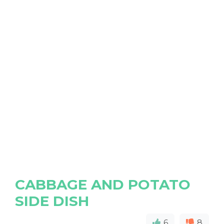
CABBAGE AND POTATO
SIDE DISH
6
8