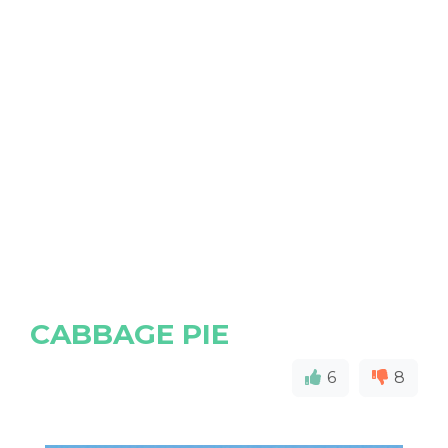
CABBAGE PIE
6
8