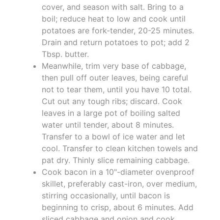
cover, and season with salt. Bring to a
boil; reduce heat to low and cook until
potatoes are fork-tender, 20-25 minutes.
Drain and return potatoes to pot; add 2
Tbsp. butter.
Meanwhile, trim very base of cabbage,
then pull off outer leaves, being careful
not to tear them, until you have 10 total.
Cut out any tough ribs; discard. Cook
leaves in a large pot of boiling salted
water until tender, about 8 minutes.
Transfer to a bowl of ice water and let
cool. Transfer to clean kitchen towels and
pat dry. Thinly slice remaining cabbage.
Cook bacon in a 10"-diameter ovenproof
skillet, preferably cast-iron, over medium,
stirring occasionally, until bacon is
beginning to crisp, about 6 minutes. Add
sliced cabbage and onion and cook,