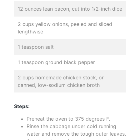
12 ounces lean bacon, cut into 1/2-inch dice
2 cups yellow onions, peeled and sliced
lengthwise
1 teaspoon salt
1 teaspoon ground black pepper
2 cups homemade chicken stock, or
canned, low-sodium chicken broth
Steps:
Preheat the oven to 375 degrees F.
Rinse the cabbage under cold running
water and remove the tough outer leaves.