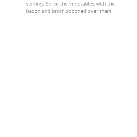
serving. Serve the vegetables with the
bacon and broth spooned over them.