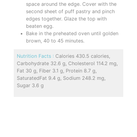
space around the edge. Cover with the
second sheet of puff pastry and pinch
edges together. Glaze the top with
beaten egg.
Bake in the preheated oven until golden
brown, 40 to 45 minutes.
Nutrition Facts :
Calories 430.5 calories,
Carbohydrate 32.6 g, Cholesterol 114.2 mg,
Fat 30 g, Fiber 3.1 g, Protein 8.7 g,
SaturatedFat 9.4 g, Sodium 248.2 mg,
Sugar 3.6 g