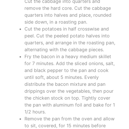
Cut the cabbage into quarters and
remove the hard core. Cut the cabbage
quarters into halves and place, rounded
side down, in a roasting pan.
Cut the potatoes in half crosswise and
peel. Cut the peeled potato halves into
quarters, and arrange in the roasting pan,
alternating with the cabbage pieces.
Fry the bacon in a heavy medium skillet
for 7 minutes. Add the sliced onions, salt,
and black pepper to the pan and cook
until soft, about 5 minutes. Evenly
distribute the bacon mixture and pan
drippings over the vegetables, then pour
the chicken stock on top. Tightly cover
the pan with aluminum foil and bake for 1
1/2 hours.
Remove the pan from the oven and allow
to sit, covered, for 15 minutes before