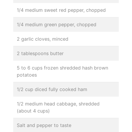
1/4 medium sweet red pepper, chopped
1/4 medium green pepper, chopped
2 garlic cloves, minced
2 tablespoons butter
5 to 6 cups frozen shredded hash brown
potatoes
1/2 cup diced fully cooked ham
1/2 medium head cabbage, shredded
(about 4 cups)
Salt and pepper to taste