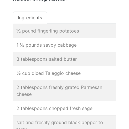
Ingredients
½ pound fingerling potatoes
1 ½ pounds savoy cabbage
3 tablespoons salted butter
½ cup diced Taleggio cheese
2 tablespoons freshly grated Parmesan
cheese
2 tablespoons chopped fresh sage
salt and freshly ground black pepper to