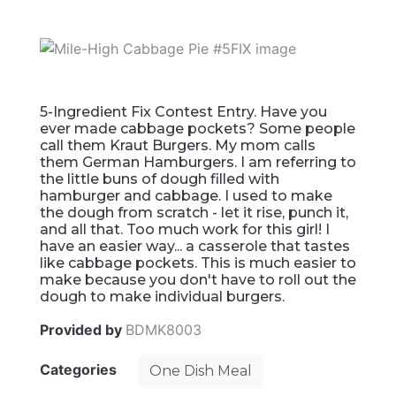
5-Ingredient Fix Contest Entry. Have you
ever made cabbage pockets? Some people
call them Kraut Burgers. My mom calls
them German Hamburgers. I am referring to
the little buns of dough filled with
hamburger and cabbage. I used to make
the dough from scratch - let it rise, punch it,
and all that. Too much work for this girl! I
have an easier way... a casserole that tastes
like cabbage pockets. This is much easier to
make because you don't have to roll out the
dough to make individual burgers.
Provided by
BDMK8003
Categories
One Dish Meal