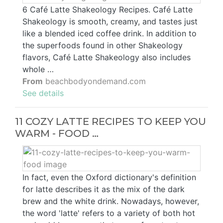
6 Café Latte Shakeology Recipes. Café Latte
Shakeology is smooth, creamy, and tastes just
like a blended iced coffee drink. In addition to
the superfoods found in other Shakeology
flavors, Café Latte Shakeology also includes
whole …
From
beachbodyondemand.com
See details
11 COZY LATTE RECIPES TO KEEP YOU
WARM - FOOD …
In fact, even the Oxford dictionary's definition
for latte describes it as the mix of the dark
brew and the white drink. Nowadays, however,
the word 'latte' refers to a variety of both hot