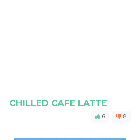
CHILLED CAFE LATTE
6
8