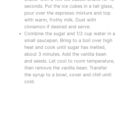
seconds. Put the ice cubes in a tall glass,
pour over the espresso mixture and top
with warm, frothy milk. Dust with
cinnamon if desired and serve.
Combine the sugar and 1/2 cup water in a
small saucepan. Bring to a boil over high
heat and cook until sugar has melted,
about 3 minutes. Add the vanilla bean
and seeds. Let cool to room temperature,
then remove the vanilla bean. Transfer
the syrup to a bowl, cover and chill until
cold.