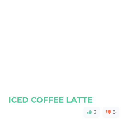
ICED COFFEE LATTE
6
8