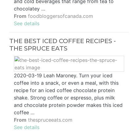
and cold beverages that range from tea to
chocolatey …
From
foodbloggersofcanada.com
See details
THE BEST ICED COFFEE RECIPES -
THE SPRUCE EATS
2020-03-19 Leah Maroney. Turn your iced
coffee into a snack, or even a meal, with this
recipe for an iced coffee chocolate protein
shake. Strong coffee or espresso, plus milk
and chocolate protein powder makes this iced
coffee …
From
thespruceeats.com
See details