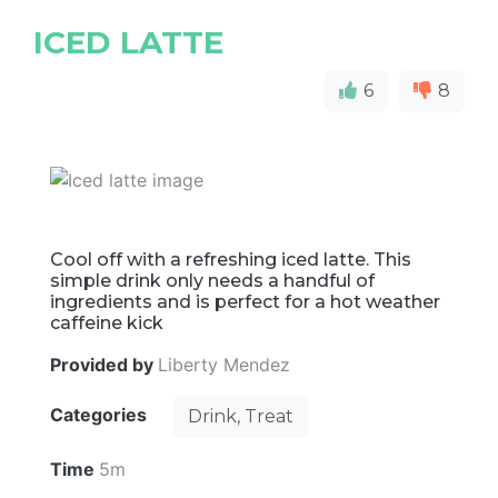
ICED LATTE
6
8
Cool off with a refreshing iced latte. This
simple drink only needs a handful of
ingredients and is perfect for a hot weather
caffeine kick
Provided by
Liberty Mendez
Categories
Drink, Treat
Time
5m