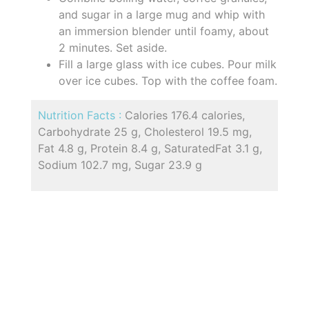
and sugar in a large mug and whip with
an immersion blender until foamy, about
2 minutes. Set aside.
Fill a large glass with ice cubes. Pour milk
over ice cubes. Top with the coffee foam.
Nutrition Facts :
Calories 176.4 calories,
Carbohydrate 25 g, Cholesterol 19.5 mg,
Fat 4.8 g, Protein 8.4 g, SaturatedFat 3.1 g,
Sodium 102.7 mg, Sugar 23.9 g