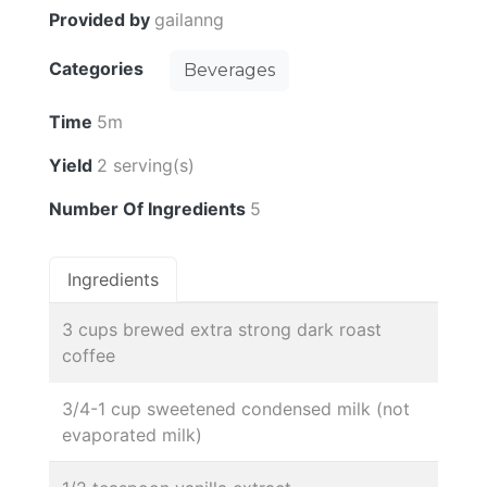
Provided by
gailanng
Categories
Beverages
Time
5m
Yield
2 serving(s)
Number Of Ingredients
5
Ingredients
3 cups brewed extra strong dark roast
coffee
3/4-1 cup sweetened condensed milk (not
evaporated milk)