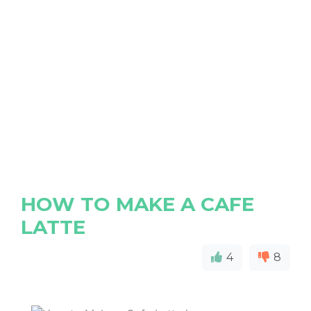
HOW TO MAKE A CAFE
LATTE
4
8