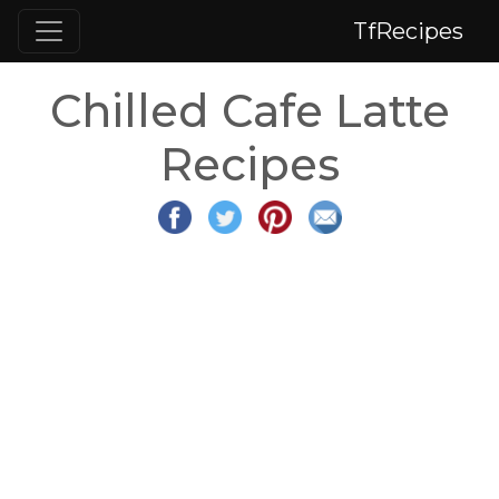
TfRecipes
Chilled Cafe Latte
Recipes