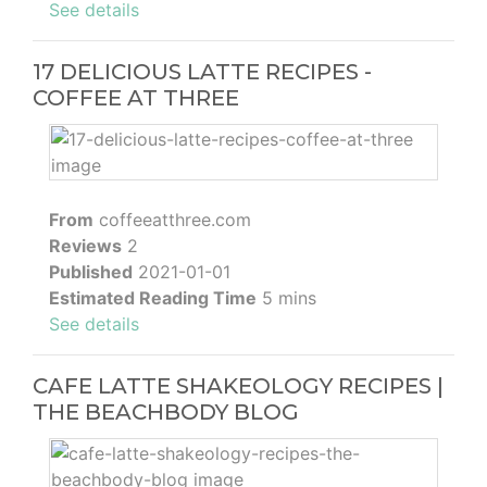
See details
17 DELICIOUS LATTE RECIPES -
COFFEE AT THREE
From
coffeeatthree.com
Reviews
2
Published
2021-01-01
Estimated Reading Time
5 mins
See details
CAFE LATTE SHAKEOLOGY RECIPES |
THE BEACHBODY BLOG