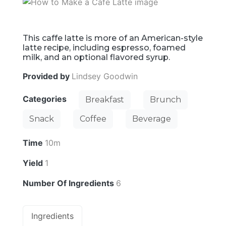
This caffe latte is more of an American-style
latte recipe, including espresso, foamed
milk, and an optional flavored syrup.
Provided by
Lindsey Goodwin
Categories
Breakfast
Brunch
Snack
Coffee
Beverage
Time
10m
Yield
1
Number Of Ingredients
6
Ingredients