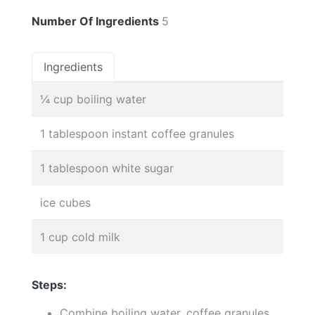
Number Of Ingredients
5
Ingredients
¼ cup boiling water
1 tablespoon instant coffee granules
1 tablespoon white sugar
ice cubes
1 cup cold milk
Steps:
Combine boiling water, coffee granules,