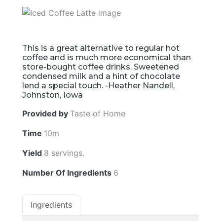
This is a great alternative to regular hot
coffee and is much more economical than
store-bought coffee drinks. Sweetened
condensed milk and a hint of chocolate
lend a special touch. -Heather Nandell,
Johnston, Iowa
Provided by
Taste of Home
Time
10m
Yield
8 servings.
Number Of Ingredients
6
Ingredients