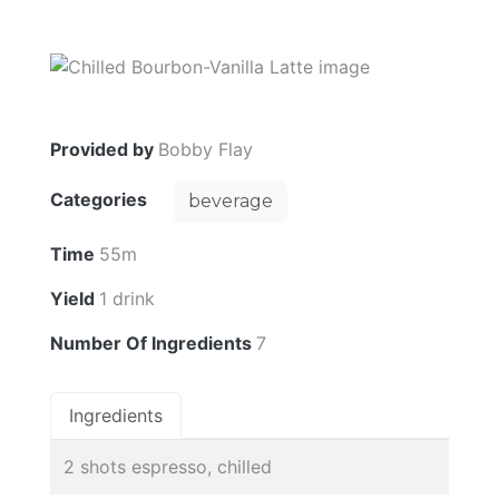
Provided by
Bobby Flay
Categories
beverage
Time
55m
Yield
1 drink
Number Of Ingredients
7
Ingredients
2 shots espresso, chilled