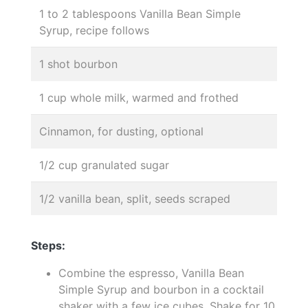
1 to 2 tablespoons Vanilla Bean Simple
Syrup, recipe follows
1 shot bourbon
1 cup whole milk, warmed and frothed
Cinnamon, for dusting, optional
1/2 cup granulated sugar
1/2 vanilla bean, split, seeds scraped
Steps:
Combine the espresso, Vanilla Bean
Simple Syrup and bourbon in a cocktail
shaker with a few ice cubes. Shake for 10