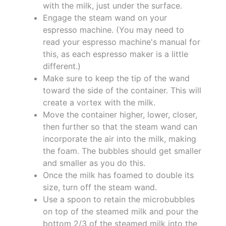
with the milk, just under the surface.
Engage the steam wand on your
espresso machine. (You may need to
read your espresso machine's manual for
this, as each espresso maker is a little
different.)
Make sure to keep the tip of the wand
toward the side of the container. This will
create a vortex with the milk.
Move the container higher, lower, closer,
then further so that the steam wand can
incorporate the air into the milk, making
the foam. The bubbles should get smaller
and smaller as you do this.
Once the milk has foamed to double its
size, turn off the steam wand.
Use a spoon to retain the microbubbles
on top of the steamed milk and pour the
bottom 2/3 of the steamed milk into the