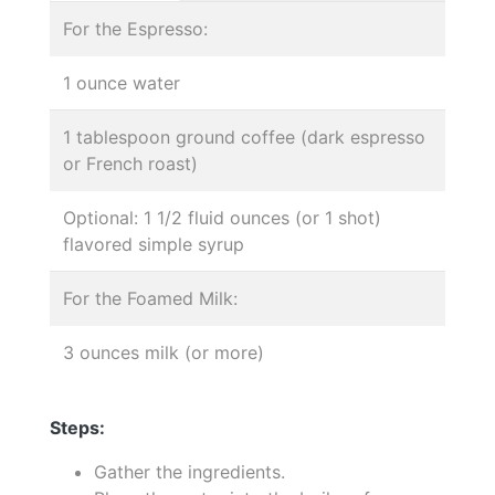
For the Espresso:
1 ounce water
1 tablespoon ground coffee (dark espresso
or French roast)
Optional: 1 1/2 fluid ounces (or 1 shot)
flavored simple syrup
For the Foamed Milk:
3 ounces milk (or more)
Steps:
Gather the ingredients.