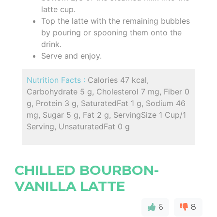
latte cup.
Top the latte with the remaining bubbles
by pouring or spooning them onto the
drink.
Serve and enjoy.
Nutrition Facts :
Calories 47 kcal,
Carbohydrate 5 g, Cholesterol 7 mg, Fiber 0
g, Protein 3 g, SaturatedFat 1 g, Sodium 46
mg, Sugar 5 g, Fat 2 g, ServingSize 1 Cup/1
Serving, UnsaturatedFat 0 g
CHILLED BOURBON-
VANILLA LATTE
6
8