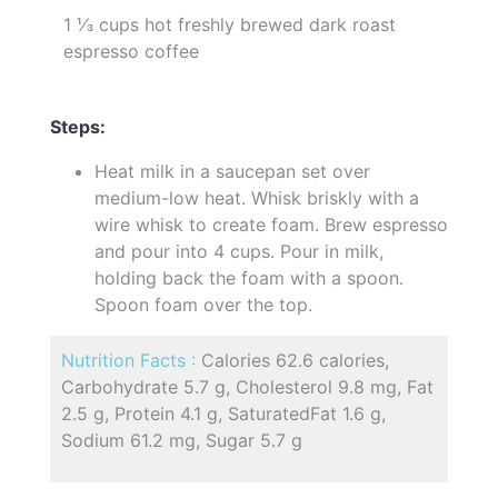
1 ⅓ cups hot freshly brewed dark roast
espresso coffee
Steps:
Heat milk in a saucepan set over
medium-low heat. Whisk briskly with a
wire whisk to create foam. Brew espresso
and pour into 4 cups. Pour in milk,
holding back the foam with a spoon.
Spoon foam over the top.
Nutrition Facts :
Calories 62.6 calories,
Carbohydrate 5.7 g, Cholesterol 9.8 mg, Fat
2.5 g, Protein 4.1 g, SaturatedFat 1.6 g,
Sodium 61.2 mg, Sugar 5.7 g