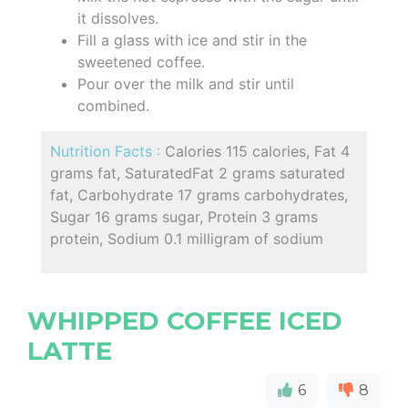
it dissolves.
Fill a glass with ice and stir in the
sweetened coffee.
Pour over the milk and stir until
combined.
Nutrition Facts :
Calories 115 calories, Fat 4
grams fat, SaturatedFat 2 grams saturated
fat, Carbohydrate 17 grams carbohydrates,
Sugar 16 grams sugar, Protein 3 grams
protein, Sodium 0.1 milligram of sodium
WHIPPED COFFEE ICED
LATTE
6
8