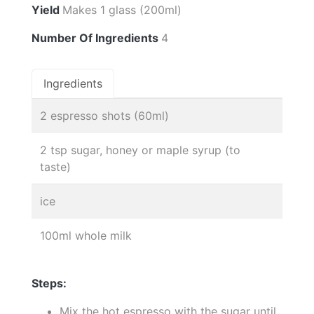
Yield
Makes 1 glass (200ml)
Number Of Ingredients
4
Ingredients
2 espresso shots (60ml)
2 tsp sugar, honey or maple syrup (to
taste)
ice
100ml whole milk
Steps:
Mix the hot espresso with the sugar until