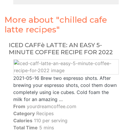
More about "chilled cafe
latte recipes"
ICED CAFFè LATTE: AN EASY 5-
MINUTE COFFEE RECIPE FOR 2022
2021-05-16 Brew two espresso shots. After
brewing your espresso shots, cool them down
completely using ice cubes. Cold foam the
milk for an amazing …
From
yourdreamcoffee.com
Category
Recipes
Calories
110 per serving
Total Time
5 mins