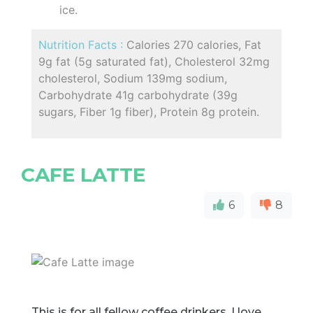
ice.
Nutrition Facts :
Calories 270 calories, Fat
9g fat (5g saturated fat), Cholesterol 32mg
cholesterol, Sodium 139mg sodium,
Carbohydrate 41g carbohydrate (39g
sugars, Fiber 1g fiber), Protein 8g protein.
CAFE LATTE
6
8
This is for all fellow coffee drinkers. I love