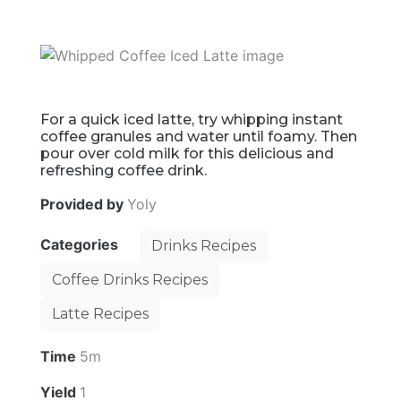
For a quick iced latte, try whipping instant
coffee granules and water until foamy. Then
pour over cold milk for this delicious and
refreshing coffee drink.
Provided by
Yoly
Categories
Drinks Recipes
Coffee Drinks Recipes
Latte Recipes
Time
5m
Yield
1