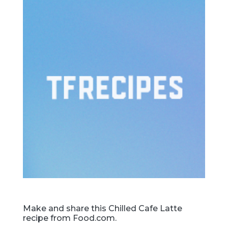
Make and share this Chilled Cafe Latte
recipe from Food.com.