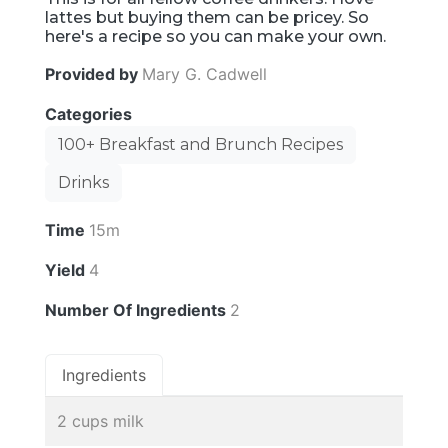
lattes but buying them can be pricey. So
here's a recipe so you can make your own.
Provided by
Mary G. Cadwell
Categories
100+ Breakfast and Brunch Recipes
Drinks
Time
15m
Yield
4
Number Of Ingredients
2
Ingredients
2 cups milk