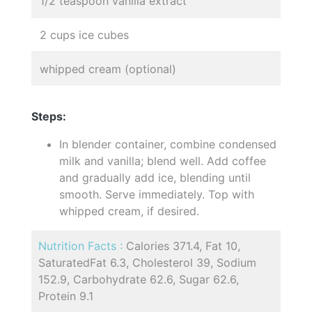
1/2 teaspoon vanilla extract
2 cups ice cubes
whipped cream (optional)
Steps:
In blender container, combine condensed
milk and vanilla; blend well. Add coffee
and gradually add ice, blending until
smooth. Serve immediately. Top with
whipped cream, if desired.
Nutrition Facts :
Calories 371.4, Fat 10,
SaturatedFat 6.3, Cholesterol 39, Sodium
152.9, Carbohydrate 62.6, Sugar 62.6,
Protein 9.1