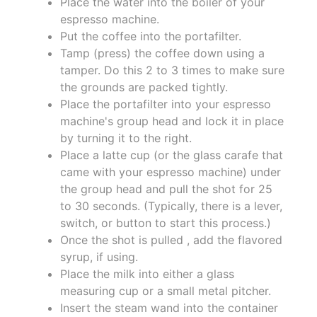
Place the water into the boiler of your
espresso machine.
Put the coffee into the portafilter.
Tamp (press) the coffee down using a
tamper. Do this 2 to 3 times to make sure
the grounds are packed tightly.
Place the portafilter into your espresso
machine's group head and lock it in place
by turning it to the right.
Place a latte cup (or the glass carafe that
came with your espresso machine) under
the group head and pull the shot for 25
to 30 seconds. (Typically, there is a lever,
switch, or button to start this process.)
Once the shot is pulled , add the flavored
syrup, if using.
Place the milk into either a glass
measuring cup or a small metal pitcher.
Insert the steam wand into the container