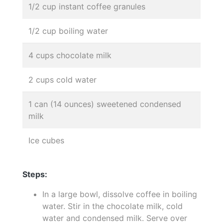
1/2 cup instant coffee granules
1/2 cup boiling water
4 cups chocolate milk
2 cups cold water
1 can (14 ounces) sweetened condensed
milk
Ice cubes
Steps:
In a large bowl, dissolve coffee in boiling
water. Stir in the chocolate milk, cold
water and condensed milk. Serve over