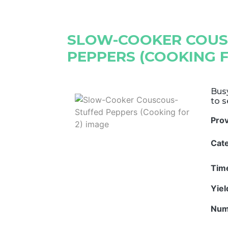
SLOW-COOKER COUS
PEPPERS (COOKING F
Bus
to s
Pro
Cat
Tim
Yie
Num