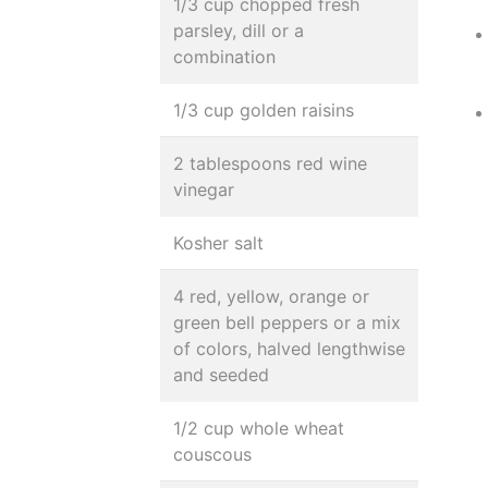
1/3 cup chopped fresh
parsley, dill or a
combination
1/3 cup golden raisins
2 tablespoons red wine
vinegar
Kosher salt
4 red, yellow, orange or
green bell peppers or a mix
of colors, halved lengthwise
and seeded
1/2 cup whole wheat
couscous