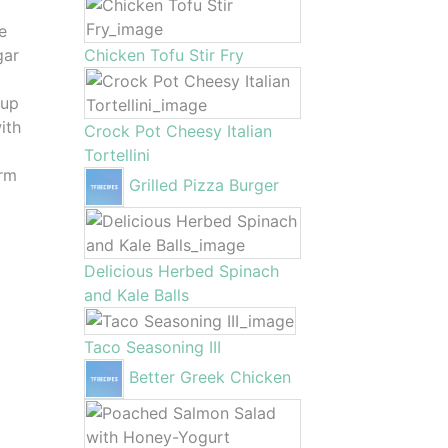
e
gar
Chicken Tofu Stir Fry
 up
ith
Crock Pot Cheesy Italian
Tortellini
arm
Grilled Pizza Burger
Delicious Herbed Spinach
and Kale Balls
Taco Seasoning III
Better Greek Chicken