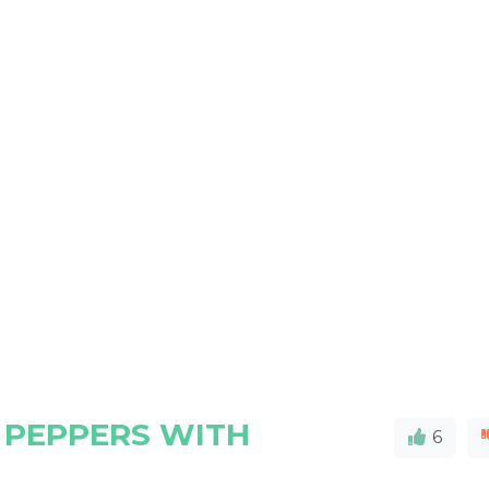
 PEPPERS WITH
6