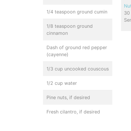
Nut
1/4 teaspoon ground cumin
30 
Se
1/8 teaspoon ground
cinnamon
Dash of ground red pepper
(cayenne)
1/3 cup uncooked couscous
1/2 cup water
Pine nuts, if desired
Fresh cilantro, if desired