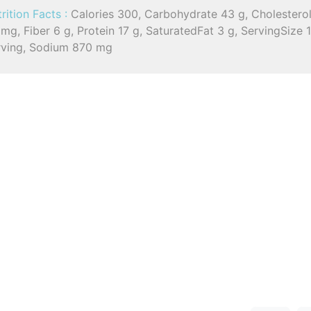
rition Facts :
Calories 300, Carbohydrate 43 g, Cholestero
mg, Fiber 6 g, Protein 17 g, SaturatedFat 3 g, ServingSize 
rving, Sodium 870 mg