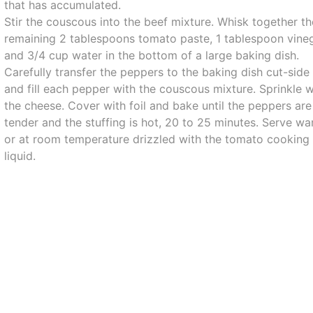
that has accumulated.
Stir the couscous into the beef mixture. Whisk together th
remaining 2 tablespoons tomato paste, 1 tablespoon vine
and 3/4 cup water in the bottom of a large baking dish.
Carefully transfer the peppers to the baking dish cut-side
and fill each pepper with the couscous mixture. Sprinkle w
the cheese. Cover with foil and bake until the peppers are
tender and the stuffing is hot, 20 to 25 minutes. Serve w
or at room temperature drizzled with the tomato cooking
liquid.