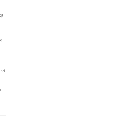
qt
ve
m
and
in