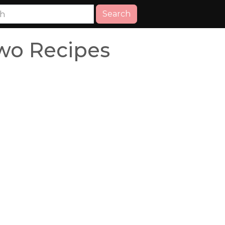
Search
wo Recipes