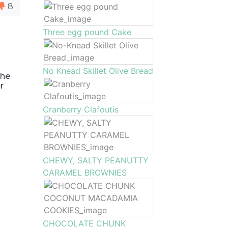
8
Three egg pound Cake
No Knead Skillet Olive Bread
the
r
Cranberry Clafoutis
CHEWY, SALTY PEANUTTY
CARAMEL BROWNIES
CHOCOLATE CHUNK