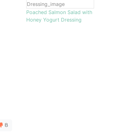
Poached Salmon Salad with
Honey Yogurt Dressing
8