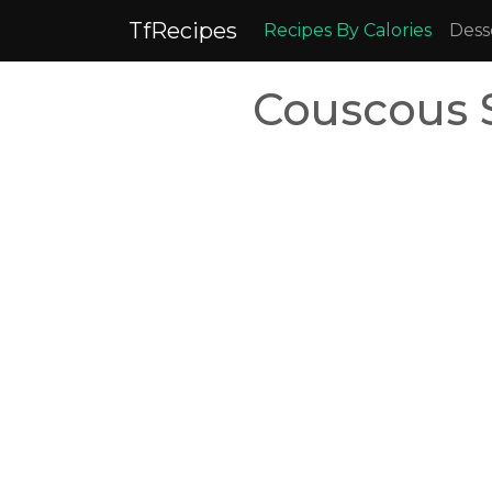
TfRecipes
Recipes By Calories
Dess
Couscous 