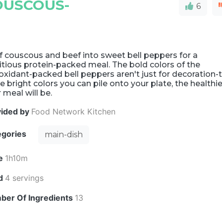
OUSCOUS-
6
f couscous and beef into sweet bell peppers for a
itious protein-packed meal. The bold colors of the
oxidant-packed bell peppers aren't just for decoration-
 bright colors you can pile onto your plate, the healthie
 meal will be.
vided by
Food Network Kitchen
egories
main-dish
e
1h10m
ld
4 servings
ber Of Ingredients
13