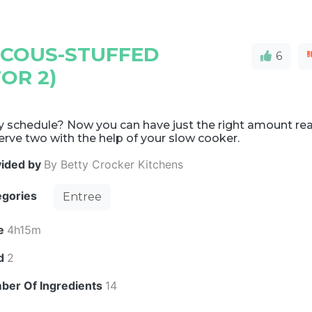
COUS-STUFFED
6
OR 2)
y schedule? Now you can have just the right amount re
erve two with the help of your slow cooker.
vided by
By Betty Crocker Kitchens
egories
Entree
e
4h15m
ld
2
ber Of Ingredients
14