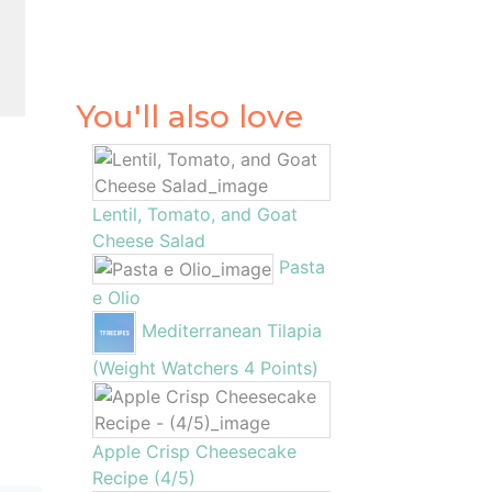
l
1
You'll also love
Lentil, Tomato, and Goat
Cheese Salad
Pasta
e Olio
Mediterranean Tilapia
(Weight Watchers 4 Points)
Apple Crisp Cheesecake
Recipe (4/5)