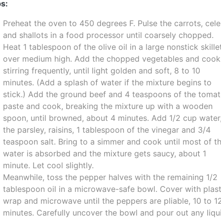
s:
Preheat the oven to 450 degrees F. Pulse the carrots, cele
and shallots in a food processor until coarsely chopped.
Heat 1 tablespoon of the olive oil in a large nonstick skille
over medium high. Add the chopped vegetables and cook
stirring frequently, until light golden and soft, 8 to 10
minutes. (Add a splash of water if the mixture begins to
stick.) Add the ground beef and 4 teaspoons of the toma
paste and cook, breaking the mixture up with a wooden
spoon, until browned, about 4 minutes. Add 1/2 cup water
the parsley, raisins, 1 tablespoon of the vinegar and 3/4
teaspoon salt. Bring to a simmer and cook until most of t
water is absorbed and the mixture gets saucy, about 1
minute. Let cool slightly.
Meanwhile, toss the pepper halves with the remaining 1/2
tablespoon oil in a microwave-safe bowl. Cover with plast
wrap and microwave until the peppers are pliable, 10 to 1
minutes. Carefully uncover the bowl and pour out any liqu