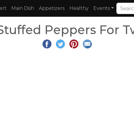
ert
Main Dish
Appetizers
Healthy
Events
Stuffed Peppers For T