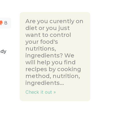
Are you curently on
8
diet or you just
want to control
your food's
nutritions,
ady
ingredients? We
will help you find
recipes by cooking
method, nutrition,
ingredients...
Check it out »