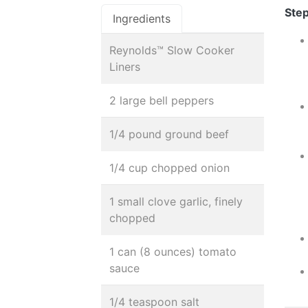
Step
Ingredients
Reynolds™ Slow Cooker
Liners
2 large bell peppers
1/4 pound ground beef
1/4 cup chopped onion
1 small clove garlic, finely
chopped
1 can (8 ounces) tomato
sauce
1/4 teaspoon salt