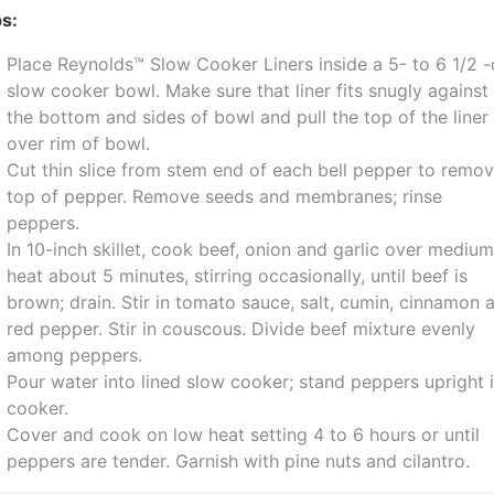
s:
Place Reynolds™ Slow Cooker Liners inside a 5- to 6 1/2 -
slow cooker bowl. Make sure that liner fits snugly against
the bottom and sides of bowl and pull the top of the liner
over rim of bowl.
Cut thin slice from stem end of each bell pepper to remo
top of pepper. Remove seeds and membranes; rinse
peppers.
In 10-inch skillet, cook beef, onion and garlic over mediu
heat about 5 minutes, stirring occasionally, until beef is
brown; drain. Stir in tomato sauce, salt, cumin, cinnamon 
red pepper. Stir in couscous. Divide beef mixture evenly
among peppers.
Pour water into lined slow cooker; stand peppers upright 
cooker.
Cover and cook on low heat setting 4 to 6 hours or until
peppers are tender. Garnish with pine nuts and cilantro.