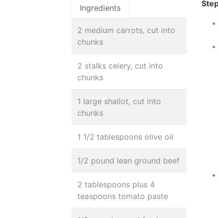
Step
Ingredients
2 medium carrots, cut into
chunks
2 stalks celery, cut into
chunks
1 large shallot, cut into
chunks
1 1/2 tablespoons olive oil
1/2 pound lean ground beef
2 tablespoons plus 4
teaspoons tomato paste