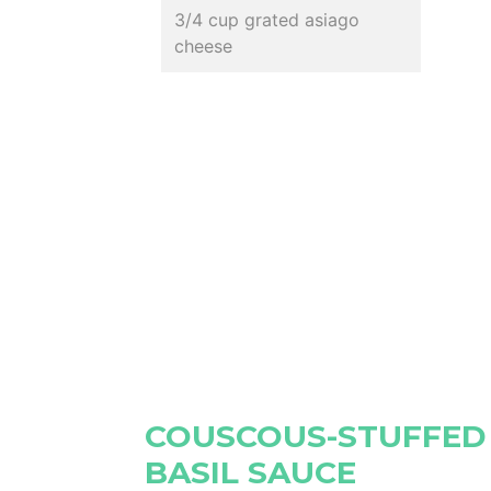
3/4 cup grated asiago
cheese
COUSCOUS-STUFFED
BASIL SAUCE