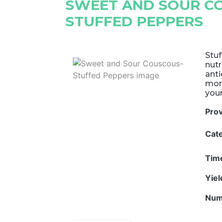
SWEET AND SOUR C
STUFFED PEPPERS
Stuf
nutr
anti
more
your
Pro
Cat
Tim
Yie
Num