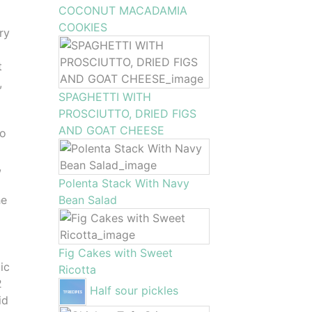
COCONUT MACADAMIA
COOKIES
ry
t
,
SPAGHETTI WITH
PROSCIUTTO, DRIED FIGS
AND GOAT CHEESE
to
,
Polenta Stack With Navy
he
Bean Salad
Fig Cakes with Sweet
ic
Ricotta
2
Half sour pickles
id