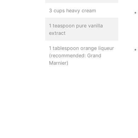
3 cups heavy cream
1 teaspoon pure vanilla
extract
1 tablespoon orange liqueur
(recommended: Grand
Marnier)