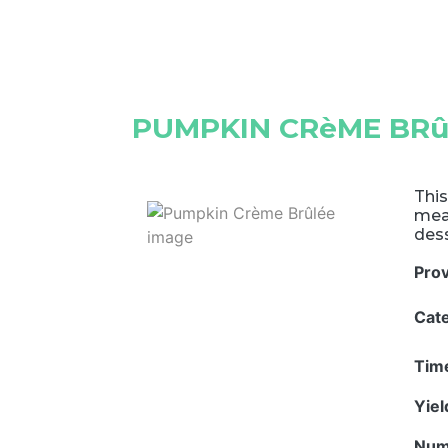
PUMPKIN CRèME BRû
This
meal
dess
Pro
Cat
Tim
Yie
Num