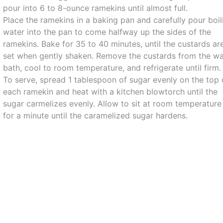
pour into 6 to 8-ounce ramekins until almost full.
Place the ramekins in a baking pan and carefully pour boil
water into the pan to come halfway up the sides of the
ramekins. Bake for 35 to 40 minutes, until the custards ar
set when gently shaken. Remove the custards from the wa
bath, cool to room temperature, and refrigerate until firm.
To serve, spread 1 tablespoon of sugar evenly on the top 
each ramekin and heat with a kitchen blowtorch until the
sugar carmelizes evenly. Allow to sit at room temperature
for a minute until the caramelized sugar hardens.