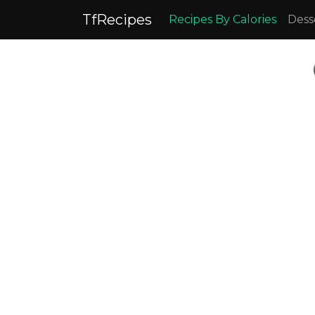
TfRecipes
Recipes By Calories
Dess