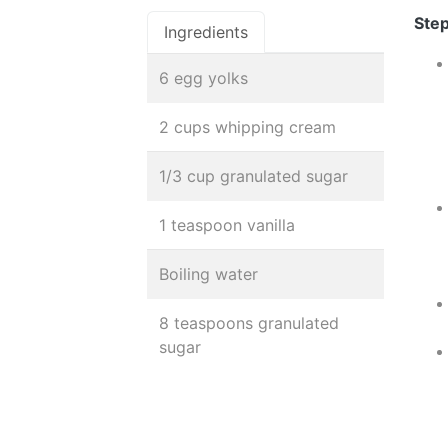
Step
Ingredients
6 egg yolks
2 cups whipping cream
1/3 cup granulated sugar
1 teaspoon vanilla
Boiling water
8 teaspoons granulated
sugar