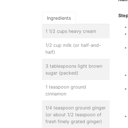
Step
Ingredients
1 1/2 cups heavy cream
1/2 cup milk (or half-and-
half)
3 tablespoons light brown
sugar (packed)
1 teaspoon ground
cinnamon
1/4 teaspoon ground ginger
(or about 1/2 teaspoon of
fresh finely grated ginger)