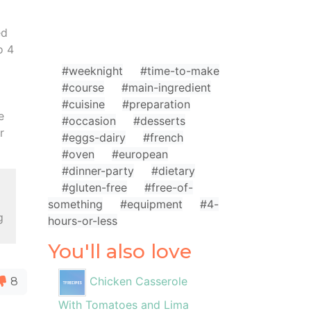
ed
o 4
#weeknight
#time-to-make
#course
#main-ingredient
#cuisine
#preparation
e
#occasion
#desserts
r
#eggs-dairy
#french
#oven
#european
#dinner-party
#dietary
l
#gluten-free
#free-of-
something
#equipment
#4-
g
hours-or-less
You'll also love
Chicken Casserole
8
With Tomatoes and Lima