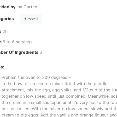
vided by
Ina Garten
egories
dessert
e
2h
ld
5 to 6 servings
ber Of Ingredients
6
s:
Preheat the oven to 300 degrees F.
In the bowl of an electric mixer fitted with the paddle
attachment, mix the egg, egg yolks, and 1/2 cup of the su
together on low speed until just combined. Meanwhile, sc
the cream in a small saucepan until it's very hot to the to
but not boiled. With the mixer on low speed, slowly add t
cream to the eggs. Add the vanilla and orange liqueur and