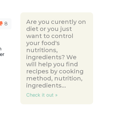
Are you curently on
8
diet or you just
want to control
your food's
n
nutritions,
ler
ingredients? We
will help you find
recipes by cooking
method, nutrition,
ingredients...
Check it out »