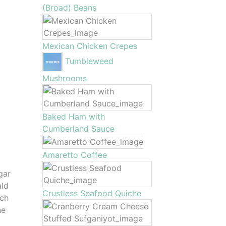
(Broad) Beans
Mexican Chicken Crepes
Tumbleweed
Mushrooms
Baked Ham with
Cumberland Sauce
Amaretto Coffee
gar
ald
Crustless Seafood Quiche
uch
he