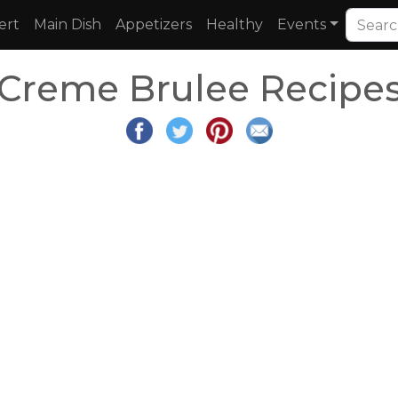
ert
Main Dish
Appetizers
Healthy
Events
Creme Brulee Recipe