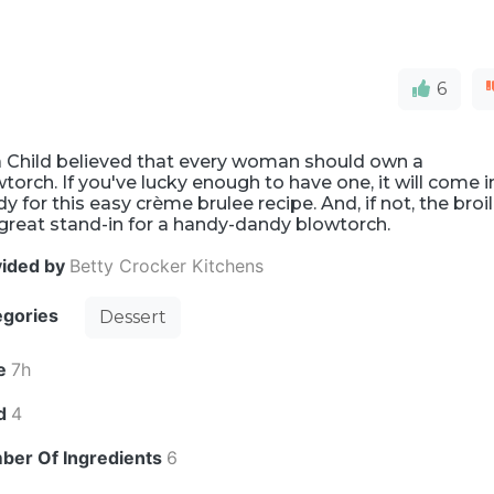
6
a Child believed that every woman should own a
torch. If you've lucky enough to have one, it will come i
y for this easy crème brulee recipe. And, if not, the broi
 great stand-in for a handy-dandy blowtorch.
vided by
Betty Crocker Kitchens
egories
Dessert
e
7h
ld
4
ber Of Ingredients
6