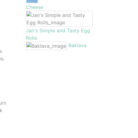
Cheese
Jan's Simple and Tasty Egg
Rolls
Baklava
e
es.
urn
sk