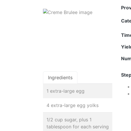
Pro
Cat
Tim
Yie
Num
Step
Ingredients
1 extra-large egg
4 extra-large egg yolks
1/2 cup sugar, plus 1
tablespoon for each serving