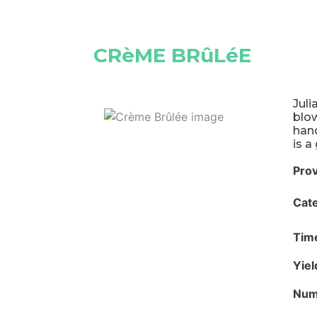
CRèME BRûLéE
Juli
blow
hand
is a
Pro
Cat
Tim
Yie
Num