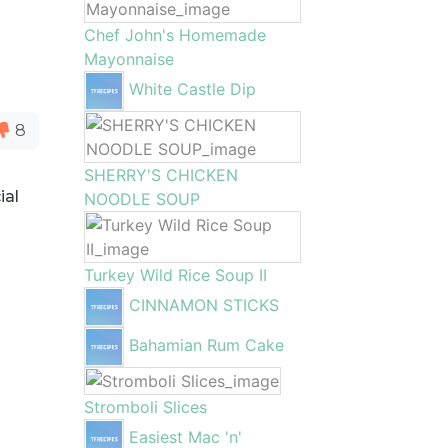
Chef John's Homemade
Mayonnaise
White Castle Dip
8
SHERRY'S CHICKEN
ial
NOODLE SOUP
Turkey Wild Rice Soup II
CINNAMON STICKS
Bahamian Rum Cake
Stromboli Slices
Easiest Mac 'n'