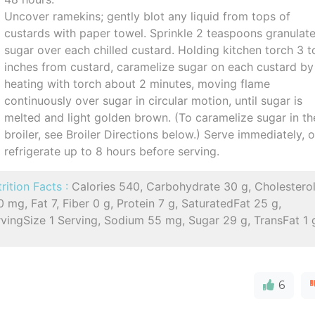
Uncover ramekins; gently blot any liquid from tops of
custards with paper towel. Sprinkle 2 teaspoons granulat
sugar over each chilled custard. Holding kitchen torch 3 t
inches from custard, caramelize sugar on each custard by
heating with torch about 2 minutes, moving flame
continuously over sugar in circular motion, until sugar is
melted and light golden brown. (To caramelize sugar in th
broiler, see Broiler Directions below.) Serve immediately, o
refrigerate up to 8 hours before serving.
rition Facts :
Calories 540, Carbohydrate 30 g, Cholestero
 mg, Fat 7, Fiber 0 g, Protein 7 g, SaturatedFat 25 g,
vingSize 1 Serving, Sodium 55 mg, Sugar 29 g, TransFat 1 
6