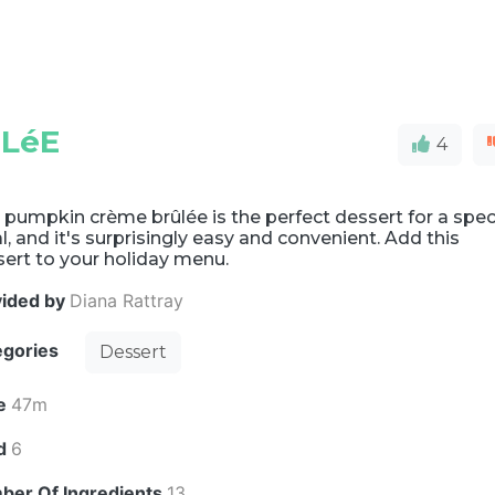
LéE
4
 pumpkin crème brûlée is the perfect dessert for a spec
, and it's surprisingly easy and convenient. Add this
ert to your holiday menu.
vided by
Diana Rattray
egories
Dessert
e
47m
ld
6
ber Of Ingredients
13