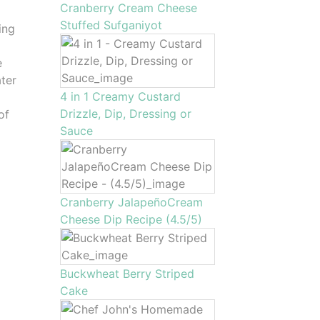
Cranberry Cream Cheese
Stuffed Sufganiyot
ing
e
ter
4 in 1 Creamy Custard
Drizzle, Dip, Dressing or
of
Sauce
Cranberry JalapeñoCream
Cheese Dip Recipe (4.5/5)
Buckwheat Berry Striped
Cake