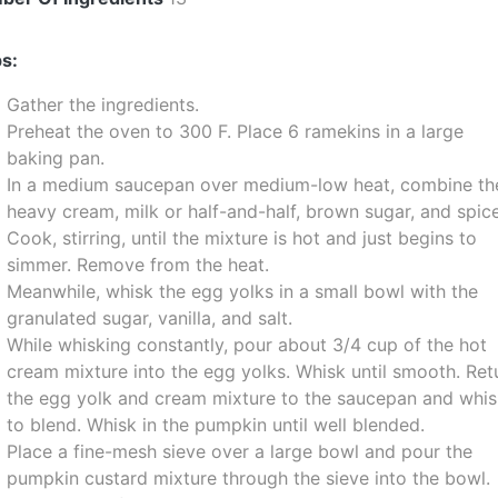
s:
Gather the ingredients.
Preheat the oven to 300 F. Place 6 ramekins in a large
baking pan.
In a medium saucepan over medium-low heat, combine th
heavy cream, milk or half-and-half, brown sugar, and spic
Cook, stirring, until the mixture is hot and just begins to
simmer. Remove from the heat.
Meanwhile, whisk the egg yolks in a small bowl with the
granulated sugar, vanilla, and salt.
While whisking constantly, pour about 3/4 cup of the hot
cream mixture into the egg yolks. Whisk until smooth. Ret
the egg yolk and cream mixture to the saucepan and whi
to blend. Whisk in the pumpkin until well blended.
Place a fine-mesh sieve over a large bowl and pour the
pumpkin custard mixture through the sieve into the bowl.