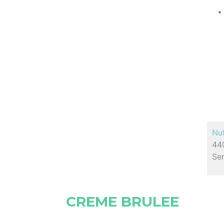
Nut
440
Ser
CREME BRULEE