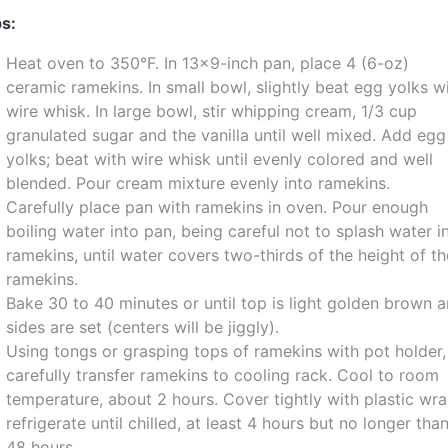
s:
Heat oven to 350°F. In 13x9-inch pan, place 4 (6-oz)
ceramic ramekins. In small bowl, slightly beat egg yolks w
wire whisk. In large bowl, stir whipping cream, 1/3 cup
granulated sugar and the vanilla until well mixed. Add egg
yolks; beat with wire whisk until evenly colored and well
blended. Pour cream mixture evenly into ramekins.
Carefully place pan with ramekins in oven. Pour enough
boiling water into pan, being careful not to splash water i
ramekins, until water covers two-thirds of the height of t
ramekins.
Bake 30 to 40 minutes or until top is light golden brown 
sides are set (centers will be jiggly).
Using tongs or grasping tops of ramekins with pot holder,
carefully transfer ramekins to cooling rack. Cool to room
temperature, about 2 hours. Cover tightly with plastic wra
refrigerate until chilled, at least 4 hours but no longer tha
48 hours.