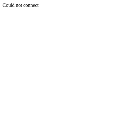
Could not connect