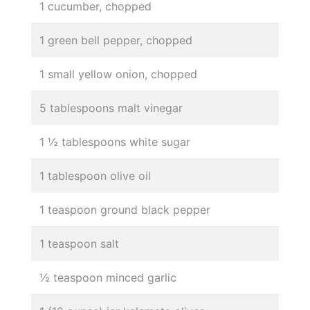
1 cucumber, chopped
1 green bell pepper, chopped
1 small yellow onion, chopped
5 tablespoons malt vinegar
1 ½ tablespoons white sugar
1 tablespoon olive oil
1 teaspoon ground black pepper
1 teaspoon salt
½ teaspoon minced garlic