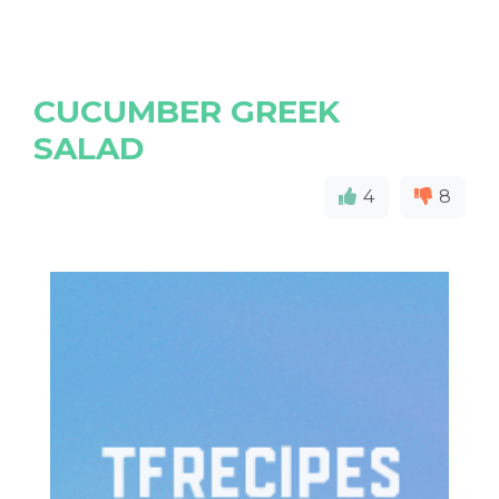
CUCUMBER GREEK
SALAD
4
8