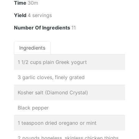
Time
30m
Yield
4 servings
Number Of Ingredients
11
Ingredients
1 1/2 cups plain Greek yogurt
3 garlic cloves, finely grated
Kosher salt (Diamond Crystal)
Black pepper
1 teaspoon dried oregano or mint
2 pounds boneless, skinless chicken thighs,