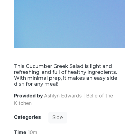
This Cucumber Greek Salad is light and
refreshing, and full of healthy ingredients.
With minimal prep, it makes an easy side
dish for any meal!
Provided by
Ashlyn Edwards | Belle of the
Kitchen
Categories
Side
Time
10m