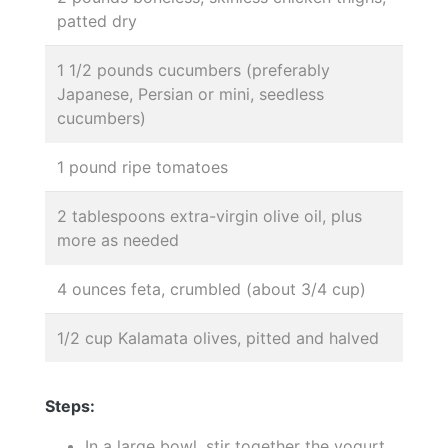
patted dry
1 1/2 pounds cucumbers (preferably
Japanese, Persian or mini, seedless
cucumbers)
1 pound ripe tomatoes
2 tablespoons extra-virgin olive oil, plus
more as needed
4 ounces feta, crumbled (about 3/4 cup)
1/2 cup Kalamata olives, pitted and halved
Steps:
In a large bowl, stir together the yogurt