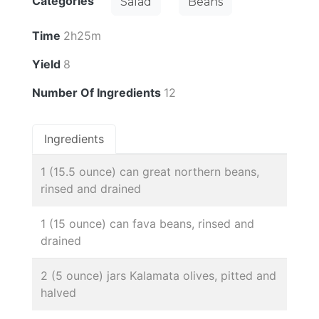
Categories
Salad
Beans
Time
2h25m
Yield
8
Number Of Ingredients
12
Ingredients
1 (15.5 ounce) can great northern beans,
rinsed and drained
1 (15 ounce) can fava beans, rinsed and
drained
2 (5 ounce) jars Kalamata olives, pitted and
halved