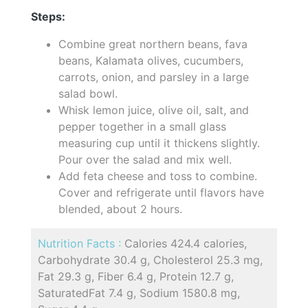
Steps:
Combine great northern beans, fava
beans, Kalamata olives, cucumbers,
carrots, onion, and parsley in a large
salad bowl.
Whisk lemon juice, olive oil, salt, and
pepper together in a small glass
measuring cup until it thickens slightly.
Pour over the salad and mix well.
Add feta cheese and toss to combine.
Cover and refrigerate until flavors have
blended, about 2 hours.
Nutrition Facts :
Calories 424.4 calories,
Carbohydrate 30.4 g, Cholesterol 25.3 mg,
Fat 29.3 g, Fiber 6.4 g, Protein 12.7 g,
SaturatedFat 7.4 g, Sodium 1580.8 mg,