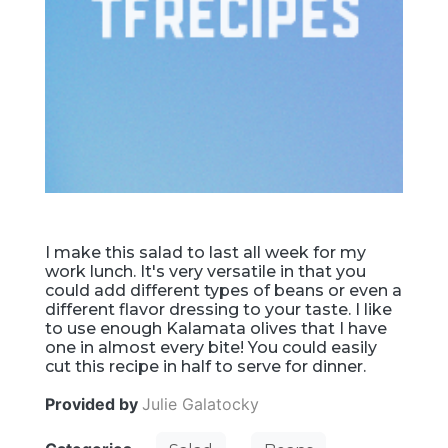
I make this salad to last all week for my
work lunch. It's very versatile in that you
could add different types of beans or even a
different flavor dressing to your taste. I like
to use enough Kalamata olives that I have
one in almost every bite! You could easily
cut this recipe in half to serve for dinner.
Provided by
Julie Galatocky