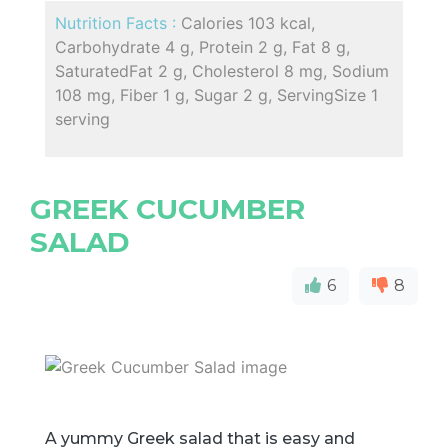
Nutrition Facts :
Calories 103 kcal,
Carbohydrate 4 g, Protein 2 g, Fat 8 g,
SaturatedFat 2 g, Cholesterol 8 mg, Sodium
108 mg, Fiber 1 g, Sugar 2 g, ServingSize 1
serving
GREEK CUCUMBER
SALAD
6
8
A yummy Greek salad that is easy and