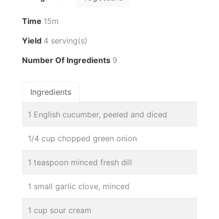
Time
15m
Yield
4 serving(s)
Number Of Ingredients
9
Ingredients
1 English cucumber, peeled and diced
1/4 cup chopped green onion
1 teaspoon minced fresh dill
1 small garlic clove, minced
1 cup sour cream