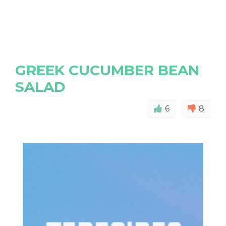
GREEK CUCUMBER BEAN
SALAD
6
8