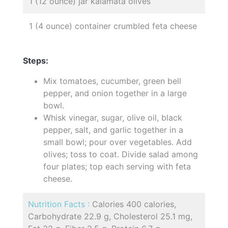
1 (12 ounce) jar kalamata olives
1 (4 ounce) container crumbled feta cheese
Steps:
Mix tomatoes, cucumber, green bell
pepper, and onion together in a large
bowl.
Whisk vinegar, sugar, olive oil, black
pepper, salt, and garlic together in a
small bowl; pour over vegetables. Add
olives; toss to coat. Divide salad among
four plates; top each serving with feta
cheese.
Nutrition Facts :
Calories 400 calories,
Carbohydrate 22.9 g, Cholesterol 25.1 mg,