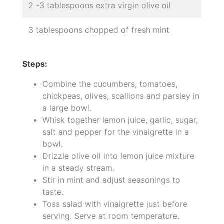
2 -3 tablespoons extra virgin olive oil
3 tablespoons chopped of fresh mint
Steps:
Combine the cucumbers, tomatoes,
chickpeas, olives, scallions and parsley in
a large bowl.
Whisk together lemon juice, garlic, sugar,
salt and pepper for the vinaigrette in a
bowl.
Drizzle olive oil into lemon juice mixture
in a steady stream.
Stir in mint and adjust seasonings to
taste.
Toss salad with vinaigrette just before
serving. Serve at room temperature.