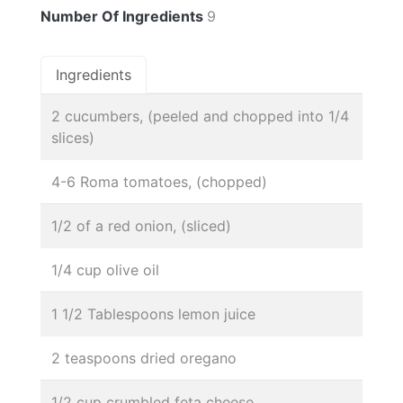
Number Of Ingredients
9
Ingredients
2 cucumbers, (peeled and chopped into 1/4
slices)
4-6 Roma tomatoes, (chopped)
1/2 of a red onion, (sliced)
1/4 cup olive oil
1 1/2 Tablespoons lemon juice
2 teaspoons dried oregano
1/2 cup crumbled feta cheese