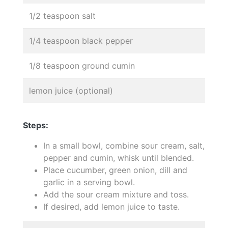
1/2 teaspoon salt
1/4 teaspoon black pepper
1/8 teaspoon ground cumin
lemon juice (optional)
Steps:
In a small bowl, combine sour cream, salt,
pepper and cumin, whisk until blended.
Place cucumber, green onion, dill and
garlic in a serving bowl.
Add the sour cream mixture and toss.
If desired, add lemon juice to taste.