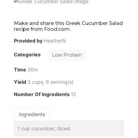
Make and share this Greek Cucumber Salad
recipe from Food.com.
Provided by
HeatherN
Categories
Low Protein
Time
30m
Yield
3 cups, 6 serving(s)
Number Of Ingredients
12
Ingredients
1 cup cucumber, diced