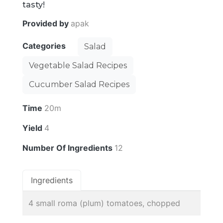
tasty!
Provided by
apak
Categories
Salad
Vegetable Salad Recipes
Cucumber Salad Recipes
Time
20m
Yield
4
Number Of Ingredients
12
Ingredients
4 small roma (plum) tomatoes, chopped