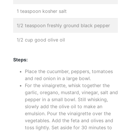
1 teaspoon kosher salt
1/2 teaspoon freshly ground black pepper
1/2 cup good olive oil
Steps:
Place the cucumber, peppers, tomatoes
and red onion in a large bowl.
For the vinaigrette, whisk together the
garlic, oregano, mustard, vinegar, salt and
pepper in a small bowl. Still whisking,
slowly add the olive oil to make an
emulsion. Pour the vinaigrette over the
vegetables. Add the feta and olives and
toss lightly. Set aside for 30 minutes to