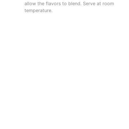
allow the flavors to blend. Serve at room
temperature.