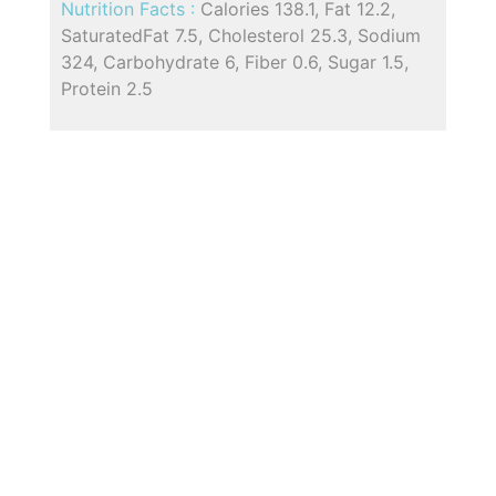
Nutrition Facts :
Calories 138.1, Fat 12.2,
SaturatedFat 7.5, Cholesterol 25.3, Sodium
324, Carbohydrate 6, Fiber 0.6, Sugar 1.5,
Protein 2.5