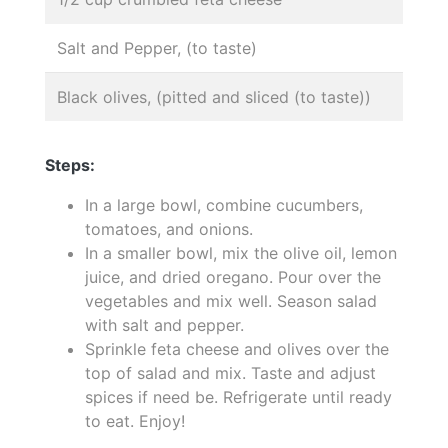
Salt and Pepper, (to taste)
Black olives, (pitted and sliced (to taste))
Steps:
In a large bowl, combine cucumbers,
tomatoes, and onions.
In a smaller bowl, mix the olive oil, lemon
juice, and dried oregano. Pour over the
vegetables and mix well. Season salad
with salt and pepper.
Sprinkle feta cheese and olives over the
top of salad and mix. Taste and adjust
spices if need be. Refrigerate until ready
to eat. Enjoy!