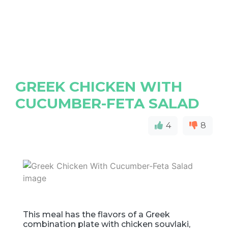
GREEK CHICKEN WITH
CUCUMBER-FETA SALAD
4
8
This meal has the flavors of a Greek
combination plate with chicken souvlaki,