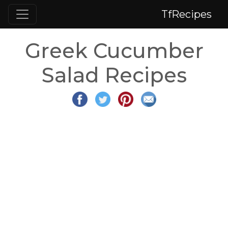
TfRecipes
Greek Cucumber
Salad Recipes