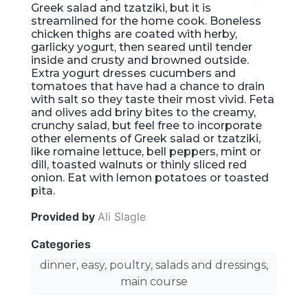
Greek salad and tzatziki, but it is
streamlined for the home cook. Boneless
chicken thighs are coated with herby,
garlicky yogurt, then seared until tender
inside and crusty and browned outside.
Extra yogurt dresses cucumbers and
tomatoes that have had a chance to drain
with salt so they taste their most vivid. Feta
and olives add briny bites to the creamy,
crunchy salad, but feel free to incorporate
other elements of Greek salad or tzatziki,
like romaine lettuce, bell peppers, mint or
dill, toasted walnuts or thinly sliced red
onion. Eat with lemon potatoes or toasted
pita.
Provided by
Ali Slagle
Categories
dinner, easy, poultry, salads and dressings,
main course