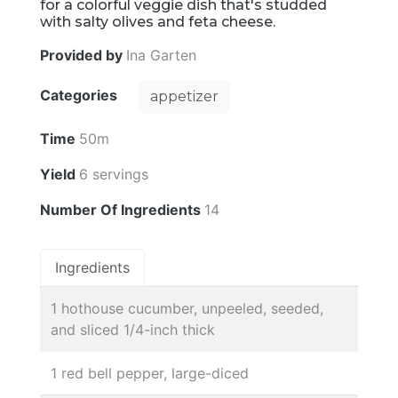
for a colorful veggie dish that's studded
with salty olives and feta cheese.
Provided by
Ina Garten
Categories
appetizer
Time
50m
Yield
6 servings
Number Of Ingredients
14
Ingredients
1 hothouse cucumber, unpeeled, seeded,
and sliced 1/4-inch thick
1 red bell pepper, large-diced