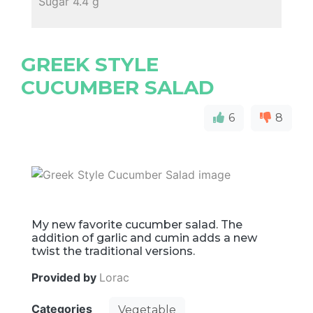
Sugar 4.4 g
GREEK STYLE
CUCUMBER SALAD
6
8
My new favorite cucumber salad. The
addition of garlic and cumin adds a new
twist the traditional versions.
Provided by
Lorac
Categories
Vegetable