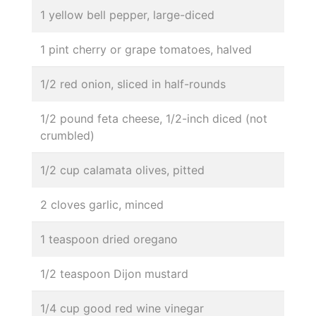
1 yellow bell pepper, large-diced
1 pint cherry or grape tomatoes, halved
1/2 red onion, sliced in half-rounds
1/2 pound feta cheese, 1/2-inch diced (not
crumbled)
1/2 cup calamata olives, pitted
2 cloves garlic, minced
1 teaspoon dried oregano
1/2 teaspoon Dijon mustard
1/4 cup good red wine vinegar