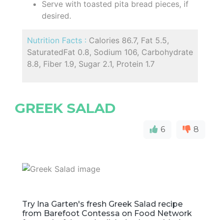
Serve with toasted pita bread pieces, if
desired.
Nutrition Facts :
Calories 86.7, Fat 5.5,
SaturatedFat 0.8, Sodium 106, Carbohydrate
8.8, Fiber 1.9, Sugar 2.1, Protein 1.7
GREEK SALAD
6
8
Try Ina Garten's fresh Greek Salad recipe
from Barefoot Contessa on Food Network