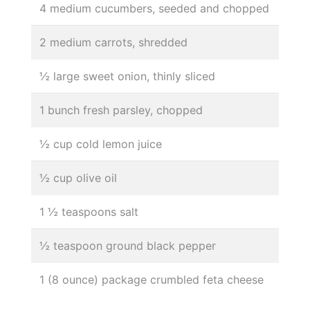
4 medium cucumbers, seeded and chopped
2 medium carrots, shredded
½ large sweet onion, thinly sliced
1 bunch fresh parsley, chopped
½ cup cold lemon juice
½ cup olive oil
1 ½ teaspoons salt
½ teaspoon ground black pepper
1 (8 ounce) package crumbled feta cheese