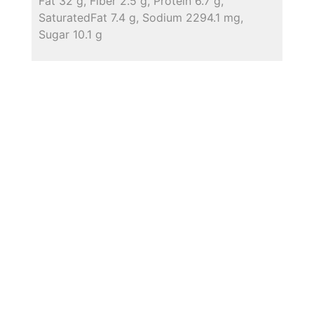
Fat 32 g, Fiber 2.5 g, Protein 6.7 g,
SaturatedFat 7.4 g, Sodium 2294.1 mg,
Sugar 10.1 g