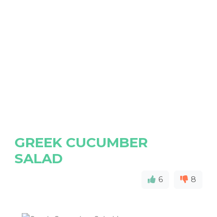
GREEK CUCUMBER
SALAD
6
8