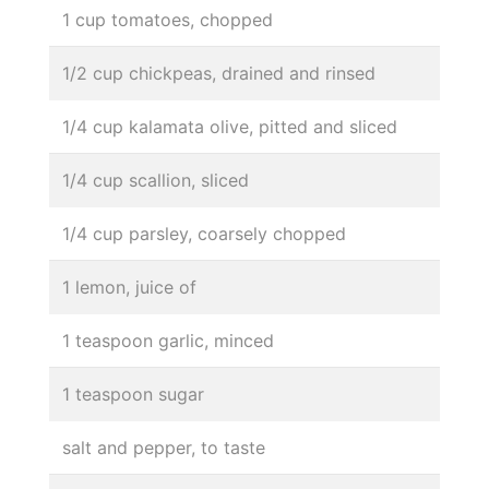
1 cup tomatoes, chopped
1/2 cup chickpeas, drained and rinsed
1/4 cup kalamata olive, pitted and sliced
1/4 cup scallion, sliced
1/4 cup parsley, coarsely chopped
1 lemon, juice of
1 teaspoon garlic, minced
1 teaspoon sugar
salt and pepper, to taste