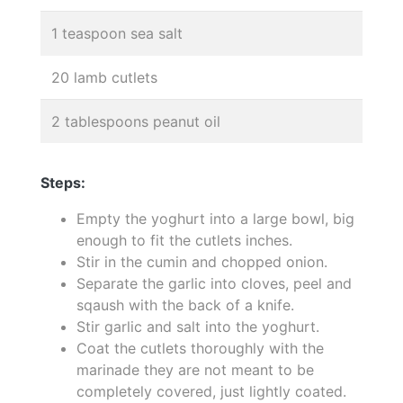
1 teaspoon sea salt
20 lamb cutlets
2 tablespoons peanut oil
Steps:
Empty the yoghurt into a large bowl, big
enough to fit the cutlets inches.
Stir in the cumin and chopped onion.
Separate the garlic into cloves, peel and
sqaush with the back of a knife.
Stir garlic and salt into the yoghurt.
Coat the cutlets thoroughly with the
marinade they are not meant to be
completely covered, just lightly coated.