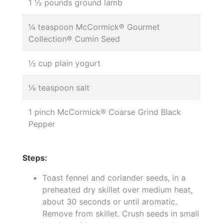
1 ½ pounds ground lamb
¼ teaspoon McCormick® Gourmet
Collection® Cumin Seed
½ cup plain yogurt
⅛ teaspoon salt
1 pinch McCormick® Coarse Grind Black
Pepper
Steps:
Toast fennel and coriander seeds, in a
preheated dry skillet over medium heat,
about 30 seconds or until aromatic.
Remove from skillet. Crush seeds in small