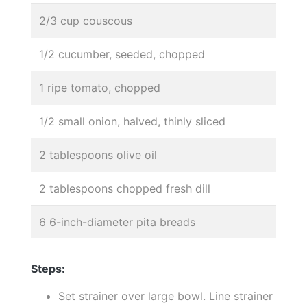
2/3 cup couscous
1/2 cucumber, seeded, chopped
1 ripe tomato, chopped
1/2 small onion, halved, thinly sliced
2 tablespoons olive oil
2 tablespoons chopped fresh dill
6 6-inch-diameter pita breads
Steps:
Set strainer over large bowl. Line strainer