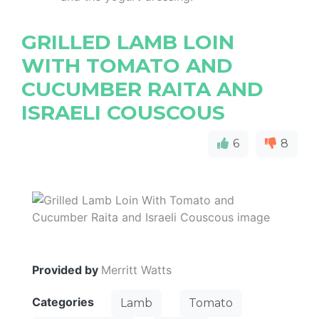
GRILLED LAMB LOIN
WITH TOMATO AND
CUCUMBER RAITA AND
ISRAELI COUSCOUS
6
8
Provided by
Merritt Watts
Categories
Lamb
Tomato