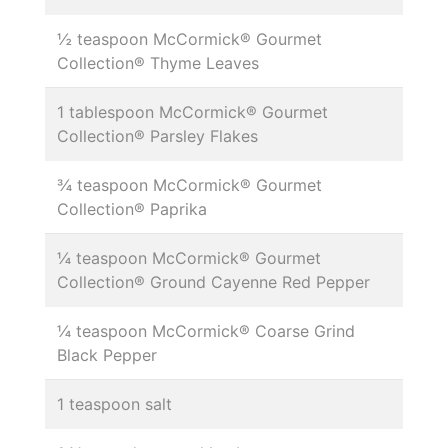
½ teaspoon McCormick® Gourmet
Collection® Thyme Leaves
1 tablespoon McCormick® Gourmet
Collection® Parsley Flakes
¾ teaspoon McCormick® Gourmet
Collection® Paprika
¼ teaspoon McCormick® Gourmet
Collection® Ground Cayenne Red Pepper
¼ teaspoon McCormick® Coarse Grind
Black Pepper
1 teaspoon salt