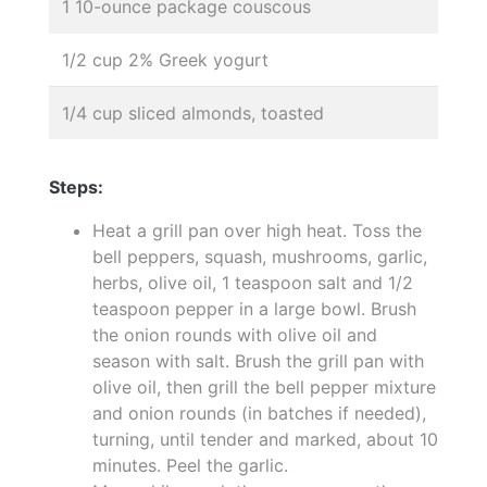
1 10-ounce package couscous
1/2 cup 2% Greek yogurt
1/4 cup sliced almonds, toasted
Steps:
Heat a grill pan over high heat. Toss the
bell peppers, squash, mushrooms, garlic,
herbs, olive oil, 1 teaspoon salt and 1/2
teaspoon pepper in a large bowl. Brush
the onion rounds with olive oil and
season with salt. Brush the grill pan with
olive oil, then grill the bell pepper mixture
and onion rounds (in batches if needed),
turning, until tender and marked, about 10
minutes. Peel the garlic.