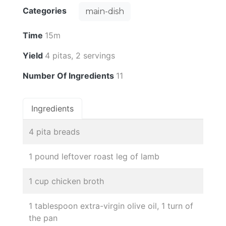
Categories
main-dish
Time
15m
Yield
4 pitas, 2 servings
Number Of Ingredients
11
Ingredients
4 pita breads
1 pound leftover roast leg of lamb
1 cup chicken broth
1 tablespoon extra-virgin olive oil, 1 turn of
the pan