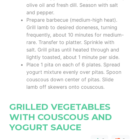
olive oil and fresh dill. Season with salt
and pepper.
Prepare barbecue (medium-high heat).
Grill lamb to desired doneness, turning
frequently, about 10 minutes for medium-
rare. Transfer to platter. Sprinkle with
salt. Grill pitas until heated through and
lightly toasted, about 1 minute per side.
Place 1 pita on each of 6 plates. Spread
yogurt mixture evenly over pitas. Spoon
couscous down center of pitas. Slide
lamb off skewers onto couscous.
GRILLED VEGETABLES
WITH COUSCOUS AND
YOGURT SAUCE