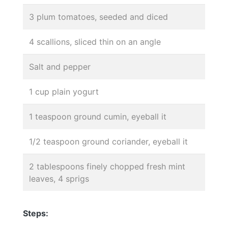
3 plum tomatoes, seeded and diced
4 scallions, sliced thin on an angle
Salt and pepper
1 cup plain yogurt
1 teaspoon ground cumin, eyeball it
1/2 teaspoon ground coriander, eyeball it
2 tablespoons finely chopped fresh mint
leaves, 4 sprigs
Steps: