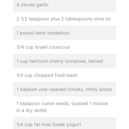
4 cloves garlic
2 1/2 teaspoon plus 2 tablespoons olive oil
1 pound lamb tenderloin
3/4 cup Israeli couscous
1 cup heirloom cherry tomatoes, halved
1/4 cup chopped fresh basil
1 medium vine-ripened tomato, thinly sliced
1 teaspoon cumin seeds, toasted 1 minute
in a dry skillet
1/4 cup fat-free Greek yogurt