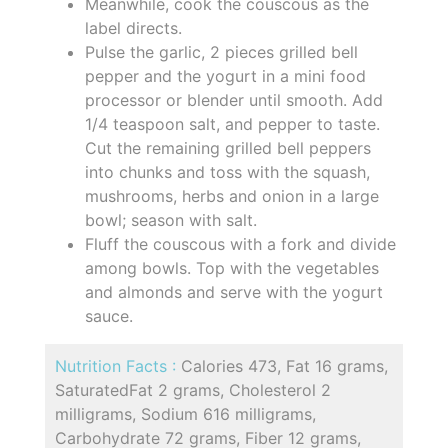
Meanwhile, cook the couscous as the
label directs.
Pulse the garlic, 2 pieces grilled bell
pepper and the yogurt in a mini food
processor or blender until smooth. Add
1/4 teaspoon salt, and pepper to taste.
Cut the remaining grilled bell peppers
into chunks and toss with the squash,
mushrooms, herbs and onion in a large
bowl; season with salt.
Fluff the couscous with a fork and divide
among bowls. Top with the vegetables
and almonds and serve with the yogurt
sauce.
Nutrition Facts :
Calories 473, Fat 16 grams,
SaturatedFat 2 grams, Cholesterol 2
milligrams, Sodium 616 milligrams,
Carbohydrate 72 grams, Fiber 12 grams,