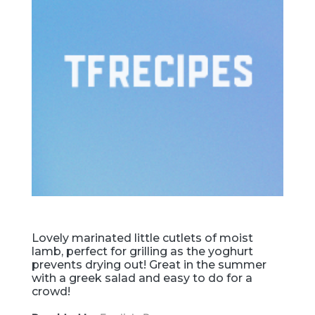
Lovely marinated little cutlets of moist
lamb, perfect for grilling as the yoghurt
prevents drying out! Great in the summer
with a greek salad and easy to do for a
crowd!