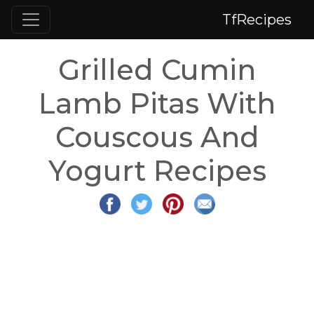
TfRecipes
Grilled Cumin
Lamb Pitas With
Couscous And
Yogurt Recipes