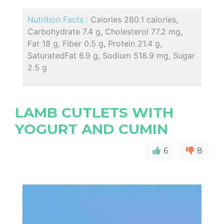
Nutrition Facts :
Calories 280.1 calories,
Carbohydrate 7.4 g, Cholesterol 77.2 mg,
Fat 18 g, Fiber 0.5 g, Protein 21.4 g,
SaturatedFat 6.9 g, Sodium 518.9 mg, Sugar
2.5 g
LAMB CUTLETS WITH
YOGURT AND CUMIN
6
8