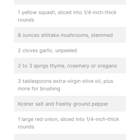
1 yellow squash, sliced into 1/4-inch-thick
rounds
8 ounces shiitake mushrooms, stemmed
2 cloves garlic, unpeeled
2 to 3 sprigs thyme, rosemary or oregano
3 tablespoons extra-virgin olive oil, plus
more for brushing
Kosher salt and freshly ground pepper
1 large red onion, sliced into 1/4-inch-thick
rounds