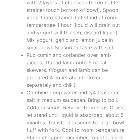
with 2 layers of cheesecloth (do not let
strainer touch bottom of bowl). Spoon
yogurt into strainer. Let stand at room
temperature 1 hour (liquid will drain out
and yogurt will thicken; discard liquid).
Mix yogurt, garlic and lemon juice in
small bowl. Season to taste with salt.
Rub cumin and coriander over lamb
pieces. Thread lamb onto 6 metal
skewers. (Yogurt and lamb can be
prepared 4 hours ahead. Cover
separately and chill.)
Combine 1 cup water and 1/4 teaspoon
salt in medium saucepan. Bring to boil.
Add couscous. Remove from heat. Cover;
let stand until liquid is absorbed, about 5
minutes. Transfer couscous to large bowl;
fluff with fork. Cool to room temperature.
Stir in chopped cucumber, tomato, onion,