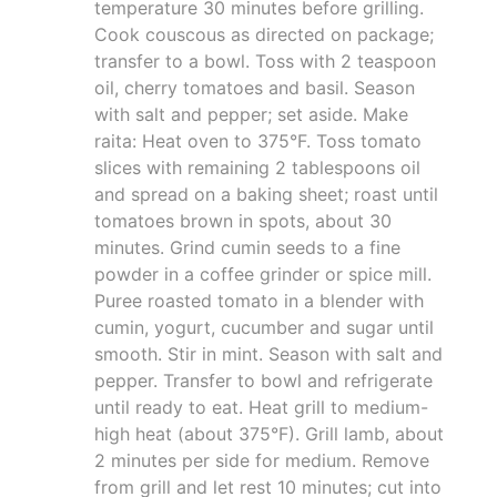
temperature 30 minutes before grilling.
Cook couscous as directed on package;
transfer to a bowl. Toss with 2 teaspoon
oil, cherry tomatoes and basil. Season
with salt and pepper; set aside. Make
raita: Heat oven to 375°F. Toss tomato
slices with remaining 2 tablespoons oil
and spread on a baking sheet; roast until
tomatoes brown in spots, about 30
minutes. Grind cumin seeds to a fine
powder in a coffee grinder or spice mill.
Puree roasted tomato in a blender with
cumin, yogurt, cucumber and sugar until
smooth. Stir in mint. Season with salt and
pepper. Transfer to bowl and refrigerate
until ready to eat. Heat grill to medium-
high heat (about 375°F). Grill lamb, about
2 minutes per side for medium. Remove
from grill and let rest 10 minutes; cut into