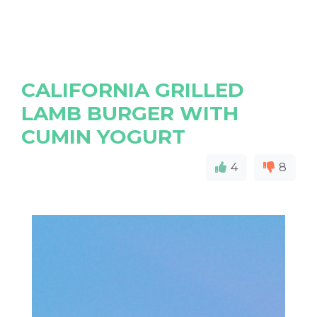
CALIFORNIA GRILLED
LAMB BURGER WITH
CUMIN YOGURT
4
8