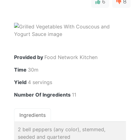
6
8
Provided by
Food Network Kitchen
Time
30m
Yield
4 servings
Number Of Ingredients
11
Ingredients
2 bell peppers (any color), stemmed,
seeded and quartered