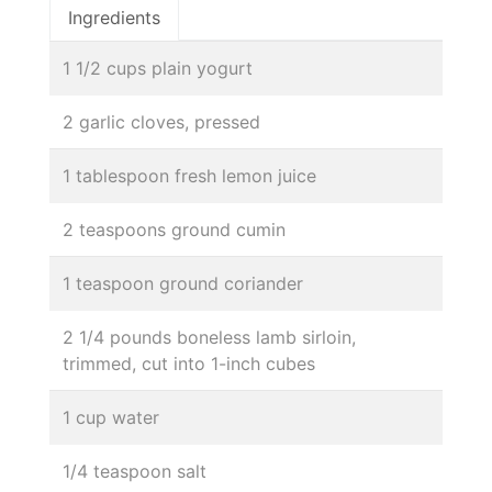
Ingredients
1 1/2 cups plain yogurt
2 garlic cloves, pressed
1 tablespoon fresh lemon juice
2 teaspoons ground cumin
1 teaspoon ground coriander
2 1/4 pounds boneless lamb sirloin,
trimmed, cut into 1-inch cubes
1 cup water
1/4 teaspoon salt