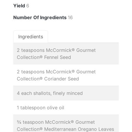
Yield
6
Number Of Ingredients
16
Ingredients
2 teaspoons McCormick® Gourmet
Collection® Fennel Seed
2 teaspoons McCormick® Gourmet
Collection® Coriander Seed
4 each shallots, finely minced
1 tablespoon olive oil
¾ teaspoon McCormick® Gourmet
Collection® Mediterranean Oregano Leaves