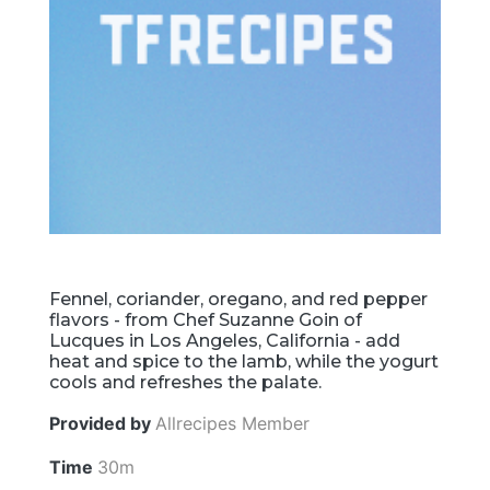
Fennel, coriander, oregano, and red pepper
flavors - from Chef Suzanne Goin of
Lucques in Los Angeles, California - add
heat and spice to the lamb, while the yogurt
cools and refreshes the palate.
Provided by
Allrecipes Member
Time
30m