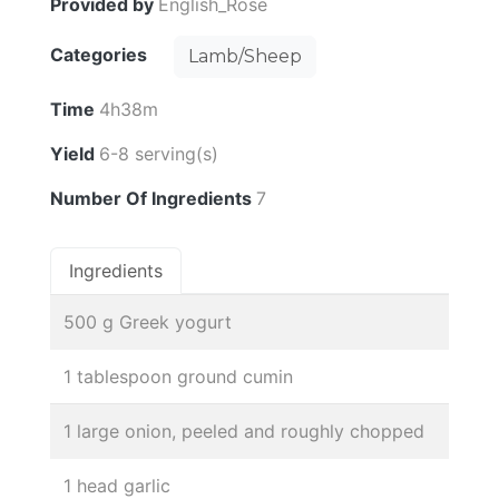
Provided by
English_Rose
Categories
Lamb/Sheep
Time
4h38m
Yield
6-8 serving(s)
Number Of Ingredients
7
Ingredients
500 g Greek yogurt
1 tablespoon ground cumin
1 large onion, peeled and roughly chopped
1 head garlic