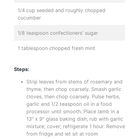
1/4 cup seeded and roughly chopped
cucumber
1/8 teaspoon confectioners' sugar
1 tablespoon chopped fresh mint
Steps:
Strip leaves from stems of rosemary and
thyme, then chop coarsely. Smash garlic
cloves, then chop coarsely. Pulse herbs,
garlic and 1/2 teaspoon oil in a food
processor until smooth. Place lamb in a
13" x 9" glass baking dish; rub with garlic
mixture; cover; refrigerate 1 hour. Remove
from fridge and let sit at room