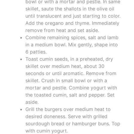
bowl or with a mortar and pestle. In same
skillet, saute the shallots in the olive oil
until translucent and just starting to color.
Add the oregano and thyme. Immediately
remove from heat and set aside.
Combine remaining spices, salt and lamb
in a medium bowl. Mix gently, shape into
6 patties.
Toast cumin seeds, in a preheated, dry
skillet over medium heat, about 30
seconds or until aromatic. Remove from
skillet. Crush in small bowl or with a
mortar and pestle. Combine yogurt with
the toasted cumin, salt and pepper. Set
aside.
Grill the burgers over medium heat to
desired doneness. Serve with grilled
sourdough bread or hamburger buns. Top
with cumin yogurt.