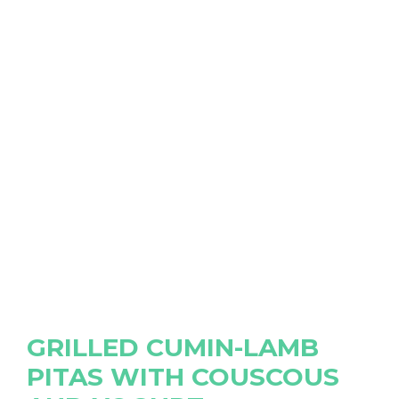
GRILLED CUMIN-LAMB
PITAS WITH COUSCOUS