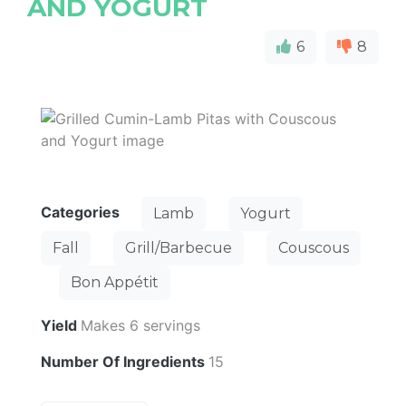
AND YOGURT
6
8
Categories
Lamb
Yogurt
Fall
Grill/Barbecue
Couscous
Bon Appétit
Yield
Makes 6 servings
Number Of Ingredients
15