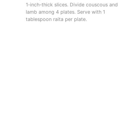
1-inch-thick slices. Divide couscous and
lamb among 4 plates. Serve with 1
tablespoon raita per plate.