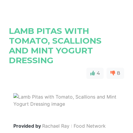
LAMB PITAS WITH
TOMATO, SCALLIONS
AND MINT YOGURT
DRESSING
4
8
Provided by
Rachael Ray : Food Network