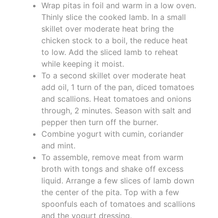
Wrap pitas in foil and warm in a low oven.
Thinly slice the cooked lamb. In a small
skillet over moderate heat bring the
chicken stock to a boil, the reduce heat
to low. Add the sliced lamb to reheat
while keeping it moist.
To a second skillet over moderate heat
add oil, 1 turn of the pan, diced tomatoes
and scallions. Heat tomatoes and onions
through, 2 minutes. Season with salt and
pepper then turn off the burner.
Combine yogurt with cumin, coriander
and mint.
To assemble, remove meat from warm
broth with tongs and shake off excess
liquid. Arrange a few slices of lamb down
the center of the pita. Top with a few
spoonfuls each of tomatoes and scallions
and the yogurt dressing.