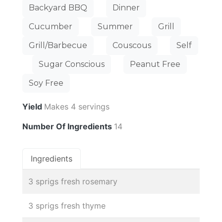
Backyard BBQ
Dinner
Cucumber
Summer
Grill
Grill/Barbecue
Couscous
Self
Sugar Conscious
Peanut Free
Soy Free
Yield
Makes 4 servings
Number Of Ingredients
14
Ingredients
3 sprigs fresh rosemary
3 sprigs fresh thyme