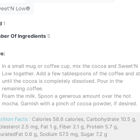
eet'N Low®
ld
1
ber Of Ingredients
5
s:
In a small mug or coffee cup, mix the cocoa and Sweet'N
Low together. Add a few tablespoons of the coffee and st
until the cocoa is completely dissolved. Pour in the
remaining coffee.
Foam the milk. Spoon a generous amount over the hot
mocha. Garnish with a pinch of cocoa powder, if desired.
rition Facts :
Calories 58.6 calories, Carbohydrate 10.5 g,
lesterol 2.5 mg, Fat 1 g, Fiber 2.1 g, Protein 5.7 g,
uratedFat 0.6 g, Sodium 57.5 mg, Sugar 7.2 g