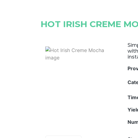
HOT IRISH CREME M
Simp
with
inst
Pro
Cat
Tim
Yie
Num