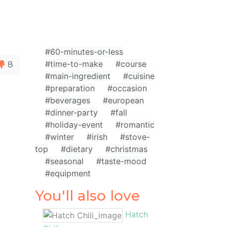
#60-minutes-or-less
#time-to-make
#course
8
#main-ingredient
#cuisine
#preparation
#occasion
#beverages
#european
#dinner-party
#fall
#holiday-event
#romantic
#winter
#irish
#stove-
top
#dietary
#christmas
#seasonal
#taste-mood
#equipment
You'll also love
Hatch