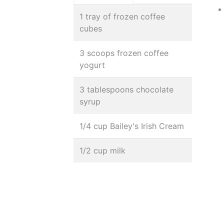
1 tray of frozen coffee
cubes
3 scoops frozen coffee
yogurt
3 tablespoons chocolate
syrup
1/4 cup Bailey's Irish Cream
1/2 cup milk