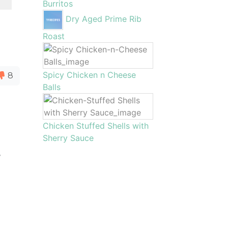
Burritos
Dry Aged Prime Rib
Roast
Spicy Chicken n Cheese
8
Balls
Chicken Stuffed Shells with
o
Sherry Sauce
e