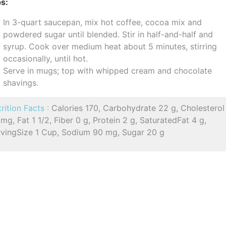
s:
In 3-quart saucepan, mix hot coffee, cocoa mix and
powdered sugar until blended. Stir in half-and-half and
syrup. Cook over medium heat about 5 minutes, stirring
occasionally, until hot.
Serve in mugs; top with whipped cream and chocolate
shavings.
rition Facts :
Calories 170, Carbohydrate 22 g, Cholesterol
mg, Fat 1 1/2, Fiber 0 g, Protein 2 g, SaturatedFat 4 g,
rvingSize 1 Cup, Sodium 90 mg, Sugar 20 g