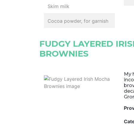
Skim milk
Cocoa powder, for garnish
FUDGY LAYERED IRI
BROWNIES
My h
inco
brow
deca
Gro
Pro
Cat