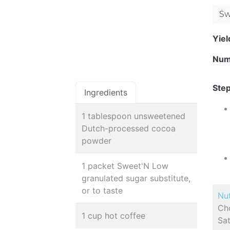
Sw
Yie
Num
Step
Ingredients
1 tablespoon unsweetened
Dutch-processed cocoa
powder
1 packet Sweet'N Low
granulated sugar substitute,
or to taste
Nut
Cho
1 cup hot coffee
Sat