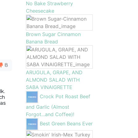
No Bake Strawberry
Cheesecake
Brown Sugar Cinnamon
Banana Bread
8
ARUGULA, GRAPE, AND
ALMOND SALAD WITH
SABA VINAIGRETTE
k.
Crock Pot Roast Beef
ich
 as
and Garlic (Almost
Forgot...and Coffee)!
Best Green Beans Ever