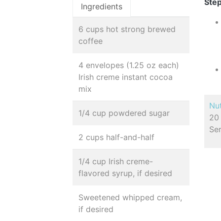
Step
Ingredients
6 cups hot strong brewed
coffee
4 envelopes (1.25 oz each)
Irish creme instant cocoa
mix
Nut
1/4 cup powdered sugar
20 
Se
2 cups half-and-half
1/4 cup Irish creme-
flavored syrup, if desired
Sweetened whipped cream,
if desired