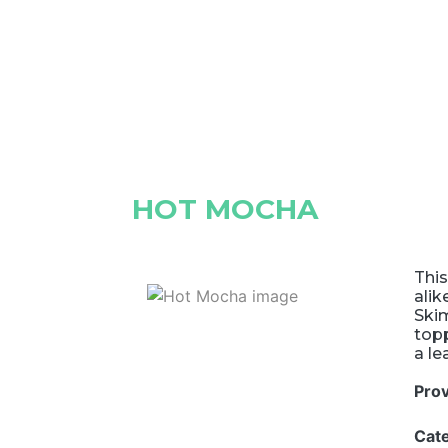
HOT MOCHA
This
alik
Skim
topp
a le
Pro
Cat