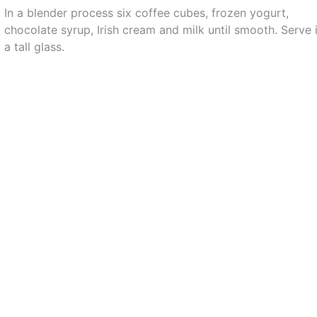
In a blender process six coffee cubes, frozen yogurt,
chocolate syrup, Irish cream and milk until smooth. Serve 
a tall glass.