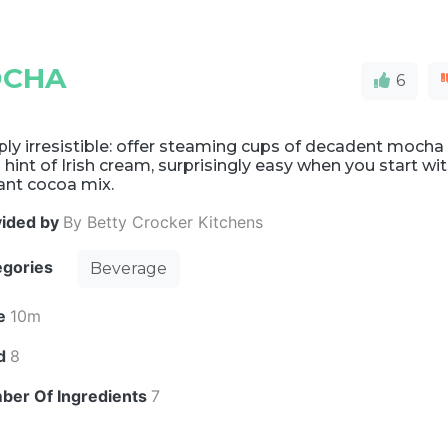
OCHA
6
ly irresistible: offer steaming cups of decadent mocha
 hint of Irish cream, surprisingly easy when you start wi
ant cocoa mix.
vided by
By Betty Crocker Kitchens
egories
Beverage
e
10m
ld
8
ber Of Ingredients
7