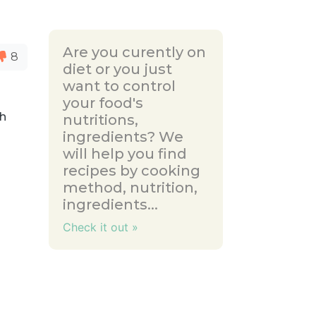
Are you curently on
8
diet or you just
want to control
your food's
th
nutritions,
ingredients? We
will help you find
recipes by cooking
method, nutrition,
ingredients...
Check it out »