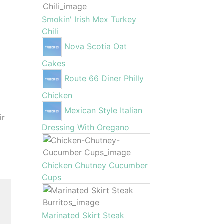
Smokin' Irish Mex Turkey
Chili
Nova Scotia Oat
Cakes
Route 66 Diner Philly
Chicken
Mexican Style Italian
ir
Dressing With Oregano
Chicken Chutney Cucumber
Cups
Marinated Skirt Steak