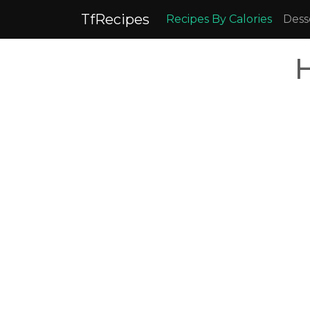
TfRecipes
Recipes By Calories
Dess
H