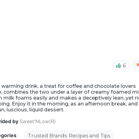
6
 warming drink, a treat for coffee and chocolate lovers
e, combines the two under a layer of creamy foamed mil
 milk foams easily and makes a deceptively lean, yet r
ing. Enjoy it in the morning, as an afternoon break, and
an, luscious, liquid dessert.
vided by
Sweet'NLow(R)
egories
Trusted Brands: Recipes and Tips