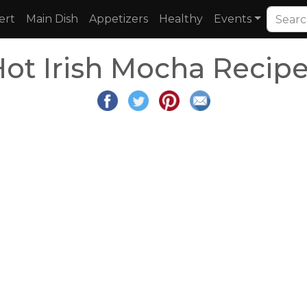
ert
Main Dish
Appetizers
Healthy
Events
ot Irish Mocha Recip