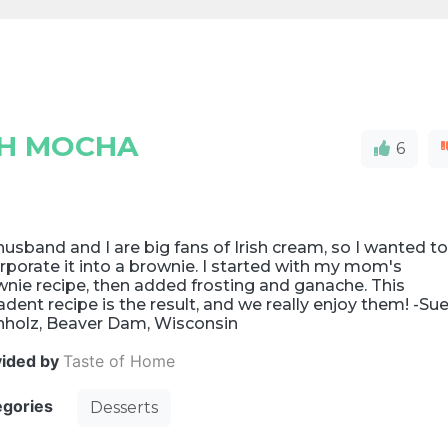
SH MOCHA
6
usband and I are big fans of Irish cream, so I wanted t
rporate it into a brownie. I started with my mom's
nie recipe, then added frosting and ganache. This
dent recipe is the result, and we really enjoy them! -Su
nholz, Beaver Dam, Wisconsin
vided by
Taste of Home
egories
Desserts