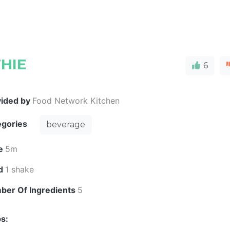
HIE
6
vided by
Food Network Kitchen
egories
beverage
e
5m
ld
1 shake
ber Of Ingredients
5
s: