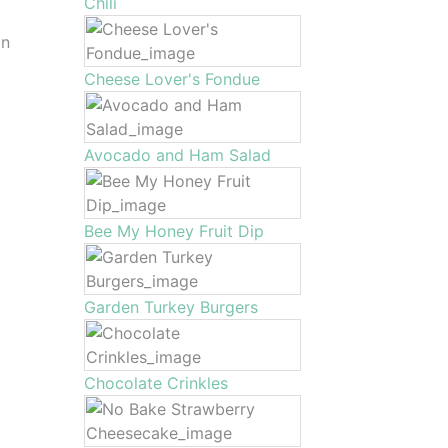
Chili
in
Cheese Lover's Fondue
Avocado and Ham Salad
Bee My Honey Fruit Dip
Garden Turkey Burgers
Chocolate Crinkles