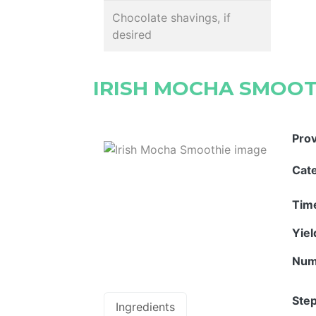
Chocolate shavings, if
desired
IRISH MOCHA SMOOT
Pro
Cat
Tim
Yie
Num
Step
Ingredients