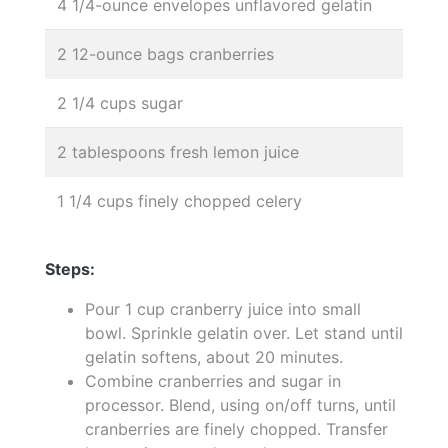
4 1/4-ounce envelopes unflavored gelatin
2 12-ounce bags cranberries
2 1/4 cups sugar
2 tablespoons fresh lemon juice
1 1/4 cups finely chopped celery
Steps:
Pour 1 cup cranberry juice into small
bowl. Sprinkle gelatin over. Let stand until
gelatin softens, about 20 minutes.
Combine cranberries and sugar in
processor. Blend, using on/off turns, until
cranberries are finely chopped. Transfer