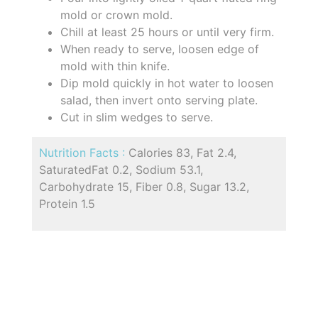
mold or crown mold.
Chill at least 25 hours or until very firm.
When ready to serve, loosen edge of
mold with thin knife.
Dip mold quickly in hot water to loosen
salad, then invert onto serving plate.
Cut in slim wedges to serve.
Nutrition Facts :
Calories 83, Fat 2.4,
SaturatedFat 0.2, Sodium 53.1,
Carbohydrate 15, Fiber 0.8, Sugar 13.2,
Protein 1.5