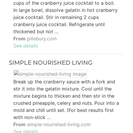
cups of the cranberry juice cocktail to a boil.
In large bowl, dissolve gelatin in hot cranberry
juice cocktail. Stir in remaining 2 cups
cranberry juice cocktail. Refrigerate until
thickened but not …
From
pillsbury.com
See details
SIMPLE NOURISHED LIVING
Break up the cranberry sauce with a fork and
stir it into the gelatin mixture. Cool until the
mixture begins to thicken and then stir in the
crushed pineapple, celery and nuts. Pour into a
mold and chill until set. (For best results first
with non-stick …
From
simple-nourished-living.com
See details