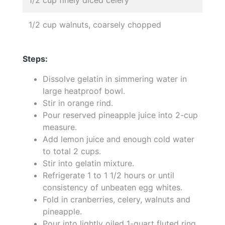
1/2 cup walnuts, coarsely chopped
Steps:
Dissolve gelatin in simmering water in
large heatproof bowl.
Stir in orange rind.
Pour reserved pineapple juice into 2-cup
measure.
Add lemon juice and enough cold water
to total 2 cups.
Stir into gelatin mixture.
Refrigerate 1 to 1 1/2 hours or until
consistency of unbeaten egg whites.
Fold in cranberries, celery, walnuts and
pineapple.
Pour into lightly oiled 1-quart fluted ring