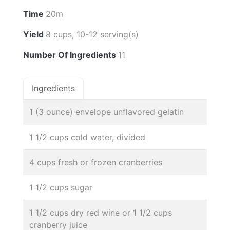
Time
20m
Yield
8 cups, 10-12 serving(s)
Number Of Ingredients
11
Ingredients
1 (3 ounce) envelope unflavored gelatin
1 1/2 cups cold water, divided
4 cups fresh or frozen cranberries
1 1/2 cups sugar
1 1/2 cups dry red wine or 1 1/2 cups
cranberry juice