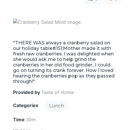
"THERE WAS always a cranberry salad on
our holiday table#151;Mother made it with
fresh raw cranberries. I was delighted when
she would ask me to help grind the
cranberries in her old food grinder...I could
go on turning its crank forever. How I loved
hearing the cranberries pop as they passed
through!"
Provided by
Taste of Home
Categories
Lunch
Time
30m