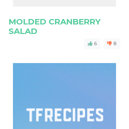
MOLDED CRANBERRY
SALAD
6
8