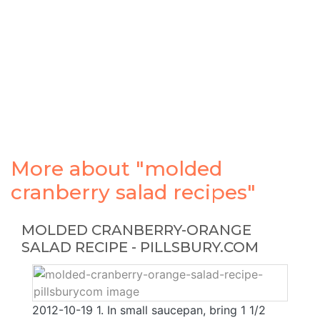
More about "molded
cranberry salad recipes"
MOLDED CRANBERRY-ORANGE
SALAD RECIPE - PILLSBURY.COM
2012-10-19 1. In small saucepan, bring 1 1/2