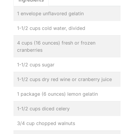
1 envelope unflavored gelatin
1-1/2 cups cold water, divided
4 cups (16 ounces) fresh or frozen
cranberries
1-1/2 cups sugar
1-1/2 cups dry red wine or cranberry juice
1 package (6 ounces) lemon gelatin
1-1/2 cups diced celery
3/4 cup chopped walnuts