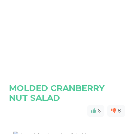
MOLDED CRANBERRY
NUT SALAD
6
8