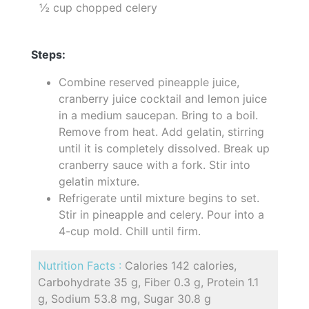
½ cup chopped celery
Steps:
Combine reserved pineapple juice,
cranberry juice cocktail and lemon juice
in a medium saucepan. Bring to a boil.
Remove from heat. Add gelatin, stirring
until it is completely dissolved. Break up
cranberry sauce with a fork. Stir into
gelatin mixture.
Refrigerate until mixture begins to set.
Stir in pineapple and celery. Pour into a
4-cup mold. Chill until firm.
Nutrition Facts :
Calories 142 calories,
Carbohydrate 35 g, Fiber 0.3 g, Protein 1.1
g, Sodium 53.8 mg, Sugar 30.8 g