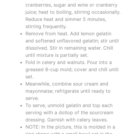
cranberries, sugar and wine or cranberry
juice; heat to boiling, stirring occasionally.
Reduce heat and simmer 5 minutes,
stirring frequently.
Remove from heat. Add lemon gelatin
and softened unflavored gelatin; stir until
dissolved. Stir in remaining water. Chill
until mixture is partially set.
Fold in celery and walnuts. Pour into a
greased 8-cup mold; cover and chill until
set.
Meanwhile, combine sour cream and
mayonnaise; refrigerate until ready to
serve.
To serve, unmold gelatin and top each
serving with a dollop of the sourcream
dressing. Garnish with celery leaves.
NOTE: In the picture, this is molded in a
ring shape with a small bowl set in the