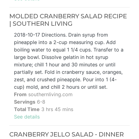
MOLDED CRANBERRY SALAD RECIPE
| SOUTHERN LIVING
2018-10-17 Directions. Drain syrup from
pineapple into a 2-cup measuring cup. Add
boiling water to equal 1 1/4 cups. Transfer to a
large bowl. Dissolve gelatin in hot syrup
mixture; chill 1 hour and 30 minutes or until
partially set. Fold in cranberry sauce, oranges,
zest, and crushed pineapple. Pour into 1 (4-
cup) mold, and chill 2 hours or until set.
From
southernliving.com
Servings
6-8
Total Time
3 hrs 45 mins
See details
CRANBERRY JELLO SALAD - DINNER