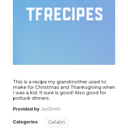
This is a recipe my grandmother used to
make for Christmas and Thanksgiving when
I was a kid. It sure is good! Also good for
potluck dinners.
Provided by
JenSmith
Categories
Gelatin