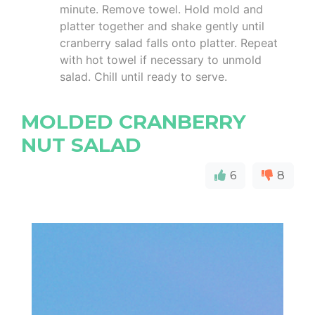
minute. Remove towel. Hold mold and
platter together and shake gently until
cranberry salad falls onto platter. Repeat
with hot towel if necessary to unmold
salad. Chill until ready to serve.
MOLDED CRANBERRY
NUT SALAD
6
8