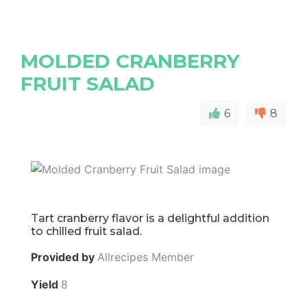
MOLDED CRANBERRY
FRUIT SALAD
6
8
Tart cranberry flavor is a delightful addition
to chilled fruit salad.
Provided by
Allrecipes Member
Yield
8