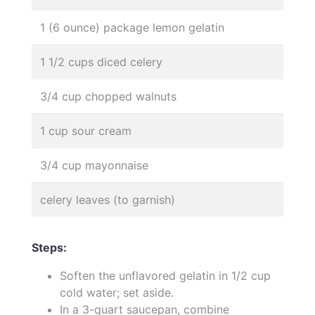
1 (6 ounce) package lemon gelatin
1 1/2 cups diced celery
3/4 cup chopped walnuts
1 cup sour cream
3/4 cup mayonnaise
celery leaves (to garnish)
Steps:
Soften the unflavored gelatin in 1/2 cup
cold water; set aside.
In a 3-quart saucepan, combine