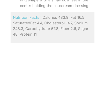
center holding the sourcream dressing.
Nutrition Facts :
Calories 433.9, Fat 16.5,
SaturatedFat 4.4, Cholesterol 14.7, Sodium
248.3, Carbohydrate 57.8, Fiber 2.6, Sugar
48, Protein 11