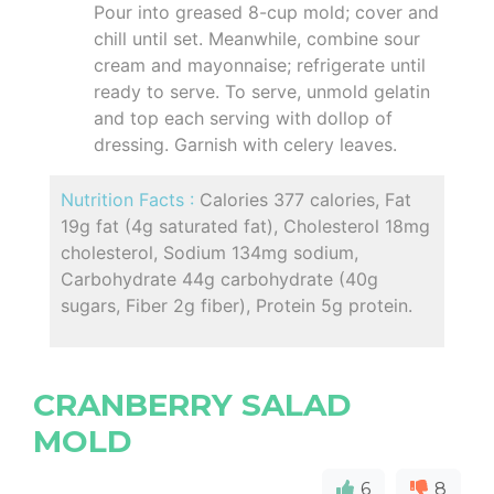
Pour into greased 8-cup mold; cover and
chill until set. Meanwhile, combine sour
cream and mayonnaise; refrigerate until
ready to serve. To serve, unmold gelatin
and top each serving with dollop of
dressing. Garnish with celery leaves.
Nutrition Facts :
Calories 377 calories, Fat
19g fat (4g saturated fat), Cholesterol 18mg
cholesterol, Sodium 134mg sodium,
Carbohydrate 44g carbohydrate (40g
sugars, Fiber 2g fiber), Protein 5g protein.
CRANBERRY SALAD
MOLD
6
8