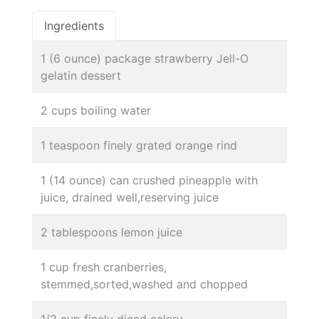
Ingredients
1 (6 ounce) package strawberry Jell-O
gelatin dessert
2 cups boiling water
1 teaspoon finely grated orange rind
1 (14 ounce) can crushed pineapple with
juice, drained well,reserving juice
2 tablespoons lemon juice
1 cup fresh cranberries,
stemmed,sorted,washed and chopped
1/2 cup finely diced celery