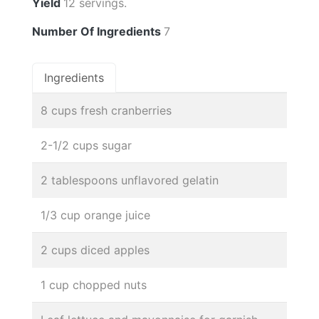
Yield
12 servings.
Number Of Ingredients
7
Ingredients
8 cups fresh cranberries
2-1/2 cups sugar
2 tablespoons unflavored gelatin
1/3 cup orange juice
2 cups diced apples
1 cup chopped nuts