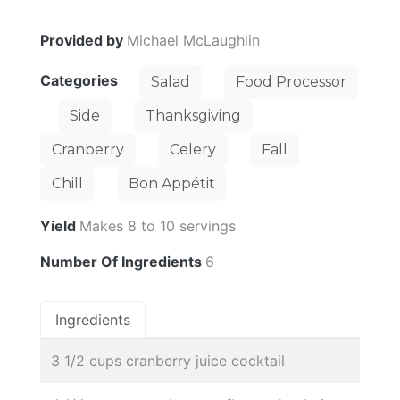
Provided by
Michael McLaughlin
Categories
Salad
Food Processor
Side
Thanksgiving
Cranberry
Celery
Fall
Chill
Bon Appétit
Yield
Makes 8 to 10 servings
Number Of Ingredients
6
Ingredients
3 1/2 cups cranberry juice cocktail