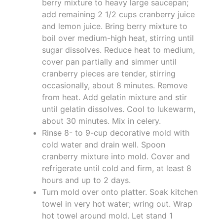
berry mixture to heavy large saucepan;
add remaining 2 1/2 cups cranberry juice
and lemon juice. Bring berry mixture to
boil over medium-high heat, stirring until
sugar dissolves. Reduce heat to medium,
cover pan partially and simmer until
cranberry pieces are tender, stirring
occasionally, about 8 minutes. Remove
from heat. Add gelatin mixture and stir
until gelatin dissolves. Cool to lukewarm,
about 30 minutes. Mix in celery.
Rinse 8- to 9-cup decorative mold with
cold water and drain well. Spoon
cranberry mixture into mold. Cover and
refrigerate until cold and firm, at least 8
hours and up to 2 days.
Turn mold over onto platter. Soak kitchen
towel in very hot water; wring out. Wrap
hot towel around mold. Let stand 1