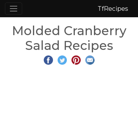
TfRecipes
Molded Cranberry
Salad Recipes