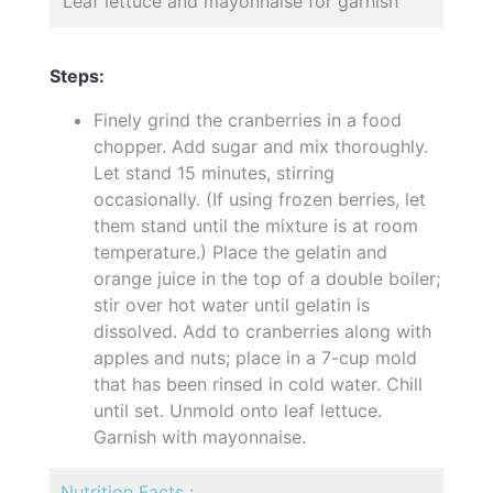
Leaf lettuce and mayonnaise for garnish
Steps:
Finely grind the cranberries in a food
chopper. Add sugar and mix thoroughly.
Let stand 15 minutes, stirring
occasionally. (If using frozen berries, let
them stand until the mixture is at room
temperature.) Place the gelatin and
orange juice in the top of a double boiler;
stir over hot water until gelatin is
dissolved. Add to cranberries along with
apples and nuts; place in a 7-cup mold
that has been rinsed in cold water. Chill
until set. Unmold onto leaf lettuce.
Garnish with mayonnaise.
Nutrition Facts :