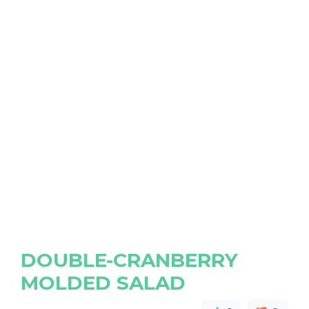
DOUBLE-CRANBERRY
MOLDED SALAD