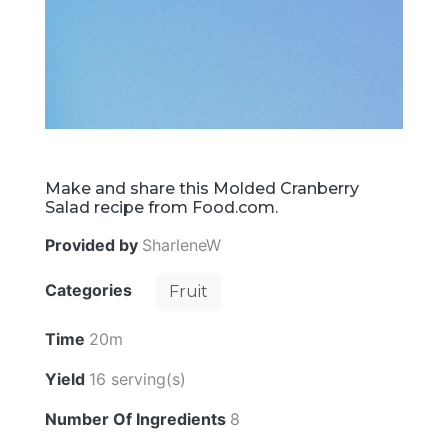
Make and share this Molded Cranberry
Salad recipe from Food.com.
Provided by
SharleneW
Categories
Fruit
Time
20m
Yield
16 serving(s)
Number Of Ingredients
8