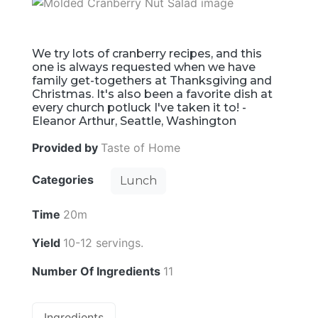
We try lots of cranberry recipes, and this
one is always requested when we have
family get-togethers at Thanksgiving and
Christmas. It's also been a favorite dish at
every church potluck I've taken it to! -
Eleanor Arthur, Seattle, Washington
Provided by
Taste of Home
Categories
Lunch
Time
20m
Yield
10-12 servings.
Number Of Ingredients
11
Ingredients