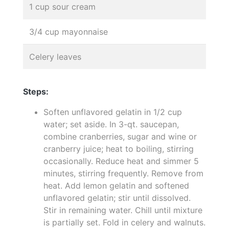
1 cup sour cream
3/4 cup mayonnaise
Celery leaves
Steps:
Soften unflavored gelatin in 1/2 cup
water; set aside. In 3-qt. saucepan,
combine cranberries, sugar and wine or
cranberry juice; heat to boiling, stirring
occasionally. Reduce heat and simmer 5
minutes, stirring frequently. Remove from
heat. Add lemon gelatin and softened
unflavored gelatin; stir until dissolved.
Stir in remaining water. Chill until mixture
is partially set. Fold in celery and walnuts.