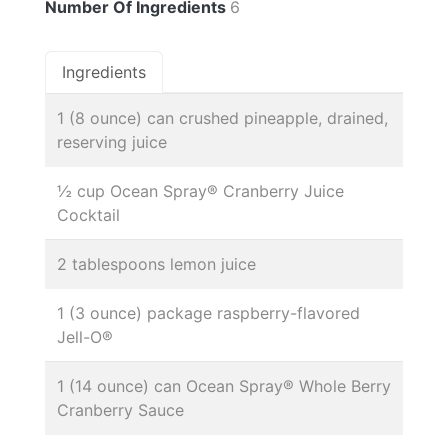
Number Of Ingredients
6
Ingredients
1 (8 ounce) can crushed pineapple, drained,
reserving juice
½ cup Ocean Spray® Cranberry Juice
Cocktail
2 tablespoons lemon juice
1 (3 ounce) package raspberry-flavored
Jell-O®
1 (14 ounce) can Ocean Spray® Whole Berry
Cranberry Sauce