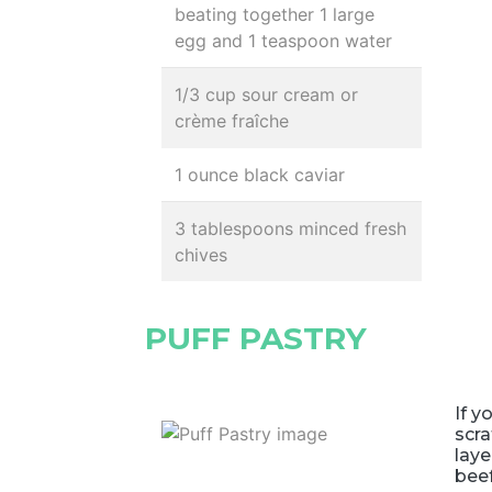
beating together 1 large
egg and 1 teaspoon water
1/3 cup sour cream or
crème fraîche
1 ounce black caviar
3 tablespoons minced fresh
chives
PUFF PASTRY
If y
scra
laye
bee