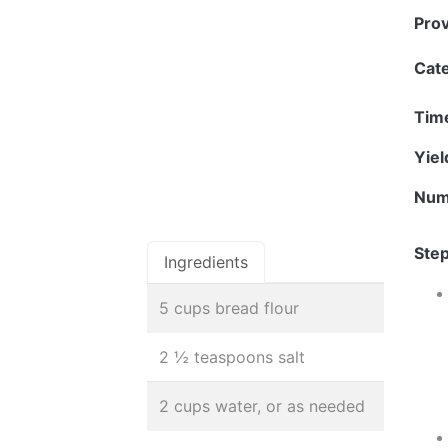
Pro
Cat
Tim
Yie
Num
Step
Ingredients
5 cups bread flour
2 ½ teaspoons salt
2 cups water, or as needed