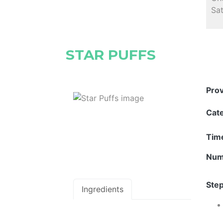
Sat
STAR PUFFS
Pro
Cat
Tim
Num
Step
Ingredients