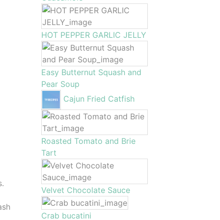
HOT PEPPER GARLIC JELLY
Easy Butternut Squash and
Pear Soup
Cajun Fried Catfish
Roasted Tomato and Brie
Tart
s.
Velvet Chocolate Sauce
ash
Crab bucatini