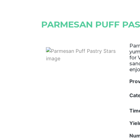
PARMESAN PUFF PAS
Parm
yumm
for 
sand
enjo
Pro
Cat
Tim
Yie
Num