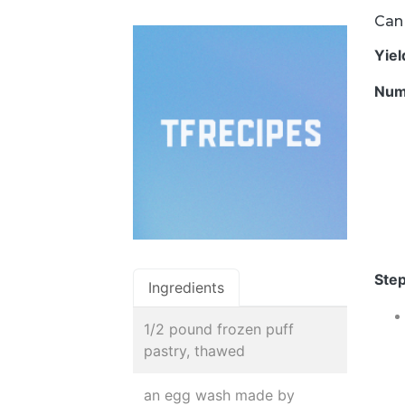
Can 
Yie
Num
Step
Ingredients
1/2 pound frozen puff
pastry, thawed
an egg wash made by