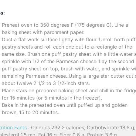
s:
Preheat oven to 350 degrees F (175 degrees C). Line a
baking sheet with parchment paper.
Dust a flat work surface lightly with flour. Unroll both puff
pastry sheets and roll each one out to a rectangle of the
same size. Brush one puff pastry sheet with a little water
sprinkle with 1/2 of the Parmesan cheese. Lay the second
puff pastry sheet on top, brush with water, and sprinkle w
remaining Parmesan cheese. Using a large star cutter cut 
about twelve 2 1/2 to 3 1/2-inch stars.
Place stars on prepared baking sheet and chill in the fridg
for 15 minutes (or 5 minutes in the freezer).
Bake in the preheated oven until puffed up and golden
brown, 15 to 20 minutes.
rition Facts :
Calories 232.2 calories, Carbohydrate 18.5 g,
lesterol 1.5 mg, Fat 16 g, Fiber 0.6 g, Protein 3.6 g,