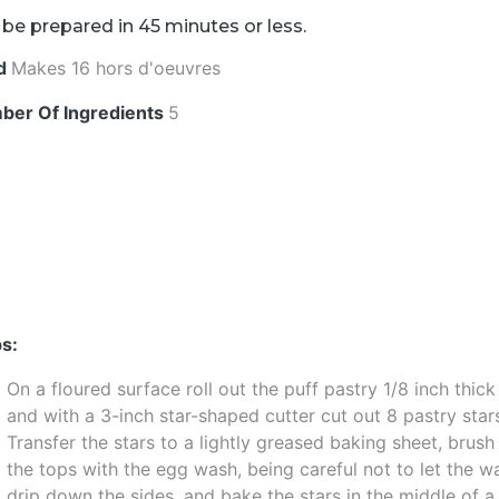
be prepared in 45 minutes or less.
ld
Makes 16 hors d'oeuvres
ber Of Ingredients
5
s:
On a floured surface roll out the puff pastry 1/8 inch thick
and with a 3-inch star-shaped cutter cut out 8 pastry star
Transfer the stars to a lightly greased baking sheet, brush
the tops with the egg wash, being careful not to let the w
drip down the sides, and bake the stars in the middle of a