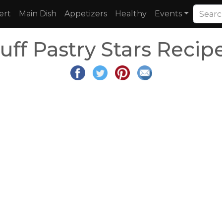
ert
Main Dish
Appetizers
Healthy
Events
uff Pastry Stars Recip