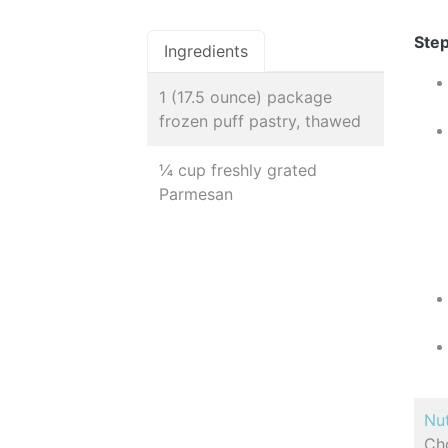
Step
Ingredients
1 (17.5 ounce) package
frozen puff pastry, thawed
¼ cup freshly grated
Parmesan
Nut
Cho