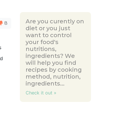
Are you curently on
8
diet or you just
want to control
your food's
s
nutritions,
ingredients? We
nd
will help you find
recipes by cooking
method, nutrition,
ingredients...
Check it out »