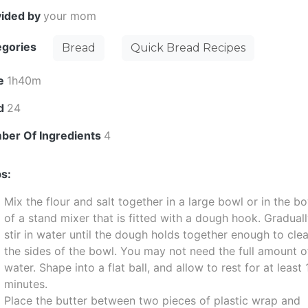
vided by
your mom
egories
Bread
Quick Bread Recipes
e
1h40m
ld
24
ber Of Ingredients
4
s:
Mix the flour and salt together in a large bowl or in the b
of a stand mixer that is fitted with a dough hook. Gradual
stir in water until the dough holds together enough to cle
the sides of the bowl. You may not need the full amount o
water. Shape into a flat ball, and allow to rest for at least 
minutes.
Place the butter between two pieces of plastic wrap and