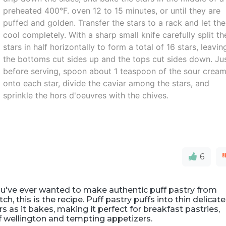
preheated 400°F. oven 12 to 15 minutes, or until they are
puffed and golden. Transfer the stars to a rack and let th
cool completely. With a sharp small knife carefully split th
stars in half horizontally to form a total of 16 stars, leavin
the bottoms cut sides up and the tops cut sides down. Ju
before serving, spoon about 1 teaspoon of the sour crea
onto each star, divide the caviar among the stars, and
sprinkle the hors d'oeuvres with the chives.
6
ou've ever wanted to make authentic puff pastry from
tch, this is the recipe. Puff pastry puffs into thin delicate
rs as it bakes, making it perfect for breakfast pastries,
f wellington and tempting appetizers.