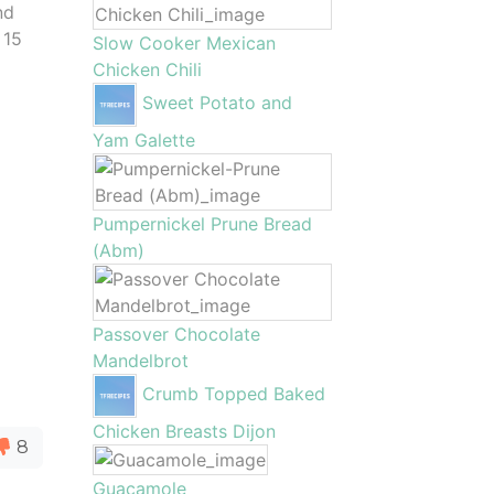
nd
 15
Slow Cooker Mexican
Chicken Chili
Sweet Potato and
Yam Galette
Pumpernickel Prune Bread
(Abm)
Passover Chocolate
Mandelbrot
Crumb Topped Baked
Chicken Breasts Dijon
8
Guacamole