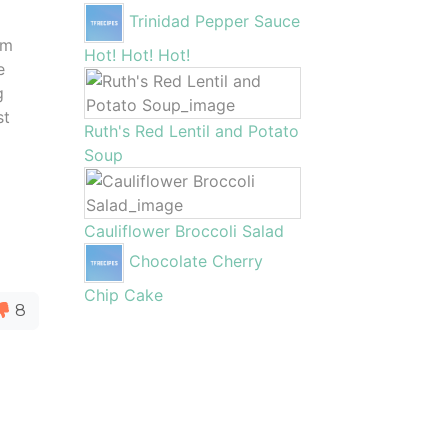
Trinidad Pepper Sauce
em
Hot! Hot! Hot!
e
g
st
Ruth's Red Lentil and Potato
m
Soup
Cauliflower Broccoli Salad
Chocolate Cherry
Chip Cake
8