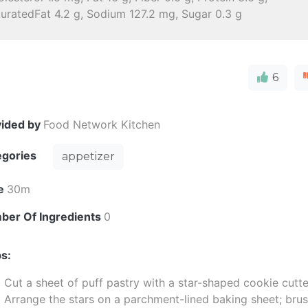
uratedFat 4.2 g, Sodium 127.2 mg, Sugar 0.3 g
6
vided by
Food Network Kitchen
egories
appetizer
e
30m
ber Of Ingredients
0
s:
Cut a sheet of puff pastry with a star-shaped cookie cutte
Arrange the stars on a parchment-lined baking sheet; bru