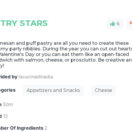
TRY STARS
6
esan and puff pastry are all you need to create these
y party nibbles. During the year you can cut out heart
Valentine's Day or you can eat them like an open-faced
wich with salmon, cheese, or prosciutto. Be creative a
y!
vided by
lacucinadinadia
egories
Appetizers and Snacks
Cheese
e
50m
ld
12
ber Of Ingredients
2