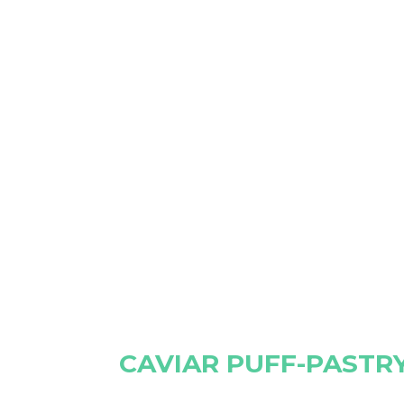
CAVIAR PUFF-PASTR