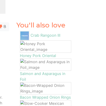
You'll also love
8
Crab Rangoon III
Honey Pork Oriental
Salmon and Asparagus in
Foil
r.
Bacon Wrapped Onion Rings
sh