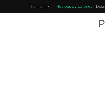
TfRecipes
Recipes By Calories
Dess
P