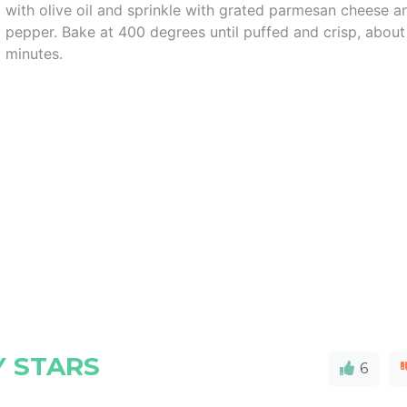
with olive oil and sprinkle with grated parmesan cheese a
pepper. Bake at 400 degrees until puffed and crisp, about
minutes.
Y STARS
6