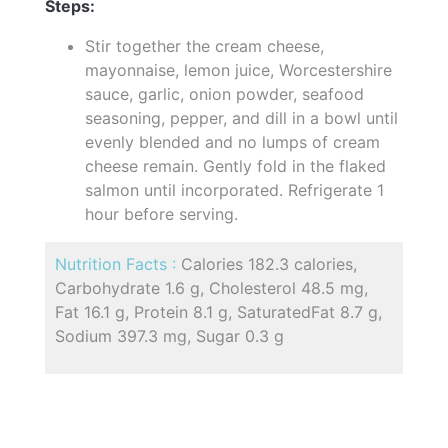
Steps:
Stir together the cream cheese,
mayonnaise, lemon juice, Worcestershire
sauce, garlic, onion powder, seafood
seasoning, pepper, and dill in a bowl until
evenly blended and no lumps of cream
cheese remain. Gently fold in the flaked
salmon until incorporated. Refrigerate 1
hour before serving.
Nutrition Facts :
Calories 182.3 calories,
Carbohydrate 1.6 g, Cholesterol 48.5 mg,
Fat 16.1 g, Protein 8.1 g, SaturatedFat 8.7 g,
Sodium 397.3 mg, Sugar 0.3 g