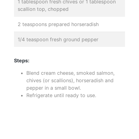
1 tablespoon fresh chives or 1 tablespoon
scallion top, chopped
2 teaspoons prepared horseradish
1/4 teaspoon fresh ground pepper
Steps:
Blend cream cheese, smoked salmon,
chives (or scallions), horseradish and
pepper in a small bowl.
Refrigerate until ready to use.