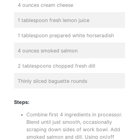
4 ounces cream cheese
1 tablespoon fresh lemon juice
1 tablespoon prepared white horseradish
4 ounces smoked salmon
2 tablespoons chopped fresh dill
Thinly sliced baguette rounds
Steps:
Combine first 4 ingredients in processor.
Blend until just smooth, occasionally
scraping down sides of work bowl. Add
smoked salmon and dill. Using on/off