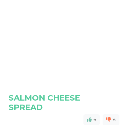
SALMON CHEESE
SPREAD
6
8