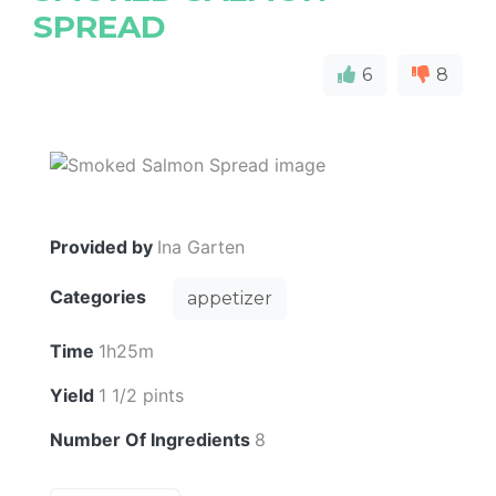
SPREAD
6
8
Provided by
Ina Garten
Categories
appetizer
Time
1h25m
Yield
1 1/2 pints
Number Of Ingredients
8