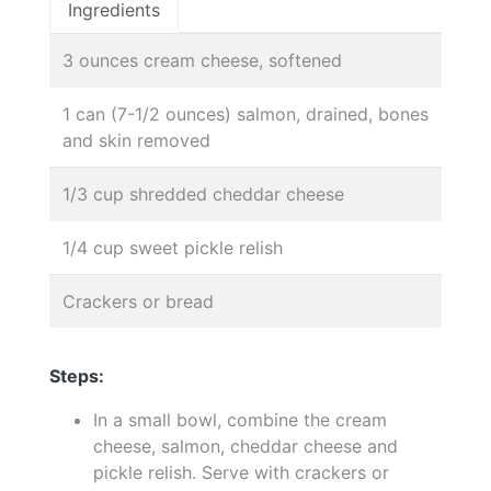
Ingredients
3 ounces cream cheese, softened
1 can (7-1/2 ounces) salmon, drained, bones
and skin removed
1/3 cup shredded cheddar cheese
1/4 cup sweet pickle relish
Crackers or bread
Steps:
In a small bowl, combine the cream
cheese, salmon, cheddar cheese and
pickle relish. Serve with crackers or