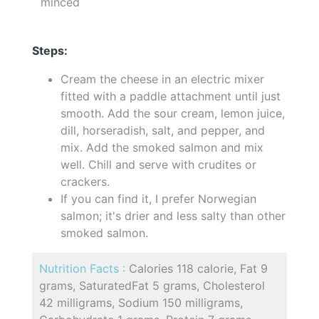
minced
Steps:
Cream the cheese in an electric mixer
fitted with a paddle attachment until just
smooth. Add the sour cream, lemon juice,
dill, horseradish, salt, and pepper, and
mix. Add the smoked salmon and mix
well. Chill and serve with crudites or
crackers.
If you can find it, I prefer Norwegian
salmon; it's drier and less salty than other
smoked salmon.
Nutrition Facts :
Calories 118 calorie, Fat 9
grams, SaturatedFat 5 grams, Cholesterol
42 milligrams, Sodium 150 milligrams,