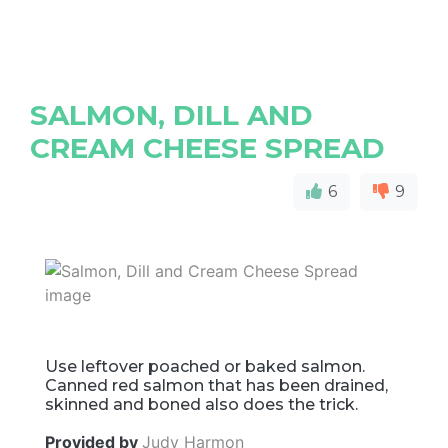
SALMON, DILL AND
CREAM CHEESE SPREAD
6
9
Use leftover poached or baked salmon.
Canned red salmon that has been drained,
skinned and boned also does the trick.
Provided by
Judy Harmon