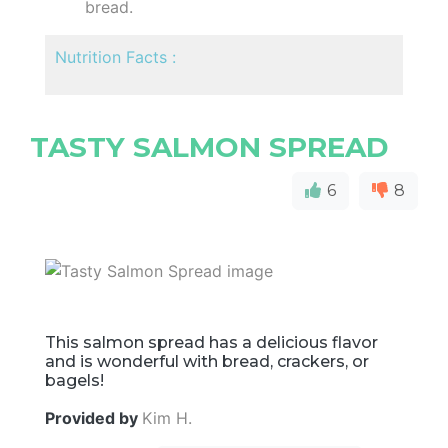
bread.
Nutrition Facts :
TASTY SALMON SPREAD
6
8
This salmon spread has a delicious flavor
and is wonderful with bread, crackers, or
bagels!
Provided by
Kim H.