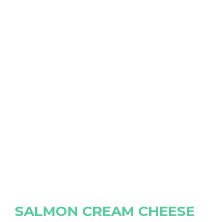
SALMON CREAM CHEESE