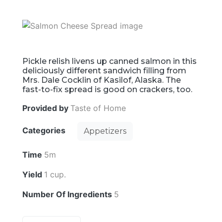
Pickle relish livens up canned salmon in this
deliciously different sandwich filling from
Mrs. Dale Cocklin of Kasilof, Alaska. The
fast-to-fix spread is good on crackers, too.
Provided by
Taste of Home
Categories
Appetizers
Time
5m
Yield
1 cup.
Number Of Ingredients
5