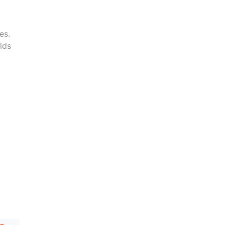
t
es.
lds