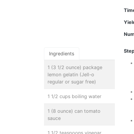
Tim
Yie
Num
Step
Ingredients
1 (3 1/2 ounce) package
lemon gelatin (Jell-o
regular or sugar free)
1 1/2 cups boiling water
1 (8 ounce) can tomato
sauce
1 1/2 teaspoons vinegar