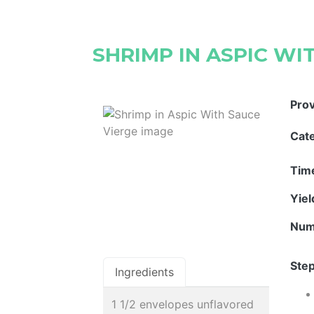
SHRIMP IN ASPIC WI
Pro
Cat
Tim
Yie
Num
Step
Ingredients
1 1/2 envelopes unflavored