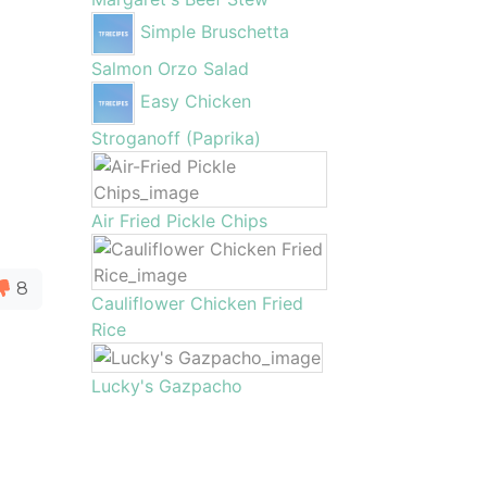
Simple Bruschetta
Salmon Orzo Salad
Easy Chicken
Stroganoff (Paprika)
Air Fried Pickle Chips
8
Cauliflower Chicken Fried
Rice
Lucky's Gazpacho