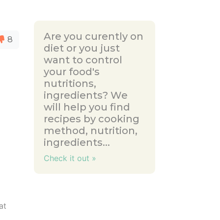
Are you curently on
8
diet or you just
want to control
your food's
nutritions,
ingredients? We
will help you find
recipes by cooking
method, nutrition,
ingredients...
Check it out »
at