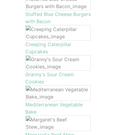
Stuffed Blue Cheese Burgers
with Bacon
Creeping Caterpillar
Cupcakes
Granny's Sour Cream
Cookies
Mediterranean Vegetable
Bake
Margaret's Beef Stew