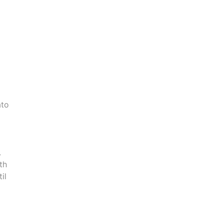
ato
.
th
il