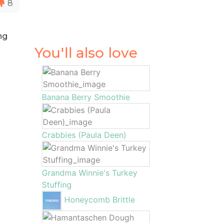
8
ng
You'll also love
Banana Berry Smoothie
Crabbies (Paula Deen)
Grandma Winnie's Turkey
Stuffing
Honeycomb Brittle