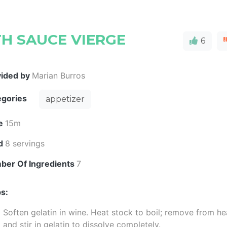
TH SAUCE VIERGE
6
vided by
Marian Burros
egories
appetizer
e
15m
ld
8 servings
ber Of Ingredients
7
s:
Soften gelatin in wine. Heat stock to boil; remove from he
and stir in gelatin to dissolve completely.