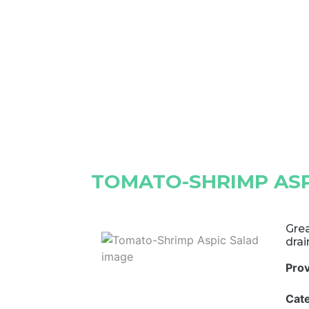
TOMATO-SHRIMP ASP
Grea
drai
Pro
Cat