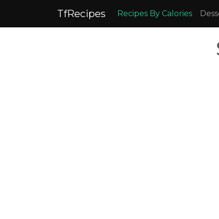
TfRecipes
Recipes By Calories
Dess