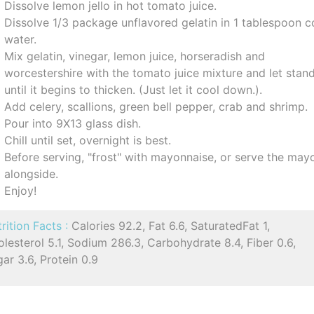
Dissolve lemon jello in hot tomato juice.
Dissolve 1/3 package unflavored gelatin in 1 tablespoon c
water.
Mix gelatin, vinegar, lemon juice, horseradish and
worcestershire with the tomato juice mixture and let stan
until it begins to thicken. (Just let it cool down.).
Add celery, scallions, green bell pepper, crab and shrimp.
Pour into 9X13 glass dish.
Chill until set, overnight is best.
Before serving, "frost" with mayonnaise, or serve the may
alongside.
Enjoy!
rition Facts :
Calories 92.2, Fat 6.6, SaturatedFat 1,
lesterol 5.1, Sodium 286.3, Carbohydrate 8.4, Fiber 0.6,
ar 3.6, Protein 0.9