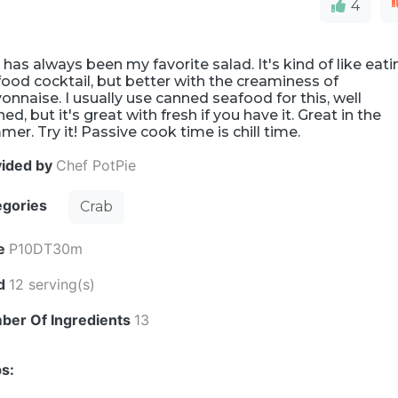
4
 has always been my favorite salad. It's kind of like eati
ood cocktail, but better with the creaminess of
nnaise. I usually use canned seafood for this, well
ned, but it's great with fresh if you have it. Great in the
er. Try it! Passive cook time is chill time.
vided by
Chef PotPie
egories
Crab
e
P10DT30m
ld
12 serving(s)
ber Of Ingredients
13
s: