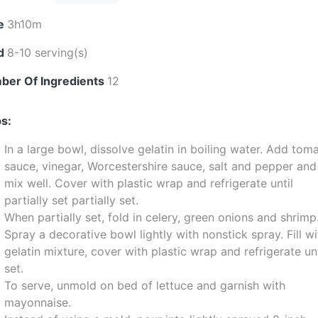
e
3h10m
ld
8-10 serving(s)
ber Of Ingredients
12
s:
In a large bowl, dissolve gelatin in boiling water. Add tom
sauce, vinegar, Worcestershire sauce, salt and pepper and
mix well. Cover with plastic wrap and refrigerate until
partially set partially set.
When partially set, fold in celery, green onions and shrimp
Spray a decorative bowl lightly with nonstick spray. Fill wi
gelatin mixture, cover with plastic wrap and refrigerate unt
set.
To serve, unmold on bed of lettuce and garnish with
mayonnaise.