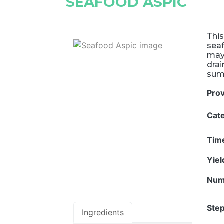
SEAFOOD ASPIC
This
seaf
mayo
drai
summ
Pro
Cat
Tim
Yie
Num
Step
Ingredients