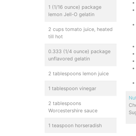
1 (1/16 ounce) package
lemon Jell-O gelatin
2 cups tomato juice, heated
till hot
0.333 (1/4 ounce) package
unflavored gelatin
2 tablespoons lemon juice
1 tablespoon vinegar
Nut
2 tablespoons
Cho
Worcestershire sauce
Sug
1 teaspoon horseradish