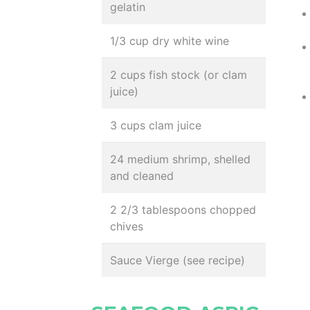
gelatin
1/3 cup dry white wine
2 cups fish stock (or clam
juice)
3 cups clam juice
24 medium shrimp, shelled
and cleaned
2 2/3 tablespoons chopped
chives
Sauce Vierge (see recipe)