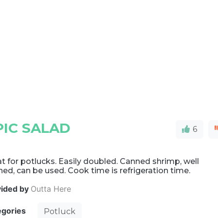
IC SALAD
6
t for potlucks. Easily doubled. Canned shrimp, well
ned, can be used. Cook time is refrigeration time.
vided by
Outta Here
egories
Potluck