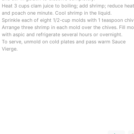
Heat 3 cups clam juice to boiling; add shrimp; reduce hea
and poach one minute. Cool shrimp in the liquid.
Sprinkle each of eight 1/2-cup molds with 1 teaspoon chiv
Arrange three shrimp in each mold over the chives. Fill mo
with aspic and refrigerate several hours or overnight.
To serve, unmold on cold plates and pass warm Sauce
Vierge.