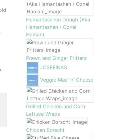
old
Hamantaschen Dough (Aka
Hamantashen / Oznei
d
Haman)
Prawn and Ginger Fritters
JOSEFINAS
o
Veggie Mac 'n' Cheese
Grilled Chicken and Corn
Lettuce Wraps
Chicken Borscht