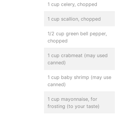
1 cup celery, chopped
1 cup scallion, chopped
1/2 cup green bell pepper,
chopped
1 cup crabmeat (may used
canned)
1 cup baby shrimp (may use
canned)
1 cup mayonnaise, for
frosting (to your taste)