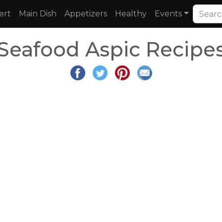
ert
Main Dish
Appetizers
Healthy
Events
Seafood Aspic Recipe