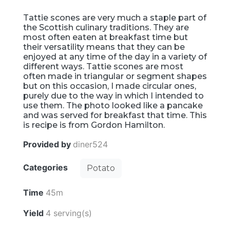
Tattie scones are very much a staple part of
the Scottish culinary traditions. They are
most often eaten at breakfast time but
their versatility means that they can be
enjoyed at any time of the day in a variety of
different ways. Tattie scones are most
often made in triangular or segment shapes
but on this occasion, I made circular ones,
purely due to the way in which I intended to
use them. The photo looked like a pancake
and was served for breakfast that time. This
is recipe is from Gordon Hamilton.
Provided by
diner524
Categories
Potato
Time
45m
Yield
4 serving(s)