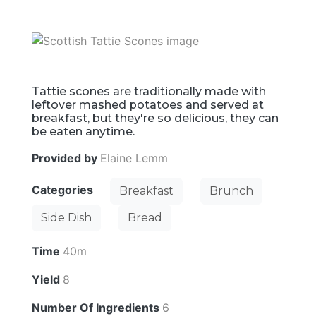
Tattie scones are traditionally made with
leftover mashed potatoes and served at
breakfast, but they're so delicious, they can
be eaten anytime.
Provided by
Elaine Lemm
Categories
Breakfast
Brunch
Side Dish
Bread
Time
40m
Yield
8
Number Of Ingredients
6