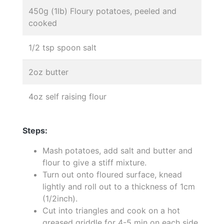
450g (1lb) Floury potatoes, peeled and
cooked
1/2 tsp spoon salt
2oz butter
4oz self raising flour
Steps:
Mash potatoes, add salt and butter and
flour to give a stiff mixture.
Turn out onto floured surface, knead
lightly and roll out to a thickness of 1cm
(1/2inch).
Cut into triangles and cook on a hot
greased griddle for 4-5 min on each side.