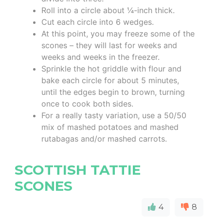
Roll into a circle about ¼-inch thick.
Cut each circle into 6 wedges.
At this point, you may freeze some of the
scones – they will last for weeks and
weeks and weeks in the freezer.
Sprinkle the hot griddle with flour and
bake each circle for about 5 minutes,
until the edges begin to brown, turning
once to cook both sides.
For a really tasty variation, use a 50/50
mix of mashed potatoes and mashed
rutabagas and/or mashed carrots.
SCOTTISH TATTIE
SCONES
4
8