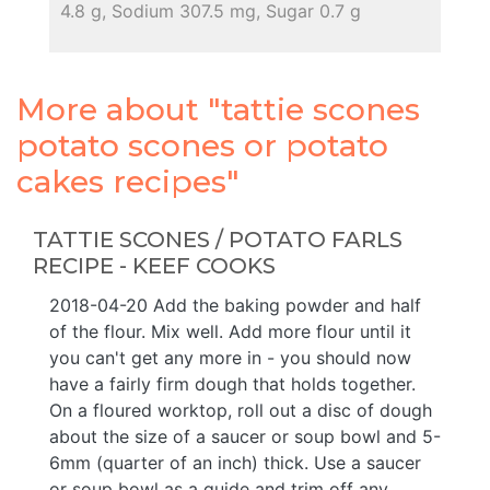
4.8 g, Sodium 307.5 mg, Sugar 0.7 g
More about "tattie scones
potato scones or potato
cakes recipes"
TATTIE SCONES / POTATO FARLS
RECIPE - KEEF COOKS
2018-04-20 Add the baking powder and half
of the flour. Mix well. Add more flour until it
you can't get any more in - you should now
have a fairly firm dough that holds together.
On a floured worktop, roll out a disc of dough
about the size of a saucer or soup bowl and 5-
6mm (quarter of an inch) thick. Use a saucer
or soup bowl as a guide and trim off any ...