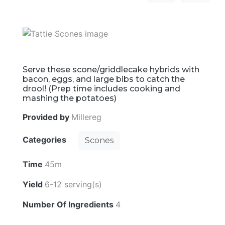
Serve these scone/griddlecake hybrids with
bacon, eggs, and large bibs to catch the
drool! (Prep time includes cooking and
mashing the potatoes)
Provided by
Millereg
Categories
Scones
Time
45m
Yield
6-12 serving(s)
Number Of Ingredients
4