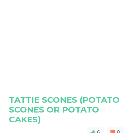
TATTIE SCONES (POTATO
SCONES OR POTATO
CAKES)
6
8