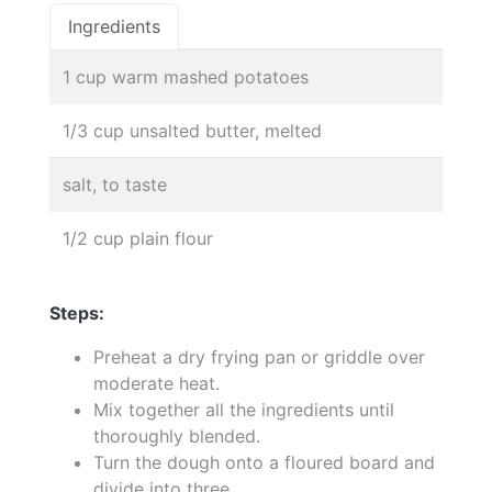
Ingredients
1 cup warm mashed potatoes
1/3 cup unsalted butter, melted
salt, to taste
1/2 cup plain flour
Steps:
Preheat a dry frying pan or griddle over
moderate heat.
Mix together all the ingredients until
thoroughly blended.
Turn the dough onto a floured board and
divide into three.