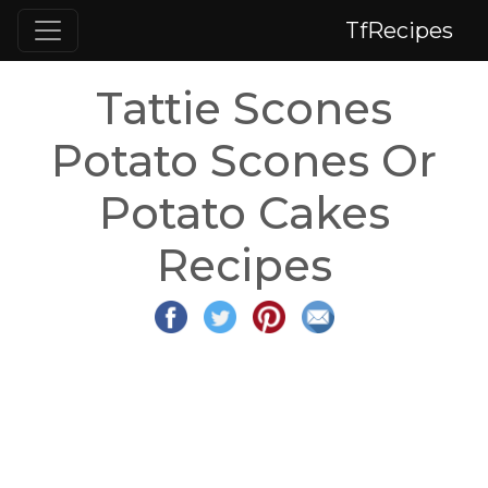
TfRecipes
Tattie Scones
Potato Scones Or
Potato Cakes
Recipes