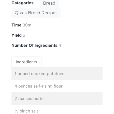
Categories
Bread
Quick Bread Recipes
Time
30m
Yield
6
Number Of Ingredients
4
Ingredients
1 pound cooked potatoes
4 ounces self-rising flour
2 ounces butter
½ pinch salt