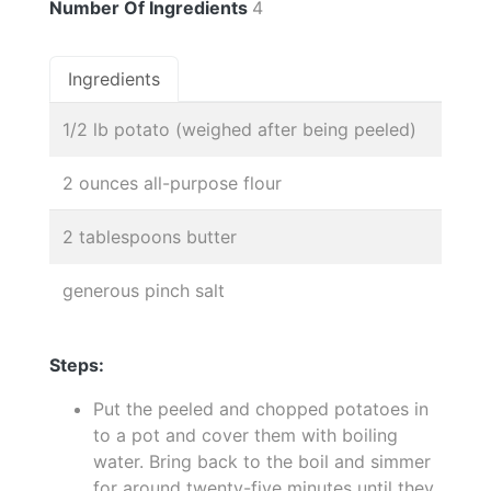
Number Of Ingredients
4
Ingredients
1/2 lb potato (weighed after being peeled)
2 ounces all-purpose flour
2 tablespoons butter
generous pinch salt
Steps:
Put the peeled and chopped potatoes in
to a pot and cover them with boiling
water. Bring back to the boil and simmer
for around twenty-five minutes until they