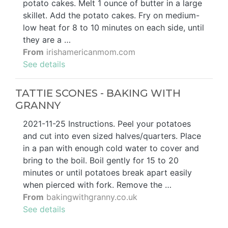
potato cakes. Melt 1 ounce of butter in a large
skillet. Add the potato cakes. Fry on medium-
low heat for 8 to 10 minutes on each side, until
they are a …
From
irishamericanmom.com
See details
TATTIE SCONES - BAKING WITH
GRANNY
2021-11-25 Instructions. Peel your potatoes
and cut into even sized halves/quarters. Place
in a pan with enough cold water to cover and
bring to the boil. Boil gently for 15 to 20
minutes or until potatoes break apart easily
when pierced with fork. Remove the …
From
bakingwithgranny.co.uk
See details