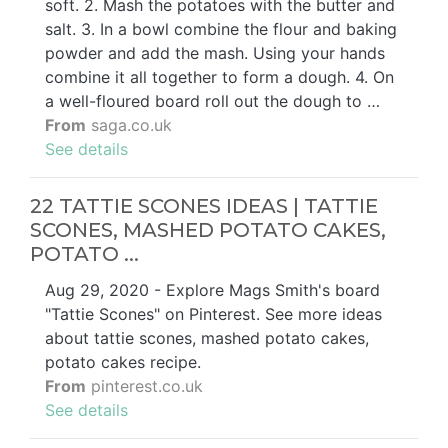
soft. 2. Mash the potatoes with the butter and
salt. 3. In a bowl combine the flour and baking
powder and add the mash. Using your hands
combine it all together to form a dough. 4. On
a well-floured board roll out the dough to …
From
saga.co.uk
See details
22 TATTIE SCONES IDEAS | TATTIE
SCONES, MASHED POTATO CAKES,
POTATO ...
Aug 29, 2020 - Explore Mags Smith's board
"Tattie Scones" on Pinterest. See more ideas
about tattie scones, mashed potato cakes,
potato cakes recipe.
From
pinterest.co.uk
See details