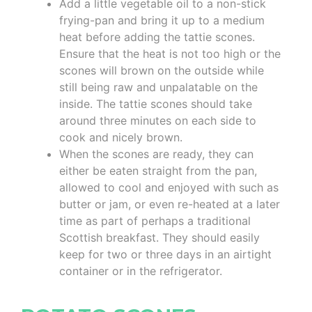
Add a little vegetable oil to a non-stick
frying-pan and bring it up to a medium
heat before adding the tattie scones.
Ensure that the heat is not too high or the
scones will brown on the outside while
still being raw and unpalatable on the
inside. The tattie scones should take
around three minutes on each side to
cook and nicely brown.
When the scones are ready, they can
either be eaten straight from the pan,
allowed to cool and enjoyed with such as
butter or jam, or even re-heated at a later
time as part of perhaps a traditional
Scottish breakfast. They should easily
keep for two or three days in an airtight
container or in the refrigerator.