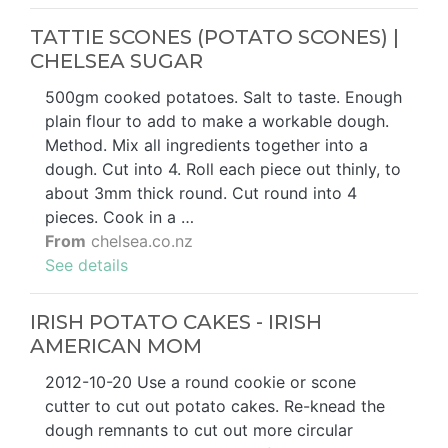
TATTIE SCONES (POTATO SCONES) |
CHELSEA SUGAR
500gm cooked potatoes. Salt to taste. Enough
plain flour to add to make a workable dough.
Method. Mix all ingredients together into a
dough. Cut into 4. Roll each piece out thinly, to
about 3mm thick round. Cut round into 4
pieces. Cook in a …
From
chelsea.co.nz
See details
IRISH POTATO CAKES - IRISH
AMERICAN MOM
2012-10-20 Use a round cookie or scone
cutter to cut out potato cakes. Re-knead the
dough remnants to cut out more circular