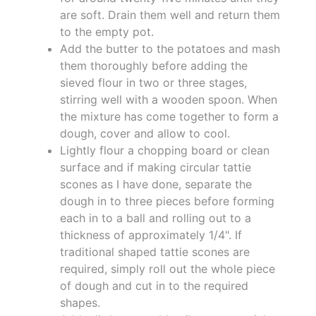
are soft. Drain them well and return them
to the empty pot.
Add the butter to the potatoes and mash
them thoroughly before adding the
sieved flour in two or three stages,
stirring well with a wooden spoon. When
the mixture has come together to form a
dough, cover and allow to cool.
Lightly flour a chopping board or clean
surface and if making circular tattie
scones as I have done, separate the
dough in to three pieces before forming
each in to a ball and rolling out to a
thickness of approximately 1/4". If
traditional shaped tattie scones are
required, simply roll out the whole piece
of dough and cut in to the required
shapes.