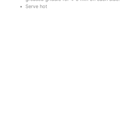
Serve hot