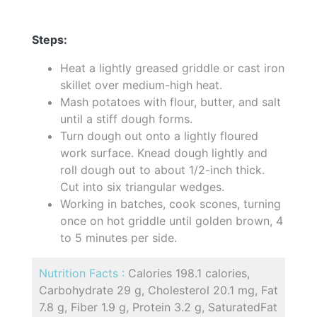
Steps:
Heat a lightly greased griddle or cast iron
skillet over medium-high heat.
Mash potatoes with flour, butter, and salt
until a stiff dough forms.
Turn dough out onto a lightly floured
work surface. Knead dough lightly and
roll dough out to about 1/2-inch thick.
Cut into six triangular wedges.
Working in batches, cook scones, turning
once on hot griddle until golden brown, 4
to 5 minutes per side.
Nutrition Facts :
Calories 198.1 calories,
Carbohydrate 29 g, Cholesterol 20.1 mg, Fat
7.8 g, Fiber 1.9 g, Protein 3.2 g, SaturatedFat