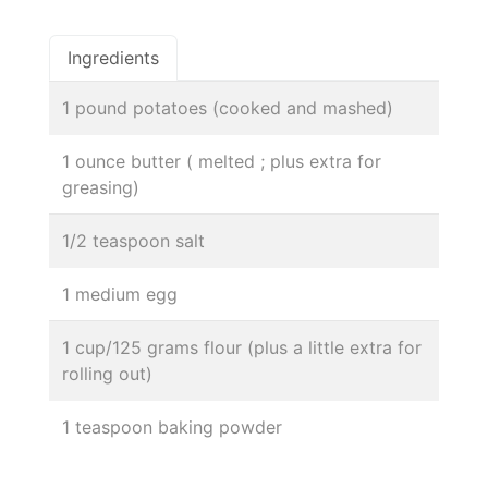
Ingredients
1 pound potatoes (cooked and mashed)
1 ounce butter ( melted ; plus extra for
greasing)
1/2 teaspoon salt
1 medium egg
1 cup/125 grams flour (plus a little extra for
rolling out)
1 teaspoon baking powder