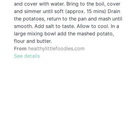
and cover with water. Bring to the boil, cover
and simmer until soft (approx. 15 mins) Drain
the potatoes, return to the pan and mash until
smooth. Add salt to taste. Allow to cool. In a
large mixing bowl add the mashed potato,
flour and butter.
From
healthylittlefoodies.com
See details