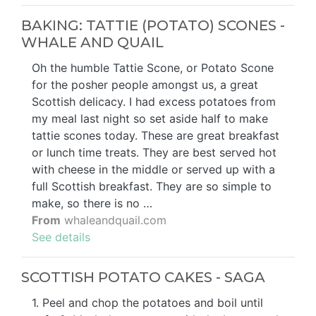
BAKING: TATTIE (POTATO) SCONES -
WHALE AND QUAIL
Oh the humble Tattie Scone, or Potato Scone
for the posher people amongst us, a great
Scottish delicacy. I had excess potatoes from
my meal last night so set aside half to make
tattie scones today. These are great breakfast
or lunch time treats. They are best served hot
with cheese in the middle or served up with a
full Scottish breakfast. They are so simple to
make, so there is no …
From
whaleandquail.com
See details
SCOTTISH POTATO CAKES - SAGA
1. Peel and chop the potatoes and boil until