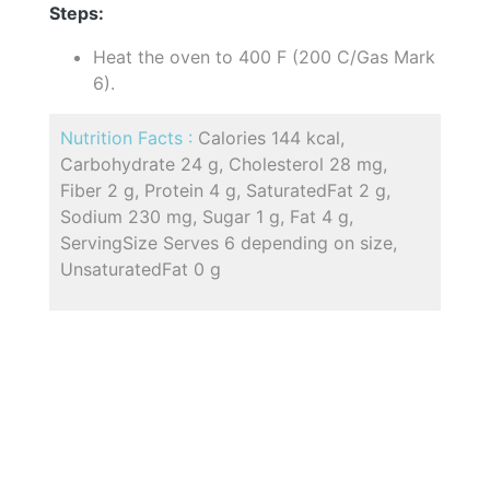
Steps:
Heat the oven to 400 F (200 C/Gas Mark
6).
Nutrition Facts :
Calories 144 kcal,
Carbohydrate 24 g, Cholesterol 28 mg,
Fiber 2 g, Protein 4 g, SaturatedFat 2 g,
Sodium 230 mg, Sugar 1 g, Fat 4 g,
ServingSize Serves 6 depending on size,
UnsaturatedFat 0 g