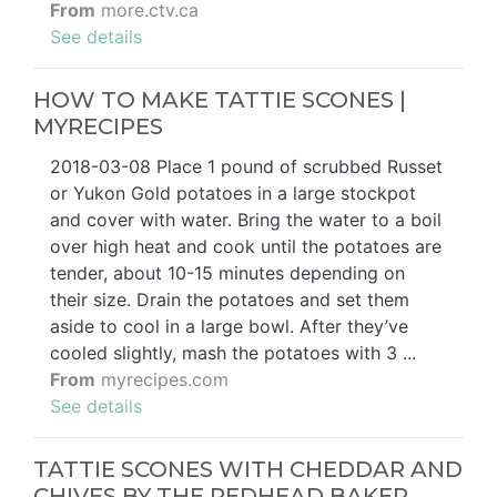
From
more.ctv.ca
See details
HOW TO MAKE TATTIE SCONES |
MYRECIPES
2018-03-08 Place 1 pound of scrubbed Russet
or Yukon Gold potatoes in a large stockpot
and cover with water. Bring the water to a boil
over high heat and cook until the potatoes are
tender, about 10-15 minutes depending on
their size. Drain the potatoes and set them
aside to cool in a large bowl. After they’ve
cooled slightly, mash the potatoes with 3 ...
From
myrecipes.com
See details
TATTIE SCONES WITH CHEDDAR AND
CHIVES BY THE REDHEAD BAKER