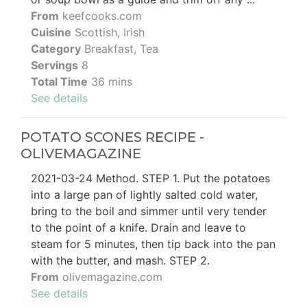
From
keefcooks.com
Cuisine
Scottish, Irish
Category
Breakfast, Tea
Servings
8
Total Time
36 mins
See details
POTATO SCONES RECIPE -
OLIVEMAGAZINE
2021-03-24 Method. STEP 1. Put the potatoes
into a large pan of lightly salted cold water,
bring to the boil and simmer until very tender
to the point of a knife. Drain and leave to
steam for 5 minutes, then tip back into the pan
with the butter, and mash. STEP 2.
From
olivemagazine.com
See details