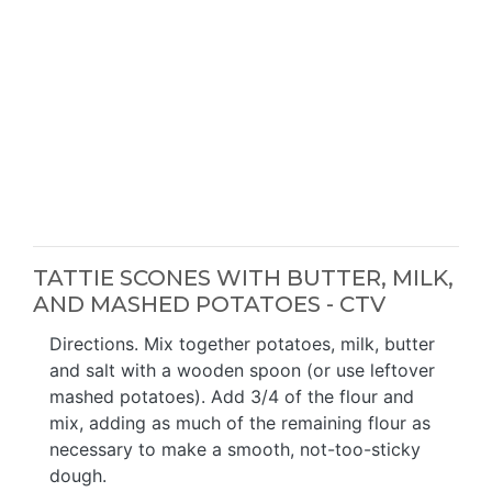
TATTIE SCONES WITH BUTTER, MILK,
AND MASHED POTATOES - CTV
Directions. Mix together potatoes, milk, butter
and salt with a wooden spoon (or use leftover
mashed potatoes). Add 3/4 of the flour and
mix, adding as much of the remaining flour as
necessary to make a smooth, not-too-sticky
dough.