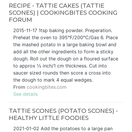
RECIPE - TATTIE CAKES (TATTIE
SCONES) | COOKINGBITES COOKING
FORUM
2015-11-17 1tsp baking powder. Preperation.
Preheat the oven to 395°F/200°C/Gas 6. Place
the mashed potato in a large baking bowl and
add all the other ingredients to form a sticky
dough. Roll out the dough on a floured surface
to approx ½ inch/1 cm thickness. Cut into
saucer sized rounds then score a cross into
the dough to mark 4 equal wedges.
From
cookingbites.com
See details
TATTIE SCONES (POTATO SCONES) -
HEALTHY LITTLE FOODIES
2021-01-02 Add the potatoes to a large pan