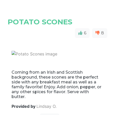
POTATO SCONES
6
8
Coming from an Irish and Scottish
background, these scones are the perfect
side with any breakfast meal as well as a
family favorite! Enjoy. Add onion, pepper, or
any other spices for flavor. Serve with
butter.
Provided by
Lindsay O.