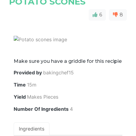
POTATO SCONES
6
8
Make sure you have a griddle for this recipie
Provided by
bakingchef15
Time
15m
Yield
Makes Pieces
Number Of Ingredients
4
Ingredients