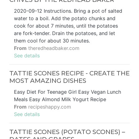
2020-09-12 Instructions. Bring a pot of salted
water to a boil. Add the potato chunks and
cook for about 7 minutes, until the potatoes
are fork-tender. Drain the potatoes, and let
them cool for about 30 minutes.
From
theredheadbaker.com
See details
TATTIE SCONES RECIPE - CREATE THE
MOST AMAZING DISHES
Easy Diet For Teenage Girl Easy Vegan Lunch
Meals Easy Almond Milk Yogurt Recipe
From
recipeshappy.com
See details
TATTIE SCONES (POTATO SCONES) –