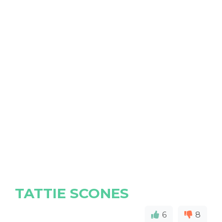
TATTIE SCONES
6
8