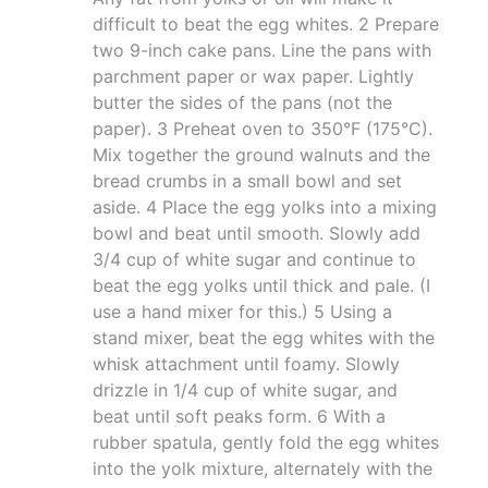
difficult to beat the egg whites. 2 Prepare
two 9-inch cake pans. Line the pans with
parchment paper or wax paper. Lightly
butter the sides of the pans (not the
paper). 3 Preheat oven to 350°F (175°C).
Mix together the ground walnuts and the
bread crumbs in a small bowl and set
aside. 4 Place the egg yolks into a mixing
bowl and beat until smooth. Slowly add
3/4 cup of white sugar and continue to
beat the egg yolks until thick and pale. (I
use a hand mixer for this.) 5 Using a
stand mixer, beat the egg whites with the
whisk attachment until foamy. Slowly
drizzle in 1/4 cup of white sugar, and
beat until soft peaks form. 6 With a
rubber spatula, gently fold the egg whites
into the yolk mixture, alternately with the