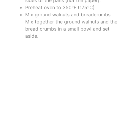
sides of the pans (not the paper).
Preheat oven to 350°F (175°C)
Mix ground walnuts and breadcrumbs:
Mix together the ground walnuts and the
bread crumbs in a small bowl and set
aside.