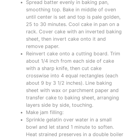
Spread batter evenly in baking pan,
smoothing top. Bake in middle of oven
until center is set and top is pale golden,
25 to 30 minutes. Cool cake in pan on a
rack. Cover cake with an inverted baking
sheet, then invert cake onto it and
remove paper.
Reinvert cake onto a cutting board. Trim
about 1/4 inch from each side of cake
with a sharp knife, then cut cake
crosswise into 4 equal rectangles (each
about 9 by 3 1/2 inches). Line baking
sheet with wax or parchment paper and
transfer cake to baking sheet, arranging
layers side by side, touching.
Make jam filling:
Sprinkle gelatin over water in a small
bowl and let stand 1 minute to soften.
Heat strained preserves in a double boiler