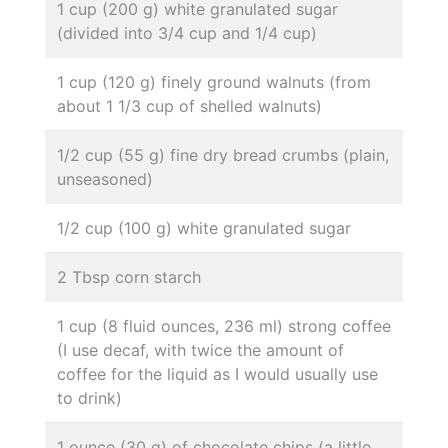
1 cup (200 g) white granulated sugar
(divided into 3/4 cup and 1/4 cup)
1 cup (120 g) finely ground walnuts (from
about 1 1/3 cup of shelled walnuts)
1/2 cup (55 g) fine dry bread crumbs (plain,
unseasoned)
1/2 cup (100 g) white granulated sugar
2 Tbsp corn starch
1 cup (8 fluid ounces, 236 ml) strong coffee
(I use decaf, with twice the amount of
coffee for the liquid as I would usually use
to drink)
1 ounce (30 g) of chocolate chips (a little