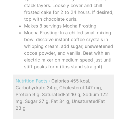
stack layers. Loosely cover and chill
frosted cake for 2 to 24 hours. If desired,
top with chocolate curls.
Makes 8 servings Mocha Frosting
Mocha Frosting: In a chilled small mixing
bowl dissolve instant coffee crystals in
whipping cream; add sugar, unsweetened
cocoa powder, and vanilla. Beat with an
electric mixer on medium speed just until
stiff peaks form (tips stand straight).
Nutrition Facts :
Calories 455 kcal,
Carbohydrate 34 g, Cholesterol 147 mg,
Protein 9 g, SaturatedFat 10 g, Sodium 122
mg, Sugar 27 g, Fat 34 g, UnsaturatedFat
23 g