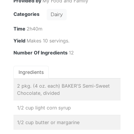
Provided by
My Food and Family
Categories
Dairy
Time
2h40m
Yield
Makes 10 servings.
Number Of Ingredients
12
Ingredients
2 pkg. (4 oz. each) BAKER'S Semi-Sweet
Chocolate, divided
1/2 cup light corn syrup
1/2 cup butter or margarine