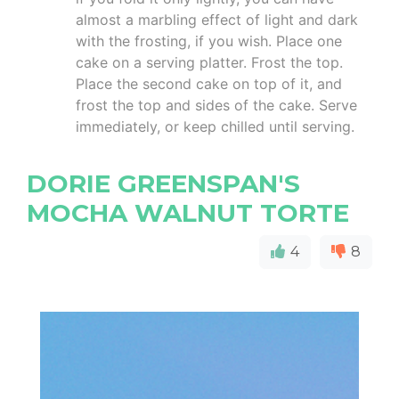
almost a marbling effect of light and dark
with the frosting, if you wish. Place one
cake on a serving platter. Frost the top.
Place the second cake on top of it, and
frost the top and sides of the cake. Serve
immediately, or keep chilled until serving.
DORIE GREENSPAN'S
MOCHA WALNUT TORTE
4
8