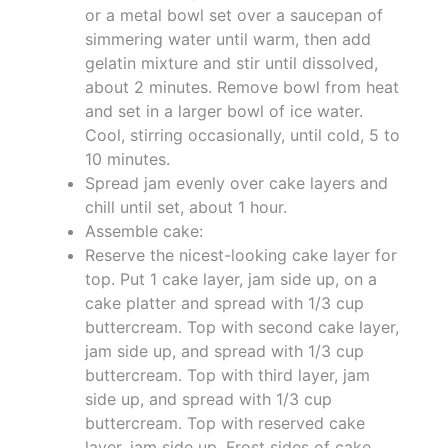
or a metal bowl set over a saucepan of
simmering water until warm, then add
gelatin mixture and stir until dissolved,
about 2 minutes. Remove bowl from heat
and set in a larger bowl of ice water.
Cool, stirring occasionally, until cold, 5 to
10 minutes.
Spread jam evenly over cake layers and
chill until set, about 1 hour.
Assemble cake:
Reserve the nicest-looking cake layer for
top. Put 1 cake layer, jam side up, on a
cake platter and spread with 1/3 cup
buttercream. Top with second cake layer,
jam side up, and spread with 1/3 cup
buttercream. Top with third layer, jam
side up, and spread with 1/3 cup
buttercream. Top with reserved cake
layer, jam side up. Frost sides of cake