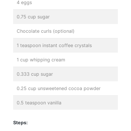
4 eggs
0.75 cup sugar
Chocolate curls (optional)
1 teaspoon instant coffee crystals
1 cup whipping cream
0.333 cup sugar
0.25 cup unsweetened cocoa powder
0.5 teaspoon vanilla
Steps: