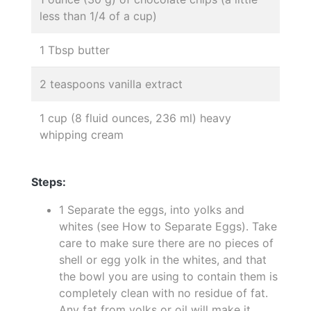
less than 1/4 of a cup)
1 Tbsp butter
2 teaspoons vanilla extract
1 cup (8 fluid ounces, 236 ml) heavy
whipping cream
Steps:
1 Separate the eggs, into yolks and
whites (see How to Separate Eggs). Take
care to make sure there are no pieces of
shell or egg yolk in the whites, and that
the bowl you are using to contain them is
completely clean with no residue of fat.
Any fat from yolks or oil will make it