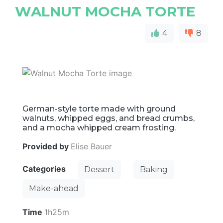
WALNUT MOCHA TORTE
4
8
German-style torte made with ground
walnuts, whipped eggs, and bread crumbs,
and a mocha whipped cream frosting.
Provided by
Elise Bauer
Categories
Dessert
Baking
Make-ahead
Time
1h25m