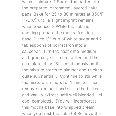
walnut mixture. 7 Spoon the batter into
the prepared, parchment-layered cake
pans. Bake for 25 to 30 minutes at 350°F
(175°C) until a slight imprint remains
when touched. 8 While the cake is
cooking prepare the mocha frosting
base. Place 1/2 cup of white sugar and 2
tablespoons of cornstarch into a
saucepan. Turn the heat onto medium
and gradually stir in the coffee and the
chocolate chips. Stir continuously until
the mixture starts to simmer and thicken
quite substantially. Continue to stir while
the mixture simmers for 1 minute. Then
remove from heat and stir in the butter
and vanilla extract until well blended. Let
cool completely. (You will incorporate
this mocha base into whipped cream
when you frost the cake.) 9 Remove the