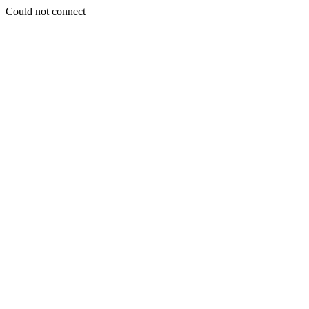
Could not connect