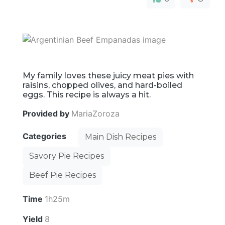
My family loves these juicy meat pies with
raisins, chopped olives, and hard-boiled
eggs. This recipe is always a hit.
Provided by
MariaZoroza
Categories
Main Dish Recipes
Savory Pie Recipes
Beef Pie Recipes
Time
1h25m
Yield
8