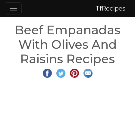
TfRecipes
Beef Empanadas
With Olives And
Raisins Recipes