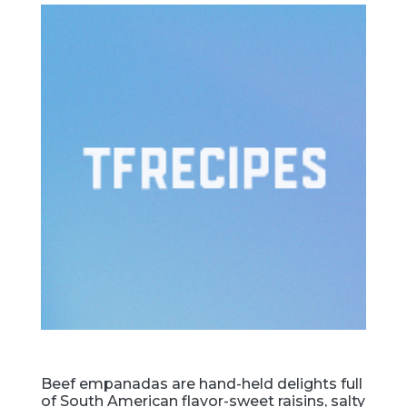
Beef empanadas are hand-held delights full
of South American flavor-sweet raisins, salty