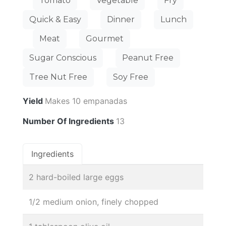
Tomato
Vegetable
Fry
Quick & Easy
Dinner
Lunch
Meat
Gourmet
Sugar Conscious
Peanut Free
Tree Nut Free
Soy Free
Yield
Makes 10 empanadas
Number Of Ingredients
13
Ingredients
2 hard-boiled large eggs
1/2 medium onion, finely chopped