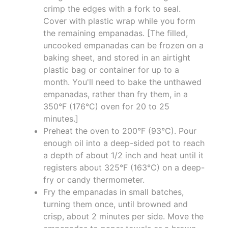
crimp the edges with a fork to seal.
Cover with plastic wrap while you form
the remaining empanadas. [The filled,
uncooked empanadas can be frozen on a
baking sheet, and stored in an airtight
plastic bag or container for up to a
month. You'll need to bake the unthawed
empanadas, rather than fry them, in a
350°F (176°C) oven for 20 to 25
minutes.]
Preheat the oven to 200°F (93°C). Pour
enough oil into a deep-sided pot to reach
a depth of about 1/2 inch and heat until it
registers about 325°F (163°C) on a deep-
fry or candy thermometer.
Fry the empanadas in small batches,
turning them once, until browned and
crisp, about 2 minutes per side. Move the