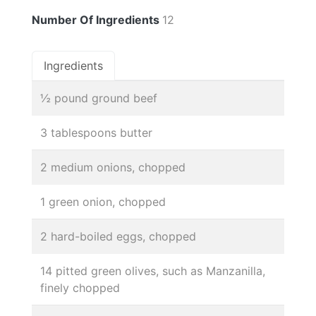
Number Of Ingredients
12
Ingredients
½ pound ground beef
3 tablespoons butter
2 medium onions, chopped
1 green onion, chopped
2 hard-boiled eggs, chopped
14 pitted green olives, such as Manzanilla,
finely chopped