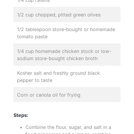
1/4 cup raisins
1/2 cup chopped, pitted green olives
1/2 tablespoon store-bought or homemade
tomato paste
1/4 cup homemade chicken stock or low-
sodium store-bought chicken broth
Kosher salt and freshly ground black
pepper to taste
Corn or canola oil for frying
Steps:
Combine the flour, sugar, and salt in a