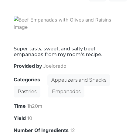
Super tasty, sweet, and salty beef
empanadas from my mom's recipe.
Provided by
Joelorado
Categories
Appetizers and Snacks
Pastries
Empanadas
Time
1h20m
Yield
10
Number Of Ingredients
12