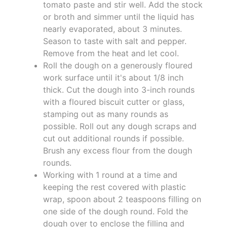
tomato paste and stir well. Add the stock
or broth and simmer until the liquid has
nearly evaporated, about 3 minutes.
Season to taste with salt and pepper.
Remove from the heat and let cool.
Roll the dough on a generously floured
work surface until it's about 1/8 inch
thick. Cut the dough into 3-inch rounds
with a floured biscuit cutter or glass,
stamping out as many rounds as
possible. Roll out any dough scraps and
cut out additional rounds if possible.
Brush any excess flour from the dough
rounds.
Working with 1 round at a time and
keeping the rest covered with plastic
wrap, spoon about 2 teaspoons filling on
one side of the dough round. Fold the
dough over to enclose the filling and