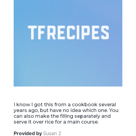
I know I got this from a cookbook several
years ago, but have no idea which one. You
can also make the filling separately and
serve it over rice for a main course.
Provided by
Susan 2