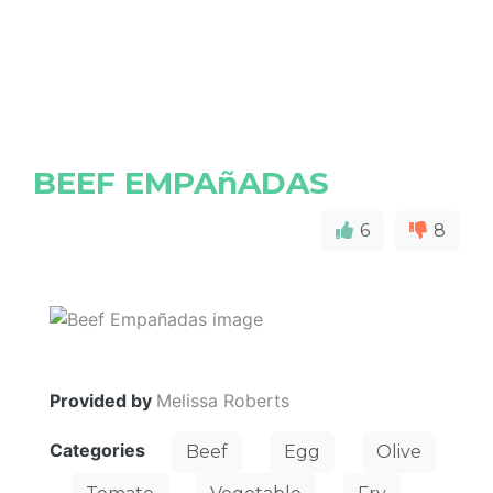
BEEF EMPAñADAS
6
8
Provided by
Melissa Roberts
Categories
Beef
Egg
Olive