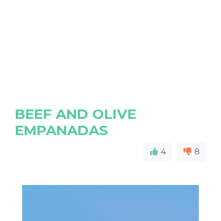
BEEF AND OLIVE
EMPANADAS
4
8