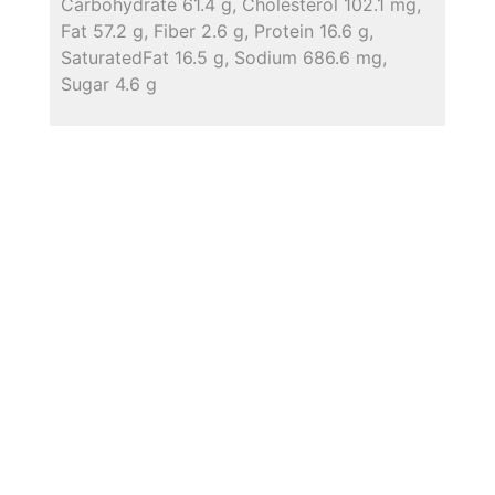
Carbohydrate 61.4 g, Cholesterol 102.1 mg,
Fat 57.2 g, Fiber 2.6 g, Protein 16.6 g,
SaturatedFat 16.5 g, Sodium 686.6 mg,
Sugar 4.6 g