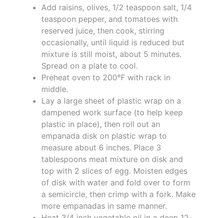
Add raisins, olives, 1/2 teaspoon salt, 1/4
teaspoon pepper, and tomatoes with
reserved juice, then cook, stirring
occasionally, until liquid is reduced but
mixture is still moist, about 5 minutes.
Spread on a plate to cool.
Preheat oven to 200°F with rack in
middle.
Lay a large sheet of plastic wrap on a
dampened work surface (to help keep
plastic in place), then roll out an
empanada disk on plastic wrap to
measure about 6 inches. Place 3
tablespoons meat mixture on disk and
top with 2 slices of egg. Moisten edges
of disk with water and fold over to form
a semicircle, then crimp with a fork. Make
more empanadas in same manner.
Heat 3/4 inch vegetable oil in a deep 12-