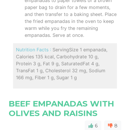
empanadas to paper towels or a brown
paper bag to drain for a few moments,
and then transfer to a baking sheet. Place
the fried empanadas in the oven to keep
warm while you fry the remaining
empanadas. Serve at once.
Nutrition Facts :
ServingSize 1 empanada,
Calories 135 kcal, Carbohydrate 10 g,
Protein 3 g, Fat 9 g, SaturatedFat 4 g,
TransFat 1 g, Cholesterol 32 mg, Sodium
166 mg, Fiber 1 g, Sugar 1 g
BEEF EMPANADAS WITH
OLIVES AND RAISINS
6
8