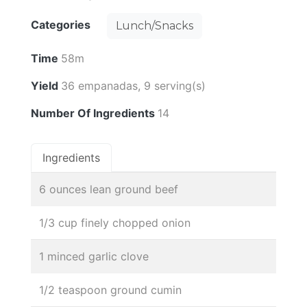
Categories
Lunch/Snacks
Time
58m
Yield
36 empanadas, 9 serving(s)
Number Of Ingredients
14
Ingredients
6 ounces lean ground beef
1/3 cup finely chopped onion
1 minced garlic clove
1/2 teaspoon ground cumin