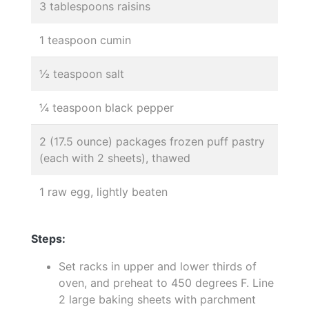
3 tablespoons raisins
1 teaspoon cumin
½ teaspoon salt
¼ teaspoon black pepper
2 (17.5 ounce) packages frozen puff pastry
(each with 2 sheets), thawed
1 raw egg, lightly beaten
Steps:
Set racks in upper and lower thirds of
oven, and preheat to 450 degrees F. Line
2 large baking sheets with parchment