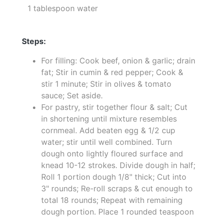
1 tablespoon water
Steps:
For filling: Cook beef, onion & garlic; drain
fat; Stir in cumin & red pepper; Cook &
stir 1 minute; Stir in olives & tomato
sauce; Set aside.
For pastry, stir together flour & salt; Cut
in shortening until mixture resembles
cornmeal. Add beaten egg & 1/2 cup
water; stir until well combined. Turn
dough onto lightly floured surface and
knead 10-12 strokes. Divide dough in half;
Roll 1 portion dough 1/8" thick; Cut into
3" rounds; Re-roll scraps & cut enough to
total 18 rounds; Repeat with remaining
dough portion. Place 1 rounded teaspoon