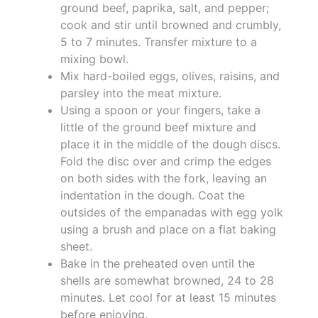
ground beef, paprika, salt, and pepper;
cook and stir until browned and crumbly,
5 to 7 minutes. Transfer mixture to a
mixing bowl.
Mix hard-boiled eggs, olives, raisins, and
parsley into the meat mixture.
Using a spoon or your fingers, take a
little of the ground beef mixture and
place it in the middle of the dough discs.
Fold the disc over and crimp the edges
on both sides with the fork, leaving an
indentation in the dough. Coat the
outsides of the empanadas with egg yolk
using a brush and place on a flat baking
sheet.
Bake in the preheated oven until the
shells are somewhat browned, 24 to 28
minutes. Let cool for at least 15 minutes
before enjoying.