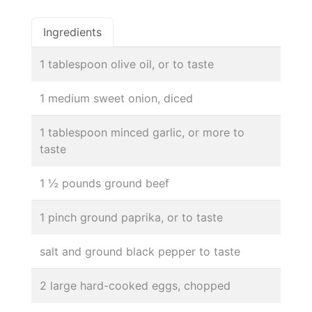
Ingredients
1 tablespoon olive oil, or to taste
1 medium sweet onion, diced
1 tablespoon minced garlic, or more to
taste
1 ½ pounds ground beef
1 pinch ground paprika, or to taste
salt and ground black pepper to taste
2 large hard-cooked eggs, chopped