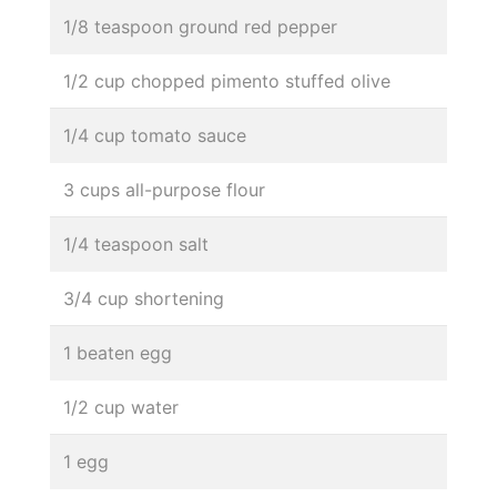
1/8 teaspoon ground red pepper
1/2 cup chopped pimento stuffed olive
1/4 cup tomato sauce
3 cups all-purpose flour
1/4 teaspoon salt
3/4 cup shortening
1 beaten egg
1/2 cup water
1 egg