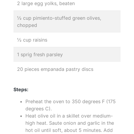
2 large egg yolks, beaten
½ cup pimiento-stuffed green olives,
chopped
½ cup raisins
1 sprig fresh parsley
20 pieces empanada pastry discs
Steps:
Preheat the oven to 350 degrees F (175
degrees C).
Heat olive oil in a skillet over medium-
high heat. Saute onion and garlic in the
hot oil until soft, about 5 minutes. Add