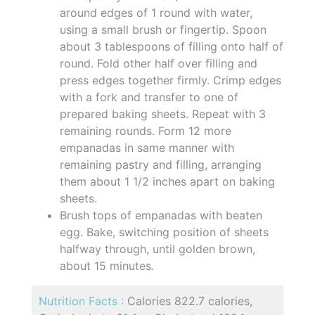
around edges of 1 round with water,
using a small brush or fingertip. Spoon
about 3 tablespoons of filling onto half of
round. Fold other half over filling and
press edges together firmly. Crimp edges
with a fork and transfer to one of
prepared baking sheets. Repeat with 3
remaining rounds. Form 12 more
empanadas in same manner with
remaining pastry and filling, arranging
them about 1 1/2 inches apart on baking
sheets.
Brush tops of empanadas with beaten
egg. Bake, switching position of sheets
halfway through, until golden brown,
about 15 minutes.
Nutrition Facts :
Calories 822.7 calories,