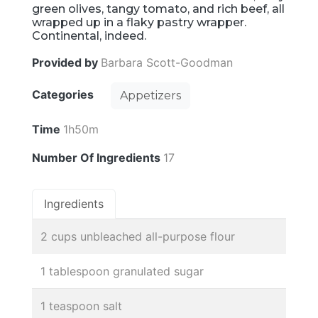
green olives, tangy tomato, and rich beef, all
wrapped up in a flaky pastry wrapper.
Continental, indeed.
Provided by
Barbara Scott-Goodman
Categories
Appetizers
Time
1h50m
Number Of Ingredients
17
Ingredients
2 cups unbleached all-purpose flour
1 tablespoon granulated sugar
1 teaspoon salt