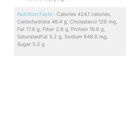
Nutrition Facts :
Calories 424.1 calories,
Carbohydrate 48.4 g, Cholesterol 126 mg,
Fat 17.8 g, Fiber 2.8 g, Protein 19.9 g,
SaturatedFat 5.2 g, Sodium 648.6 mg,
Sugar 5.5 g