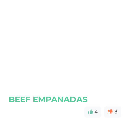
BEEF EMPANADAS
4
8