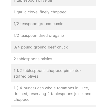
1 tablespoon olive oil
1 garlic clove, finely chopped
1/2 teaspoon ground cumin
1/2 teaspoon dried oregano
3/4 pound ground beef chuck
2 tablespoons raisins
1 1/2 tablespoons chopped pimiento-
stuffed olives
1 (14-ounce) can whole tomatoes in juice,
drained, reserving 2 tablespoons juice, and
chopped