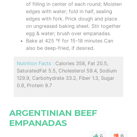
of filling in center of each round; Moisten
edges with water; fold in half, sealing
edges with fork. Prick dough and place
on ungreased baking sheet. Stir together
egg & water; brush over empanadas.
Bake at 425 °F for 15-18 minutes Can
also be deep-fried, if desired.
Nutrition Facts :
Calories 358, Fat 20.5,
SaturatedFat 5.5, Cholesterol 59.4, Sodium
129.9, Carbohydrate 33.2, Fiber 1.3, Sugar
0.8, Protein 9.7
ARGENTINIAN BEEF
EMPANADAS
6
8