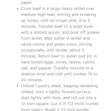
paper.
Cook beef in a large, heavy skillet over
medium-high heat, stirring and breaking
up lumps, until no longer pink, 4 to 5
minutes. Transfer beef to a small bowl
with a slotted spoon, and pour off grease
from skillet. Melt butter in skillet and
saute onions and green onion, stirring
occasionally, until tender, about 5
minutes. Return beef to skillet and stir in
hard-boiled eggs, olives, raisins, cumin,
salt, and pepper. Transfer mixture to a
shallow bowl and chill until cooled, 10 to
20 minutes.
Unfold 1 pastry sheet, keeping remaining
chilled, onto a lightly floured surface,
dust lightly with flour, and roll out into a
12-inch square. Cut 4 (5 1/2-inch) rounds
from pastry. Brush a 1/2-inch border