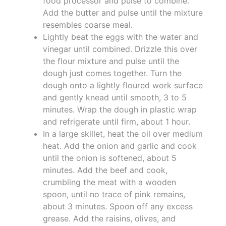
food processor and pulse to combine.
Add the butter and pulse until the mixture
resembles coarse meal.
Lightly beat the eggs with the water and
vinegar until combined. Drizzle this over
the flour mixture and pulse until the
dough just comes together. Turn the
dough onto a lightly floured work surface
and gently knead until smooth, 3 to 5
minutes. Wrap the dough in plastic wrap
and refrigerate until firm, about 1 hour.
In a large skillet, heat the oil over medium
heat. Add the onion and garlic and cook
until the onion is softened, about 5
minutes. Add the beef and cook,
crumbling the meat with a wooden
spoon, until no trace of pink remains,
about 3 minutes. Spoon off any excess
grease. Add the raisins, olives, and