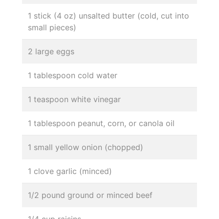
1 stick (4 oz) unsalted butter (cold, cut into
small pieces)
2 large eggs
1 tablespoon cold water
1 teaspoon white vinegar
1 tablespoon peanut, corn, or canola oil
1 small yellow onion (chopped)
1 clove garlic (minced)
1/2 pound ground or minced beef