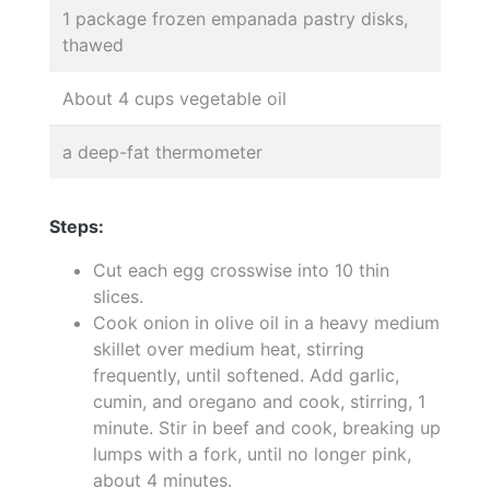
1 package frozen empanada pastry disks,
thawed
About 4 cups vegetable oil
a deep-fat thermometer
Steps:
Cut each egg crosswise into 10 thin
slices.
Cook onion in olive oil in a heavy medium
skillet over medium heat, stirring
frequently, until softened. Add garlic,
cumin, and oregano and cook, stirring, 1
minute. Stir in beef and cook, breaking up
lumps with a fork, until no longer pink,
about 4 minutes.