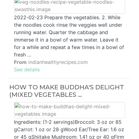
2022-02-23 Prepare the vegetables. 2. While
the noodles cook rinse the veggies well under
running water. Quarter the cabbage and
immerse it in a bowl of warm water. Leave it
for a while and repeat a few times in a bowl of
fresh …
From
indianhealthyrecipes.com
See details
HOW TO MAKE BUDDHA'S DELIGHT
(MIXED VEGETABLES …
Ingredients: (1-2 servings)Broccoli: 3 oz or 85
gCarrot: 1 oz or 28 gWood Ear/Tree Ear: 1.6 oz
or 45 gShiitake Mushroom: 1.41 oz or 40 gFirm