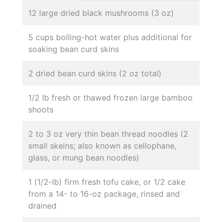
12 large dried black mushrooms (3 oz)
5 cups boiling-hot water plus additional for
soaking bean curd skins
2 dried bean curd skins (2 oz total)
1/2 lb fresh or thawed frozen large bamboo
shoots
2 to 3 oz very thin bean thread noodles (2
small skeins; also known as cellophane,
glass, or mung bean noodles)
1 (1/2-lb) firm fresh tofu cake, or 1/2 cake
from a 14- to 16-oz package, rinsed and
drained