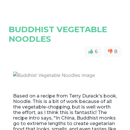
BUDDHIST VEGETABLE
NOODLES
6
8
Based on a recipe from Terry Durack's book,
Noodle. This is a bit of work because of all
the vegetable-chopping, but is well worth
the effort, as I think this is fantastic! The
recipe intro says, "In China, Buddhist monks
go to extreme lengths to create vegetarian
food that looks, smells, and even tastes like