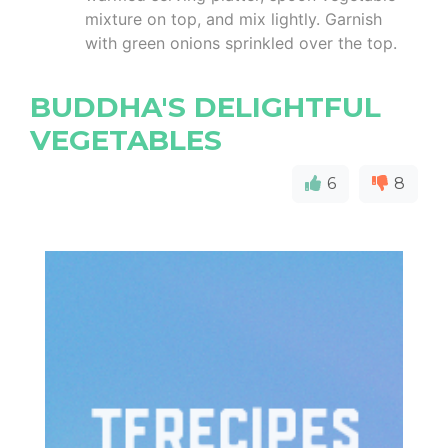
mixture on top, and mix lightly. Garnish
with green onions sprinkled over the top.
BUDDHA'S DELIGHTFUL
VEGETABLES
6
8