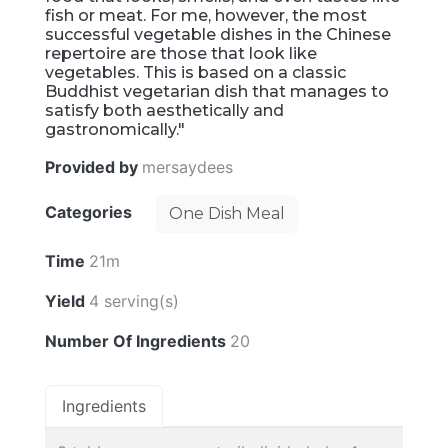
fish or meat. For me, however, the most
successful vegetable dishes in the Chinese
repertoire are those that look like
vegetables. This is based on a classic
Buddhist vegetarian dish that manages to
satisfy both aesthetically and
gastronomically."
Provided by
mersaydees
Categories
One Dish Meal
Time
21m
Yield
4 serving(s)
Number Of Ingredients
20
Ingredients