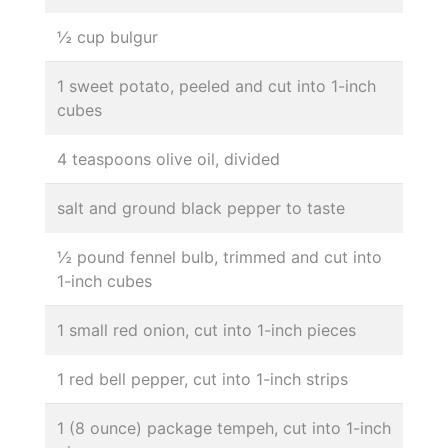
½ cup bulgur
1 sweet potato, peeled and cut into 1-inch
cubes
4 teaspoons olive oil, divided
salt and ground black pepper to taste
½ pound fennel bulb, trimmed and cut into
1-inch cubes
1 small red onion, cut into 1-inch pieces
1 red bell pepper, cut into 1-inch strips
1 (8 ounce) package tempeh, cut into 1-inch