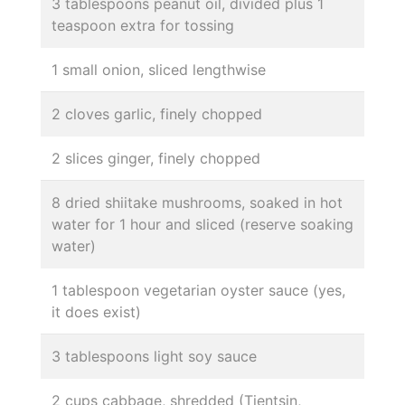
3 tablespoons peanut oil, divided plus 1
teaspoon extra for tossing
1 small onion, sliced lengthwise
2 cloves garlic, finely chopped
2 slices ginger, finely chopped
8 dried shiitake mushrooms, soaked in hot
water for 1 hour and sliced (reserve soaking
water)
1 tablespoon vegetarian oyster sauce (yes,
it does exist)
3 tablespoons light soy sauce
2 cups cabbage, shredded (Tientsin,