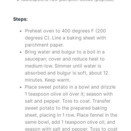
Steps:
Preheat oven to 400 degrees F (200
degrees C). Line a baking sheet with
parchment paper.
Bring water and bulgur to a boil in a
saucepan; cover and reduce heat to
medium-low. Simmer until water is
absorbed and bulgur is soft, about 12
minutes. Keep warm.
Place sweet potato in a bowl and drizzle
1 teaspoon olive oil over it; season with
salt and pepper. Toss to coat. Transfer
sweet potato to the prepared baking
sheet, placing in 1 row. Place fennel in the
same bowl, add 1 teaspoon olive oil, and
season with salt and pepper. Toss to coat