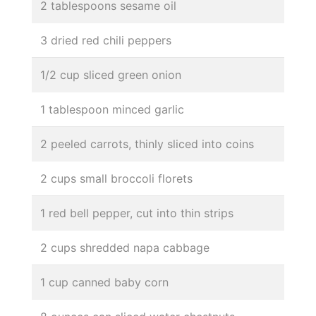
2 tablespoons sesame oil
3 dried red chili peppers
1/2 cup sliced green onion
1 tablespoon minced garlic
2 peeled carrots, thinly sliced into coins
2 cups small broccoli florets
1 red bell pepper, cut into thin strips
2 cups shredded napa cabbage
1 cup canned baby corn