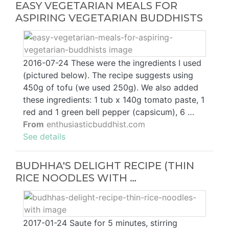
EASY VEGETARIAN MEALS FOR
ASPIRING VEGETARIAN BUDDHISTS
2016-07-24 These were the ingredients I used
(pictured below). The recipe suggests using
450g of tofu (we used 250g). We also added
these ingredients: 1 tub x 140g tomato paste, 1
red and 1 green bell pepper (capsicum), 6 …
From
enthusiasticbuddhist.com
See details
BUDHHA'S DELIGHT RECIPE (THIN
RICE NOODLES WITH …
2017-01-24 Saute for 5 minutes, stirring