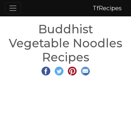
TfRecipes
Buddhist
Vegetable Noodles
Recipes