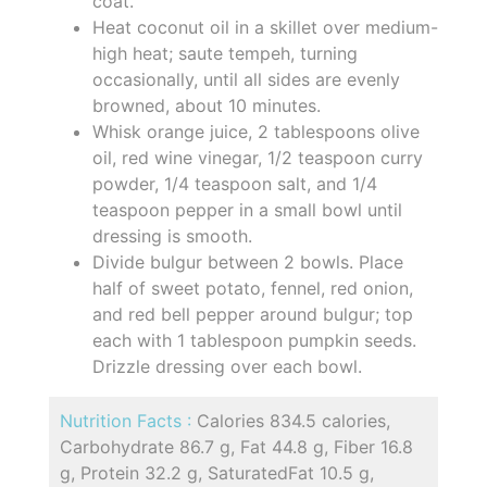
coat.
Heat coconut oil in a skillet over medium-
high heat; saute tempeh, turning
occasionally, until all sides are evenly
browned, about 10 minutes.
Whisk orange juice, 2 tablespoons olive
oil, red wine vinegar, 1/2 teaspoon curry
powder, 1/4 teaspoon salt, and 1/4
teaspoon pepper in a small bowl until
dressing is smooth.
Divide bulgur between 2 bowls. Place
half of sweet potato, fennel, red onion,
and red bell pepper around bulgur; top
each with 1 tablespoon pumpkin seeds.
Drizzle dressing over each bowl.
Nutrition Facts :
Calories 834.5 calories,
Carbohydrate 86.7 g, Fat 44.8 g, Fiber 16.8
g, Protein 32.2 g, SaturatedFat 10.5 g,