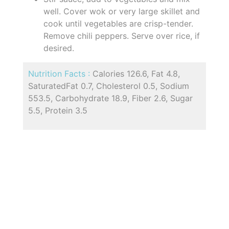
well. Cover wok or very large skillet and
cook until vegetables are crisp-tender.
Remove chili peppers. Serve over rice, if
desired.
Nutrition Facts :
Calories 126.6, Fat 4.8,
SaturatedFat 0.7, Cholesterol 0.5, Sodium
553.5, Carbohydrate 18.9, Fiber 2.6, Sugar
5.5, Protein 3.5