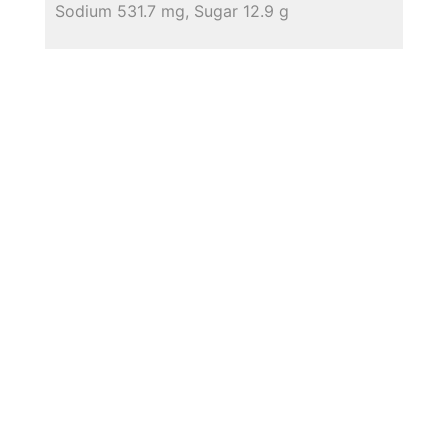
Sodium 531.7 mg, Sugar 12.9 g