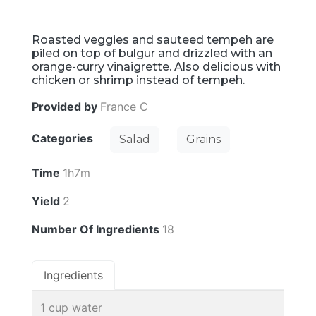
Roasted veggies and sauteed tempeh are
piled on top of bulgur and drizzled with an
orange-curry vinaigrette. Also delicious with
chicken or shrimp instead of tempeh.
Provided by
France C
Categories
Salad
Grains
Time
1h7m
Yield
2
Number Of Ingredients
18
Ingredients
1 cup water