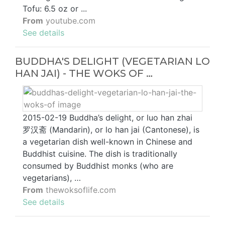
Tofu: 6.5 oz or ...
From
youtube.com
See details
BUDDHA'S DELIGHT (VEGETARIAN LO
HAN JAI) - THE WOKS OF …
2015-02-19 Buddha’s delight, or luo han zhai
罗汉斋 (Mandarin), or lo han jai (Cantonese), is
a vegetarian dish well-known in Chinese and
Buddhist cuisine. The dish is traditionally
consumed by Buddhist monks (who are
vegetarians), …
From
thewoksoflife.com
See details