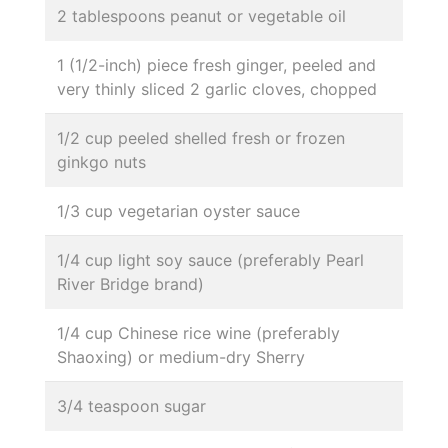
2 tablespoons peanut or vegetable oil
1 (1/2-inch) piece fresh ginger, peeled and
very thinly sliced 2 garlic cloves, chopped
1/2 cup peeled shelled fresh or frozen
ginkgo nuts
1/3 cup vegetarian oyster sauce
1/4 cup light soy sauce (preferably Pearl
River Bridge brand)
1/4 cup Chinese rice wine (preferably
Shaoxing) or medium-dry Sherry
3/4 teaspoon sugar