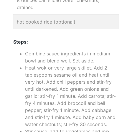
8 ounces can sliced water chestnuts,
drained
hot cooked rice (optional)
Steps:
Combine sauce ingredients in medium
bowl and blend well. Set aside.
Heat wok or very large skillet. Add 2
tablespoons sesame oil and heat until
very hot. Add chili peppers and stir-fry
until darkened. Add green onions and
garlic; stir-fry 1 minute. Add carrots; stir-
fry 4 minutes. Add broccoli and bell
pepper; stir-fry 1 minute. Add cabbage
and stir-fry 1 minute. Add baby corn and
water chestnuts; stir-fry 30 seconds.
Stir sauce; add to vegetables and mix