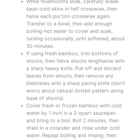
While mushrooms soak, carefully break
bean curd skins in half crosswise, then
halve each portion crosswise again.
Transfer to a bowl, then add enough
boiling-hot water to cover and soak,
turning occasionally, until softened, about
30 minutes.
If using fresh bamboo, trim bottoms of
shoots, then halve shoots lengthwise with
a sharp heavy knife. Pull off and discard
leaves from shoots, then remove any
blemishes with a sharp paring knife (don't
worry about natural dotted pattern along
base of shoots).
Cover fresh or frozen bamboo with cold
water by 1 inch in a 2-quart saucepan
and bring to a boil. Boil 2 minutes, then
drain in a colander and rinse under cold
water. Repeat boiling and rinsing, then