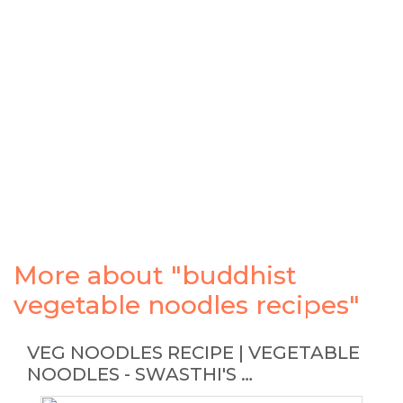
More about "buddhist
vegetable noodles recipes"
VEG NOODLES RECIPE | VEGETABLE
NOODLES - SWASTHI'S …