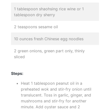
1 tablespoon shaohsing rice wine or 1
tablespoon dry sherry
2 teaspoons sesame oil
10 ounces fresh Chinese egg noodles
2 green onions, green part only, thinly
sliced
Steps:
Heat 1 tablespoon peanut oil in a
preheated wok and stir-fry onion until
translucent. Toss in garlic, ginger, and
mushrooms and stir-fry for another
minute. Add oyster sauce and 2