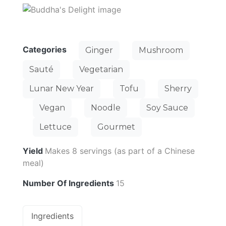
Categories
Ginger
Mushroom
Sauté
Vegetarian
Lunar New Year
Tofu
Sherry
Vegan
Noodle
Soy Sauce
Lettuce
Gourmet
Yield
Makes 8 servings (as part of a Chinese
meal)
Number Of Ingredients
15
Ingredients