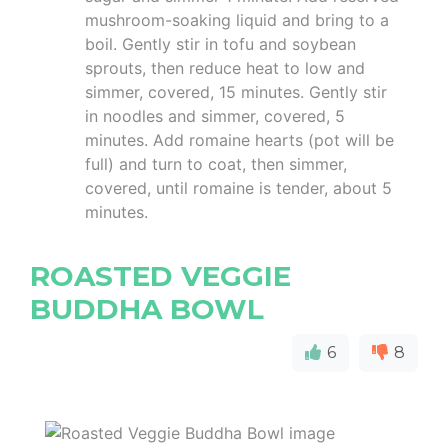
mushroom-soaking liquid and bring to a
boil. Gently stir in tofu and soybean
sprouts, then reduce heat to low and
simmer, covered, 15 minutes. Gently stir
in noodles and simmer, covered, 5
minutes. Add romaine hearts (pot will be
full) and turn to coat, then simmer,
covered, until romaine is tender, about 5
minutes.
ROASTED VEGGIE
BUDDHA BOWL
6
8