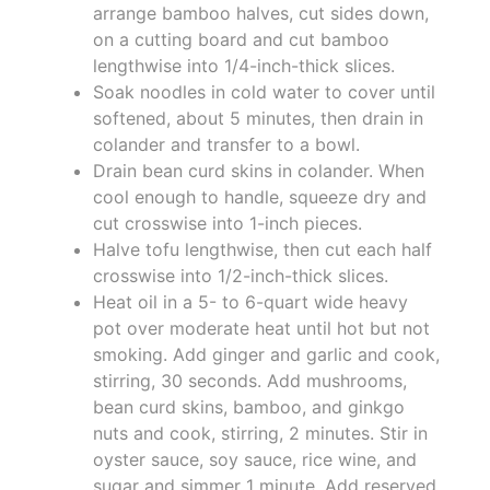
arrange bamboo halves, cut sides down,
on a cutting board and cut bamboo
lengthwise into 1/4-inch-thick slices.
Soak noodles in cold water to cover until
softened, about 5 minutes, then drain in
colander and transfer to a bowl.
Drain bean curd skins in colander. When
cool enough to handle, squeeze dry and
cut crosswise into 1-inch pieces.
Halve tofu lengthwise, then cut each half
crosswise into 1/2-inch-thick slices.
Heat oil in a 5- to 6-quart wide heavy
pot over moderate heat until hot but not
smoking. Add ginger and garlic and cook,
stirring, 30 seconds. Add mushrooms,
bean curd skins, bamboo, and ginkgo
nuts and cook, stirring, 2 minutes. Stir in
oyster sauce, soy sauce, rice wine, and
sugar and simmer 1 minute. Add reserved