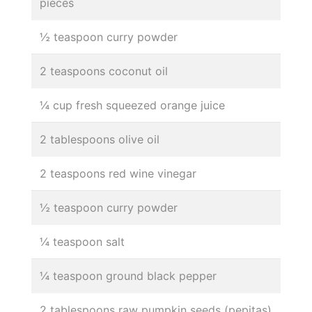
pieces
½ teaspoon curry powder
2 teaspoons coconut oil
¼ cup fresh squeezed orange juice
2 tablespoons olive oil
2 teaspoons red wine vinegar
½ teaspoon curry powder
¼ teaspoon salt
¼ teaspoon ground black pepper
2 tablespoons raw pumpkin seeds (pepitas)