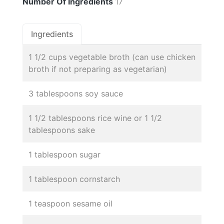
Number Of Ingredients
17
Ingredients
1 1/2 cups vegetable broth (can use chicken
broth if not preparing as vegetarian)
3 tablespoons soy sauce
1 1/2 tablespoons rice wine or 1 1/2
tablespoons sake
1 tablespoon sugar
1 tablespoon cornstarch
1 teaspoon sesame oil