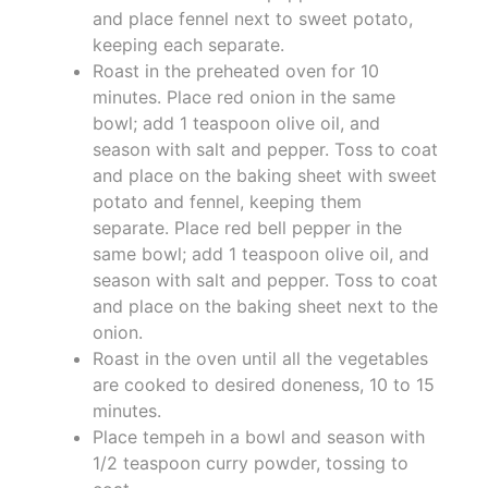
and place fennel next to sweet potato,
keeping each separate.
Roast in the preheated oven for 10
minutes. Place red onion in the same
bowl; add 1 teaspoon olive oil, and
season with salt and pepper. Toss to coat
and place on the baking sheet with sweet
potato and fennel, keeping them
separate. Place red bell pepper in the
same bowl; add 1 teaspoon olive oil, and
season with salt and pepper. Toss to coat
and place on the baking sheet next to the
onion.
Roast in the oven until all the vegetables
are cooked to desired doneness, 10 to 15
minutes.
Place tempeh in a bowl and season with
1/2 teaspoon curry powder, tossing to