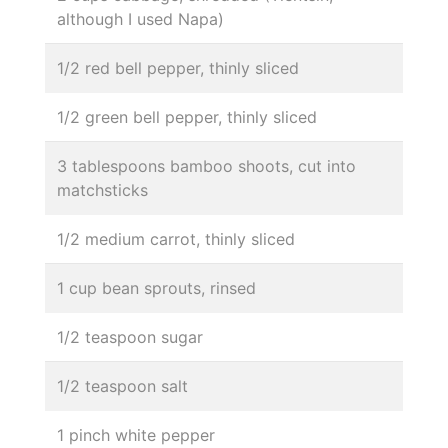
although I used Napa)
1/2 red bell pepper, thinly sliced
1/2 green bell pepper, thinly sliced
3 tablespoons bamboo shoots, cut into
matchsticks
1/2 medium carrot, thinly sliced
1 cup bean sprouts, rinsed
1/2 teaspoon sugar
1/2 teaspoon salt
1 pinch white pepper