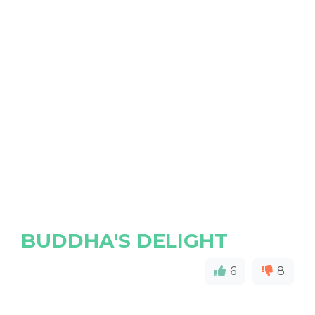
BUDDHA'S DELIGHT
6
8