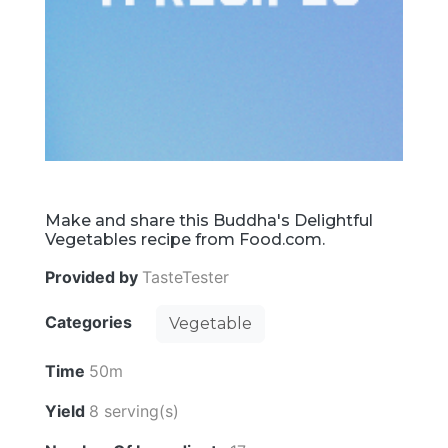
Make and share this Buddha's Delightful
Vegetables recipe from Food.com.
Provided by
TasteTester
Categories
Vegetable
Time
50m
Yield
8 serving(s)