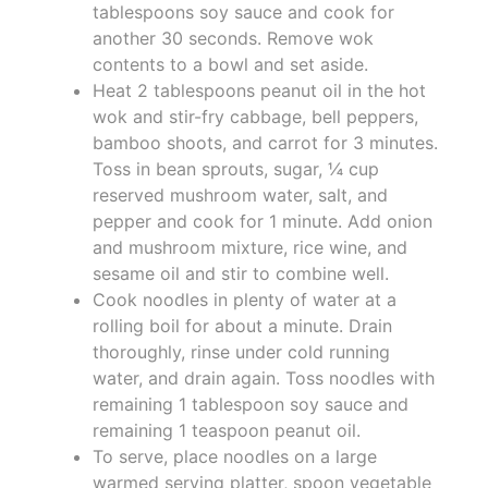
tablespoons soy sauce and cook for
another 30 seconds. Remove wok
contents to a bowl and set aside.
Heat 2 tablespoons peanut oil in the hot
wok and stir-fry cabbage, bell peppers,
bamboo shoots, and carrot for 3 minutes.
Toss in bean sprouts, sugar, ¼ cup
reserved mushroom water, salt, and
pepper and cook for 1 minute. Add onion
and mushroom mixture, rice wine, and
sesame oil and stir to combine well.
Cook noodles in plenty of water at a
rolling boil for about a minute. Drain
thoroughly, rinse under cold running
water, and drain again. Toss noodles with
remaining 1 tablespoon soy sauce and
remaining 1 teaspoon peanut oil.
To serve, place noodles on a large
warmed serving platter, spoon vegetable