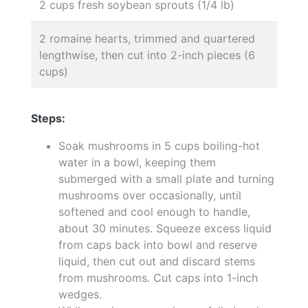
2 cups fresh soybean sprouts (1/4 lb)
2 romaine hearts, trimmed and quartered
lengthwise, then cut into 2-inch pieces (6
cups)
Steps:
Soak mushrooms in 5 cups boiling-hot
water in a bowl, keeping them
submerged with a small plate and turning
mushrooms over occasionally, until
softened and cool enough to handle,
about 30 minutes. Squeeze excess liquid
from caps back into bowl and reserve
liquid, then cut out and discard stems
from mushrooms. Cut caps into 1-inch
wedges.