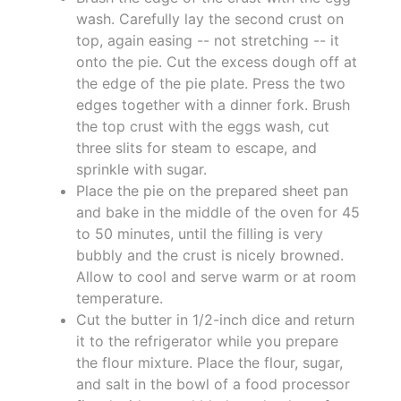
wash. Carefully lay the second crust on
top, again easing -- not stretching -- it
onto the pie. Cut the excess dough off at
the edge of the pie plate. Press the two
edges together with a dinner fork. Brush
the top crust with the eggs wash, cut
three slits for steam to escape, and
sprinkle with sugar.
Place the pie on the prepared sheet pan
and bake in the middle of the oven for 45
to 50 minutes, until the filling is very
bubbly and the crust is nicely browned.
Allow to cool and serve warm or at room
temperature.
Cut the butter in 1/2-inch dice and return
it to the refrigerator while you prepare
the flour mixture. Place the flour, sugar,
and salt in the bowl of a food processor