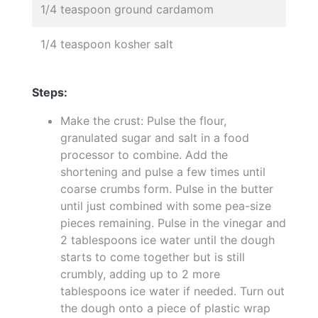
1/4 teaspoon ground cardamom
1/4 teaspoon kosher salt
Steps:
Make the crust: Pulse the flour,
granulated sugar and salt in a food
processor to combine. Add the
shortening and pulse a few times until
coarse crumbs form. Pulse in the butter
until just combined with some pea-size
pieces remaining. Pulse in the vinegar and
2 tablespoons ice water until the dough
starts to come together but is still
crumbly, adding up to 2 more
tablespoons ice water if needed. Turn out
the dough onto a piece of plastic wrap