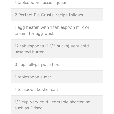
1 tablespoon cassis liqueur
2 Perfect Pie Crusts, recipe follows
1 egg beaten with 1 tablespoon milk or
cream, for egg wash
12 tablespoons (1 1/2 sticks) very cold
unsalted butter
3 cups all-purpose flour
1 tablespoon sugar
1 teaspoon kosher salt
1/3 cup very cold vegetable shortening,
such as Crisco