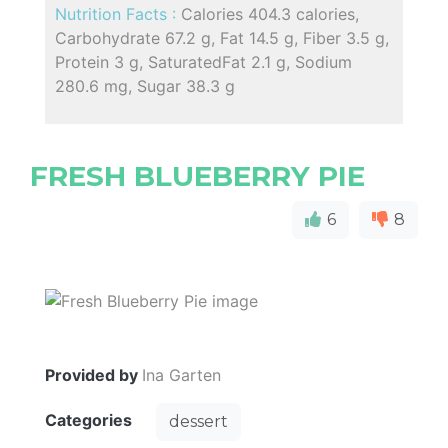
Nutrition Facts :
Calories 404.3 calories,
Carbohydrate 67.2 g, Fat 14.5 g, Fiber 3.5 g,
Protein 3 g, SaturatedFat 2.1 g, Sodium
280.6 mg, Sugar 38.3 g
FRESH BLUEBERRY PIE
6
8
Provided by
Ina Garten
Categories
dessert