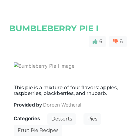
BUMBLEBERRY PIE I
6
8
This pie is a mixture of four flavors: apples,
raspberries, blackberries, and rhubarb.
Provided by
Doreen Wetheral
Categories
Desserts
Pies
Fruit Pie Recipes