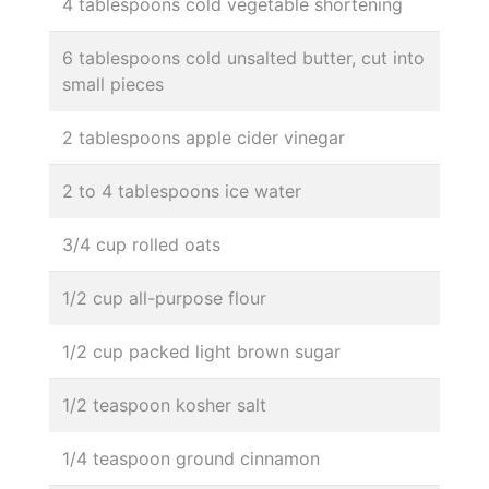
4 tablespoons cold vegetable shortening
6 tablespoons cold unsalted butter, cut into
small pieces
2 tablespoons apple cider vinegar
2 to 4 tablespoons ice water
3/4 cup rolled oats
1/2 cup all-purpose flour
1/2 cup packed light brown sugar
1/2 teaspoon kosher salt
1/4 teaspoon ground cinnamon