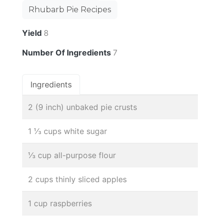
Rhubarb Pie Recipes
Yield
8
Number Of Ingredients
7
Ingredients
2 (9 inch) unbaked pie crusts
1 ⅓ cups white sugar
⅓ cup all-purpose flour
2 cups thinly sliced apples
1 cup raspberries