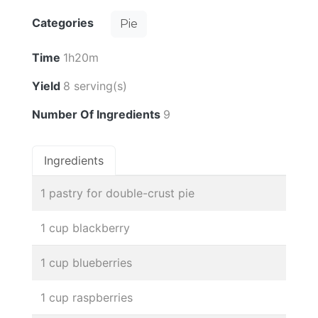
Categories
Pie
Time
1h20m
Yield
8 serving(s)
Number Of Ingredients
9
Ingredients
1 pastry for double-crust pie
1 cup blackberry
1 cup blueberries
1 cup raspberries