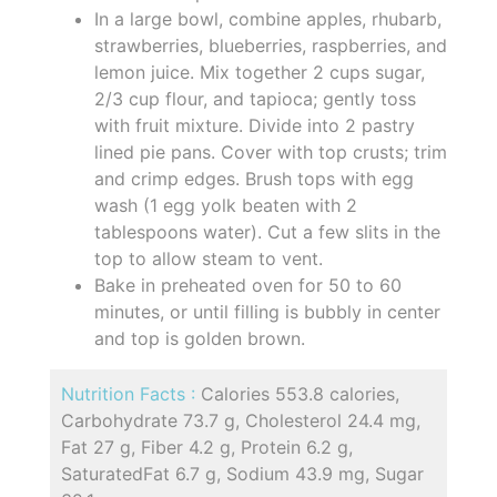
In a large bowl, combine apples, rhubarb,
strawberries, blueberries, raspberries, and
lemon juice. Mix together 2 cups sugar,
2/3 cup flour, and tapioca; gently toss
with fruit mixture. Divide into 2 pastry
lined pie pans. Cover with top crusts; trim
and crimp edges. Brush tops with egg
wash (1 egg yolk beaten with 2
tablespoons water). Cut a few slits in the
top to allow steam to vent.
Bake in preheated oven for 50 to 60
minutes, or until filling is bubbly in center
and top is golden brown.
Nutrition Facts :
Calories 553.8 calories,
Carbohydrate 73.7 g, Cholesterol 24.4 mg,
Fat 27 g, Fiber 4.2 g, Protein 6.2 g,
SaturatedFat 6.7 g, Sodium 43.9 mg, Sugar