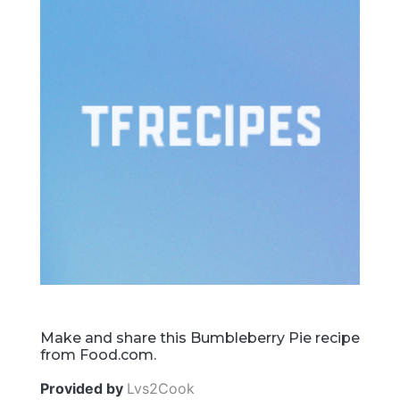
Make and share this Bumbleberry Pie recipe
from Food.com.
Provided by
Lvs2Cook