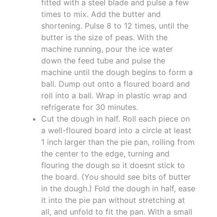
fitted with a steel blade and pulse a few
times to mix. Add the butter and
shortening. Pulse 8 to 12 times, until the
butter is the size of peas. With the
machine running, pour the ice water
down the feed tube and pulse the
machine until the dough begins to form a
ball. Dump out onto a floured board and
roll into a ball. Wrap in plastic wrap and
refrigerate for 30 minutes.
Cut the dough in half. Roll each piece on
a well-floured board into a circle at least
1 inch larger than the pie pan, rolling from
the center to the edge, turning and
flouring the dough so it doesnt stick to
the board. (You should see bits of butter
in the dough.) Fold the dough in half, ease
it into the pie pan without stretching at
all, and unfold to fit the pan. With a small