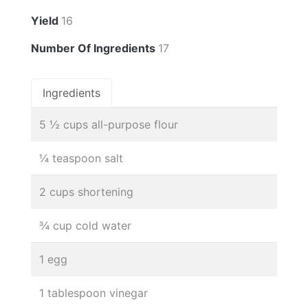
Yield
16
Number Of Ingredients
17
Ingredients
5 ½ cups all-purpose flour
¼ teaspoon salt
2 cups shortening
¾ cup cold water
1 egg
1 tablespoon vinegar