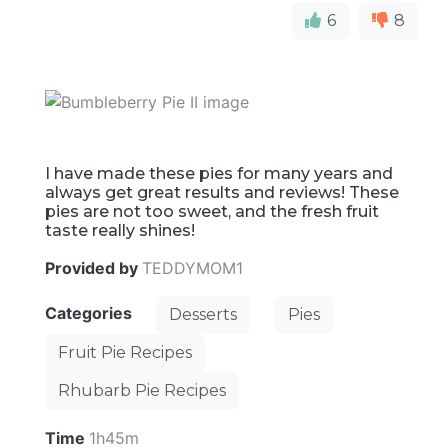
6
8
I have made these pies for many years and
always get great results and reviews! These
pies are not too sweet, and the fresh fruit
taste really shines!
Provided by
TEDDYMOM1
Categories
Desserts
Pies
Fruit Pie Recipes
Rhubarb Pie Recipes
Time
1h45m