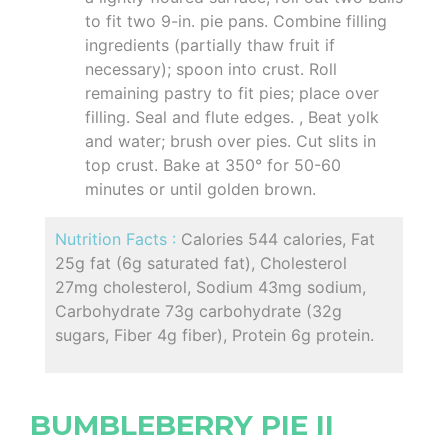
to fit two 9-in. pie pans. Combine filling
ingredients (partially thaw fruit if
necessary); spoon into crust. Roll
remaining pastry to fit pies; place over
filling. Seal and flute edges. , Beat yolk
and water; brush over pies. Cut slits in
top crust. Bake at 350° for 50-60
minutes or until golden brown.
Nutrition Facts :
Calories 544 calories, Fat
25g fat (6g saturated fat), Cholesterol
27mg cholesterol, Sodium 43mg sodium,
Carbohydrate 73g carbohydrate (32g
sugars, Fiber 4g fiber), Protein 6g protein.
BUMBLEBERRY PIE II