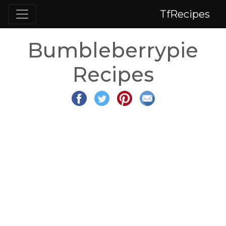
TfRecipes
Bumbleberrypie
Recipes