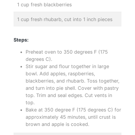
1 cup fresh blackberries
1 cup fresh rhubarb, cut into 1 inch pieces
Steps:
Preheat oven to 350 degrees F (175
degrees C).
Stir sugar and flour together in large
bowl. Add apples, raspberries,
blackberries, and rhubarb. Toss together,
and turn into pie shell. Cover with pastry
top. Trim and seal edges. Cut vents in
top.
Bake at 350 degree F (175 degrees C) for
approximately 45 minutes, until crust is
brown and apple is cooked.