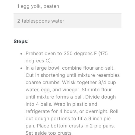
1 egg yolk, beaten
2 tablespoons water
Steps:
Preheat oven to 350 degrees F (175
degrees C).
In a large bowl, combine flour and salt.
Cut in shortening until mixture resembles
coarse crumbs. Whisk together 3/4 cup
water, egg, and vinegar. Stir into flour
until mixture forms a ball. Divide dough
into 4 balls. Wrap in plastic and
refrigerate for 4 hours, or overnight. Roll
out dough portions to fit a 9 inch pie
pan. Place bottom crusts in 2 pie pans.
Set aside top crusts.