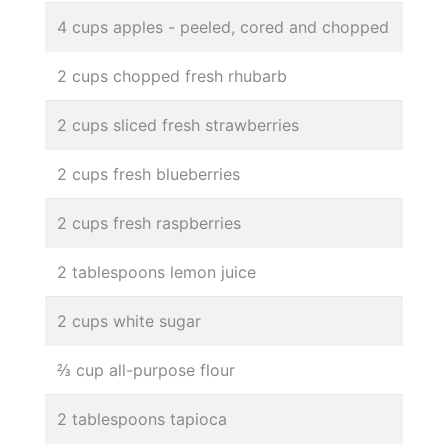
4 cups apples - peeled, cored and chopped
2 cups chopped fresh rhubarb
2 cups sliced fresh strawberries
2 cups fresh blueberries
2 cups fresh raspberries
2 tablespoons lemon juice
2 cups white sugar
⅔ cup all-purpose flour
2 tablespoons tapioca