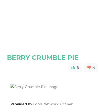
BERRY CRUMBLE PIE
6
8
Provided by
Food Network Kitchen