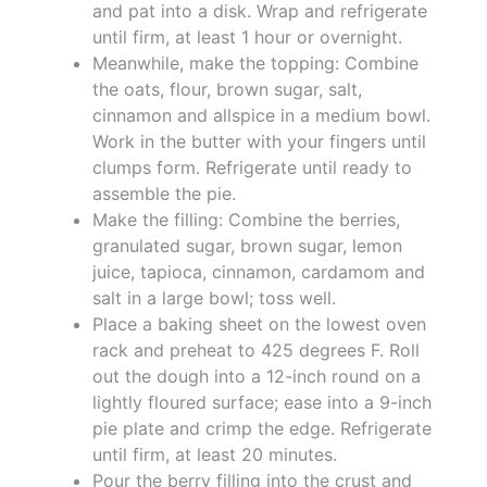
and pat into a disk. Wrap and refrigerate
until firm, at least 1 hour or overnight.
Meanwhile, make the topping: Combine
the oats, flour, brown sugar, salt,
cinnamon and allspice in a medium bowl.
Work in the butter with your fingers until
clumps form. Refrigerate until ready to
assemble the pie.
Make the filling: Combine the berries,
granulated sugar, brown sugar, lemon
juice, tapioca, cinnamon, cardamom and
salt in a large bowl; toss well.
Place a baking sheet on the lowest oven
rack and preheat to 425 degrees F. Roll
out the dough into a 12-inch round on a
lightly floured surface; ease into a 9-inch
pie plate and crimp the edge. Refrigerate
until firm, at least 20 minutes.
Pour the berry filling into the crust and