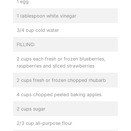
1 egg
1 tablespoon white vinegar
3/4 cup cold water
FILLING:
2 cups each fresh or frozen blueberries,
raspberries and sliced strawberries
2 cups fresh or frozen chopped rhubarb
4 cups chopped peeled baking apples
2 cups sugar
2/3 cup all-purpose flour