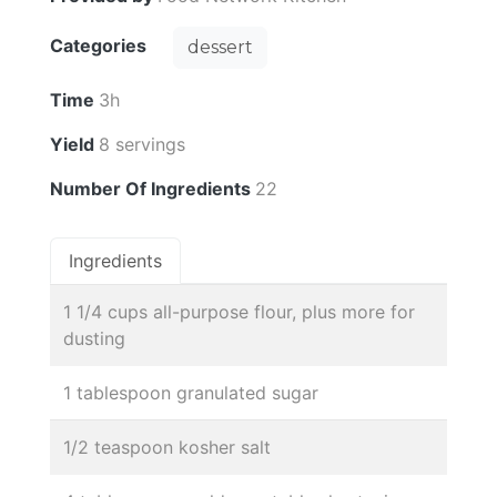
Categories
dessert
Time
3h
Yield
8 servings
Number Of Ingredients
22
Ingredients
1 1/4 cups all-purpose flour, plus more for
dusting
1 tablespoon granulated sugar
1/2 teaspoon kosher salt