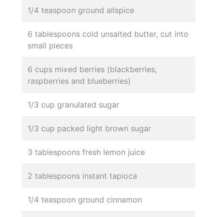
1/4 teaspoon ground allspice
6 tablespoons cold unsalted butter, cut into
small pieces
6 cups mixed berries (blackberries,
raspberries and blueberries)
1/3 cup granulated sugar
1/3 cup packed light brown sugar
3 tablespoons fresh lemon juice
2 tablespoons instant tapioca
1/4 teaspoon ground cinnamon