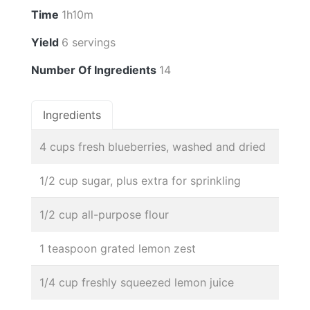
Time
1h10m
Yield
6 servings
Number Of Ingredients
14
Ingredients
4 cups fresh blueberries, washed and dried
1/2 cup sugar, plus extra for sprinkling
1/2 cup all-purpose flour
1 teaspoon grated lemon zest
1/4 cup freshly squeezed lemon juice