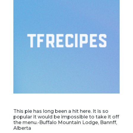
This pie has long been a hit here. It is so
popular it would be impossible to take it off
the menu.-Buffalo Mountain Lodge, Bannff,
Alberta