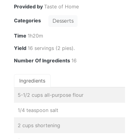
Provided by
Taste of Home
Categories
Desserts
Time
1h20m
Yield
16 servings (2 pies).
Number Of Ingredients
16
Ingredients
5-1/2 cups all-purpose flour
1/4 teaspoon salt
2 cups shortening