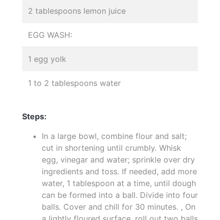
2 tablespoons lemon juice
EGG WASH:
1 egg yolk
1 to 2 tablespoons water
Steps:
In a large bowl, combine flour and salt;
cut in shortening until crumbly. Whisk
egg, vinegar and water; sprinkle over dry
ingredients and toss. If needed, add more
water, 1 tablespoon at a time, until dough
can be formed into a ball. Divide into four
balls. Cover and chill for 30 minutes. , On
a lightly floured surface, roll out two balls