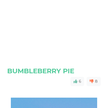
BUMBLEBERRY PIE
6
8