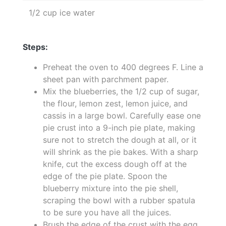
1/2 cup ice water
Steps:
Preheat the oven to 400 degrees F. Line a
sheet pan with parchment paper.
Mix the blueberries, the 1/2 cup of sugar,
the flour, lemon zest, lemon juice, and
cassis in a large bowl. Carefully ease one
pie crust into a 9-inch pie plate, making
sure not to stretch the dough at all, or it
will shrink as the pie bakes. With a sharp
knife, cut the excess dough off at the
edge of the pie plate. Spoon the
blueberry mixture into the pie shell,
scraping the bowl with a rubber spatula
to be sure you have all the juices.
Brush the edge of the crust with the egg