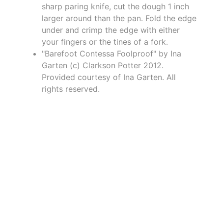
sharp paring knife, cut the dough 1 inch
larger around than the pan. Fold the edge
under and crimp the edge with either
your fingers or the tines of a fork.
"Barefoot Contessa Foolproof" by Ina
Garten (c) Clarkson Potter 2012.
Provided courtesy of Ina Garten. All
rights reserved.