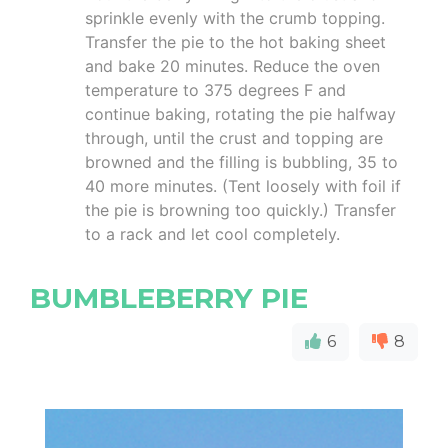
sprinkle evenly with the crumb topping.
Transfer the pie to the hot baking sheet
and bake 20 minutes. Reduce the oven
temperature to 375 degrees F and
continue baking, rotating the pie halfway
through, until the crust and topping are
browned and the filling is bubbling, 35 to
40 more minutes. (Tent loosely with foil if
the pie is browning too quickly.) Transfer
to a rack and let cool completely.
BUMBLEBERRY PIE
6
8