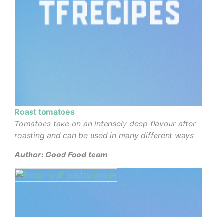
Roast tomatoes
Tomatoes take on an intensely deep flavour after
roasting and can be used in many different ways
Author: Good Food team