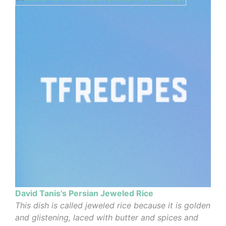
David Tanis's Persian Jeweled Rice
This dish is called jeweled rice because it is golden
and glistening, laced with butter and spices and