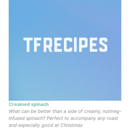
Creamed spinach
What can be better than a side of creamy, nutmeg-
infused spinach? Perfect to accompany any roast
and especially good at Christmas