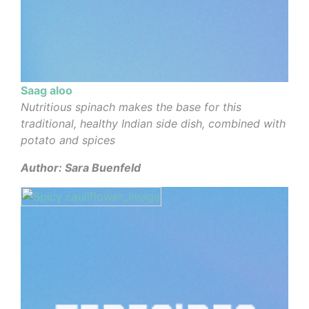
Saag aloo
Nutritious spinach makes the base for this
traditional, healthy Indian side dish, combined with
potato and spices
Author: Sara Buenfeld