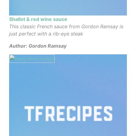
Shallot & red wine sauce
This classic French sauce from Gordon Ramsay is
just perfect with a rib-eye steak
Author: Gordon Ramsay