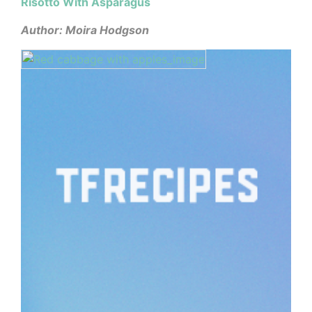
Risotto With Asparagus
Author: Moira Hodgson