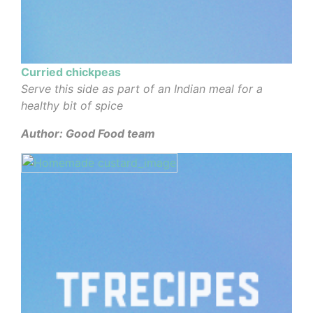
Curried chickpeas
Serve this side as part of an Indian meal for a
healthy bit of spice
Author: Good Food team