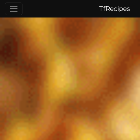
TfRecipes