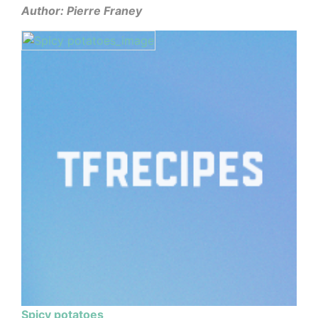
Author: Pierre Franey
Spicy potatoes