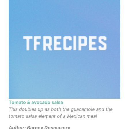
Tomato & avocado salsa
This doubles up as both the guacamole and the
tomato salsa element of a Mexican meal
Author: Barney Desmazery