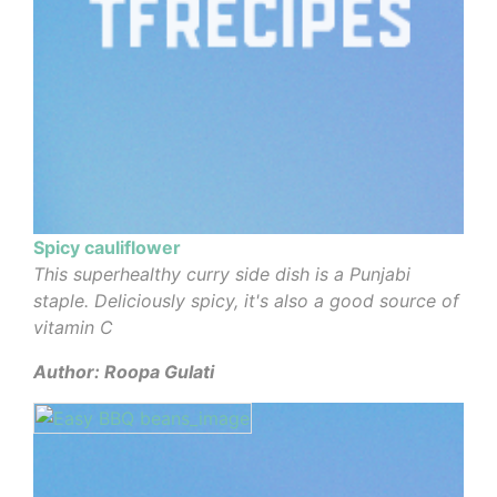
Spicy cauliflower
This superhealthy curry side dish is a Punjabi
staple. Deliciously spicy, it's also a good source of
vitamin C
Author: Roopa Gulati