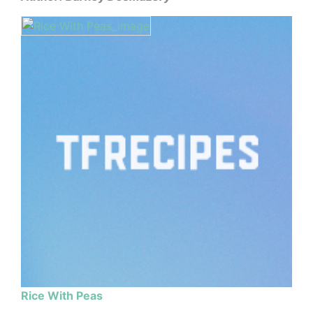
Rice With Peas