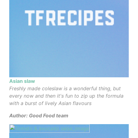
Asian slaw
Freshly made coleslaw is a wonderful thing, but
every now and then it's fun to zip up the formula
with a burst of lively Asian flavours
Author: Good Food team