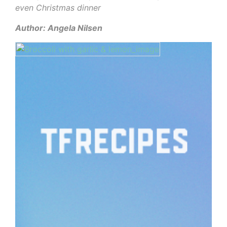
even Christmas dinner
Author: Angela Nilsen