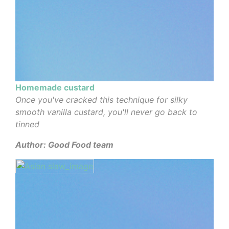
Homemade custard
Once you've cracked this technique for silky
smooth vanilla custard, you'll never go back to
tinned
Author: Good Food team