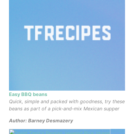
Easy BBQ beans
Quick, simple and packed with goodness, try these
beans as part of a pick-and-mix Mexican supper
Author: Barney Desmazery