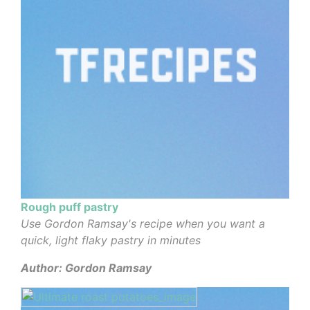
Rough puff pastry
Use Gordon Ramsay's recipe when you want a
quick, light flaky pastry in minutes
Author: Gordon Ramsay