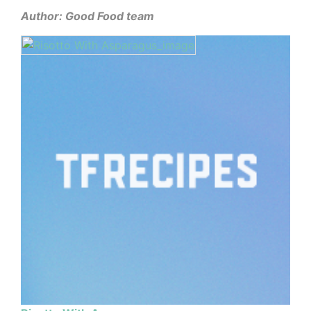
Author: Good Food team