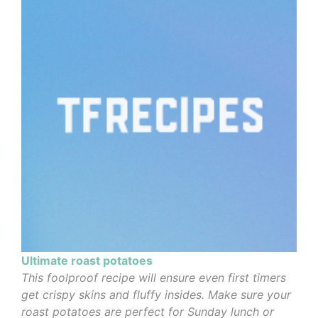
Ultimate roast potatoes
This foolproof recipe will ensure even first timers
get crispy skins and fluffy insides. Make sure your
roast potatoes are perfect for Sunday lunch or