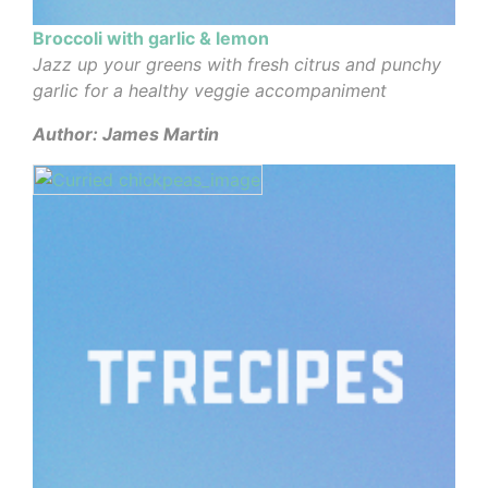
Broccoli with garlic & lemon
Jazz up your greens with fresh citrus and punchy
garlic for a healthy veggie accompaniment
Author: James Martin