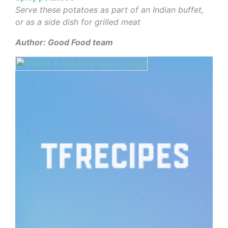
Serve these potatoes as part of an Indian buffet,
or as a side dish for grilled meat
Author: Good Food team