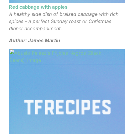
Red cabbage with apples
A healthy side dish of braised cabbage with rich
spices - a perfect Sunday roast or Christmas
dinner accompaniment.
Author: James Martin