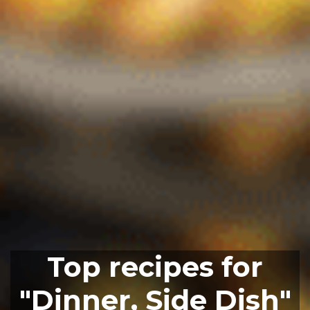
Top recipes for
"Dinner, Side Dish"