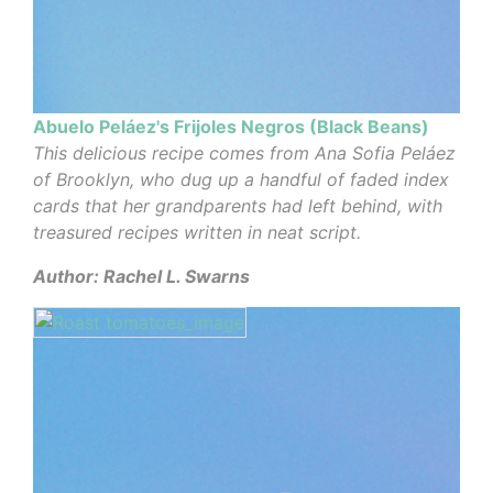
Abuelo Peláez's Frijoles Negros (Black Beans)
This delicious recipe comes from Ana Sofia Peláez
of Brooklyn, who dug up a handful of faded index
cards that her grandparents had left behind, with
treasured recipes written in neat script.
Author: Rachel L. Swarns