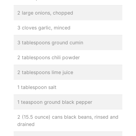
2 large onions, chopped
3 cloves garlic, minced
3 tablespoons ground cumin
2 tablespoons chili powder
2 tablespoons lime juice
1 tablespoon salt
1 teaspoon ground black pepper
2 (15.5 ounce) cans black beans, rinsed and
drained