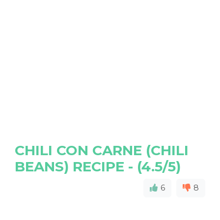
CHILI CON CARNE (CHILI
BEANS) RECIPE - (4.5/5)
6
8