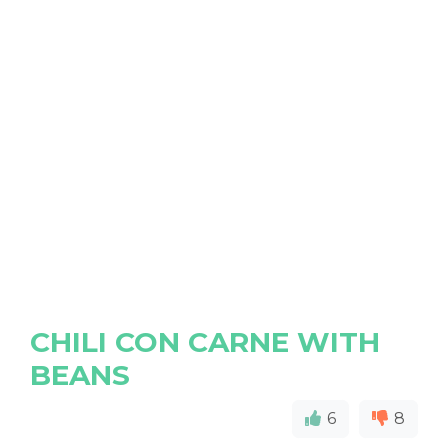
CHILI CON CARNE WITH
BEANS
6
8