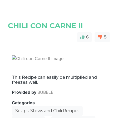
CHILI CON CARNE II
6
8
This Recipe can easily be multiplied and
freezes well.
Provided by
BUBBLE
Categories
Soups, Stews and Chili Recipes