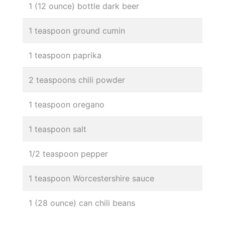
1 (12 ounce) bottle dark beer
1 teaspoon ground cumin
1 teaspoon paprika
2 teaspoons chili powder
1 teaspoon oregano
1 teaspoon salt
1/2 teaspoon pepper
1 teaspoon Worcestershire sauce
1 (28 ounce) can chili beans