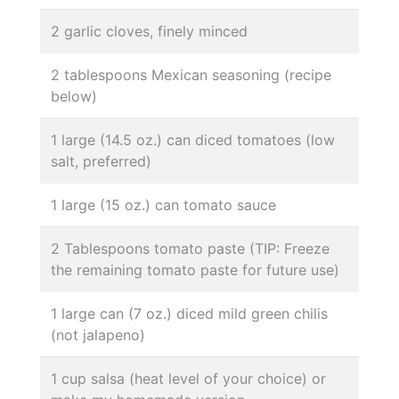
2 garlic cloves, finely minced
2 tablespoons Mexican seasoning (recipe
below)
1 large (14.5 oz.) can diced tomatoes (low
salt, preferred)
1 large (15 oz.) can tomato sauce
2 Tablespoons tomato paste (TIP: Freeze
the remaining tomato paste for future use)
1 large can (7 oz.) diced mild green chilis
(not jalapeno)
1 cup salsa (heat level of your choice) or