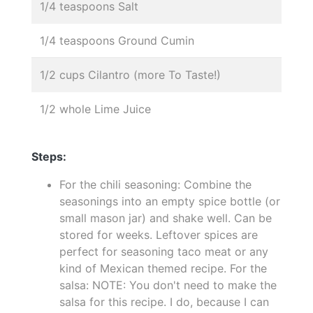
1/4 teaspoons Salt
1/4 teaspoons Ground Cumin
1/2 cups Cilantro (more To Taste!)
1/2 whole Lime Juice
Steps:
For the chili seasoning: Combine the
seasonings into an empty spice bottle (or
small mason jar) and shake well. Can be
stored for weeks. Leftover spices are
perfect for seasoning taco meat or any
kind of Mexican themed recipe. For the
salsa: NOTE: You don't need to make the
salsa for this recipe. I do, because I can