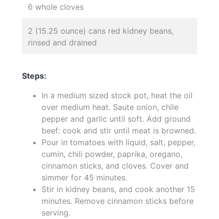
6 whole cloves
2 (15.25 ounce) cans red kidney beans,
rinsed and drained
Steps:
In a medium sized stock pot, heat the oil
over medium heat. Saute onion, chile
pepper and garlic until soft. Add ground
beef: cook and stir until meat is browned.
Pour in tomatoes with liquid, salt, pepper,
cumin, chili powder, paprika, oregano,
cinnamon sticks, and cloves. Cover and
simmer for 45 minutes.
Stir in kidney beans, and cook another 15
minutes. Remove cinnamon sticks before
serving.