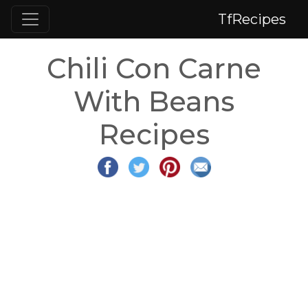
TfRecipes
Chili Con Carne
With Beans
Recipes