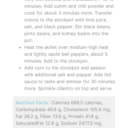
minutes. Add cumin and chili powder and
cook for about 3 minutes more. Transfer
onions to the stockpot with lime juice,
salt, and black pepper. Stir black beans,
pinto beans, and kidney beans into the
pot.
Heat the skillet over medium-high heat
and lightly saute bell peppers, about 5
minutes. Add to the stockpot.
Add corn to the stockpot and season
with additional salt and pepper. Add hot
sauce to taste and simmer for 30 minutes
more. Sprinkle cilantro on top and serve.
Nutrition Facts :
Calories 686.5 calories,
Carbohydrate 46.8 g, Cholesterol 105.9 mg,
Fat 36.2 g, Fiber 13.6 g, Protein 41.8 g,
SaturatedFat 12.9 g, Sodium 2477.5 mg,