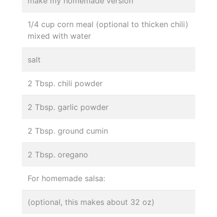
make my homemade version
1/4 cup corn meal (optional to thicken chili)
mixed with water
salt
2 Tbsp. chili powder
2 Tbsp. garlic powder
2 Tbsp. ground cumin
2 Tbsp. oregano
For homemade salsa:
(optional, this makes about 32 oz)