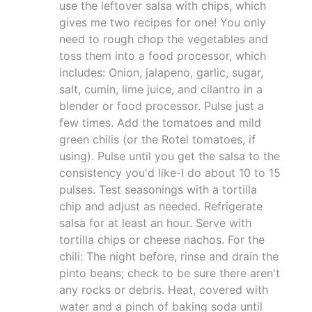
use the leftover salsa with chips, which
gives me two recipes for one! You only
need to rough chop the vegetables and
toss them into a food processor, which
includes: Onion, jalapeno, garlic, sugar,
salt, cumin, lime juice, and cilantro in a
blender or food processor. Pulse just a
few times. Add the tomatoes and mild
green chilis (or the Rotel tomatoes, if
using). Pulse until you get the salsa to the
consistency you'd like-I do about 10 to 15
pulses. Test seasonings with a tortilla
chip and adjust as needed. Refrigerate
salsa for at least an hour. Serve with
tortilla chips or cheese nachos. For the
chili: The night before, rinse and drain the
pinto beans; check to be sure there aren't
any rocks or debris. Heat, covered with
water and a pinch of baking soda until