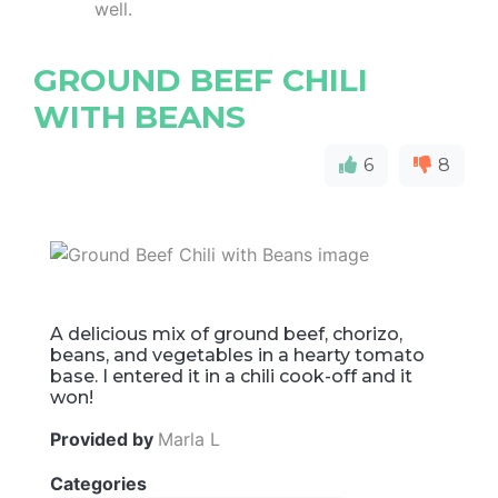
well.
GROUND BEEF CHILI
WITH BEANS
6
8
A delicious mix of ground beef, chorizo,
beans, and vegetables in a hearty tomato
base. I entered it in a chili cook-off and it
won!
Provided by
Marla L
Categories