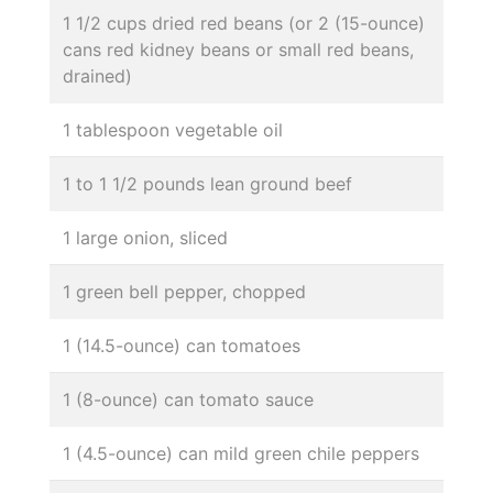
1 1/2 cups dried red beans (or 2 (15-ounce)
cans red kidney beans or small red beans,
drained)
1 tablespoon vegetable oil
1 to 1 1/2 pounds lean ground beef
1 large onion, sliced
1 green bell pepper, chopped
1 (14.5-ounce) can tomatoes
1 (8-ounce) can tomato sauce
1 (4.5-ounce) can mild green chile peppers