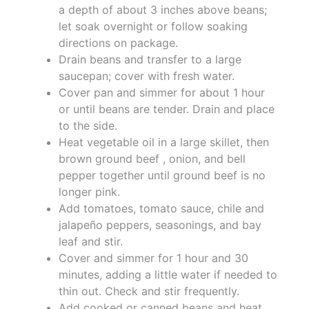
a depth of about 3 inches above beans;
let soak overnight or follow soaking
directions on package.
Drain beans and transfer to a large
saucepan; cover with fresh water.
Cover pan and simmer for about 1 hour
or until beans are tender. Drain and place
to the side.
Heat vegetable oil in a large skillet, then
brown ground beef , onion, and bell
pepper together until ground beef is no
longer pink.
Add tomatoes, tomato sauce, chile and
jalapeño peppers, seasonings, and bay
leaf and stir.
Cover and simmer for 1 hour and 30
minutes, adding a little water if needed to
thin out. Check and stir frequently.
Add cooked or canned beans and heat