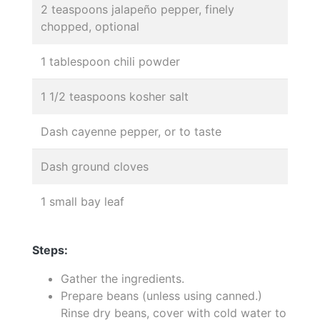
2 teaspoons jalapeño pepper, finely
chopped, optional
1 tablespoon chili powder
1 1/2 teaspoons kosher salt
Dash cayenne pepper, or to taste
Dash ground cloves
1 small bay leaf
Steps:
Gather the ingredients.
Prepare beans (unless using canned.)
Rinse dry beans, cover with cold water to