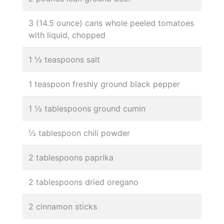
3 (14.5 ounce) cans whole peeled tomatoes
with liquid, chopped
1 ½ teaspoons salt
1 teaspoon freshly ground black pepper
1 ½ tablespoons ground cumin
½ tablespoon chili powder
2 tablespoons paprika
2 tablespoons dried oregano
2 cinnamon sticks