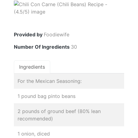
Provided by
Foodiewife
Number Of Ingredients
30
Ingredients
For the Mexican Seasoning:
1 pound bag pinto beans
2 pounds of ground beef (80% lean
recommended)
1 onion, diced