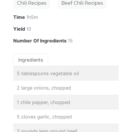
Chili Recipes
Beef Chili Recipes
Time
1h5m
Yield
10
Number Of Ingredients
15
Ingredients
5 tablespoons vegetable oil
2 large onions, chopped
1 chile pepper, chopped
5 cloves garlic, chopped
2 pounds lean ground beef