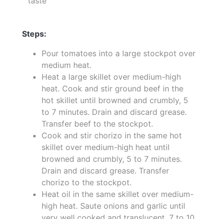
taste
Steps:
Pour tomatoes into a large stockpot over
medium heat.
Heat a large skillet over medium-high
heat. Cook and stir ground beef in the
hot skillet until browned and crumbly, 5
to 7 minutes. Drain and discard grease.
Transfer beef to the stockpot.
Cook and stir chorizo in the same hot
skillet over medium-high heat until
browned and crumbly, 5 to 7 minutes.
Drain and discard grease. Transfer
chorizo to the stockpot.
Heat oil in the same skillet over medium-
high heat. Saute onions and garlic until
very well cooked and translucent, 7 to 10