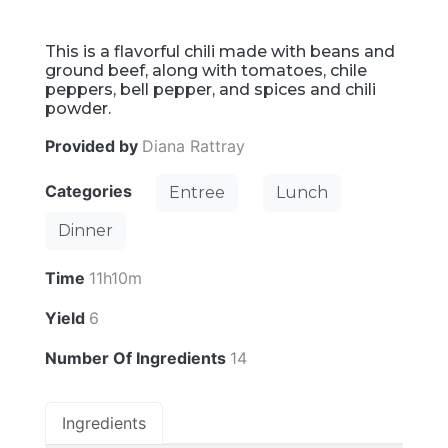
This is a flavorful chili made with beans and
ground beef, along with tomatoes, chile
peppers, bell pepper, and spices and chili
powder.
Provided by
Diana Rattray
Categories
Entree
Lunch
Dinner
Time
11h10m
Yield
6
Number Of Ingredients
14
Ingredients