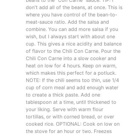
don't add all of the beans, at once. This is
where you have control of the bean-to-
meat-sauce ratio. Add the salsa and
combine. You can add more salsa if you
wish, but I always start with about one
cup. This gives a nice acidity and balance
of flavor to the Chili Con Carne. Pour the
Chili Con Carne into a slow cooker and
heat on low for 4 hours. Keep on warm,
which makes this perfect for a potluck.
NOTE: If the chili seems too thin, use 1/4
cup of corn meal and add enough water
to create a thick paste. Add one
tablespoon at a time, until thickened to
your liking. Serve with warm flour
tortillas, or with corned bread, or over
cooked rice. OPTIONAL: Cook on low on
the stove for an hour or two. Freezes