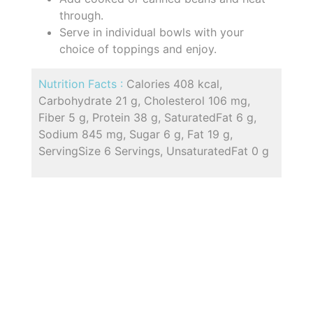
through.
Serve in individual bowls with your
choice of toppings and enjoy.
Nutrition Facts :
Calories 408 kcal,
Carbohydrate 21 g, Cholesterol 106 mg,
Fiber 5 g, Protein 38 g, SaturatedFat 6 g,
Sodium 845 mg, Sugar 6 g, Fat 19 g,
ServingSize 6 Servings, UnsaturatedFat 0 g