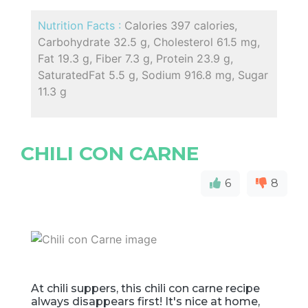
Nutrition Facts :
Calories 397 calories,
Carbohydrate 32.5 g, Cholesterol 61.5 mg,
Fat 19.3 g, Fiber 7.3 g, Protein 23.9 g,
SaturatedFat 5.5 g, Sodium 916.8 mg, Sugar
11.3 g
CHILI CON CARNE
6
8
At chili suppers, this chili con carne recipe
always disappears first! It's nice at home,