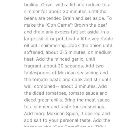
boiling. Cover with a lid and reduce to a
simmer for about 30 minutes, until the
beans are tender. Drain and set aside. To
make the "Con Carne": Brown the beef
and drain any excess fat; set aside. In a
large skillet or pot, heat a little vegetable
oil until shimmering. Cook the onion until
softened, about 3-5 minutes, on medium
heat. Add the minced garlic, until
fragrant, about 30 seconds. Add two
tablespoons of Mexican seasoning and
the tomato paste and cook and stir until
well combined-- about 3 minutes. Add
the diced tomatoes, tomato sauce and
diced green chilis. Bring the meat sauce
to a simmer and taste for seasonings.
Add more Mexican Spice, if desired and
add salt to your personal taste. Add the
beans to the "Con Carne" sauce. TIP: I