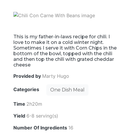
This is my father-in-laws recipe for chili. I
love to make it on a cold winter night.
Sometimes I serve it with Corn Chips in the
bottom of the bowl, topped with the chili
and then top the chili with grated cheddar
cheese
Provided by
Marty Hugo
Categories
One Dish Meal
Time
2h20m
Yield
6-8 serving(s)
Number Of Ingredients
16