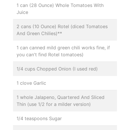
1 can (28 Ounce) Whole Tomatoes With
Juice
2 cans (10 Ounce) Rotel (diced Tomatoes
And Green Chilies)**
1 can canned mild green chili works fine, if
you can't find Rotel tomatoes)
1/4 cups Chopped Onion (I used red)
1 clove Garlic
1 whole Jalapeno, Quartered And Sliced
Thin (use 1/2 for a milder version)
1/4 teaspoons Sugar