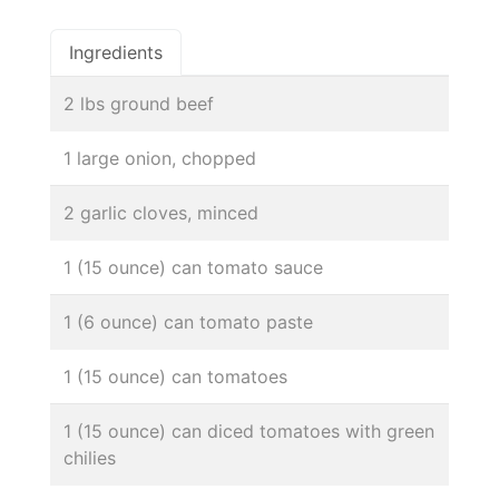
Ingredients
2 lbs ground beef
1 large onion, chopped
2 garlic cloves, minced
1 (15 ounce) can tomato sauce
1 (6 ounce) can tomato paste
1 (15 ounce) can tomatoes
1 (15 ounce) can diced tomatoes with green
chilies