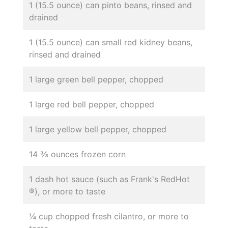
1 (15.5 ounce) can pinto beans, rinsed and
drained
1 (15.5 ounce) can small red kidney beans,
rinsed and drained
1 large green bell pepper, chopped
1 large red bell pepper, chopped
1 large yellow bell pepper, chopped
14 ⅜ ounces frozen corn
1 dash hot sauce (such as Frank's RedHot
®), or more to taste
¼ cup chopped fresh cilantro, or more to