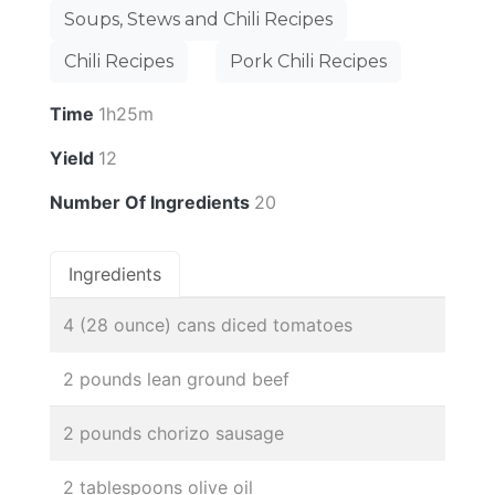
Soups, Stews and Chili Recipes
Chili Recipes
Pork Chili Recipes
Time
1h25m
Yield
12
Number Of Ingredients
20
Ingredients
4 (28 ounce) cans diced tomatoes
2 pounds lean ground beef
2 pounds chorizo sausage
2 tablespoons olive oil