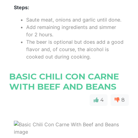
Steps:
Saute meat, onions and garlic until done.
Add remaining ingredients and simmer
for 2 hours.
The beer is optional but does add a good
flavor and, of course, the alcohol is
cooked out during cooking.
BASIC CHILI CON CARNE
WITH BEEF AND BEANS
4
8