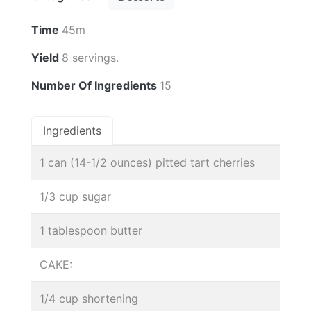
Time
45m
Yield
8 servings.
Number Of Ingredients
15
Ingredients
1 can (14-1/2 ounces) pitted tart cherries
1/3 cup sugar
1 tablespoon butter
CAKE:
1/4 cup shortening