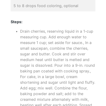
5 to 8 drops food coloring, optional
Steps:
Drain cherries, reserving liquid in a 1-cup
measuring cup. Add enough water to
measure 1 cup; set aside for sauce., In a
small saucepan, combine the cherries,
sugar and butter. Cook and stir over
medium heat until butter is melted and
sugar is dissolved. Pour into a 9-in. round
baking pan coated with cooking spray.,
For cake, in a large bowl, cream
shortening and sugar until light and fluffy.
Add egg; mix well. Combine the flour,
baking powder and salt; add to the
creamed mixture alternately with milk,
beating well after each addition. Spread