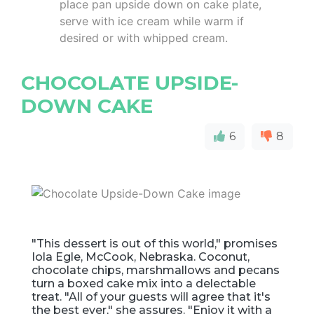
place pan upside down on cake plate,
serve with ice cream while warm if
desired or with whipped cream.
CHOCOLATE UPSIDE-
DOWN CAKE
6
8
"This dessert is out of this world," promises
Iola Egle, McCook, Nebraska. Coconut,
chocolate chips, marshmallows and pecans
turn a boxed cake mix into a delectable
treat. "All of your guests will agree that it's
the best ever," she assures. "Enjoy it with a