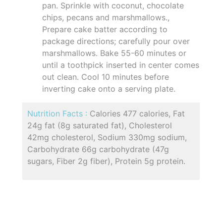
pan. Sprinkle with coconut, chocolate
chips, pecans and marshmallows.,
Prepare cake batter according to
package directions; carefully pour over
marshmallows. Bake 55-60 minutes or
until a toothpick inserted in center comes
out clean. Cool 10 minutes before
inverting cake onto a serving plate.
Nutrition Facts :
Calories 477 calories, Fat
24g fat (8g saturated fat), Cholesterol
42mg cholesterol, Sodium 330mg sodium,
Carbohydrate 66g carbohydrate (47g
sugars, Fiber 2g fiber), Protein 5g protein.