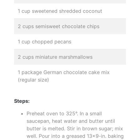
1 cup sweetened shredded coconut
2 cups semisweet chocolate chips
1 cup chopped pecans
2 cups miniature marshmallows
1 package German chocolate cake mix
(regular size)
Steps:
Preheat oven to 325°. In a small
saucepan, heat water and butter until
butter is melted. Stir in brown sugar; mix
well. Pour into a greased 13x9-in. baking