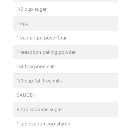
1/2 cup sugar
1 egg
1 cup all-purpose flour
1 teaspoon baking powder
1/4 teaspoon salt
1/3 cup fat-free milk
SAUCE:
3 tablespoons sugar
1 tablespoon cornstarch