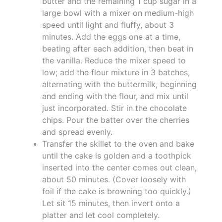
butter and the remaining 1 cup sugar in a
large bowl with a mixer on medium-high
speed until light and fluffy, about 3
minutes. Add the eggs one at a time,
beating after each addition, then beat in
the vanilla. Reduce the mixer speed to
low; add the flour mixture in 3 batches,
alternating with the buttermilk, beginning
and ending with the flour, and mix until
just incorporated. Stir in the chocolate
chips. Pour the batter over the cherries
and spread evenly.
Transfer the skillet to the oven and bake
until the cake is golden and a toothpick
inserted into the center comes out clean,
about 50 minutes. (Cover loosely with
foil if the cake is browning too quickly.)
Let sit 15 minutes, then invert onto a
platter and let cool completely.