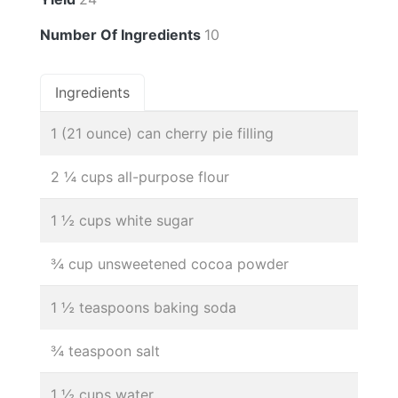
Number Of Ingredients
10
Ingredients
1 (21 ounce) can cherry pie filling
2 ¼ cups all-purpose flour
1 ½ cups white sugar
¾ cup unsweetened cocoa powder
1 ½ teaspoons baking soda
¾ teaspoon salt
1 ½ cups water