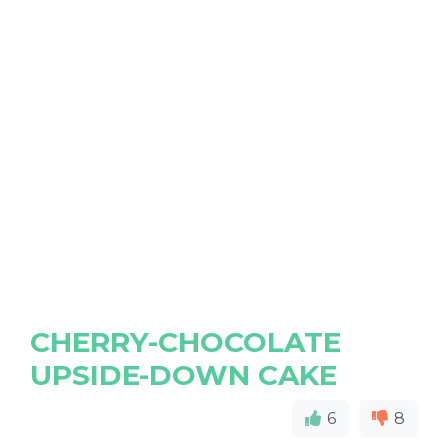
CHERRY-CHOCOLATE
UPSIDE-DOWN CAKE
6
8