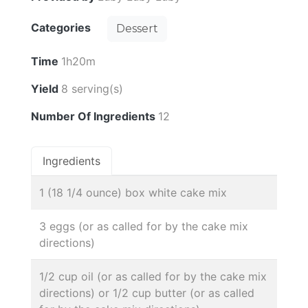
Categories
Dessert
Time
1h20m
Yield
8 serving(s)
Number Of Ingredients
12
Ingredients
1 (18 1/4 ounce) box white cake mix
3 eggs (or as called for by the cake mix
directions)
1/2 cup oil (or as called for by the cake mix
directions) or 1/2 cup butter (or as called