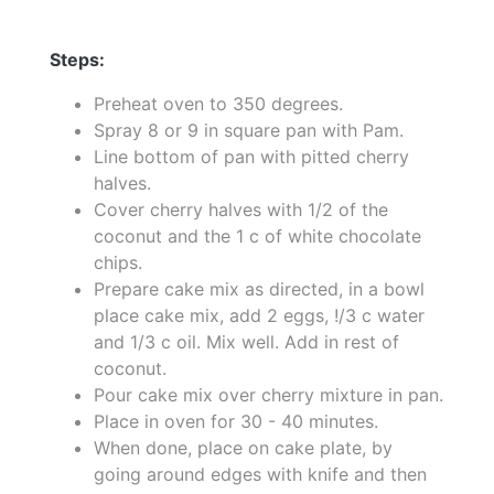
Steps:
Preheat oven to 350 degrees.
Spray 8 or 9 in square pan with Pam.
Line bottom of pan with pitted cherry
halves.
Cover cherry halves with 1/2 of the
coconut and the 1 c of white chocolate
chips.
Prepare cake mix as directed, in a bowl
place cake mix, add 2 eggs, !/3 c water
and 1/3 c oil. Mix well. Add in rest of
coconut.
Pour cake mix over cherry mixture in pan.
Place in oven for 30 - 40 minutes.
When done, place on cake plate, by
going around edges with knife and then