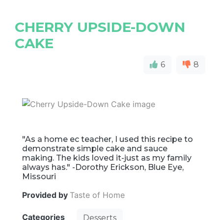
CHERRY UPSIDE-DOWN
CAKE
6
8
"As a home ec teacher, I used this recipe to
demonstrate simple cake and sauce
making. The kids loved it-just as my family
always has." -Dorothy Erickson, Blue Eye,
Missouri
Provided by
Taste of Home
Categories
Desserts