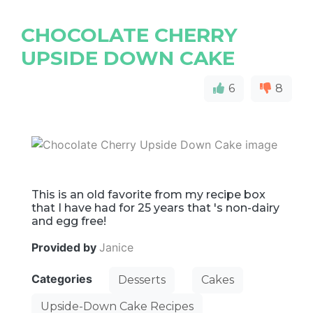
CHOCOLATE CHERRY
UPSIDE DOWN CAKE
6
8
This is an old favorite from my recipe box
that I have had for 25 years that 's non-dairy
and egg free!
Provided by
Janice
Categories
Desserts
Cakes
Upside-Down Cake Recipes