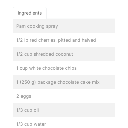
Ingredients
Pam cooking spray
1/2 lb red cherries, pitted and halved
1/2 cup shredded coconut
1 cup white chocolate chips
1 (250 g) package chocolate cake mix
2 eggs
1/3 cup oil
1/3 cup water