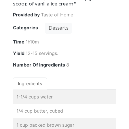
scoop of vanilla ice cream."
Provided by
Taste of Home
Categories
Desserts
Time
1h10m
Yield
12-15 servings.
Number Of Ingredients
8
Ingredients
1-1/4 cups water
1/4 cup butter, cubed
1 cup packed brown sugar