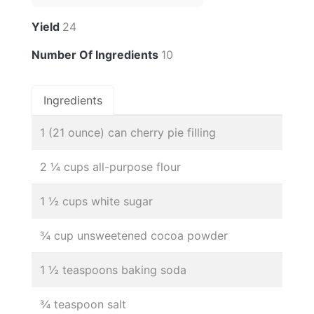
Yield
24
Number Of Ingredients
10
Ingredients
1 (21 ounce) can cherry pie filling
2 ¼ cups all-purpose flour
1 ½ cups white sugar
¾ cup unsweetened cocoa powder
1 ½ teaspoons baking soda
¾ teaspoon salt