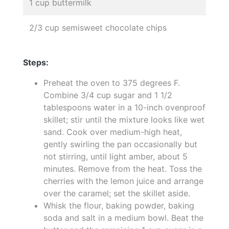
1 cup buttermilk
2/3 cup semisweet chocolate chips
Steps:
Preheat the oven to 375 degrees F.
Combine 3/4 cup sugar and 1 1/2
tablespoons water in a 10-inch ovenproof
skillet; stir until the mixture looks like wet
sand. Cook over medium-high heat,
gently swirling the pan occasionally but
not stirring, until light amber, about 5
minutes. Remove from the heat. Toss the
cherries with the lemon juice and arrange
over the caramel; set the skillet aside.
Whisk the flour, baking powder, baking
soda and salt in a medium bowl. Beat the