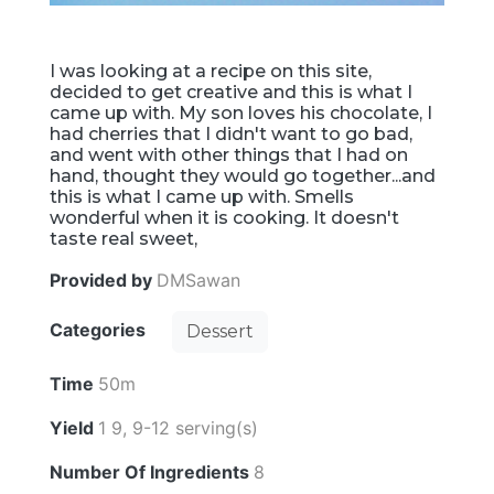
I was looking at a recipe on this site,
decided to get creative and this is what I
came up with. My son loves his chocolate, I
had cherries that I didn't want to go bad,
and went with other things that I had on
hand, thought they would go together...and
this is what I came up with. Smells
wonderful when it is cooking. It doesn't
taste real sweet,
Provided by
DMSawan
Categories
Dessert
Time
50m
Yield
1 9, 9-12 serving(s)
Number Of Ingredients
8