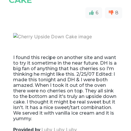
6
8
I found this recipe on another site and want
to try it sometime in the near future. DH is a
big fan of anything that has cherries so I'm
thinking he might like this. 2/25/07 Edited: I
made this tonight and DH & I were both
amazed. When I took it out of the oven
there were no cherries on top. They all sink
to the bottom and it's truly an upside down
cake. I thought it might be real sweet but it
isn't. It has a nice sweet/tart combination.
We served it with vanilla ice cream and it is
yummy.
Provided by
Luby Luby Luby