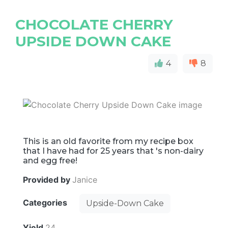
CHOCOLATE CHERRY
UPSIDE DOWN CAKE
4
8
This is an old favorite from my recipe box
that I have had for 25 years that 's non-dairy
and egg free!
Provided by
Janice
Categories
Upside-Down Cake
Yield
24