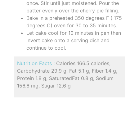
once. Stir until just moistened. Pour the
batter evenly over the cherry pie filling.
Bake in a preheated 350 degrees F ( 175
degrees C) oven for 30 to 35 minutes.
Let cake cool for 10 minutes in pan then
invert cake onto a serving dish and
continue to cool.
Nutrition Facts :
Calories 166.5 calories,
Carbohydrate 29.9 g, Fat 5.1 g, Fiber 1.4 g,
Protein 1.8 g, SaturatedFat 0.8 g, Sodium
156.6 mg, Sugar 12.6 g