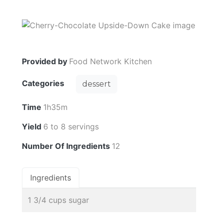
Provided by
Food Network Kitchen
Categories
dessert
Time
1h35m
Yield
6 to 8 servings
Number Of Ingredients
12
Ingredients
1 3/4 cups sugar