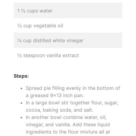
1 ½ cups water
½ cup vegetable oil
¼ cup distilled white vinegar
½ teaspoon vanilla extract
Steps:
Spread pie filling evenly in the bottom of
a greased 9x13 inch pan.
In a large bowl stir together flour, sugar,
cocoa, baking soda, and salt.
In another bowl combine water, oil,
vinegar, and vanilla. Add these liquid
ingredients to the flour mixture all at