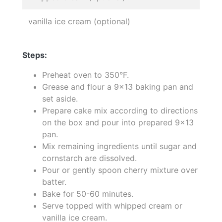
vanilla ice cream (optional)
Steps:
Preheat oven to 350°F.
Grease and flour a 9x13 baking pan and
set aside.
Prepare cake mix according to directions
on the box and pour into prepared 9x13
pan.
Mix remaining ingredients until sugar and
cornstarch are dissolved.
Pour or gently spoon cherry mixture over
batter.
Bake for 50-60 minutes.
Serve topped with whipped cream or
vanilla ice cream.