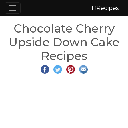
TfRecipes
Chocolate Cherry
Upside Down Cake
Recipes