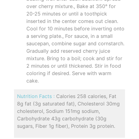
over cherry mixture., Bake at 350° for
20-25 minutes or until a toothpick
inserted in the center comes out clean.
Cool for 10 minutes before inverting onto
a serving plate., For sauce, in a small
saucepan, combine sugar and cornstarch.
Gradually add reserved cherry juice
mixture. Bring to a boil; cook and stir for
2 minutes or until thickened. Stir in food
coloring if desired. Serve with warm
cake.
Nutrition Facts :
Calories 258 calories, Fat
8g fat (3g saturated fat), Cholesterol 30mg
cholesterol, Sodium 151mg sodium,
Carbohydrate 43g carbohydrate (30g
sugars, Fiber 1g fiber), Protein 3g protein.