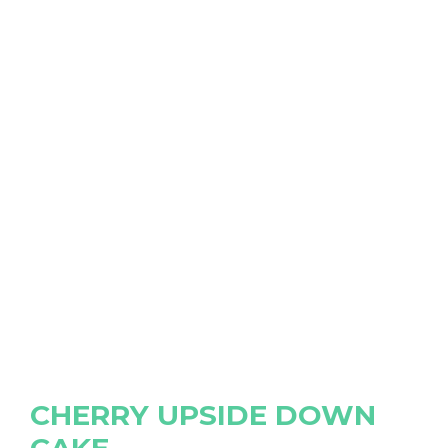
CHERRY UPSIDE DOWN
CAKE