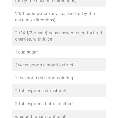
for by the cake mix directions)
1 1/3 cups water (or as called for by the
cake mix directions)
2 (14 1/2 ounce) cans unsweetened tart red
cherries, with juice
1 cup sugar
3/4 teaspoon almond extract
1 teaspoon red food coloring
2 tablespoons cornstarch
2 tablespoons butter, melted
whipped cream (optional)