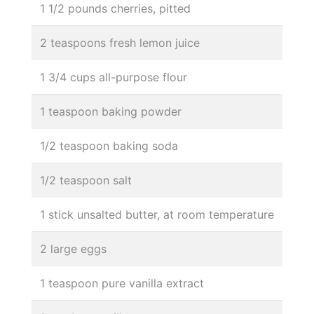
1 1/2 pounds cherries, pitted
2 teaspoons fresh lemon juice
1 3/4 cups all-purpose flour
1 teaspoon baking powder
1/2 teaspoon baking soda
1/2 teaspoon salt
1 stick unsalted butter, at room temperature
2 large eggs
1 teaspoon pure vanilla extract