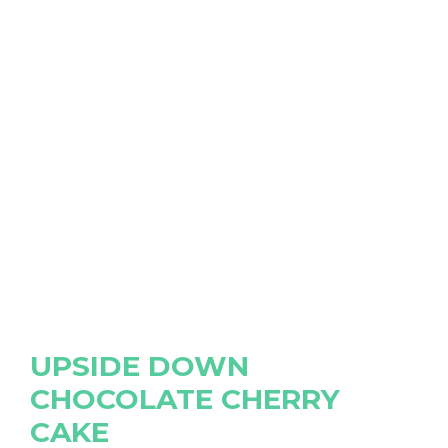
UPSIDE DOWN
CHOCOLATE CHERRY
CAKE