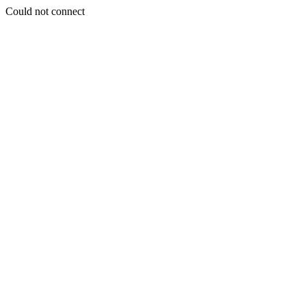
Could not connect