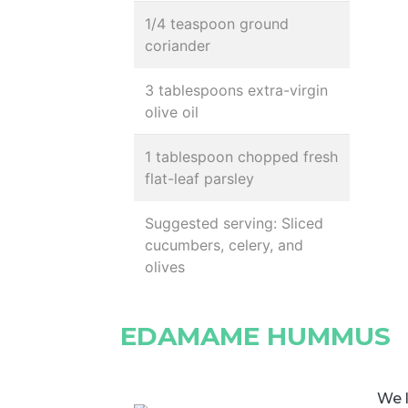
1/4 teaspoon ground
coriander
3 tablespoons extra-virgin
olive oil
1 tablespoon chopped fresh
flat-leaf parsley
Suggested serving: Sliced
cucumbers, celery, and
olives
EDAMAME HUMMUS
We 