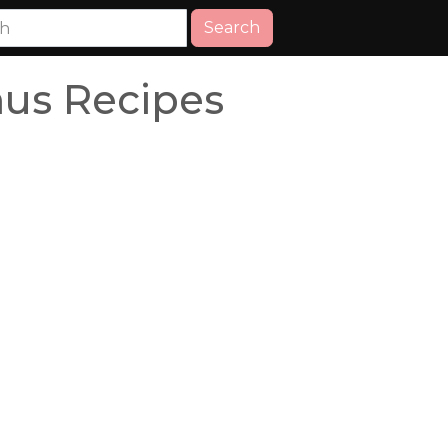
Search
us Recipes