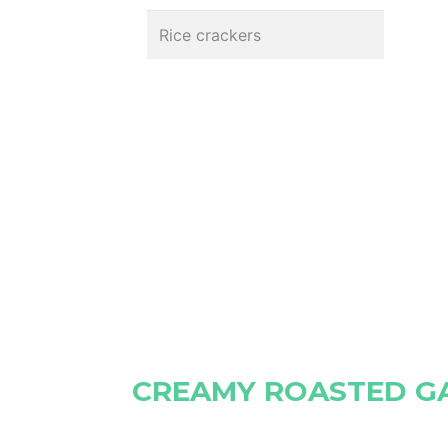
Rice crackers
CREAMY ROASTED G