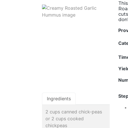
This
Roas
cuts
don'
Pro
Cat
Tim
Yie
Num
Step
Ingredients
2 cups canned chick-peas
or 2 cups cooked
chickpeas