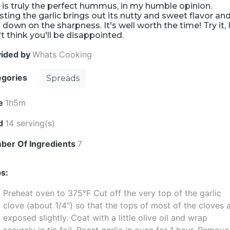
 is truly the perfect hummus, in my humble opinion.
ting the garlic brings out its nutty and sweet flavor an
 down on the sharpness. It's well worth the time! Try it, 
t think you'll be disappointed.
vided by
Whats Cooking
egories
Spreads
e
1h5m
ld
14 serving(s)
ber Of Ingredients
7
s:
Preheat oven to 375°F Cut off the very top of the garlic
clove (about 1/4") so that the tops of most of the cloves 
exposed slightly. Coat with a little olive oil and wrap