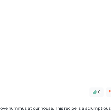
6
love hummus at our house. This recipe is a scrumptious