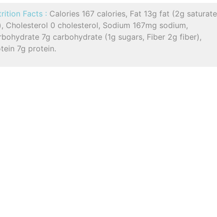
rition Facts :
Calories 167 calories, Fat 13g fat (2g saturat
), Cholesterol 0 cholesterol, Sodium 167mg sodium,
bohydrate 7g carbohydrate (1g sugars, Fiber 2g fiber),
tein 7g protein.