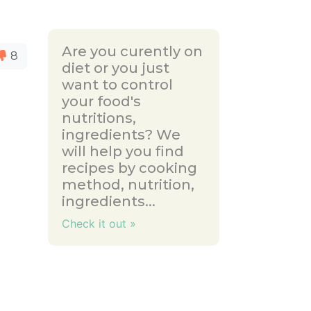
Are you curently on
8
diet or you just
want to control
your food's
nutritions,
ingredients? We
will help you find
recipes by cooking
method, nutrition,
ingredients...
Check it out »