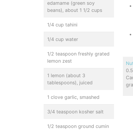
edamame (green soy
beans), about 1 1/2 cups
1/4 cup tahini
1/4 cup water
1/2 teaspoon freshly grated
lemon zest
Nut
0.5
1 lemon (about 3
Ca
tablespoons), juiced
gr
1 clove garlic, smashed
3/4 teaspoon kosher salt
1/2 teaspoon ground cumin