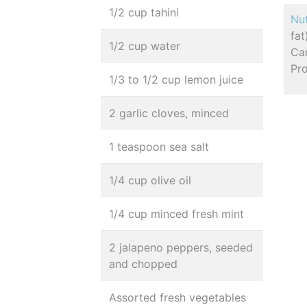
1/2 cup tahini
Nut
fat
1/2 cup water
Car
Pro
1/3 to 1/2 cup lemon juice
2 garlic cloves, minced
1 teaspoon sea salt
1/4 cup olive oil
1/4 cup minced fresh mint
2 jalapeno peppers, seeded
and chopped
Assorted fresh vegetables