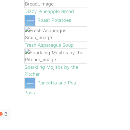
Dizzy Pineapple Bread
Roast Potatoes
Fresh Asparagus Soup
Sparkling Mojitos by the
Pitcher
Pancetta and Pea
Pasta
8