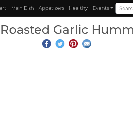
ert
Main Dish
Appetizers
Healthy
Events
oasted Garlic Humm