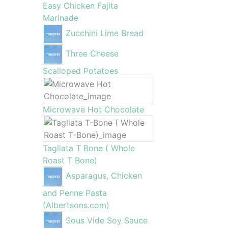
Easy Chicken Fajita
Marinade
Zucchini Lime Bread
Three Cheese
Scalloped Potatoes
Microwave Hot Chocolate
Tagliata T Bone ( Whole
Roast T Bone)
Asparagus, Chicken
and Penne Pasta
(Albertsons.com)
Sous Vide Soy Sauce