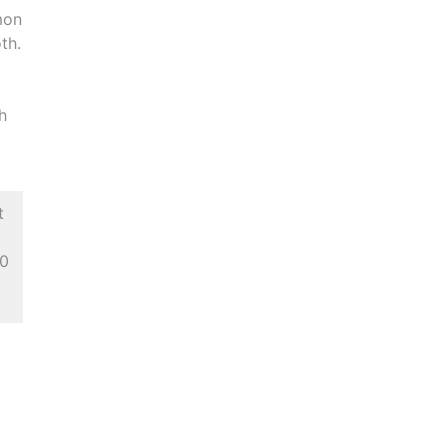
mon
th.
th
t
 0