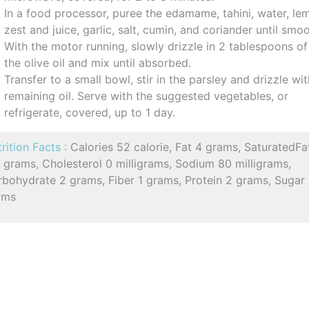
In a food processor, puree the edamame, tahini, water, le
zest and juice, garlic, salt, cumin, and coriander until smoo
With the motor running, slowly drizzle in 2 tablespoons of
the olive oil and mix until absorbed.
Transfer to a small bowl, stir in the parsley and drizzle wi
remaining oil. Serve with the suggested vegetables, or
refrigerate, covered, up to 1 day.
rition Facts :
Calories 52 calorie, Fat 4 grams, SaturatedFa
 grams, Cholesterol 0 milligrams, Sodium 80 milligrams,
rbohydrate 2 grams, Fiber 1 grams, Protein 2 grams, Sugar
ams