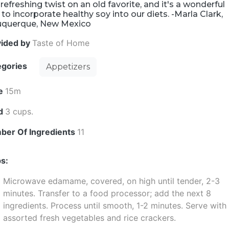
refreshing twist on an old favorite, and it's a wonderful
to incorporate healthy soy into our diets. -Marla Clark,
uquerque, New Mexico
vided by
Taste of Home
egories
Appetizers
e
15m
ld
3 cups.
ber Of Ingredients
11
s:
Microwave edamame, covered, on high until tender, 2-3
minutes. Transfer to a food processor; add the next 8
ingredients. Process until smooth, 1-2 minutes. Serve with
assorted fresh vegetables and rice crackers.