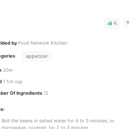
6
vided by
Food Network Kitchen
egories
appetizer
e
20m
ld
1 1/4 cup
ber Of Ingredients
12
s:
Boil the beans in salted water for 4 to 5 minutes, or
microwave, covered, for 2 to 3 minutes.