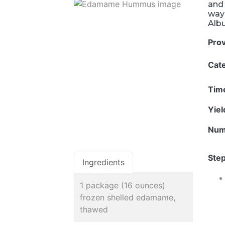
and 
way 
Alb
Pro
Cat
Tim
Yie
Num
Step
Ingredients
1 package (16 ounces)
frozen shelled edamame,
thawed