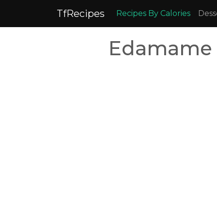
TfRecipes
Recipes By Calories
Dess
Edamame R