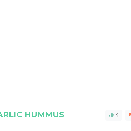
ARLIC HUMMUS
4