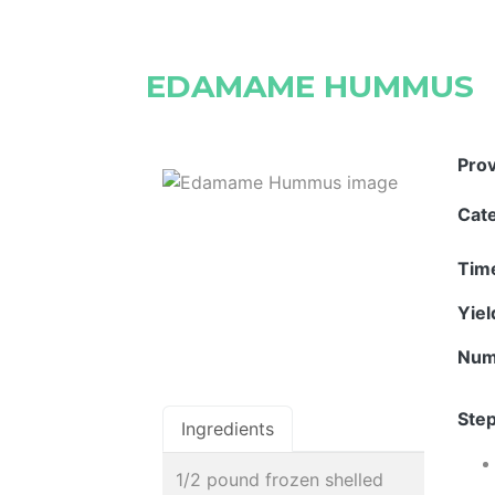
EDAMAME HUMMUS
Pro
Cat
Tim
Yie
Num
Step
Ingredients
1/2 pound frozen shelled