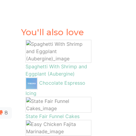
You'll also love
Spaghetti With Shrimp and
Eggplant (Aubergine)
Chocolate Espresso
Icing
8
State Fair Funnel Cakes