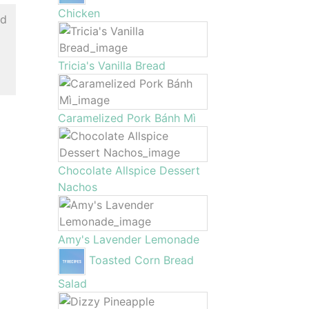
Chicken
ed
Tricia's Vanilla Bread
Caramelized Pork Bánh Mì
Chocolate Allspice Dessert
Nachos
Amy's Lavender Lemonade
Toasted Corn Bread
Salad