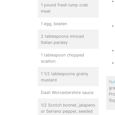
1 pound fresh lump crab
meat
1 egg, beaten
2 tablespoons minced
Italian parsley
1 tablespoon chopped
scallion
1 1/2 tablespoons grainy
mustard
Nut
gr
Dash Worcestershire sauce
Pro
Su
1/2 Scotch bonnet, jalapeno
or Serrano pepper, seeded