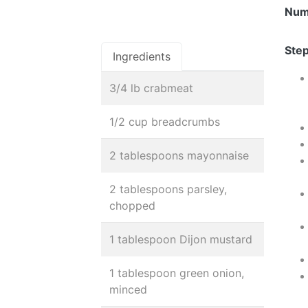
Num
Step
Ingredients
3/4 lb crabmeat
1/2 cup breadcrumbs
2 tablespoons mayonnaise
2 tablespoons parsley,
chopped
1 tablespoon Dijon mustard
1 tablespoon green onion,
minced