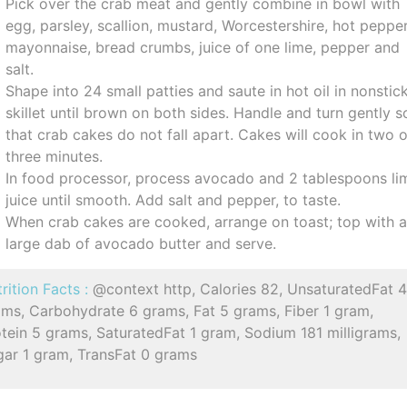
Pick over the crab meat and gently combine in bowl with
egg, parsley, scallion, mustard, Worcestershire, hot pepper
mayonnaise, bread crumbs, juice of one lime, pepper and
salt.
Shape into 24 small patties and saute in hot oil in nonstic
skillet until brown on both sides. Handle and turn gently s
that crab cakes do not fall apart. Cakes will cook in two 
three minutes.
In food processor, process avocado and 2 tablespoons li
juice until smooth. Add salt and pepper, to taste.
When crab cakes are cooked, arrange on toast; top with 
large dab of avocado butter and serve.
rition Facts :
@context http, Calories 82, UnsaturatedFat 
ams, Carbohydrate 6 grams, Fat 5 grams, Fiber 1 gram,
tein 5 grams, SaturatedFat 1 gram, Sodium 181 milligrams,
gar 1 gram, TransFat 0 grams