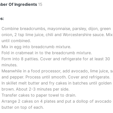
ber Of Ingredients
15
s:
Combine breadcrumbs, mayonnaise, parsley, dijon, green
onion, 2 tsp lime juice, chili and Worcestershire sauce. Mix
until combined.
Mix in egg into breadcrumb mixture.
Fold in crabmeat in to the breadcrumb mixture.
Form into 8 patties. Cover and refrigerate for at least 30
minutes.
Meanwhile in a food processor, add avocado, lime juice, s
and pepper. Process until smooth. Cover and refrigerate.
In skillet melt butter and fry cakes in batches until golden
brown. About 2-3 minutes per side.
Transfer cakes to paper towel to drain.
Arrange 2 cakes on 4 plates and put a dollop of avocado
butter on top of each.