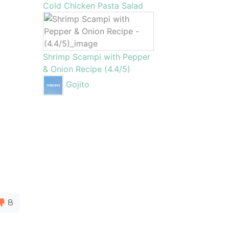
Cold Chicken Pasta Salad
Shrimp Scampi with Pepper
& Onion Recipe (4.4/5)
Gojito
8