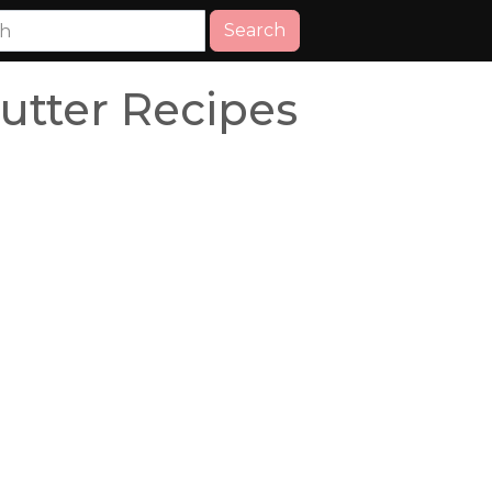
Search
utter Recipes