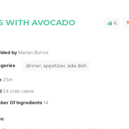
ES WITH AVOCADO
6
vided by
Marian Burros
egories
dinner, appetizer, side dish
e
25m
ld
24 crab cakes
ber Of Ingredients
14
s: