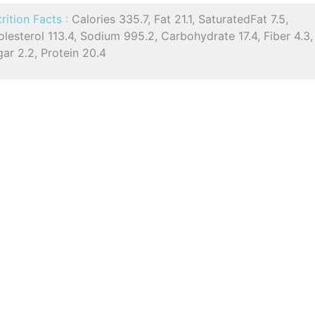
rition Facts :
Calories 335.7, Fat 21.1, SaturatedFat 7.5,
lesterol 113.4, Sodium 995.2, Carbohydrate 17.4, Fiber 4.3,
ar 2.2, Protein 20.4