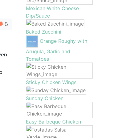
Mexican White Cheese
Dip/Sauce
8
Baked Zucchini
Orange Roughy with
Arugula, Garlic and
ven
Tomatoes
b
Sticky Chicken Wings
Sunday Chicken
Easy Barbeque Chicken