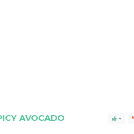
PICY AVOCADO
6