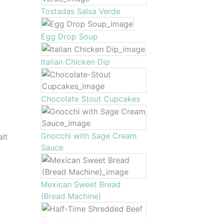
Tostadas Salsa Verde
Egg Drop Soup
Italian Chicken Dip
Chocolate Stout Cupcakes
Gnocchi with Sage Cream
alt
Sauce
Mexican Sweet Bread
(Bread Machine)