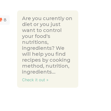
Are you curently on
8
diet or you just
want to control
your food's
nutritions,
ingredients? We
will help you find
recipes by cooking
method, nutrition,
ingredients...
Check it out »