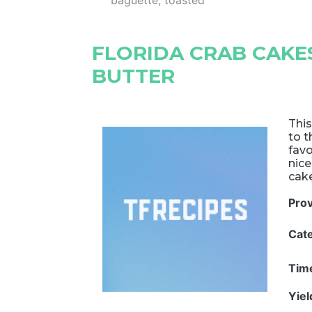
baguette, toasted
FLORIDA CRAB CAK
BUTTER
This
to t
favo
nic
cak
Pro
Cat
Tim
Yie