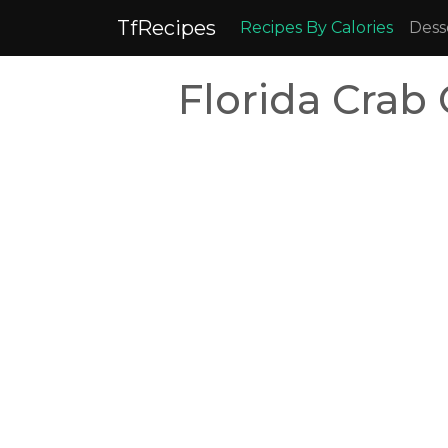
TfRecipes
Recipes By Calories
Dess
Florida Crab