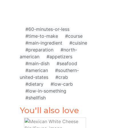
#60-minutes-or-less
#time-to-make
#course
#main-ingredient
#cuisine
#preparation
#north-
american
#appetizers
#main-dish
#seafood
#american
#southern-
united-states
#crab
#dietary
#low-carb
#low-in-something
#shellfish
You'll also love