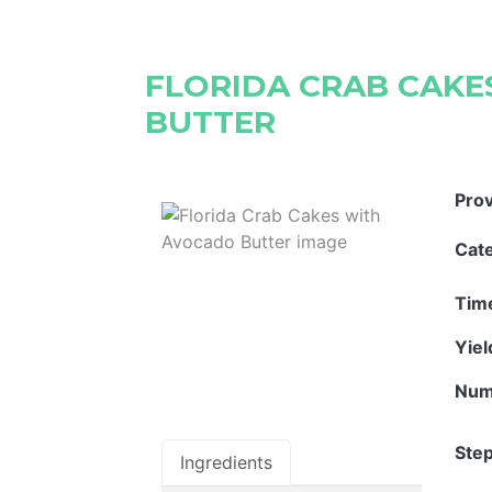
FLORIDA CRAB CAK
BUTTER
Pro
Cat
Tim
Yie
Num
Step
Ingredients