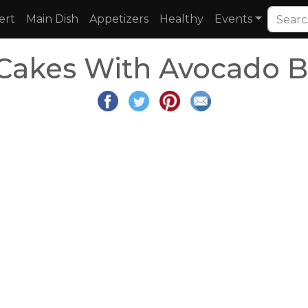
ert
Main Dish
Appetizers
Healthy
Events
 Cakes With Avocado B