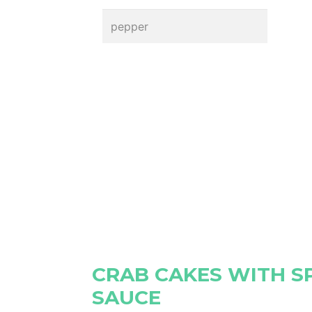
pepper
CRAB CAKES WITH S
SAUCE