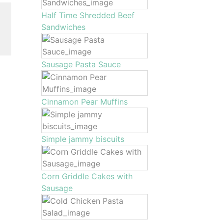
Half Time Shredded Beef
Sandwiches
Sausage Pasta Sauce
Cinnamon Pear Muffins
Simple jammy biscuits
Corn Griddle Cakes with
Sausage