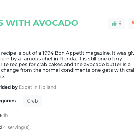
ES WITH AVOCADO
6
 recipe is out of a 1994 Bon Appetit magazine. It was gi
hem by a famous chef in Florida. It is still one of my
rite recipes for crab cakes and the avocado butter is a
e change from the normal condiments one gets with cra
es.
vided by
Expat in Holland
egories
Crab
e
1h
ld
4 serving(s)