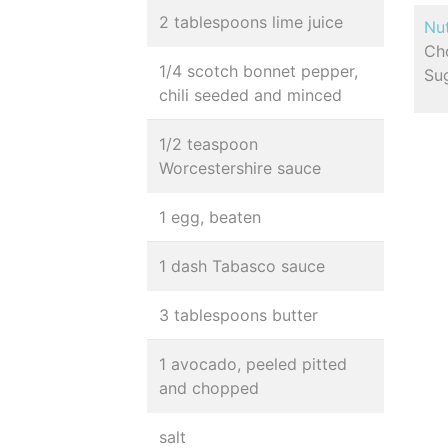
2 tablespoons lime juice
Nut
Cho
1/4 scotch bonnet pepper,
Sug
chili seeded and minced
1/2 teaspoon
Worcestershire sauce
1 egg, beaten
1 dash Tabasco sauce
3 tablespoons butter
1 avocado, peeled pitted
and chopped
salt