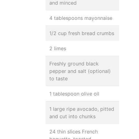
and minced
4 tablespoons mayonnaise
1/2 cup fresh bread crumbs
2 limes
Freshly ground black
pepper and salt (optional)
to taste
1 tablespoon olive oil
1 large ripe avocado, pitted
and cut into chunks
24 thin slices French