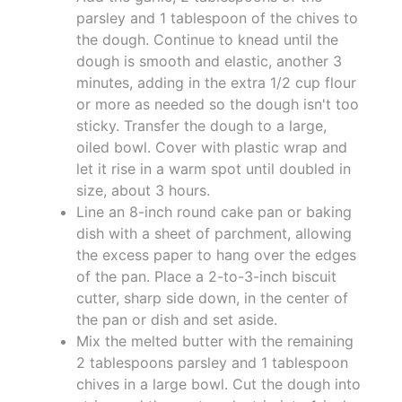
parsley and 1 tablespoon of the chives to
the dough. Continue to knead until the
dough is smooth and elastic, another 3
minutes, adding in the extra 1/2 cup flour
or more as needed so the dough isn't too
sticky. Transfer the dough to a large,
oiled bowl. Cover with plastic wrap and
let it rise in a warm spot until doubled in
size, about 3 hours.
Line an 8-inch round cake pan or baking
dish with a sheet of parchment, allowing
the excess paper to hang over the edges
of the pan. Place a 2-to-3-inch biscuit
cutter, sharp side down, in the center of
the pan or dish and set aside.
Mix the melted butter with the remaining
2 tablespoons parsley and 1 tablespoon
chives in a large bowl. Cut the dough into