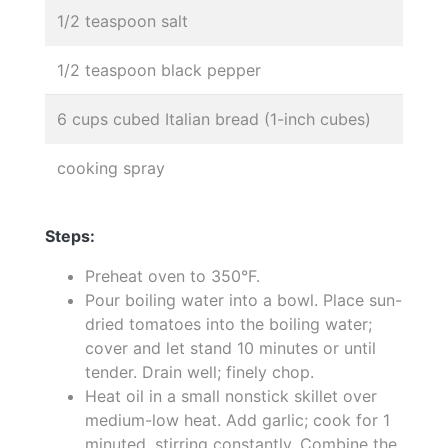
1/2 teaspoon salt
1/2 teaspoon black pepper
6 cups cubed Italian bread (1-inch cubes)
cooking spray
Steps:
Preheat oven to 350°F.
Pour boiling water into a bowl. Place sun-
dried tomatoes into the boiling water;
cover and let stand 10 minutes or until
tender. Drain well; finely chop.
Heat oil in a small nonstick skillet over
medium-low heat. Add garlic; cook for 1
minuted, stirring constantly. Combine the