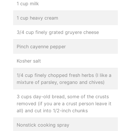
1 cup milk
1 cup heavy cream
3/4 cup finely grated gruyere cheese
Pinch cayenne pepper
Kosher salt
1/4 cup finely chopped fresh herbs (I like a
mixture of parsley, oregano and chives)
3 cups day-old bread, some of the crusts
removed (if you are a crust person leave it
all) and cut into 1/2-inch chunks
Nonstick cooking spray