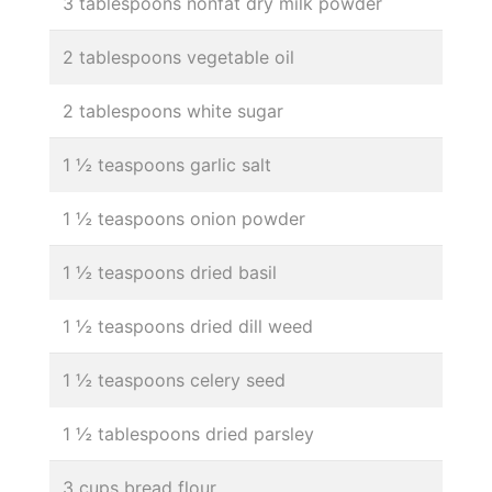
3 tablespoons nonfat dry milk powder
2 tablespoons vegetable oil
2 tablespoons white sugar
1 ½ teaspoons garlic salt
1 ½ teaspoons onion powder
1 ½ teaspoons dried basil
1 ½ teaspoons dried dill weed
1 ½ teaspoons celery seed
1 ½ tablespoons dried parsley
3 cups bread flour