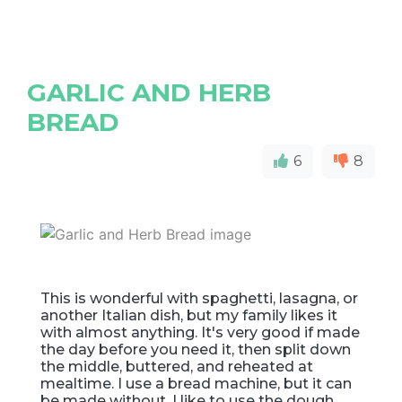
GARLIC AND HERB
BREAD
6
8
This is wonderful with spaghetti, lasagna, or
another Italian dish, but my family likes it
with almost anything. It's very good if made
the day before you need it, then split down
the middle, buttered, and reheated at
mealtime. I use a bread machine, but it can
be made without. I like to use the dough