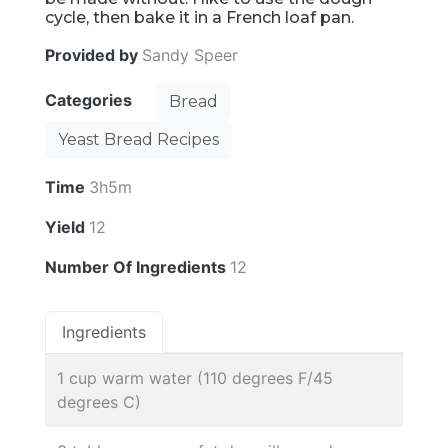
cycle, then bake it in a French loaf pan.
Provided by
Sandy Speer
Categories
Bread
Yeast Bread Recipes
Time
3h5m
Yield
12
Number Of Ingredients
12
Ingredients
1 cup warm water (110 degrees F/45
degrees C)