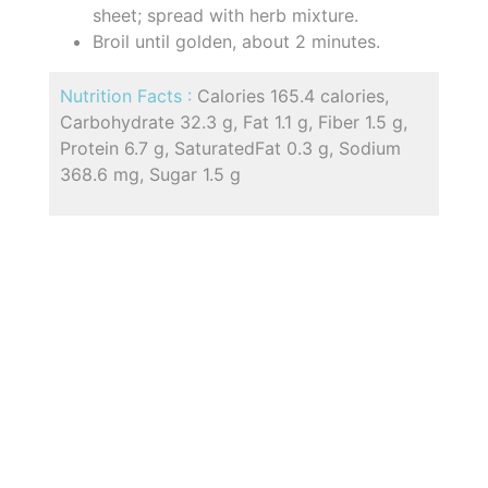
sheet; spread with herb mixture.
Broil until golden, about 2 minutes.
Nutrition Facts :
Calories 165.4 calories,
Carbohydrate 32.3 g, Fat 1.1 g, Fiber 1.5 g,
Protein 6.7 g, SaturatedFat 0.3 g, Sodium
368.6 mg, Sugar 1.5 g