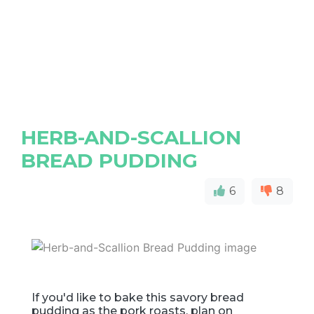
HERB-AND-SCALLION
BREAD PUDDING
6
8
If you'd like to bake this savory bread
pudding as the pork roasts, plan on