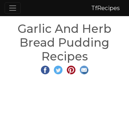
TfRecipes
Garlic And Herb
Bread Pudding
Recipes