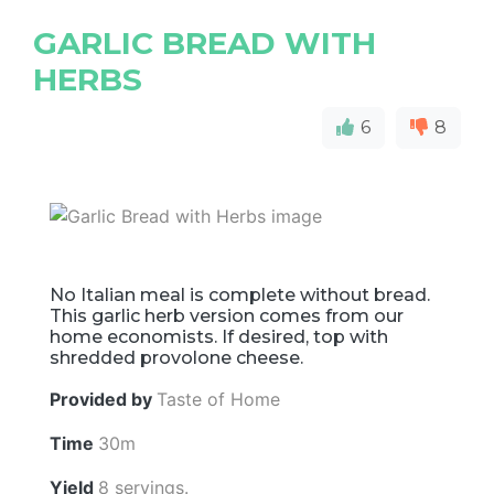
GARLIC BREAD WITH
HERBS
6
8
No Italian meal is complete without bread.
This garlic herb version comes from our
home economists. If desired, top with
shredded provolone cheese.
Provided by
Taste of Home
Time
30m
Yield
8 servings.