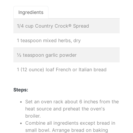
Ingredients
1/4 cup Country Crock® Spread
1 teaspoon mixed herbs, dry
½ teaspoon garlic powder
1 (12 ounce) loaf French or Italian bread
Steps:
Set an oven rack about 6 inches from the
heat source and preheat the oven's
broiler.
Combine all ingredients except bread in
small bowl. Arrange bread on baking