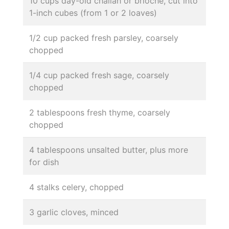
10 cups day-old challah or brioche, cut into
1-inch cubes (from 1 or 2 loaves)
1/2 cup packed fresh parsley, coarsely
chopped
1/4 cup packed fresh sage, coarsely
chopped
2 tablespoons fresh thyme, coarsely
chopped
4 tablespoons unsalted butter, plus more
for dish
4 stalks celery, chopped
3 garlic cloves, minced