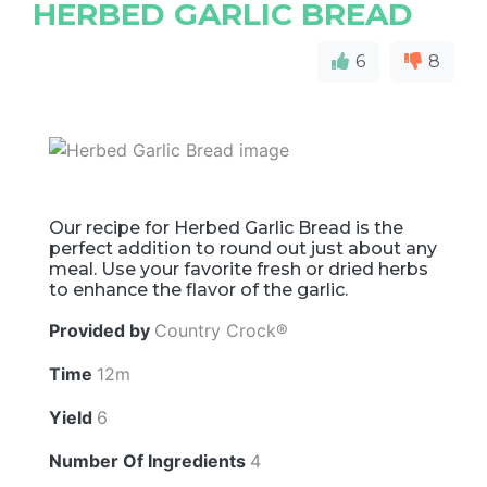
HERBED GARLIC BREAD
6
8
Our recipe for Herbed Garlic Bread is the
perfect addition to round out just about any
meal. Use your favorite fresh or dried herbs
to enhance the flavor of the garlic.
Provided by
Country Crock®
Time
12m
Yield
6
Number Of Ingredients
4