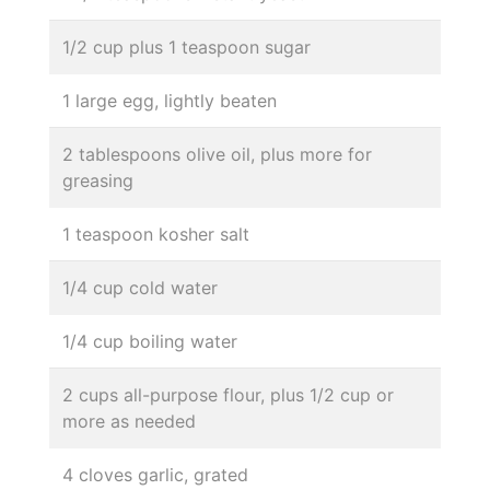
1/2 cup plus 1 teaspoon sugar
1 large egg, lightly beaten
2 tablespoons olive oil, plus more for
greasing
1 teaspoon kosher salt
1/4 cup cold water
1/4 cup boiling water
2 cups all-purpose flour, plus 1/2 cup or
more as needed
4 cloves garlic, grated