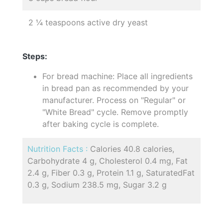
2 ¼ teaspoons active dry yeast
Steps:
For bread machine: Place all ingredients
in bread pan as recommended by your
manufacturer. Process on "Regular" or
"White Bread" cycle. Remove promptly
after baking cycle is complete.
Nutrition Facts :
Calories 40.8 calories,
Carbohydrate 4 g, Cholesterol 0.4 mg, Fat
2.4 g, Fiber 0.3 g, Protein 1.1 g, SaturatedFat
0.3 g, Sodium 238.5 mg, Sugar 3.2 g