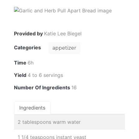
Provided by
Katie Lee Biegel
Categories
appetizer
Time
6h
Yield
4 to 6 servings
Number Of Ingredients
16
Ingredients
2 tablespoons warm water
1 1/4 teaspoons instant yeast