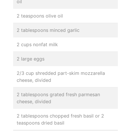
oil
2 teaspoons olive oil
2 tablespoons minced garlic
2 cups nonfat milk
2 large eggs
2/3 cup shredded part-skim mozzarella
cheese, divided
2 tablespoons grated fresh parmesan
cheese, divided
2 tablespoons chopped fresh basil or 2
teaspoons dried basil