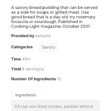
A savory bread pudding that can be served
as a side for soups or grilled meat. Use
good bread that is a day old; try rosemary
focaccia or sourdough. Published in
Cooking Light magazine, October 2001.
Provided by
swissms
Categories
Savory
Time
45m
Yield
8 serving(s)
Number Of Ingredients
12
Ingredients
1/3 cup sun-dried tomato, packed without