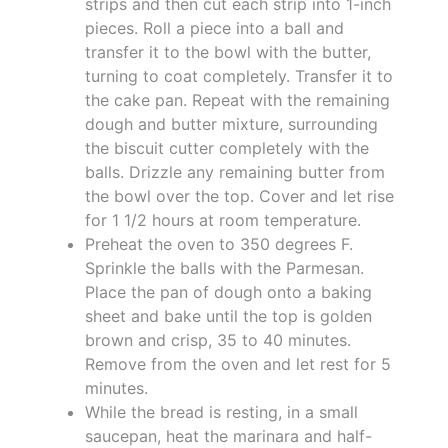
strips and then cut each strip into 1-inch
pieces. Roll a piece into a ball and
transfer it to the bowl with the butter,
turning to coat completely. Transfer it to
the cake pan. Repeat with the remaining
dough and butter mixture, surrounding
the biscuit cutter completely with the
balls. Drizzle any remaining butter from
the bowl over the top. Cover and let rise
for 1 1/2 hours at room temperature.
Preheat the oven to 350 degrees F.
Sprinkle the balls with the Parmesan.
Place the pan of dough onto a baking
sheet and bake until the top is golden
brown and crisp, 35 to 40 minutes.
Remove from the oven and let rest for 5
minutes.
While the bread is resting, in a small
saucepan, heat the marinara and half-