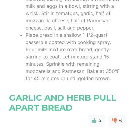
milk and eggs in a bowl, stirring with a
whisk. Stir in tomatoes, garlic, half of
mozzarella cheese, half of Parmesan
cheese, basil, salt and pepper.
Place bread in a shallow 1 1/2-quart
casserole coated with cooking spray.
Pour milk mixture over bread, gently
stirring to coat. Let mixture stand 15
minutes. Sprinkle with remaining
mozzarella and Parmesan. Bake at 350°F
for 45 minutes or until golden brown.
GARLIC AND HERB PULL
APART BREAD
4
8