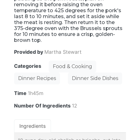
removing it before raising the oven
temperature to 425 degrees for the pork's
last 8 to 10 minutes, and set it aside while
the meat is resting. Then return it to the
375-degree oven with the Brussels sprouts
for 10 minutes to ensure a crisp, golden-
brown top.
Provided by
Martha Stewart
Categories
Food & Cooking
Dinner Recipes
Dinner Side Dishes
Time
1h45m
Number Of Ingredients
12
Ingredients