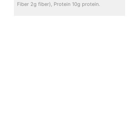
Fiber 2g fiber), Protein 10g protein.