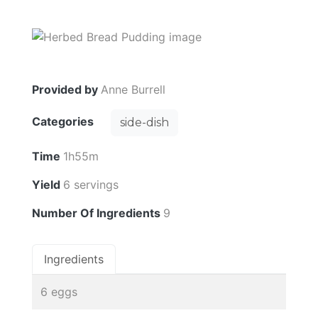
Provided by
Anne Burrell
Categories
side-dish
Time
1h55m
Yield
6 servings
Number Of Ingredients
9
Ingredients
6 eggs