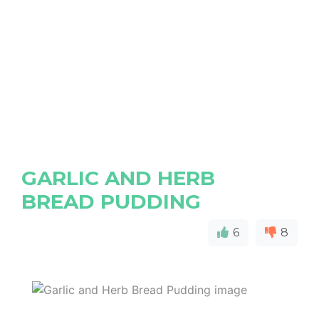
GARLIC AND HERB
BREAD PUDDING
6
8