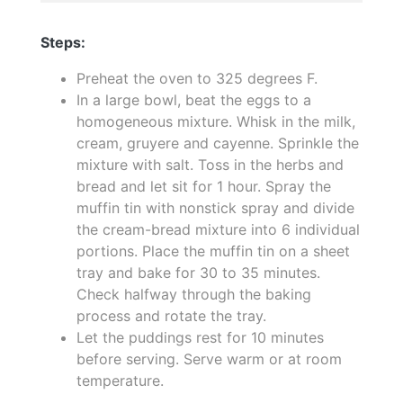
Steps:
Preheat the oven to 325 degrees F.
In a large bowl, beat the eggs to a
homogeneous mixture. Whisk in the milk,
cream, gruyere and cayenne. Sprinkle the
mixture with salt. Toss in the herbs and
bread and let sit for 1 hour. Spray the
muffin tin with nonstick spray and divide
the cream-bread mixture into 6 individual
portions. Place the muffin tin on a sheet
tray and bake for 30 to 35 minutes.
Check halfway through the baking
process and rotate the tray.
Let the puddings rest for 10 minutes
before serving. Serve warm or at room
temperature.