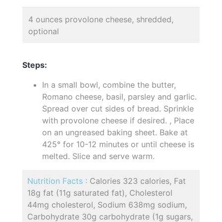
4 ounces provolone cheese, shredded,
optional
Steps:
In a small bowl, combine the butter,
Romano cheese, basil, parsley and garlic.
Spread over cut sides of bread. Sprinkle
with provolone cheese if desired. , Place
on an ungreased baking sheet. Bake at
425° for 10-12 minutes or until cheese is
melted. Slice and serve warm.
Nutrition Facts :
Calories 323 calories, Fat
18g fat (11g saturated fat), Cholesterol
44mg cholesterol, Sodium 638mg sodium,
Carbohydrate 30g carbohydrate (1g sugars,