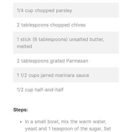
1/4 cup chopped parsley
2 tablespoons chopped chives
1 stick (8 tablespoons) unsalted butter,
melted
2 tablespoons grated Parmesan
1 1/2 cups jarred marinara sauce
1/2 cup half-and-half
Steps:
In a small bowl, mix the warm water,
yeast and 1 teaspoon of the sugar. Set