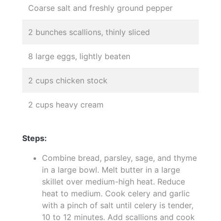
Coarse salt and freshly ground pepper
2 bunches scallions, thinly sliced
8 large eggs, lightly beaten
2 cups chicken stock
2 cups heavy cream
Steps:
Combine bread, parsley, sage, and thyme
in a large bowl. Melt butter in a large
skillet over medium-high heat. Reduce
heat to medium. Cook celery and garlic
with a pinch of salt until celery is tender,
10 to 12 minutes. Add scallions and cook