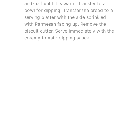
and-half until it is warm. Transfer to a
bowl for dipping. Transfer the bread to a
serving platter with the side sprinkled
with Parmesan facing up. Remove the
biscuit cutter. Serve immediately with the
creamy tomato dipping sauce.