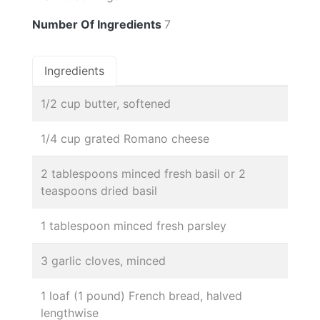
Number Of Ingredients
7
Ingredients
1/2 cup butter, softened
1/4 cup grated Romano cheese
2 tablespoons minced fresh basil or 2
teaspoons dried basil
1 tablespoon minced fresh parsley
3 garlic cloves, minced
1 loaf (1 pound) French bread, halved
lengthwise