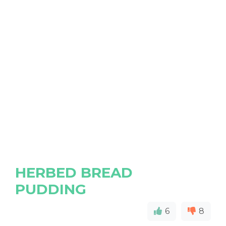
HERBED BREAD
PUDDING
6
8