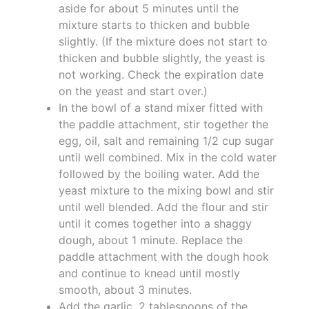
aside for about 5 minutes until the
mixture starts to thicken and bubble
slightly. (If the mixture does not start to
thicken and bubble slightly, the yeast is
not working. Check the expiration date
on the yeast and start over.)
In the bowl of a stand mixer fitted with
the paddle attachment, stir together the
egg, oil, salt and remaining 1/2 cup sugar
until well combined. Mix in the cold water
followed by the boiling water. Add the
yeast mixture to the mixing bowl and stir
until well blended. Add the flour and stir
until it comes together into a shaggy
dough, about 1 minute. Replace the
paddle attachment with the dough hook
and continue to knead until mostly
smooth, about 3 minutes.
Add the garlic, 2 tablespoons of the