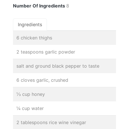
Number Of Ingredients
8
Ingredients
6 chicken thighs
2 teaspoons garlic powder
salt and ground black pepper to taste
6 cloves garlic, crushed
⅓ cup honey
¼ cup water
2 tablespoons rice wine vinegar