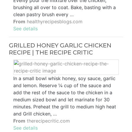
Evenly pour the mixture over the chicken,
brushing all over to coat. Bake, basting with a
clean pastry brush every …
From
healthyrecipesblogs.com
See details
GRILLED HONEY GARLIC CHICKEN
RECIPE | THE RECIPE CRITIC
In a small bowl whisk honey, soy sauce, garlic
and lemon. Reserve ¼ cup of the sauce and
add the rest of the sauce to the chicken in a
medium sized bowl and let marinate for 30
minutes. Preheat the grill to medium high heat
and Grill chicken, …
From
therecipecritic.com
See details