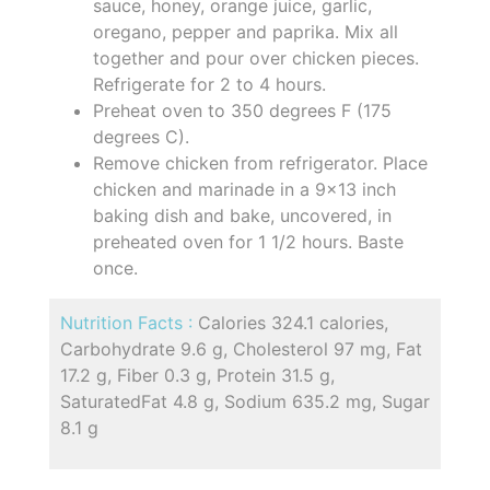
sauce, honey, orange juice, garlic,
oregano, pepper and paprika. Mix all
together and pour over chicken pieces.
Refrigerate for 2 to 4 hours.
Preheat oven to 350 degrees F (175
degrees C).
Remove chicken from refrigerator. Place
chicken and marinade in a 9x13 inch
baking dish and bake, uncovered, in
preheated oven for 1 1/2 hours. Baste
once.
Nutrition Facts :
Calories 324.1 calories,
Carbohydrate 9.6 g, Cholesterol 97 mg, Fat
17.2 g, Fiber 0.3 g, Protein 31.5 g,
SaturatedFat 4.8 g, Sodium 635.2 mg, Sugar
8.1 g