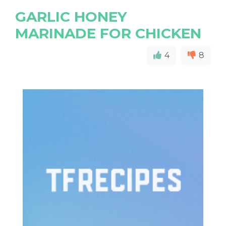
GARLIC HONEY
MARINADE FOR CHICKEN
4
8