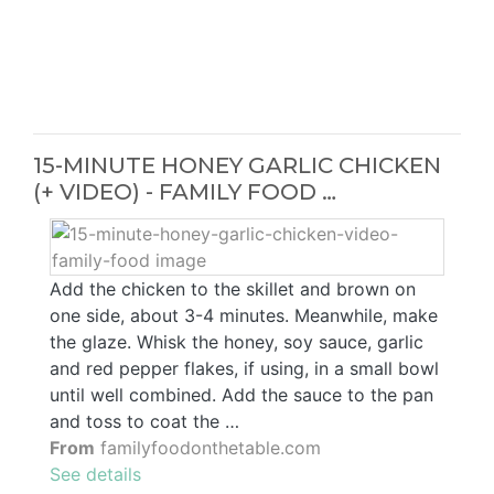
15-MINUTE HONEY GARLIC CHICKEN
(+ VIDEO) - FAMILY FOOD …
Add the chicken to the skillet and brown on
one side, about 3-4 minutes. Meanwhile, make
the glaze. Whisk the honey, soy sauce, garlic
and red pepper flakes, if using, in a small bowl
until well combined. Add the sauce to the pan
and toss to coat the …
From
familyfoodonthetable.com
See details