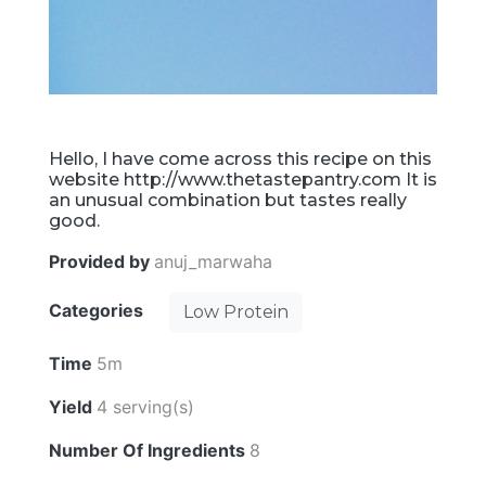
Hello, I have come across this recipe on this
website http://www.thetastepantry.com It is
an unusual combination but tastes really
good.
Provided by
anuj_marwaha
Categories
Low Protein
Time
5m
Yield
4 serving(s)
Number Of Ingredients
8