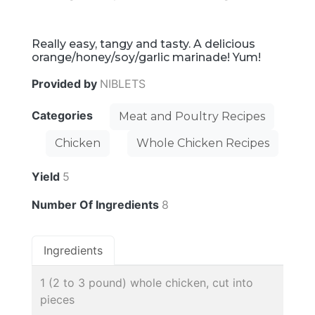
Really easy, tangy and tasty. A delicious
orange/honey/soy/garlic marinade! Yum!
Provided by
NIBLETS
Categories
Meat and Poultry Recipes
Chicken
Whole Chicken Recipes
Yield
5
Number Of Ingredients
8
Ingredients
1 (2 to 3 pound) whole chicken, cut into
pieces