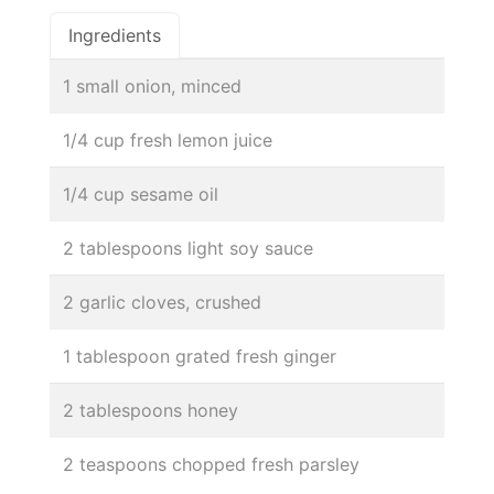
Ingredients
1 small onion, minced
1/4 cup fresh lemon juice
1/4 cup sesame oil
2 tablespoons light soy sauce
2 garlic cloves, crushed
1 tablespoon grated fresh ginger
2 tablespoons honey
2 teaspoons chopped fresh parsley