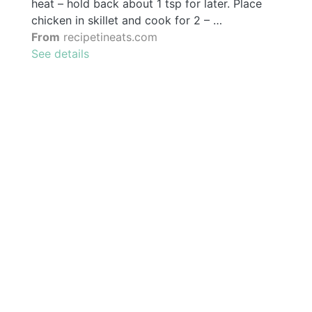
heat – hold back about 1 tsp for later. Place
chicken in skillet and cook for 2 – …
From
recipetineats.com
See details