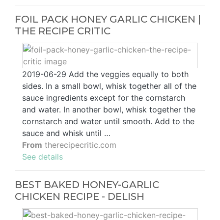
FOIL PACK HONEY GARLIC CHICKEN |
THE RECIPE CRITIC
2019-06-29 Add the veggies equally to both
sides. In a small bowl, whisk together all of the
sauce ingredients except for the cornstarch
and water. In another bowl, whisk together the
cornstarch and water until smooth. Add to the
sauce and whisk until …
From
therecipecritic.com
See details
BEST BAKED HONEY-GARLIC
CHICKEN RECIPE - DELISH