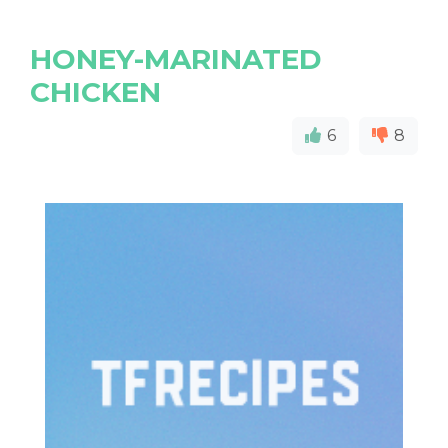
HONEY-MARINATED
CHICKEN
6
8