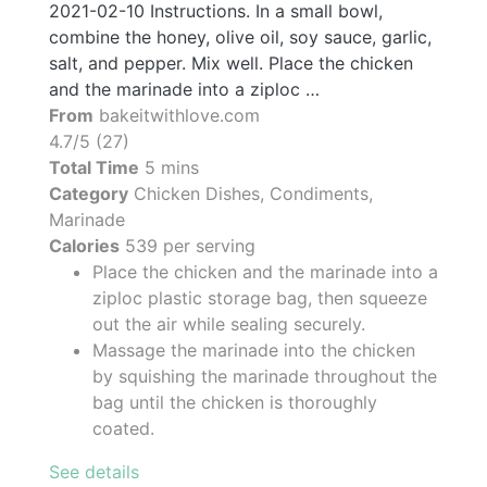
2021-02-10 Instructions. In a small bowl,
combine the honey, olive oil, soy sauce, garlic,
salt, and pepper. Mix well. Place the chicken
and the marinade into a ziploc …
From
bakeitwithlove.com
4.7/5 (27)
Total Time
5 mins
Category
Chicken Dishes, Condiments,
Marinade
Calories
539 per serving
Place the chicken and the marinade into a
ziploc plastic storage bag, then squeeze
out the air while sealing securely.
Massage the marinade into the chicken
by squishing the marinade throughout the
bag until the chicken is thoroughly
coated.
See details