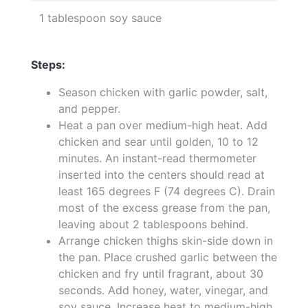
1 tablespoon soy sauce
Steps:
Season chicken with garlic powder, salt,
and pepper.
Heat a pan over medium-high heat. Add
chicken and sear until golden, 10 to 12
minutes. An instant-read thermometer
inserted into the centers should read at
least 165 degrees F (74 degrees C). Drain
most of the excess grease from the pan,
leaving about 2 tablespoons behind.
Arrange chicken thighs skin-side down in
the pan. Place crushed garlic between the
chicken and fry until fragrant, about 30
seconds. Add honey, water, vinegar, and
soy sauce. Increase heat to medium-high