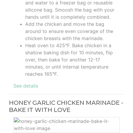
and water to a freezer bag or reusable
silicone bag. Smoosh the bag with your
hands until it is completely combined.
Add the chicken and move the bag
around to ensure even coverage of the
chicken breasts with the marinade.
Heat oven to 425°F. Bake chicken in a
shallow baking dish for 10 minutes, flip
over, then bake for another 12-17
minutes, or until internal temperature
reaches 165°F.
See details
HONEY GARLIC CHICKEN MARINADE -
BAKE IT WITH LOVE