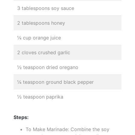
3 tablespoons soy sauce
2 tablespoons honey
¼ cup orange juice
2 cloves crushed garlic
½ teaspoon dried oregano
¼ teaspoon ground black pepper
½ teaspoon paprika
Steps:
To Make Marinade: Combine the soy