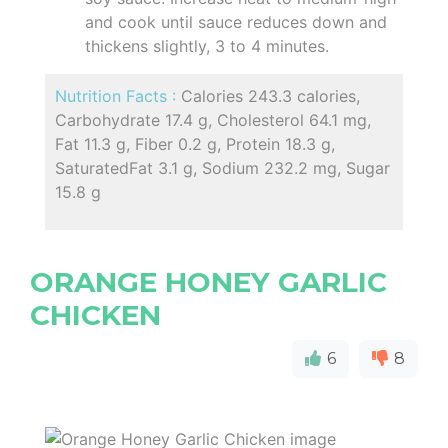
and cook until sauce reduces down and
thickens slightly, 3 to 4 minutes.
Nutrition Facts :
Calories 243.3 calories,
Carbohydrate 17.4 g, Cholesterol 64.1 mg,
Fat 11.3 g, Fiber 0.2 g, Protein 18.3 g,
SaturatedFat 3.1 g, Sodium 232.2 mg, Sugar
15.8 g
ORANGE HONEY GARLIC
CHICKEN
6
8