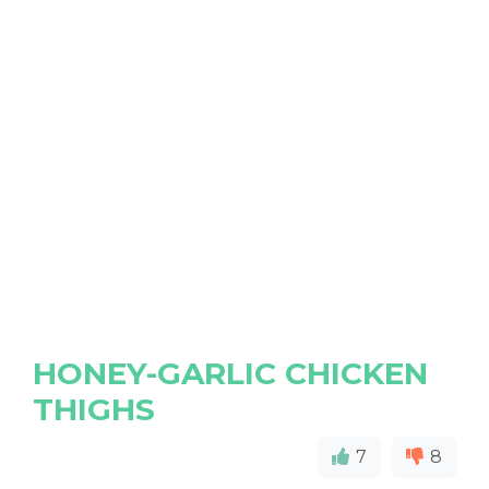
HONEY-GARLIC CHICKEN
THIGHS
7
8