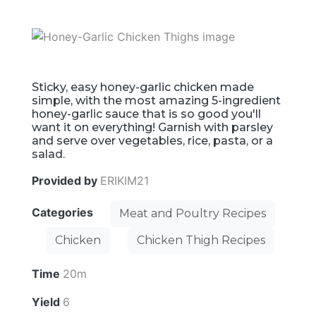
Sticky, easy honey-garlic chicken made
simple, with the most amazing 5-ingredient
honey-garlic sauce that is so good you'll
want it on everything! Garnish with parsley
and serve over vegetables, rice, pasta, or a
salad.
Provided by
ERIKIM21
Categories
Meat and Poultry Recipes
Chicken
Chicken Thigh Recipes
Time
20m
Yield
6