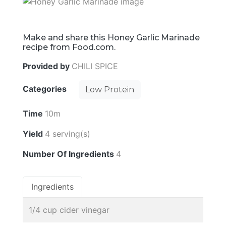
Make and share this Honey Garlic Marinade
recipe from Food.com.
Provided by
CHILI SPICE
Categories
Low Protein
Time
10m
Yield
4 serving(s)
Number Of Ingredients
4
Ingredients
1/4 cup cider vinegar