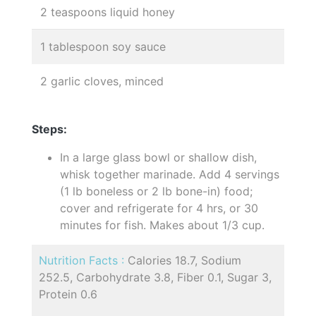
2 teaspoons liquid honey
1 tablespoon soy sauce
2 garlic cloves, minced
Steps:
In a large glass bowl or shallow dish,
whisk together marinade. Add 4 servings
(1 lb boneless or 2 lb bone-in) food;
cover and refrigerate for 4 hrs, or 30
minutes for fish. Makes about 1/3 cup.
Nutrition Facts :
Calories 18.7, Sodium
252.5, Carbohydrate 3.8, Fiber 0.1, Sugar 3,
Protein 0.6