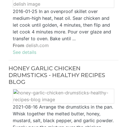
2016-01-25 In an ovenproof skillet over
medium-high heat, heat oil. Sear chicken and
let cook until golden, 4 minutes, then flip and
let cook 4 minutes more. Pour over glaze and
transfer to oven. Bake until ...
From
delish.com
See details
HONEY GARLIC CHICKEN
DRUMSTICKS - HEALTHY RECIPES
BLOG
2021-08-16 Arrange the drumsticks in the pan.
Whisk together the melted butter, honey,
mustard, salt, black pepper, and garlic powder.