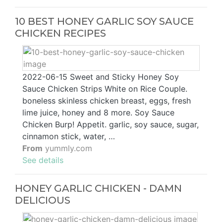
10 BEST HONEY GARLIC SOY SAUCE
CHICKEN RECIPES
2022-06-15 Sweet and Sticky Honey Soy
Sauce Chicken Strips White on Rice Couple.
boneless skinless chicken breast, eggs, fresh
lime juice, honey and 8 more. Soy Sauce
Chicken Burp! Appetit. garlic, soy sauce, sugar,
cinnamon stick, water, …
From
yummly.com
See details
HONEY GARLIC CHICKEN - DAMN
DELICIOUS