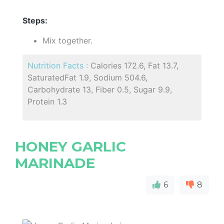
Steps:
Mix together.
Nutrition Facts :
Calories 172.6, Fat 13.7,
SaturatedFat 1.9, Sodium 504.6,
Carbohydrate 13, Fiber 0.5, Sugar 9.9,
Protein 1.3
HONEY GARLIC
MARINADE
6
8