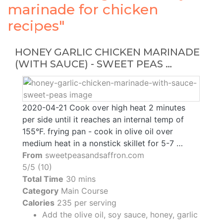
marinade for chicken
recipes"
HONEY GARLIC CHICKEN MARINADE
(WITH SAUCE) - SWEET PEAS …
2020-04-21 Cook over high heat 2 minutes
per side until it reaches an internal temp of
155°F. frying pan - cook in olive oil over
medium heat in a nonstick skillet for 5-7 …
From
sweetpeasandsaffron.com
5/5 (10)
Total Time
30 mins
Category
Main Course
Calories
235 per serving
Add the olive oil, soy sauce, honey, garlic