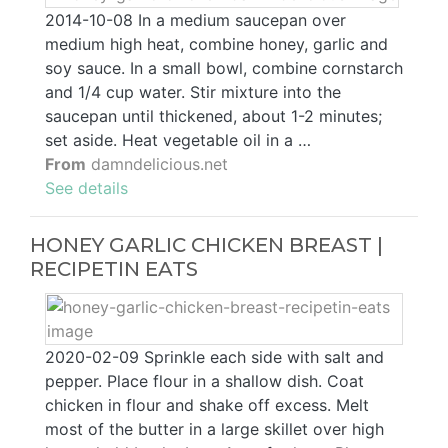
2014-10-08 In a medium saucepan over
medium high heat, combine honey, garlic and
soy sauce. In a small bowl, combine cornstarch
and 1/4 cup water. Stir mixture into the
saucepan until thickened, about 1-2 minutes;
set aside. Heat vegetable oil in a …
From
damndelicious.net
See details
HONEY GARLIC CHICKEN BREAST |
RECIPETIN EATS
2020-02-09 Sprinkle each side with salt and
pepper. Place flour in a shallow dish. Coat
chicken in flour and shake off excess. Melt
most of the butter in a large skillet over high