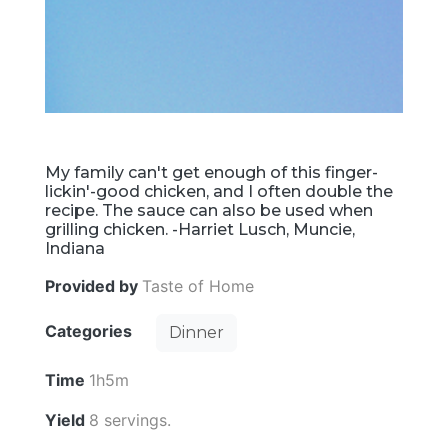
My family can't get enough of this finger-
lickin'-good chicken, and I often double the
recipe. The sauce can also be used when
grilling chicken. -Harriet Lusch, Muncie,
Indiana
Provided by
Taste of Home
Categories
Dinner
Time
1h5m
Yield
8 servings.