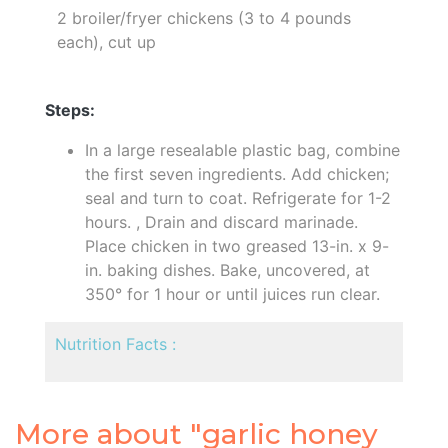
2 broiler/fryer chickens (3 to 4 pounds
each), cut up
Steps:
In a large resealable plastic bag, combine
the first seven ingredients. Add chicken;
seal and turn to coat. Refrigerate for 1-2
hours. , Drain and discard marinade.
Place chicken in two greased 13-in. x 9-
in. baking dishes. Bake, uncovered, at
350° for 1 hour or until juices run clear.
Nutrition Facts :
More about "garlic honey