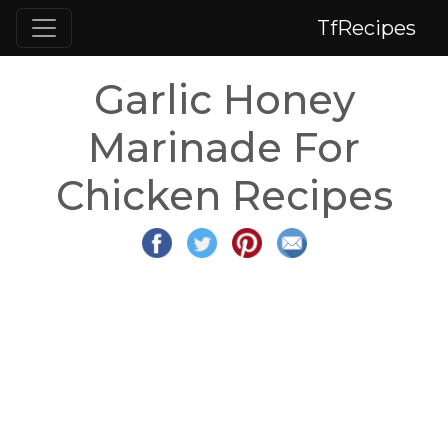
TfRecipes
Garlic Honey
Marinade For
Chicken Recipes