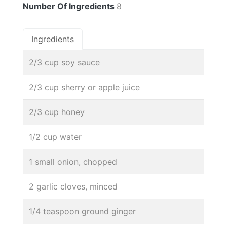
Number Of Ingredients
8
Ingredients
2/3 cup soy sauce
2/3 cup sherry or apple juice
2/3 cup honey
1/2 cup water
1 small onion, chopped
2 garlic cloves, minced
1/4 teaspoon ground ginger