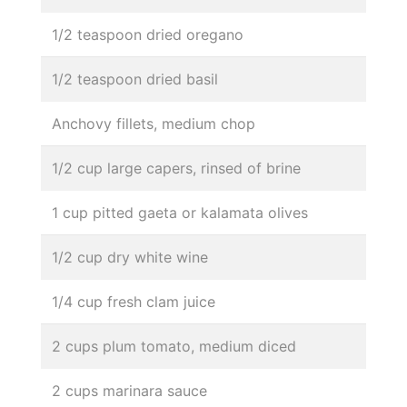
1/2 teaspoon dried oregano
1/2 teaspoon dried basil
Anchovy fillets, medium chop
1/2 cup large capers, rinsed of brine
1 cup pitted gaeta or kalamata olives
1/2 cup dry white wine
1/4 cup fresh clam juice
2 cups plum tomato, medium diced
2 cups marinara sauce