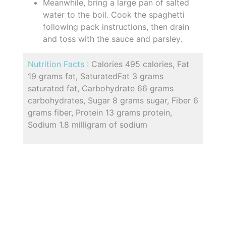
Meanwhile, bring a large pan of salted
water to the boil. Cook the spaghetti
following pack instructions, then drain
and toss with the sauce and parsley.
Nutrition Facts :
Calories 495 calories, Fat
19 grams fat, SaturatedFat 3 grams
saturated fat, Carbohydrate 66 grams
carbohydrates, Sugar 8 grams sugar, Fiber 6
grams fiber, Protein 13 grams protein,
Sodium 1.8 milligram of sodium