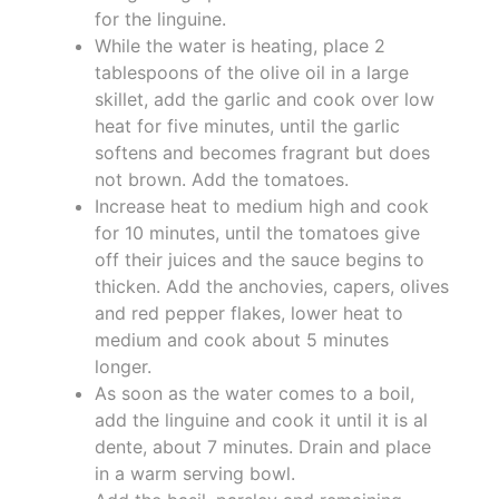
for the linguine.
While the water is heating, place 2
tablespoons of the olive oil in a large
skillet, add the garlic and cook over low
heat for five minutes, until the garlic
softens and becomes fragrant but does
not brown. Add the tomatoes.
Increase heat to medium high and cook
for 10 minutes, until the tomatoes give
off their juices and the sauce begins to
thicken. Add the anchovies, capers, olives
and red pepper flakes, lower heat to
medium and cook about 5 minutes
longer.
As soon as the water comes to a boil,
add the linguine and cook it until it is al
dente, about 7 minutes. Drain and place
in a warm serving bowl.