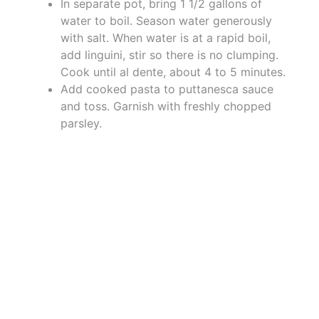
In separate pot, bring 1 1/2 gallons of
water to boil. Season water generously
with salt. When water is at a rapid boil,
add linguini, stir so there is no clumping.
Cook until al dente, about 4 to 5 minutes.
Add cooked pasta to puttanesca sauce
and toss. Garnish with freshly chopped
parsley.