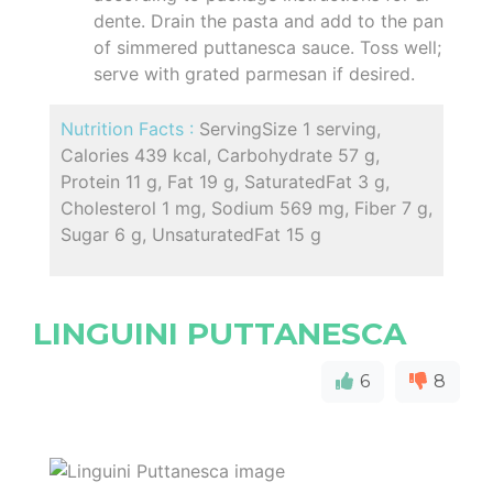
dente. Drain the pasta and add to the pan
of simmered puttanesca sauce. Toss well;
serve with grated parmesan if desired.
Nutrition Facts :
ServingSize 1 serving,
Calories 439 kcal, Carbohydrate 57 g,
Protein 11 g, Fat 19 g, SaturatedFat 3 g,
Cholesterol 1 mg, Sodium 569 mg, Fiber 7 g,
Sugar 6 g, UnsaturatedFat 15 g
LINGUINI PUTTANESCA
6
8