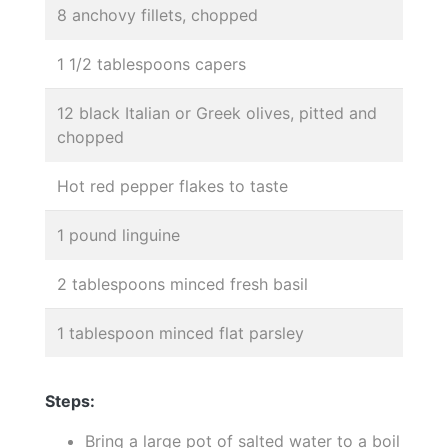
8 anchovy fillets, chopped
1 1/2 tablespoons capers
12 black Italian or Greek olives, pitted and
chopped
Hot red pepper flakes to taste
1 pound linguine
2 tablespoons minced fresh basil
1 tablespoon minced flat parsley
Steps:
Bring a large pot of salted water to a boil