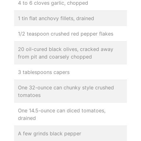
4 to 6 cloves garlic, chopped
1 tin flat anchovy fillets, drained
1/2 teaspoon crushed red pepper flakes
20 oil-cured black olives, cracked away
from pit and coarsely chopped
3 tablespoons capers
One 32-ounce can chunky style crushed
tomatoes
One 14.5-ounce can diced tomatoes,
drained
A few grinds black pepper