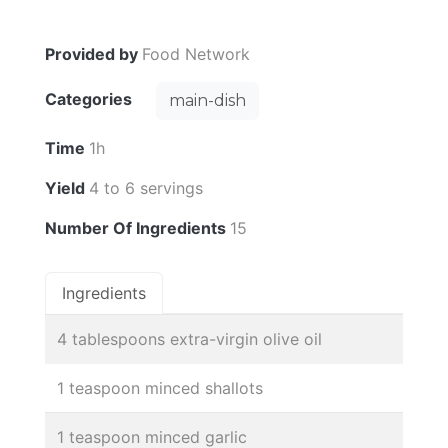
Provided by
Food Network
Categories
main-dish
Time
1h
Yield
4 to 6 servings
Number Of Ingredients
15
Ingredients
4 tablespoons extra-virgin olive oil
1 teaspoon minced shallots
1 teaspoon minced garlic