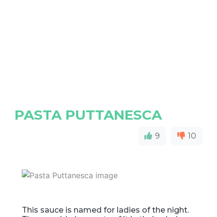
PASTA PUTTANESCA
9
10
This sauce is named for ladies of the night.