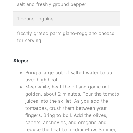
salt and freshly ground pepper
1 pound linguine
freshly grated parmigiano-reggiano cheese,
for serving
Steps:
Bring a large pot of salted water to boil
over high heat.
Meanwhile, heat the oil and garlic until
golden, about 2 minutes. Pour the tomato
juices into the skillet. As you add the
tomatoes, crush them between your
fingers. Bring to boil. Add the olives,
capers, anchovies, and oregano and
reduce the heat to medium-low. Simmer,