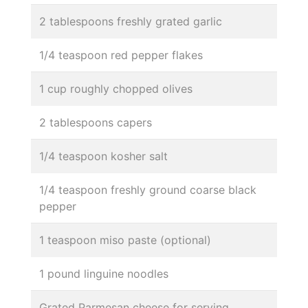
2 tablespoons freshly grated garlic
1/4 teaspoon red pepper flakes
1 cup roughly chopped olives
2 tablespoons capers
1/4 teaspoon kosher salt
1/4 teaspoon freshly ground coarse black
pepper
1 teaspoon miso paste (optional)
1 pound linguine noodles
Grated Parmesan cheese for serving