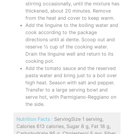
stirring occasionally, until the mixture has
thickened, about 20 minutes. Remove
from the heat and cover to keep warm.
Add the linguine to the boiling water and
cook according to the package
directions until al dente. Scoop out and
reserve ½ cup of the cooking water.
Drain the linguine well and return to its
cooking pot.
Add the tomato sauce and the reserved
pasta water and bring just to a boil over
high heat. Season with salt and pepper.
Transfer to a large serving bowl and
serve hot, with Parmigiano-Reggiano on
the side.
Nutrition Facts :
ServingSize 1 serving,
Calories 613 calories, Sugar 8 g, Fat 18 g,
Carbohydrate 95 g, Cholesterol 5 mg, Fiber