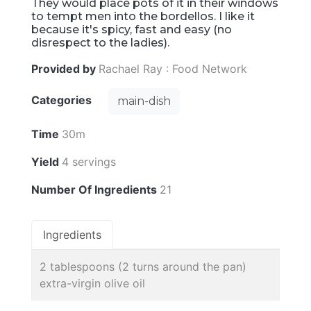
They would place pots of it in their windows
to tempt men into the bordellos. I like it
because it's spicy, fast and easy (no
disrespect to the ladies).
Provided by
Rachael Ray : Food Network
Categories
main-dish
Time
30m
Yield
4 servings
Number Of Ingredients
21
Ingredients
2 tablespoons (2 turns around the pan)
extra-virgin olive oil