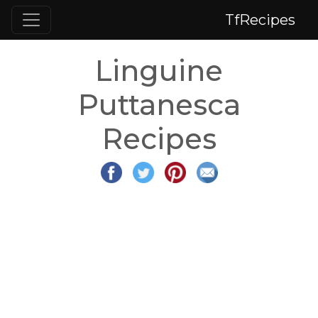
TfRecipes
Linguine
Puttanesca
Recipes