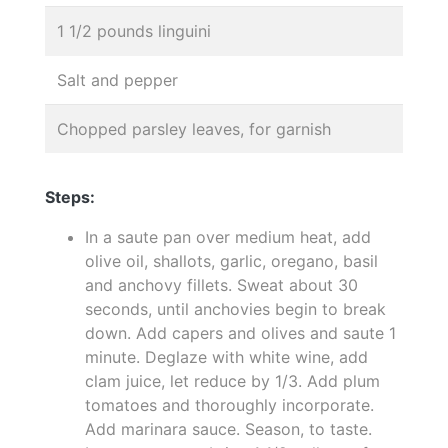
1 1/2 pounds linguini
Salt and pepper
Chopped parsley leaves, for garnish
Steps:
In a saute pan over medium heat, add
olive oil, shallots, garlic, oregano, basil
and anchovy fillets. Sweat about 30
seconds, until anchovies begin to break
down. Add capers and olives and saute 1
minute. Deglaze with white wine, add
clam juice, let reduce by 1/3. Add plum
tomatoes and thoroughly incorporate.
Add marinara sauce. Season, to taste.