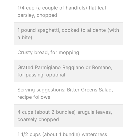
1/4 cup (a couple of handfuls) flat leaf
parsley, chopped
1 pound spaghetti, cooked to al dente (with
a bite)
Crusty bread, for mopping
Grated Parmigiano Reggiano or Romano,
for passing, optional
Serving suggestions: Bitter Greens Salad,
recipe follows
4 cups (about 2 bundles) arugula leaves,
coarsely chopped
1 1/2 cups (about 1 bundle) watercress