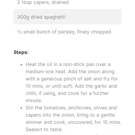
2 tbsp capers, drained
300g dried spaghetti
½ small bunch of parsley, finely chopped
Steps:
Heat the oil in a non-stick pan over a
medium-low heat. Add the onion along
with a generous pinch of salt and fry for
10 mins, or until soft. Add the garlic and
chilli, if using, and cook for a further
minute.
Stir the tomatoes, anchovies, olives and
capers into the onion, bring to a gentle
simmer and cook, uncovered, for 15 mins.
Season to taste.