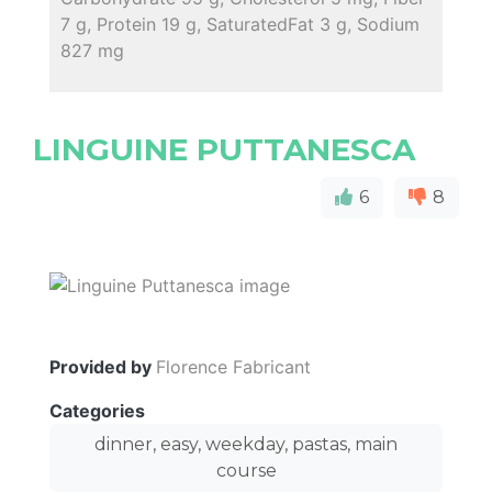
7 g, Protein 19 g, SaturatedFat 3 g, Sodium
827 mg
LINGUINE PUTTANESCA
6
8
Provided by
Florence Fabricant
Categories
dinner, easy, weekday, pastas, main
course