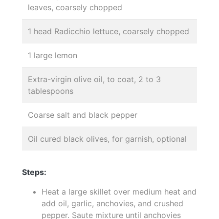
leaves, coarsely chopped
1 head Radicchio lettuce, coarsely chopped
1 large lemon
Extra-virgin olive oil, to coat, 2 to 3
tablespoons
Coarse salt and black pepper
Oil cured black olives, for garnish, optional
Steps:
Heat a large skillet over medium heat and
add oil, garlic, anchovies, and crushed
pepper. Saute mixture until anchovies