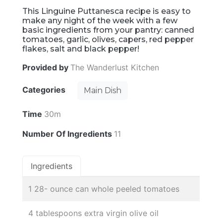
This Linguine Puttanesca recipe is easy to
make any night of the week with a few
basic ingredients from your pantry: canned
tomatoes, garlic, olives, capers, red pepper
flakes, salt and black pepper!
Provided by
The Wanderlust Kitchen
Categories
Main Dish
Time
30m
Number Of Ingredients
11
Ingredients
1 28- ounce can whole peeled tomatoes
4 tablespoons extra virgin olive oil