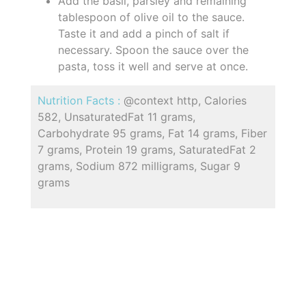
Add the basil, parsley and remaining
tablespoon of olive oil to the sauce.
Taste it and add a pinch of salt if
necessary. Spoon the sauce over the
pasta, toss it well and serve at once.
Nutrition Facts :
@context http, Calories
582, UnsaturatedFat 11 grams,
Carbohydrate 95 grams, Fat 14 grams, Fiber
7 grams, Protein 19 grams, SaturatedFat 2
grams, Sodium 872 milligrams, Sugar 9
grams