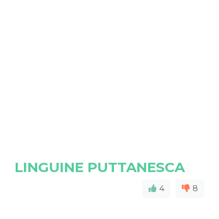
LINGUINE PUTTANESCA
4
8