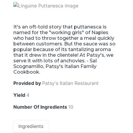
It's an oft-told story that puttanesca is
named for the "working girls" of Naples
who had to throw together a meal quickly
between customers. But the sauce was so
popular because of its tantalizing aroma
that it drew in the clientele! At Patsy's, we
serve it with lots of anchovies. - Sal
Scognamillo, Patsy's Italian Family
Cookbook.
Provided by
Patsy's Italian Restaurant
Yield
4
Number Of Ingredients
10
Ingredients