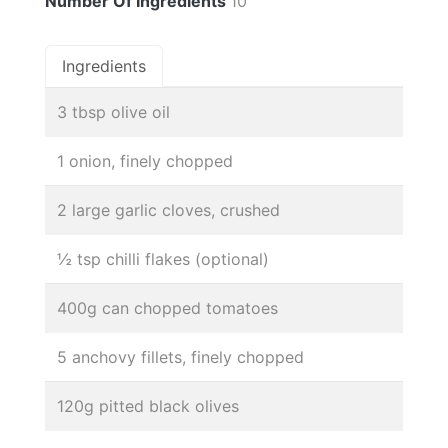
Number Of Ingredients
10
Ingredients
3 tbsp olive oil
1 onion, finely chopped
2 large garlic cloves, crushed
½ tsp chilli flakes (optional)
400g can chopped tomatoes
5 anchovy fillets, finely chopped
120g pitted black olives