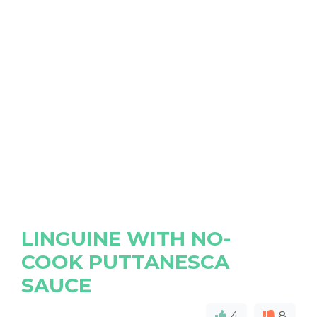
LINGUINE WITH NO-
COOK PUTTANESCA
SAUCE
4
8