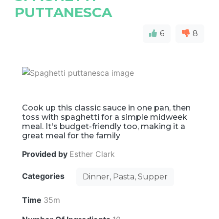
PUTTANESCA
6
8
Cook up this classic sauce in one pan, then
toss with spaghetti for a simple midweek
meal. It's budget-friendly too, making it a
great meal for the family
Provided by
Esther Clark
Categories
Dinner, Pasta, Supper
Time
35m