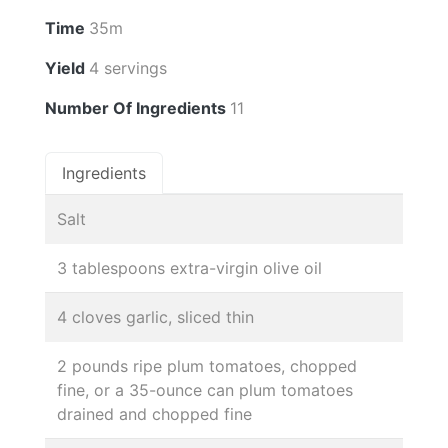
Time
35m
Yield
4 servings
Number Of Ingredients
11
Ingredients
Salt
3 tablespoons extra-virgin olive oil
4 cloves garlic, sliced thin
2 pounds ripe plum tomatoes, chopped
fine, or a 35-ounce can plum tomatoes
drained and chopped fine