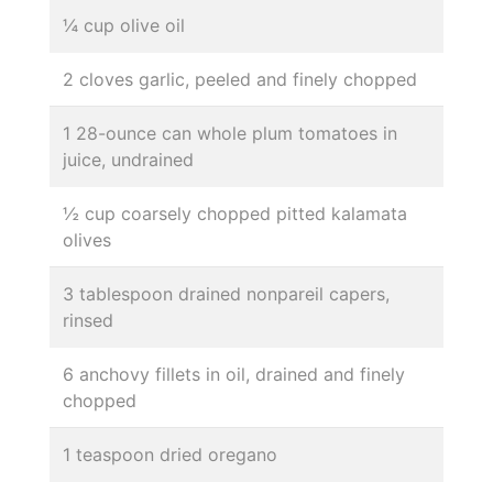
¼ cup olive oil
2 cloves garlic, peeled and finely chopped
1 28-ounce can whole plum tomatoes in
juice, undrained
½ cup coarsely chopped pitted kalamata
olives
3 tablespoon drained nonpareil capers,
rinsed
6 anchovy fillets in oil, drained and finely
chopped
1 teaspoon dried oregano