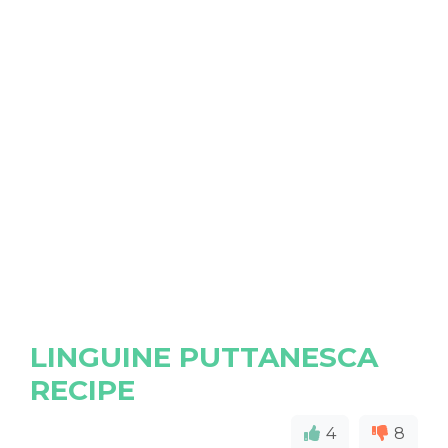
LINGUINE PUTTANESCA
RECIPE
4
8