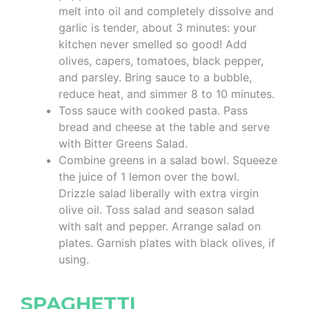
melt into oil and completely dissolve and
garlic is tender, about 3 minutes: your
kitchen never smelled so good! Add
olives, capers, tomatoes, black pepper,
and parsley. Bring sauce to a bubble,
reduce heat, and simmer 8 to 10 minutes.
Toss sauce with cooked pasta. Pass
bread and cheese at the table and serve
with Bitter Greens Salad.
Combine greens in a salad bowl. Squeeze
the juice of 1 lemon over the bowl.
Drizzle salad liberally with extra virgin
olive oil. Toss salad and season salad
with salt and pepper. Arrange salad on
plates. Garnish plates with black olives, if
using.
SPAGHETTI