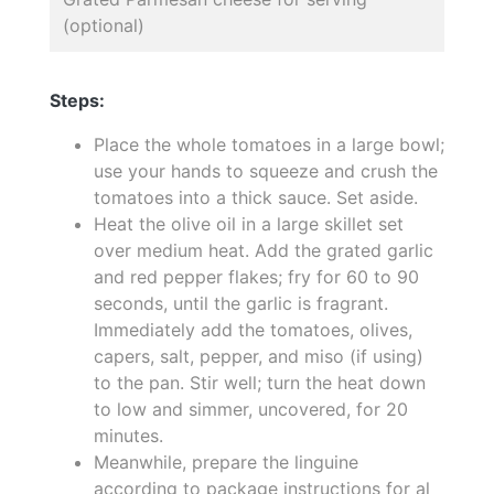
(optional)
Steps:
Place the whole tomatoes in a large bowl;
use your hands to squeeze and crush the
tomatoes into a thick sauce. Set aside.
Heat the olive oil in a large skillet set
over medium heat. Add the grated garlic
and red pepper flakes; fry for 60 to 90
seconds, until the garlic is fragrant.
Immediately add the tomatoes, olives,
capers, salt, pepper, and miso (if using)
to the pan. Stir well; turn the heat down
to low and simmer, uncovered, for 20
minutes.
Meanwhile, prepare the linguine
according to package instructions for al