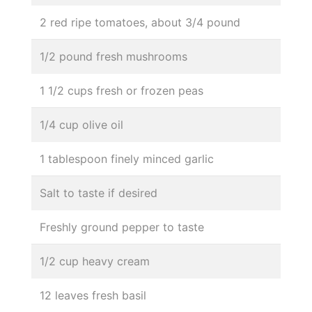
2 red ripe tomatoes, about 3/4 pound
1/2 pound fresh mushrooms
1 1/2 cups fresh or frozen peas
1/4 cup olive oil
1 tablespoon finely minced garlic
Salt to taste if desired
Freshly ground pepper to taste
1/2 cup heavy cream
12 leaves fresh basil