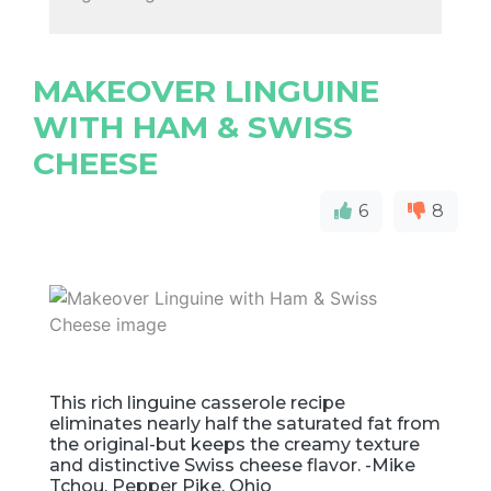
MAKEOVER LINGUINE
WITH HAM & SWISS
CHEESE
6
8
This rich linguine casserole recipe
eliminates nearly half the saturated fat from
the original-but keeps the creamy texture
and distinctive Swiss cheese flavor. -Mike
Tchou, Pepper Pike, Ohio