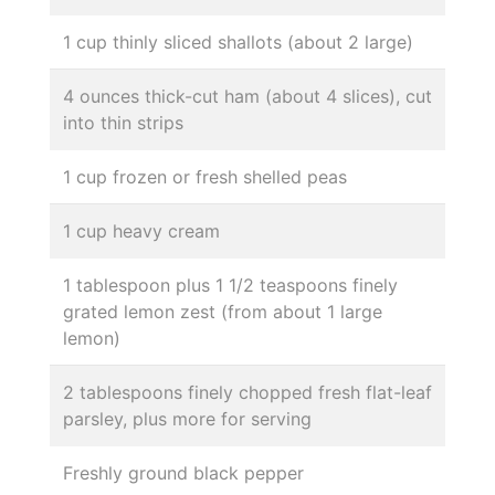
1 cup thinly sliced shallots (about 2 large)
4 ounces thick-cut ham (about 4 slices), cut
into thin strips
1 cup frozen or fresh shelled peas
1 cup heavy cream
1 tablespoon plus 1 1/2 teaspoons finely
grated lemon zest (from about 1 large
lemon)
2 tablespoons finely chopped fresh flat-leaf
parsley, plus more for serving
Freshly ground black pepper