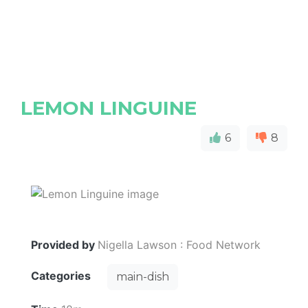
LEMON LINGUINE
6
8
Provided by
Nigella Lawson : Food Network
Categories
main-dish