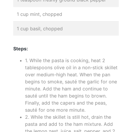
1 cup mint, chopped
1 cup basil, chopped
Steps:
1. While the pasta is cooking, heat 2
tablespoons olive oil in a non-stick skillet
over medium-high heat. When the pan
begins to smoke, sauté the garlic for one
minute. Add the ham and continue to
sauté until the ham begins to brown.
Finally, add the capers and the peas,
sauté for one more minute.
2. While the skillet is still hot, drain the
pasta and add to the ham mixture. Add
the lemon zest, juice, salt, pepper, and 2