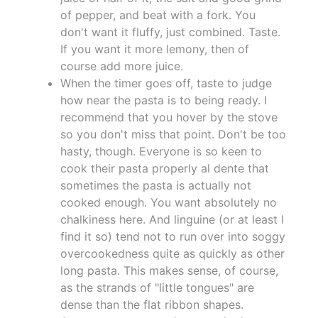
of pepper, and beat with a fork. You
don't want it fluffy, just combined. Taste.
If you want it more lemony, then of
course add more juice.
When the timer goes off, taste to judge
how near the pasta is to being ready. I
recommend that you hover by the stove
so you don't miss that point. Don't be too
hasty, though. Everyone is so keen to
cook their pasta properly al dente that
sometimes the pasta is actually not
cooked enough. You want absolutely no
chalkiness here. And linguine (or at least I
find it so) tend not to run over into soggy
overcookedness quite as quickly as other
long pasta. This makes sense, of course,
as the strands of "little tongues" are
dense than the flat ribbon shapes.