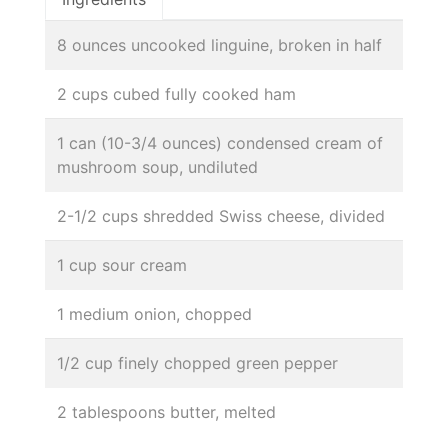
8 ounces uncooked linguine, broken in half
2 cups cubed fully cooked ham
1 can (10-3/4 ounces) condensed cream of
mushroom soup, undiluted
2-1/2 cups shredded Swiss cheese, divided
1 cup sour cream
1 medium onion, chopped
1/2 cup finely chopped green pepper
2 tablespoons butter, melted