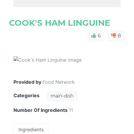
COOK'S HAM LINGUINE
6
8
Provided by
Food Network
Categories
main-dish
Number Of Ingredients
11
Ingredients