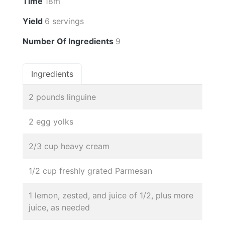
Time
18m
Yield
6 servings
Number Of Ingredients
9
Ingredients
2 pounds linguine
2 egg yolks
2/3 cup heavy cream
1/2 cup freshly grated Parmesan
1 lemon, zested, and juice of 1/2, plus more
juice, as needed