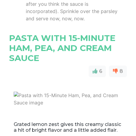
after you think the sauce is
incorporated). Sprinkle over the parsley
and serve now, now, now.
PASTA WITH 15-MINUTE
HAM, PEA, AND CREAM
SAUCE
6
8
Grated lemon zest gives this creamy classic
a hit of bright flavor and a little added flair.