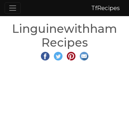
TfRecipes
Linguinewithham
Recipes