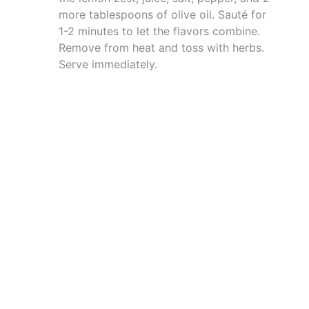
more tablespoons of olive oil. Sauté for
1-2 minutes to let the flavors combine.
Remove from heat and toss with herbs.
Serve immediately.