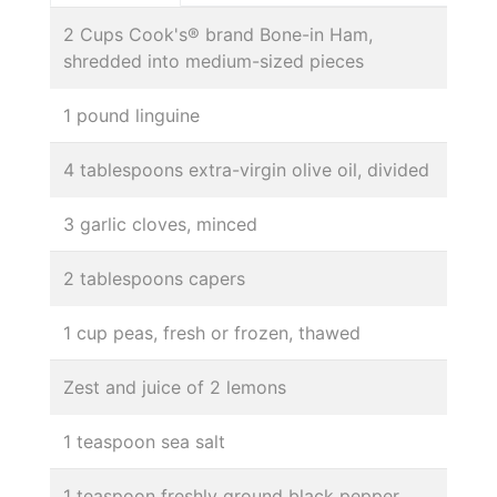
2 Cups Cook's® brand Bone-in Ham,
shredded into medium-sized pieces
1 pound linguine
4 tablespoons extra-virgin olive oil, divided
3 garlic cloves, minced
2 tablespoons capers
1 cup peas, fresh or frozen, thawed
Zest and juice of 2 lemons
1 teaspoon sea salt
1 teaspoon freshly ground black pepper