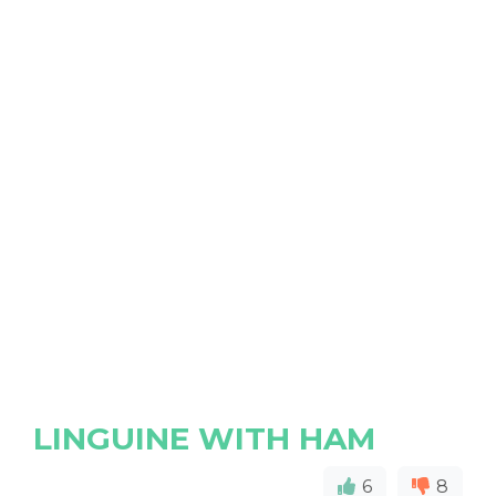
LINGUINE WITH HAM
6
8