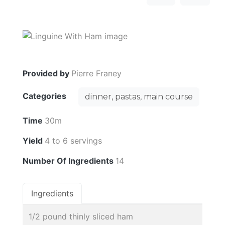
Provided by
Pierre Franey
Categories
dinner, pastas, main course
Time
30m
Yield
4 to 6 servings
Number Of Ingredients
14
Ingredients
1/2 pound thinly sliced ham