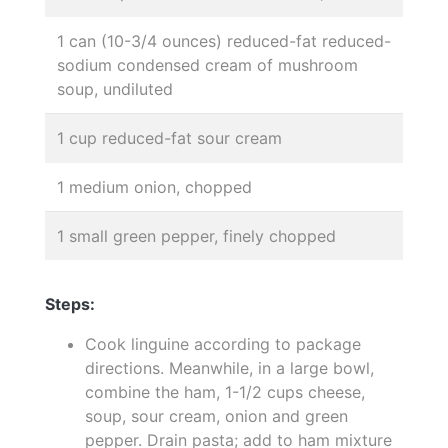
1 can (10-3/4 ounces) reduced-fat reduced-
sodium condensed cream of mushroom
soup, undiluted
1 cup reduced-fat sour cream
1 medium onion, chopped
1 small green pepper, finely chopped
Steps:
Cook linguine according to package
directions. Meanwhile, in a large bowl,
combine the ham, 1-1/2 cups cheese,
soup, sour cream, onion and green
pepper. Drain pasta; add to ham mixture