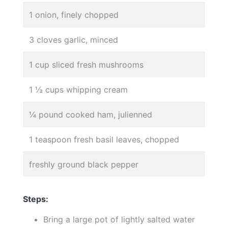
1 onion, finely chopped
3 cloves garlic, minced
1 cup sliced fresh mushrooms
1 ½ cups whipping cream
¼ pound cooked ham, julienned
1 teaspoon fresh basil leaves, chopped
freshly ground black pepper
Steps:
Bring a large pot of lightly salted water