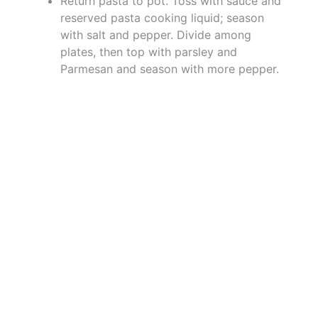
Return pasta to pot. Toss with sauce and
reserved pasta cooking liquid; season
with salt and pepper. Divide among
plates, then top with parsley and
Parmesan and season with more pepper.