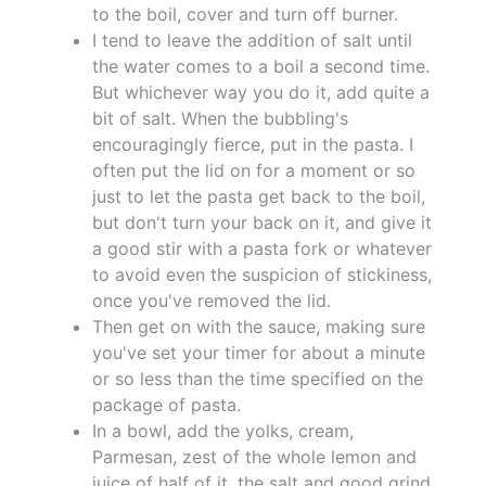
to the boil, cover and turn off burner.
I tend to leave the addition of salt until
the water comes to a boil a second time.
But whichever way you do it, add quite a
bit of salt. When the bubbling's
encouragingly fierce, put in the pasta. I
often put the lid on for a moment or so
just to let the pasta get back to the boil,
but don't turn your back on it, and give it
a good stir with a pasta fork or whatever
to avoid even the suspicion of stickiness,
once you've removed the lid.
Then get on with the sauce, making sure
you've set your timer for about a minute
or so less than the time specified on the
package of pasta.
In a bowl, add the yolks, cream,
Parmesan, zest of the whole lemon and
juice of half of it, the salt and good grind