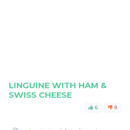
LINGUINE WITH HAM &
SWISS CHEESE
6
8