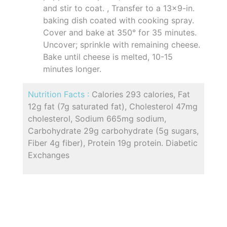
and stir to coat. , Transfer to a 13x9-in.
baking dish coated with cooking spray.
Cover and bake at 350° for 35 minutes.
Uncover; sprinkle with remaining cheese.
Bake until cheese is melted, 10-15
minutes longer.
Nutrition Facts :
Calories 293 calories, Fat
12g fat (7g saturated fat), Cholesterol 47mg
cholesterol, Sodium 665mg sodium,
Carbohydrate 29g carbohydrate (5g sugars,
Fiber 4g fiber), Protein 19g protein. Diabetic
Exchanges