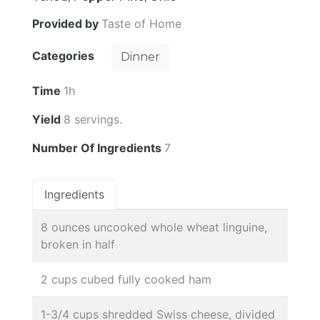
Provided by
Taste of Home
Categories
Dinner
Time
1h
Yield
8 servings.
Number Of Ingredients
7
Ingredients
8 ounces uncooked whole wheat linguine,
broken in half
2 cups cubed fully cooked ham
1-3/4 cups shredded Swiss cheese, divided