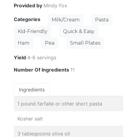
Provided by
Mindy Fox
Categories
Milk/Cream
Pasta
Kid-Friendly
Quick & Easy
Ham
Pea
Small Plates
Yield
4-6 servings
Number Of Ingredients
11
Ingredients
1 pound farfalle or other short pasta
Kosher salt
3 tablespoons olive oil