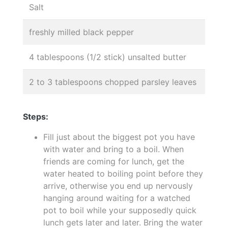
Salt
freshly milled black pepper
4 tablespoons (1/2 stick) unsalted butter
2 to 3 tablespoons chopped parsley leaves
Steps:
Fill just about the biggest pot you have
with water and bring to a boil. When
friends are coming for lunch, get the
water heated to boiling point before they
arrive, otherwise you end up nervously
hanging around waiting for a watched
pot to boil while your supposedly quick
lunch gets later and later. Bring the water