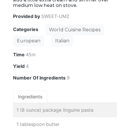
medium low heat on stove.
Provided by
SWEET-UMZ
Categories
World Cuisine Recipes
European
Italian
Time
45m
Yield
4
Number Of Ingredients
9
Ingredients
1 (8 ounce) package linguine pasta
1 tablespoon butter