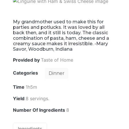
My grandmother used to make this for
parties and potlucks. It was loved by all
back then, and it still is today. The classic
combination of pasta, ham, cheese and a
creamy sauce makes it irresistible. -Mary
Savor, Woodburn, Indiana
Provided by
Taste of Home
Categories
Dinner
Time
1h5m
Yield
8 servings.
Number Of Ingredients
8
Ingredients