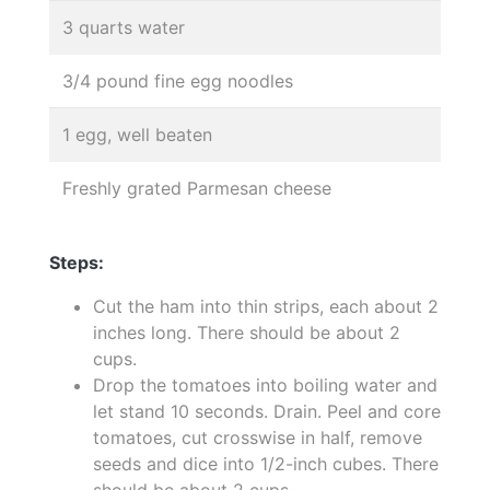
3 quarts water
3/4 pound fine egg noodles
1 egg, well beaten
Freshly grated Parmesan cheese
Steps:
Cut the ham into thin strips, each about 2
inches long. There should be about 2
cups.
Drop the tomatoes into boiling water and
let stand 10 seconds. Drain. Peel and core
tomatoes, cut crosswise in half, remove
seeds and dice into 1/2-inch cubes. There