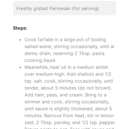
Freshly grated Parmesan (for serving)
Steps:
Cook farfalle in a large pot of boiling
salted water, stirring occasionally, until al
dente; drain, reserving 2 Tbsp. pasta
cooking liquid.
Meanwhile, heat oil in a medium skillet
over medium-high. Add shallots and 1/2
tsp. salt; cook, stirring occasionally, until
tender, about 5 minutes (do not brown).
Add ham, peas, and cream. Bring to a
simmer and cook, stirring occasionally,
until sauce is slightly thickened, about 5
minutes. Remove from heat; stir in lemon
zest, 2 Tbsp. parsley, and 1/2 tsp. pepper.