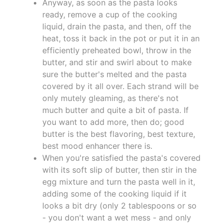
Anyway, as soon as the pasta looks
ready, remove a cup of the cooking
liquid, drain the pasta, and then, off the
heat, toss it back in the pot or put it in an
efficiently preheated bowl, throw in the
butter, and stir and swirl about to make
sure the butter's melted and the pasta
covered by it all over. Each strand will be
only mutely gleaming, as there's not
much butter and quite a bit of pasta. If
you want to add more, then do; good
butter is the best flavoring, best texture,
best mood enhancer there is.
When you're satisfied the pasta's covered
with its soft slip of butter, then stir in the
egg mixture and turn the pasta well in it,
adding some of the cooking liquid if it
looks a bit dry (only 2 tablespoons or so
- you don't want a wet mess - and only