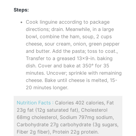
Steps:
Cook linguine according to package
directions; drain. Meanwhile, in a large
bowl, combine the ham, soup, 2 cups
cheese, sour cream, onion, green pepper
and butter. Add the pasta; toss to coat.,
Transfer to a greased 13x9-in. baking
dish. Cover and bake at 350° for 35
minutes. Uncover; sprinkle with remaining
cheese. Bake until cheese is melted, 15-
20 minutes longer.
Nutrition Facts :
Calories 402 calories, Fat
23g fat (12g saturated fat), Cholesterol
68mg cholesterol, Sodium 797mg sodium,
Carbohydrate 27g carbohydrate (3g sugars,
Fiber 2g fiber), Protein 22g protein.