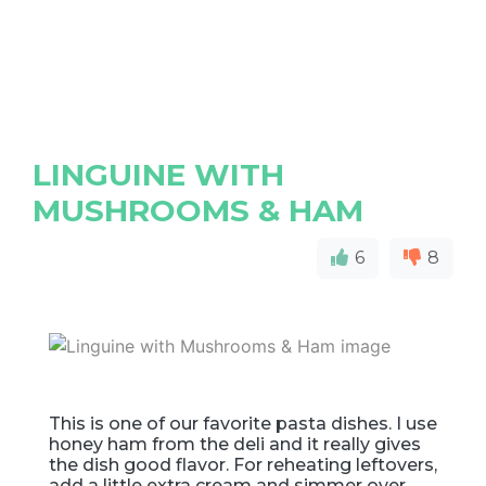
LINGUINE WITH
MUSHROOMS & HAM
6
8
This is one of our favorite pasta dishes. I use
honey ham from the deli and it really gives
the dish good flavor. For reheating leftovers,
add a little extra cream and simmer over