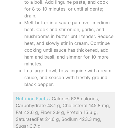
to a boil. Add linguine pasta, and cook
for 8 to 10 minutes, or until al dente;
drain.
Melt butter in a saute pan over medium
heat. Cook and stir onion, garlic, and
mushrooms in butter until tender. Reduce
heat, and slowly stir in cream. Continue
cooking until sauce has thickened, add
ham and basil, and simmer for 10 more
minutes.
In a large bowl, toss linguine with cream
sauce, and season with freshly ground
black pepper.
Nutrition Facts :
Calories 626 calories,
Carbohydrate 48.1 g, Cholesterol 145.8 mg,
Fat 42.6 g, Fiber 2.9 g, Protein 15.6 g,
SaturatedFat 24.6 g, Sodium 423.3 mg,
Sugar 3.7 g