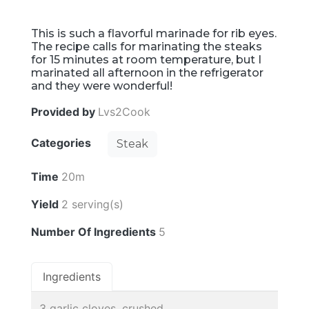
This is such a flavorful marinade for rib eyes.
The recipe calls for marinating the steaks
for 15 minutes at room temperature, but I
marinated all afternoon in the refrigerator
and they were wonderful!
Provided by
Lvs2Cook
Categories
Steak
Time
20m
Yield
2 serving(s)
Number Of Ingredients
5
Ingredients
3 garlic cloves, crushed