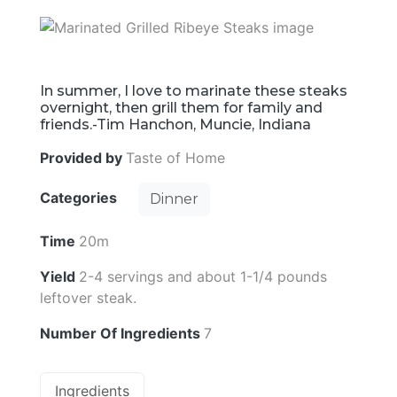
In summer, I love to marinate these steaks
overnight, then grill them for family and
friends.-Tim Hanchon, Muncie, Indiana
Provided by
Taste of Home
Categories
Dinner
Time
20m
Yield
2-4 servings and about 1-1/4 pounds
leftover steak.
Number Of Ingredients
7
Ingredients