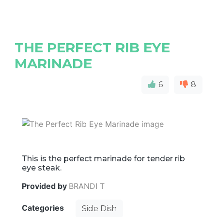
THE PERFECT RIB EYE
MARINADE
6
8
This is the perfect marinade for tender rib
eye steak.
Provided by
BRANDI T
Categories
Side Dish