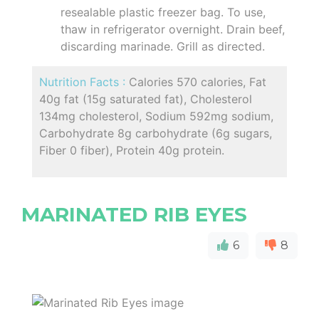
resealable plastic freezer bag. To use,
thaw in refrigerator overnight. Drain beef,
discarding marinade. Grill as directed.
Nutrition Facts :
Calories 570 calories, Fat
40g fat (15g saturated fat), Cholesterol
134mg cholesterol, Sodium 592mg sodium,
Carbohydrate 8g carbohydrate (6g sugars,
Fiber 0 fiber), Protein 40g protein.
MARINATED RIB EYES
6
8