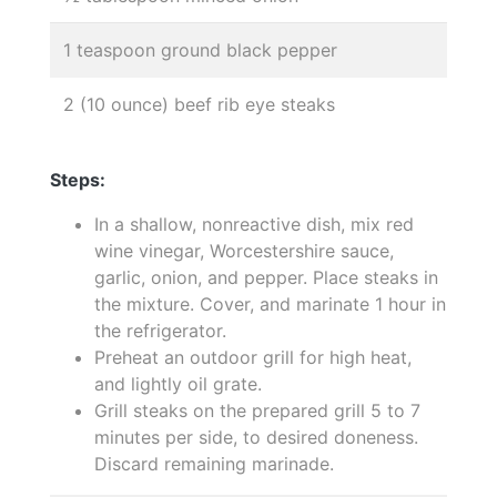
1 teaspoon ground black pepper
2 (10 ounce) beef rib eye steaks
Steps:
In a shallow, nonreactive dish, mix red
wine vinegar, Worcestershire sauce,
garlic, onion, and pepper. Place steaks in
the mixture. Cover, and marinate 1 hour in
the refrigerator.
Preheat an outdoor grill for high heat,
and lightly oil grate.
Grill steaks on the prepared grill 5 to 7
minutes per side, to desired doneness.
Discard remaining marinade.