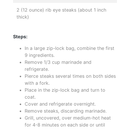
2 (12 ounce) rib eye steaks (about 1 inch
thick)
Steps:
In a large zip-lock bag, combine the first
9 ingredients.
Remove 1/3 cup marinade and
refrigerate.
Pierce steaks several times on both sides
with a fork.
Place in the zip-lock bag and turn to
coat.
Cover and refrigerate overnight.
Remove steaks, discarding marinade.
Grill, uncovered, over medium-hot heat
for 4-8 minutes on each side or until