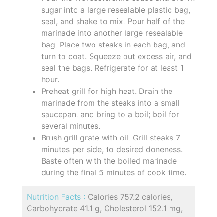
sugar into a large resealable plastic bag,
seal, and shake to mix. Pour half of the
marinade into another large resealable
bag. Place two steaks in each bag, and
turn to coat. Squeeze out excess air, and
seal the bags. Refrigerate for at least 1
hour.
Preheat grill for high heat. Drain the
marinade from the steaks into a small
saucepan, and bring to a boil; boil for
several minutes.
Brush grill grate with oil. Grill steaks 7
minutes per side, to desired doneness.
Baste often with the boiled marinade
during the final 5 minutes of cook time.
Nutrition Facts :
Calories 757.2 calories,
Carbohydrate 41.1 g, Cholesterol 152.1 mg,