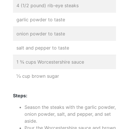
4 (1/2 pound) rib-eye steaks
garlic powder to taste
onion powder to taste
salt and pepper to taste
1 ¾ cups Worcestershire sauce
⅓ cup brown sugar
Steps:
Season the steaks with the garlic powder,
onion powder, salt, and pepper, and set
aside.
Pour the Worcestershire sauce and brown