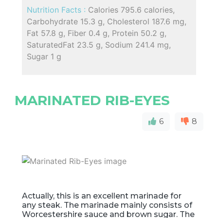
Nutrition Facts :
Calories 795.6 calories,
Carbohydrate 15.3 g, Cholesterol 187.6 mg,
Fat 57.8 g, Fiber 0.4 g, Protein 50.2 g,
SaturatedFat 23.5 g, Sodium 241.4 mg,
Sugar 1 g
MARINATED RIB-EYES
6
8
Actually, this is an excellent marinade for
any steak. The marinade mainly consists of
Worcestershire sauce and brown sugar. The