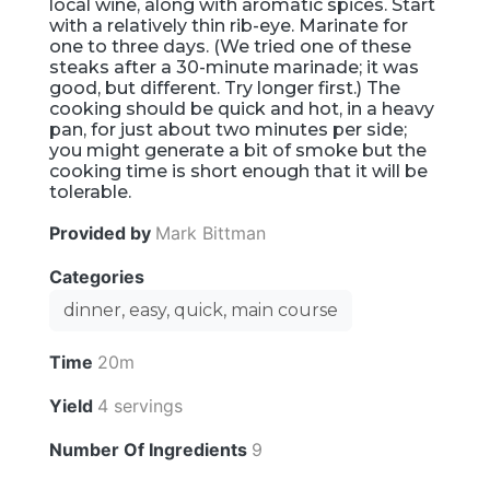
local wine, along with aromatic spices. Start
with a relatively thin rib-eye. Marinate for
one to three days. (We tried one of these
steaks after a 30-minute marinade; it was
good, but different. Try longer first.) The
cooking should be quick and hot, in a heavy
pan, for just about two minutes per side;
you might generate a bit of smoke but the
cooking time is short enough that it will be
tolerable.
Provided by
Mark Bittman
Categories
dinner, easy, quick, main course
Time
20m
Yield
4 servings
Number Of Ingredients
9