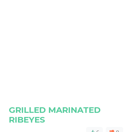
GRILLED MARINATED
RIBEYES