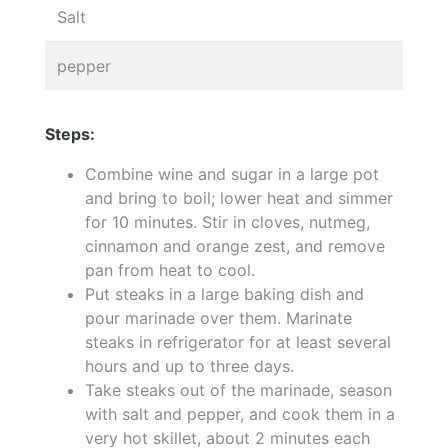
Salt
pepper
Steps:
Combine wine and sugar in a large pot
and bring to boil; lower heat and simmer
for 10 minutes. Stir in cloves, nutmeg,
cinnamon and orange zest, and remove
pan from heat to cool.
Put steaks in a large baking dish and
pour marinade over them. Marinate
steaks in refrigerator for at least several
hours and up to three days.
Take steaks out of the marinade, season
with salt and pepper, and cook them in a
very hot skillet, about 2 minutes each