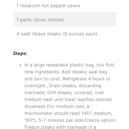
1 teaspoon hot pepper sauce
1 garlic clove, minced
4 beef ribeye steaks (8 ounces each)
Steps:
In a large resealable plastic bag, mix first
nine ingredients. Add steaks; seal bag
and turn to coat. Refrigerate 4 hours or
overnight., Drain steaks, discarding
marinade. Grill steaks, covered, over
medium heat until meat reaches desired
doneness (for medium-rare, a
thermometer should read 145°; medium,
160°), 5-7 minutes per side.Freeze option:
Freeze steaks with marinade in a