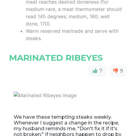
meat reaches desired doneness (for
medium-rare, a meat thermometer should
read 145 degrees; medium, 160; well
done, 170).
Warm reserved marinade and serve with
steaks.
MARINATED RIBEYES
7
9
We have these tempting steaks weekly.
Whenever I suggest a change in the recipe,
my husband reminds me, "Don't fix it if it's
not broken." If neighbors happen to drop by