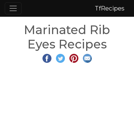
TfRecipes
Marinated Rib
Eyes Recipes