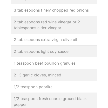
3 tablespoons finely chopped red onions
2 tablespoons red wine vinegar or 2
tablespoons cider vinegar
2 tablespoons extra virgin olive oil
2 tablespoons light soy sauce
1 teaspoon beef bouillon granules
2 -3 garlic cloves, minced
1/2 teaspoon paprika
1/2 teaspoon fresh coarse ground black
pepper