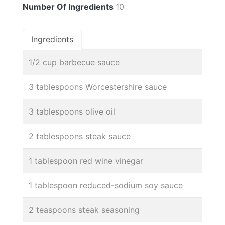
Number Of Ingredients
10
Ingredients
1/2 cup barbecue sauce
3 tablespoons Worcestershire sauce
3 tablespoons olive oil
2 tablespoons steak sauce
1 tablespoon red wine vinegar
1 tablespoon reduced-sodium soy sauce
2 teaspoons steak seasoning