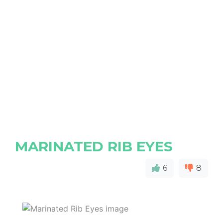
MARINATED RIB EYES
6
8