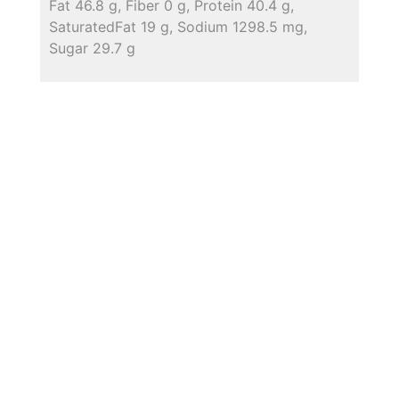
Fat 46.8 g, Fiber 0 g, Protein 40.4 g,
SaturatedFat 19 g, Sodium 1298.5 mg,
Sugar 29.7 g