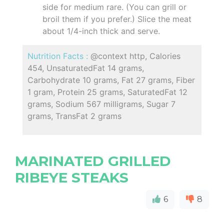
side for medium rare. (You can grill or
broil them if you prefer.) Slice the meat
about 1/4-inch thick and serve.
Nutrition Facts :
@context http, Calories
454, UnsaturatedFat 14 grams,
Carbohydrate 10 grams, Fat 27 grams, Fiber
1 gram, Protein 25 grams, SaturatedFat 12
grams, Sodium 567 milligrams, Sugar 7
grams, TransFat 2 grams
MARINATED GRILLED
RIBEYE STEAKS
6
8