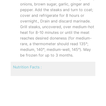
onions, brown sugar, garlic, ginger and
pepper. Add the steaks and turn to coat;
cover and refrigerate for 8 hours or
overnight., Drain and discard marinade.
Grill steaks, uncovered, over medium-hot
heat for 8-10 minutes or until the meat
reaches desired doneness (for medium-
rare, a thermometer should read 135°;
medium, 140°; medium-well, 145°). May
be frozen for up to 3 months.
Nutrition Facts :