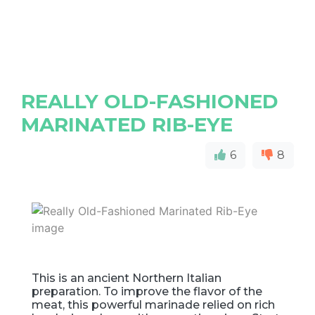
REALLY OLD-FASHIONED
MARINATED RIB-EYE
6
8
This is an ancient Northern Italian
preparation. To improve the flavor of the
meat, this powerful marinade relied on rich