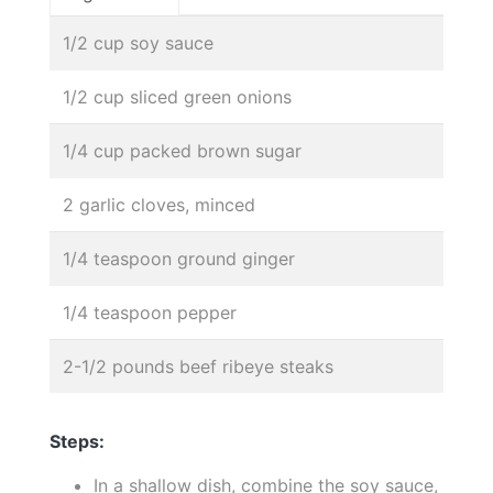
1/2 cup soy sauce
1/2 cup sliced green onions
1/4 cup packed brown sugar
2 garlic cloves, minced
1/4 teaspoon ground ginger
1/4 teaspoon pepper
2-1/2 pounds beef ribeye steaks
Steps:
In a shallow dish, combine the soy sauce,