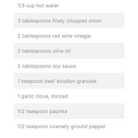
1/3 cup hot water
3 tablespoons finely chopped onion
2 tablespoons red wine vinegar
2 tablespoons olive oil
2 tablespoons soy sauce
1 teaspoon beef bouillon granules
1 garlic clove, minced
1/2 teaspoon paprika
1/2 teaspoon coarsely ground pepper