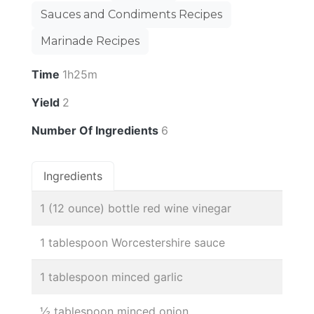
Sauces and Condiments Recipes
Marinade Recipes
Time
1h25m
Yield
2
Number Of Ingredients
6
Ingredients
1 (12 ounce) bottle red wine vinegar
1 tablespoon Worcestershire sauce
1 tablespoon minced garlic
½ tablespoon minced onion