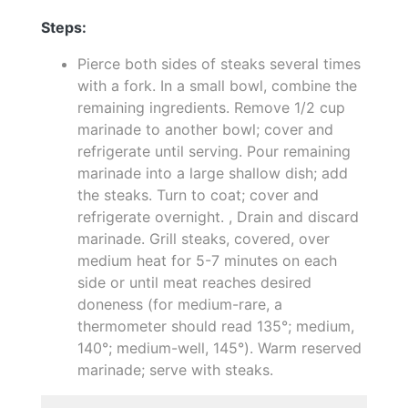
Steps:
Pierce both sides of steaks several times
with a fork. In a small bowl, combine the
remaining ingredients. Remove 1/2 cup
marinade to another bowl; cover and
refrigerate until serving. Pour remaining
marinade into a large shallow dish; add
the steaks. Turn to coat; cover and
refrigerate overnight. , Drain and discard
marinade. Grill steaks, covered, over
medium heat for 5-7 minutes on each
side or until meat reaches desired
doneness (for medium-rare, a
thermometer should read 135°; medium,
140°; medium-well, 145°). Warm reserved
marinade; serve with steaks.