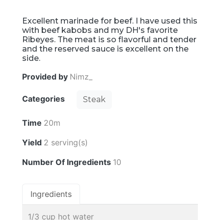
Excellent marinade for beef. I have used this
with beef kabobs and my DH's favorite
Ribeyes. The meat is so flavorful and tender
and the reserved sauce is excellent on the
side.
Provided by
Nimz_
Categories
Steak
Time
20m
Yield
2 serving(s)
Number Of Ingredients
10
Ingredients
1/3 cup hot water