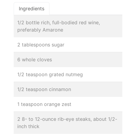
Ingredients
1/2 bottle rich, full-bodied red wine,
preferably Amarone
2 tablespoons sugar
6 whole cloves
1/2 teaspoon grated nutmeg
1/2 teaspoon cinnamon
1 teaspoon orange zest
2 8- to 12-ounce rib-eye steaks, about 1/2-
inch thick