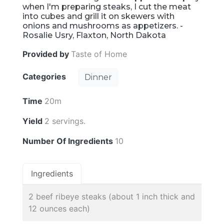
when I'm preparing steaks, I cut the meat
into cubes and grill it on skewers with
onions and mushrooms as appetizers. -
Rosalie Usry, Flaxton, North Dakota
Provided by
Taste of Home
Categories
Dinner
Time
20m
Yield
2 servings.
Number Of Ingredients
10
Ingredients
2 beef ribeye steaks (about 1 inch thick and
12 ounces each)