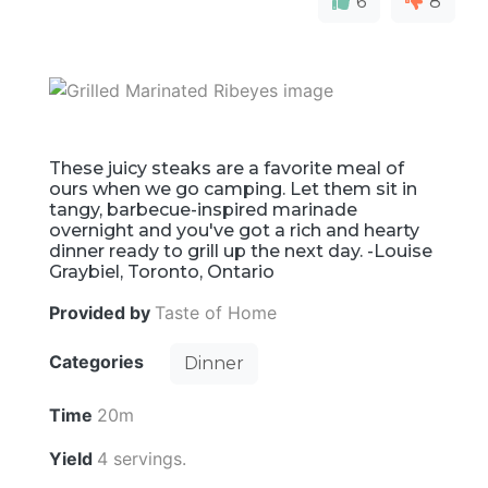
6
8
These juicy steaks are a favorite meal of
ours when we go camping. Let them sit in
tangy, barbecue-inspired marinade
overnight and you've got a rich and hearty
dinner ready to grill up the next day. -Louise
Graybiel, Toronto, Ontario
Provided by
Taste of Home
Categories
Dinner
Time
20m
Yield
4 servings.