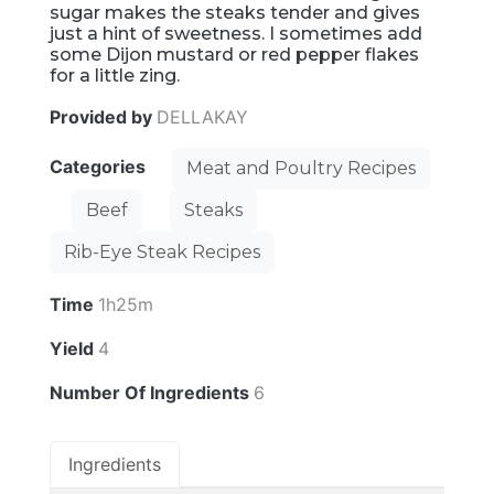
sugar makes the steaks tender and gives
just a hint of sweetness. I sometimes add
some Dijon mustard or red pepper flakes
for a little zing.
Provided by
DELLAKAY
Categories
Meat and Poultry Recipes
Beef
Steaks
Rib-Eye Steak Recipes
Time
1h25m
Yield
4
Number Of Ingredients
6
Ingredients