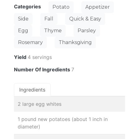
Categories
Potato
Appetizer
Side
Fall
Quick & Easy
Egg
Thyme
Parsley
Rosemary
Thanksgiving
Yield
4 servings
Number Of Ingredients
7
Ingredients
2 large egg whites
1 pound new potatoes (about 1 inch in
diameter)