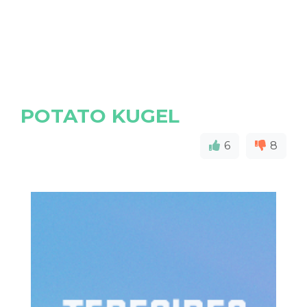
POTATO KUGEL
6
8