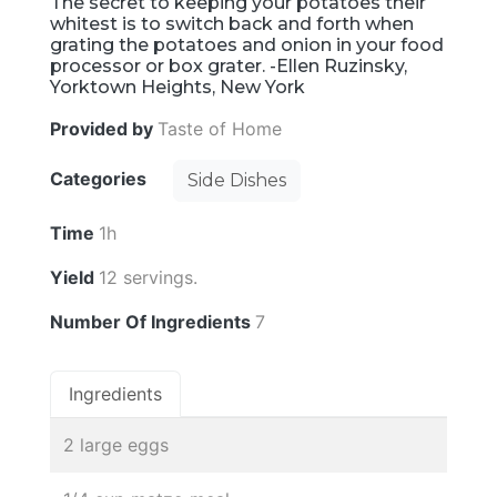
The secret to keeping your potatoes their
whitest is to switch back and forth when
grating the potatoes and onion in your food
processor or box grater. -Ellen Ruzinsky,
Yorktown Heights, New York
Provided by
Taste of Home
Categories
Side Dishes
Time
1h
Yield
12 servings.
Number Of Ingredients
7
Ingredients
2 large eggs