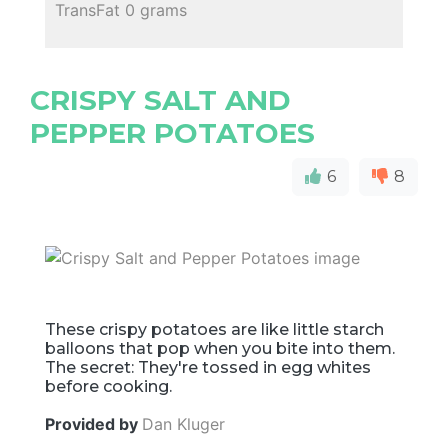
TransFat 0 grams
CRISPY SALT AND
PEPPER POTATOES
6
8
These crispy potatoes are like little starch
balloons that pop when you bite into them.
The secret: They're tossed in egg whites
before cooking.
Provided by
Dan Kluger