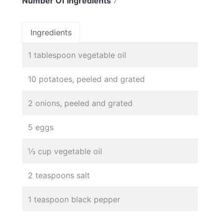
Number Of Ingredients
7
Ingredients
1 tablespoon vegetable oil
10 potatoes, peeled and grated
2 onions, peeled and grated
5 eggs
⅓ cup vegetable oil
2 teaspoons salt
1 teaspoon black pepper