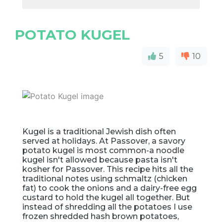
POTATO KUGEL
5
10
Kugel is a traditional Jewish dish often
served at holidays. At Passover, a savory
potato kugel is most common-a noodle
kugel isn't allowed because pasta isn't
kosher for Passover. This recipe hits all the
traditional notes using schmaltz (chicken
fat) to cook the onions and a dairy-free egg
custard to hold the kugel all together. But
instead of shredding all the potatoes I use
frozen shredded hash brown potatoes,