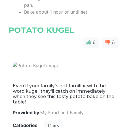
pan.
Bake about 1 hour or until set.
POTATO KUGEL
6
8
Even if your family's not familiar with the
word kugel, they'll catch on immediately
when they see this tasty potato bake on the
table!
Provided by
My Food and Family
Categories
Dairy