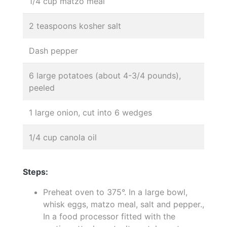
1/4 cup matzo meal
2 teaspoons kosher salt
Dash pepper
6 large potatoes (about 4-3/4 pounds),
peeled
1 large onion, cut into 6 wedges
1/4 cup canola oil
Steps:
Preheat oven to 375°. In a large bowl,
whisk eggs, matzo meal, salt and pepper.,
In a food processor fitted with the