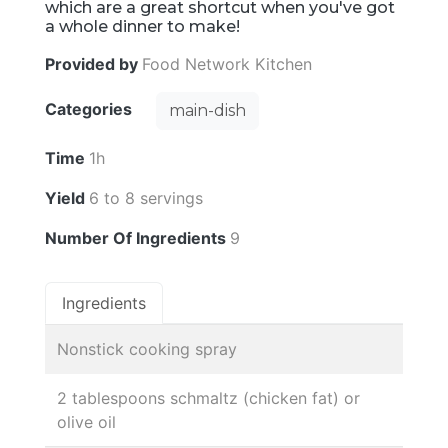
which are a great shortcut when you've got
a whole dinner to make!
Provided by
Food Network Kitchen
Categories
main-dish
Time
1h
Yield
6 to 8 servings
Number Of Ingredients
9
Ingredients
Nonstick cooking spray
2 tablespoons schmaltz (chicken fat) or
olive oil