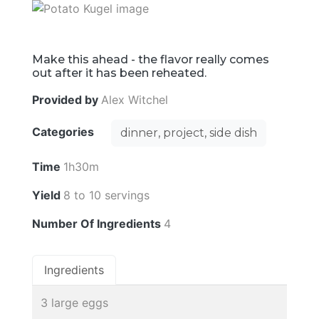
Make this ahead - the flavor really comes
out after it has been reheated.
Provided by
Alex Witchel
Categories
dinner, project, side dish
Time
1h30m
Yield
8 to 10 servings
Number Of Ingredients
4
Ingredients
3 large eggs