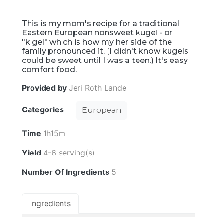
This is my mom's recipe for a traditional
Eastern European nonsweet kugel - or
"kigel" which is how my her side of the
family pronounced it. (I didn't know kugels
could be sweet until I was a teen.) It's easy
comfort food.
Provided by
Jeri Roth Lande
Categories
European
Time
1h15m
Yield
4-6 serving(s)
Number Of Ingredients
5
Ingredients