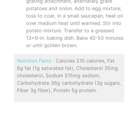
grating attachment, alternately grate
potatoes and onion. Add to egg mixture;
toss to coat. In a small saucepan, heat oil
over medium heat until warmed. Stir into
potato mixture. Transfer to a greased
13x9-in. baking dish. Bake 40-50 minutes
or until golden brown.
Nutrition Facts :
Calories 210 calories, Fat
6g fat (1g saturated fat), Cholesterol 35mg
cholesterol, Sodium 515mg sodium,
Carbohydrate 36g carbohydrate (3g sugars,
Fiber 3g fiber), Protein 5g protein.