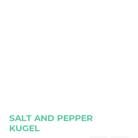
SALT AND PEPPER
KUGEL