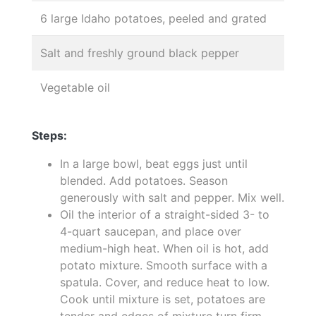
6 large Idaho potatoes, peeled and grated
Salt and freshly ground black pepper
Vegetable oil
Steps:
In a large bowl, beat eggs just until
blended. Add potatoes. Season
generously with salt and pepper. Mix well.
Oil the interior of a straight-sided 3- to
4-quart saucepan, and place over
medium-high heat. When oil is hot, add
potato mixture. Smooth surface with a
spatula. Cover, and reduce heat to low.
Cook until mixture is set, potatoes are