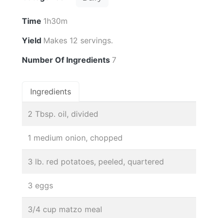
Time
1h30m
Yield
Makes 12 servings.
Number Of Ingredients
7
Ingredients
2 Tbsp. oil, divided
1 medium onion, chopped
3 lb. red potatoes, peeled, quartered
3 eggs
3/4 cup matzo meal