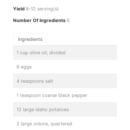
Yield
8-12 serving(s)
Number Of Ingredients
6
Ingredients
1 cup olive oil, divided
6 eggs
4 teaspoons salt
1 teaspoon coarse black pepper
12 large idaho potatoes
2 large onions, quartered