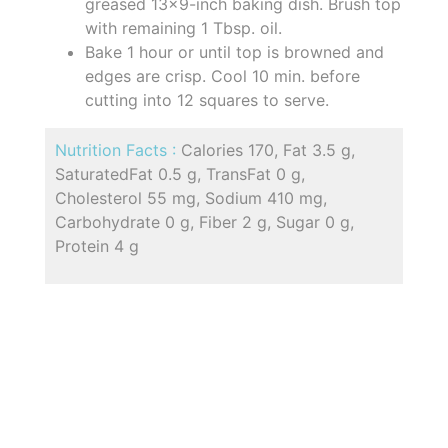
greased 13x9-inch baking dish. Brush top
with remaining 1 Tbsp. oil.
Bake 1 hour or until top is browned and
edges are crisp. Cool 10 min. before
cutting into 12 squares to serve.
Nutrition Facts :
Calories 170, Fat 3.5 g,
SaturatedFat 0.5 g, TransFat 0 g,
Cholesterol 55 mg, Sodium 410 mg,
Carbohydrate 0 g, Fiber 2 g, Sugar 0 g,
Protein 4 g