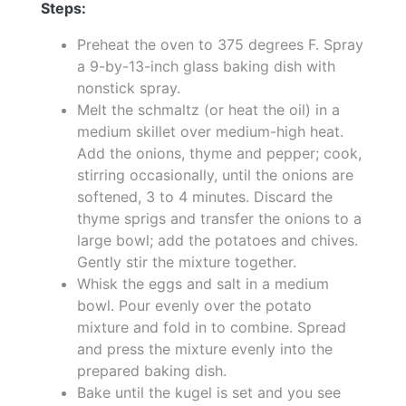
Steps:
Preheat the oven to 375 degrees F. Spray
a 9-by-13-inch glass baking dish with
nonstick spray.
Melt the schmaltz (or heat the oil) in a
medium skillet over medium-high heat.
Add the onions, thyme and pepper; cook,
stirring occasionally, until the onions are
softened, 3 to 4 minutes. Discard the
thyme sprigs and transfer the onions to a
large bowl; add the potatoes and chives.
Gently stir the mixture together.
Whisk the eggs and salt in a medium
bowl. Pour evenly over the potato
mixture and fold in to combine. Spread
and press the mixture evenly into the
prepared baking dish.
Bake until the kugel is set and you see