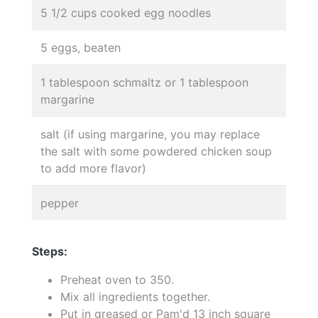
5 1/2 cups cooked egg noodles
5 eggs, beaten
1 tablespoon schmaltz or 1 tablespoon
margarine
salt (if using margarine, you may replace
the salt with some powdered chicken soup
to add more flavor)
pepper
Steps:
Preheat oven to 350.
Mix all ingredients together.
Put in greased or Pam'd 13 inch square