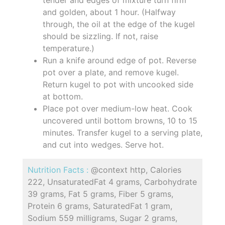
tender and edges of mixture turn firm
and golden, about 1 hour. (Halfway
through, the oil at the edge of the kugel
should be sizzling. If not, raise
temperature.)
Run a knife around edge of pot. Reverse
pot over a plate, and remove kugel.
Return kugel to pot with uncooked side
at bottom.
Place pot over medium-low heat. Cook
uncovered until bottom browns, 10 to 15
minutes. Transfer kugel to a serving plate,
and cut into wedges. Serve hot.
Nutrition Facts :
@context http, Calories
222, UnsaturatedFat 4 grams, Carbohydrate
39 grams, Fat 5 grams, Fiber 5 grams,
Protein 6 grams, SaturatedFat 1 gram,
Sodium 559 milligrams, Sugar 2 grams,