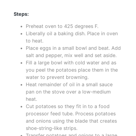
Steps:
Preheat oven to 425 degrees F.
Liberally oil a baking dish. Place in oven
to heat.
Place eggs in a small bowl and beat. Add
salt and pepper, mix well and set aside.
Fill a large bowl with cold water and as
you peel the potatoes place them in the
water to prevent browning.
Heat remainder of oil in a small sauce
pan on the stove over a low-medium
heat.
Cut potatoes so they fit in to a food
processor feed tube. Process potatoes
and onions using the blade that creates
shoe-string-like strips.
Transfer potatoes and onions to a large