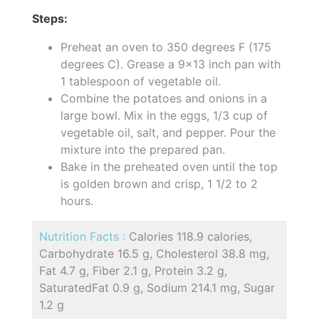
Steps:
Preheat an oven to 350 degrees F (175
degrees C). Grease a 9x13 inch pan with
1 tablespoon of vegetable oil.
Combine the potatoes and onions in a
large bowl. Mix in the eggs, 1/3 cup of
vegetable oil, salt, and pepper. Pour the
mixture into the prepared pan.
Bake in the preheated oven until the top
is golden brown and crisp, 1 1/2 to 2
hours.
Nutrition Facts :
Calories 118.9 calories,
Carbohydrate 16.5 g, Cholesterol 38.8 mg,
Fat 4.7 g, Fiber 2.1 g, Protein 3.2 g,
SaturatedFat 0.9 g, Sodium 214.1 mg, Sugar
1.2 g