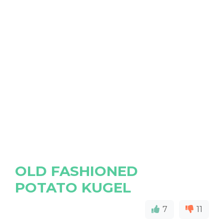
OLD FASHIONED
POTATO KUGEL
7
11