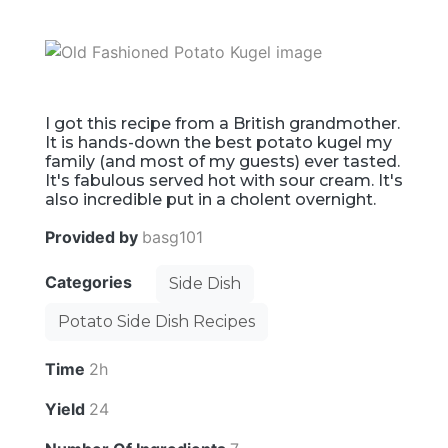
I got this recipe from a British grandmother.
It is hands-down the best potato kugel my
family (and most of my guests) ever tasted.
It's fabulous served hot with sour cream. It's
also incredible put in a cholent overnight.
Provided by
basg101
Categories
Side Dish
Potato Side Dish Recipes
Time
2h
Yield
24