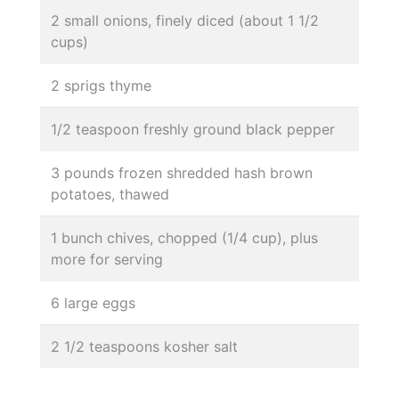
2 small onions, finely diced (about 1 1/2
cups)
2 sprigs thyme
1/2 teaspoon freshly ground black pepper
3 pounds frozen shredded hash brown
potatoes, thawed
1 bunch chives, chopped (1/4 cup), plus
more for serving
6 large eggs
2 1/2 teaspoons kosher salt