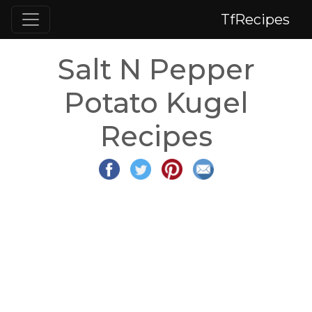
TfRecipes
Salt N Pepper
Potato Kugel
Recipes