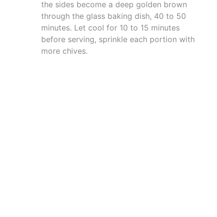
the sides become a deep golden brown
through the glass baking dish, 40 to 50
minutes. Let cool for 10 to 15 minutes
before serving, sprinkle each portion with
more chives.