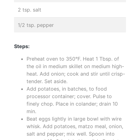
2 tsp. salt
1/2 tsp. pepper
Steps:
Preheat oven to 350°F. Heat 1 Tbsp. of
the oil in medium skillet on medium high-
heat. Add onion; cook and stir until crisp-
tender. Set aside.
Add potatoes, in batches, to food
processor container; cover. Pulse to
finely chop. Place in colander; drain 10
min.
Beat eggs lightly in large bowl with wire
whisk. Add potatoes, matzo meal, onion,
salt and pepper; mix well. Spoon into