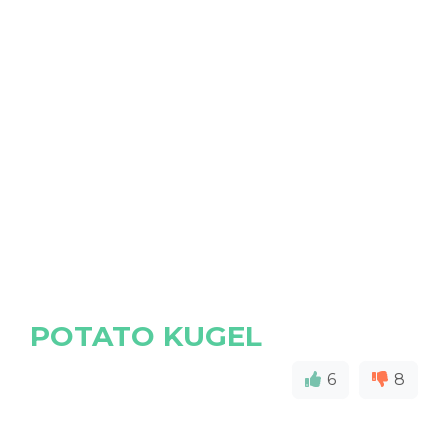
POTATO KUGEL
6
8