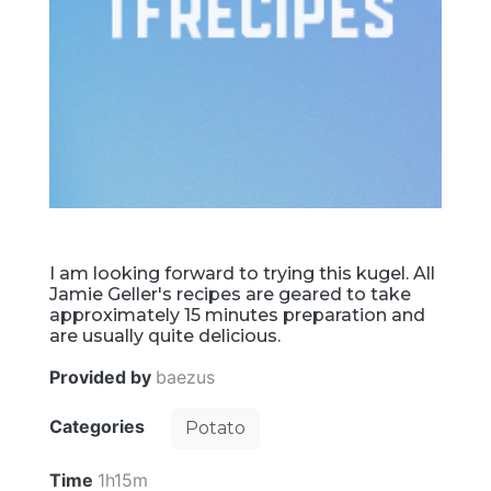
I am looking forward to trying this kugel. All
Jamie Geller's recipes are geared to take
approximately 15 minutes preparation and
are usually quite delicious.
Provided by
baezus
Categories
Potato
Time
1h15m