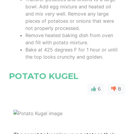
bowl. Add egg mixture and heated oil
and mix very well. Remove any large
pieces of potatoes or onions that were
not properly processed.
Remove heated baking dish from oven
and fill with potato mixture.
Bake at 425 degrees F for 1 hour or until
the top looks crunchy and golden.
POTATO KUGEL
6
8