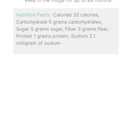
keep in the fridge for up to six months.
Nutrition Facts :
Calories 33 calories,
Carbohydrate 5 grams carbohydrates,
Sugar 5 grams sugar, Fiber 3 grams fiber,
Protein 1 grams protein, Sodium 2.1
milligram of sodium