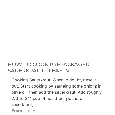
HOW TO COOK PREPACKAGED
SAUERKRAUT - LEAFTV
Cooking Sauerkraut. When in doubt, rinse it
out. Start cooking by sautéing some onions in
olive oil, then add the sauerkraut. Add roughly
2/3 to 3/4 cup of liquid per pound of
sauerkraut; it …
From
leaf.tv