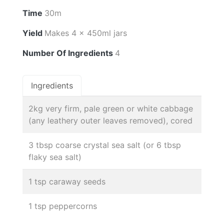
Time
30m
Yield
Makes 4 x 450ml jars
Number Of Ingredients
4
Ingredients
2kg very firm, pale green or white cabbage
(any leathery outer leaves removed), cored
3 tbsp coarse crystal sea salt (or 6 tbsp
flaky sea salt)
1 tsp caraway seeds
1 tsp peppercorns