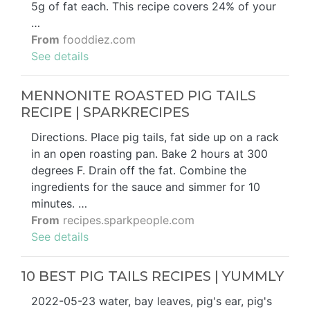
5g of fat each. This recipe covers 24% of your
…
From
fooddiez.com
See details
MENNONITE ROASTED PIG TAILS
RECIPE | SPARKRECIPES
Directions. Place pig tails, fat side up on a rack
in an open roasting pan. Bake 2 hours at 300
degrees F. Drain off the fat. Combine the
ingredients for the sauce and simmer for 10
minutes. …
From
recipes.sparkpeople.com
See details
10 BEST PIG TAILS RECIPES | YUMMLY
2022-05-23 water, bay leaves, pig's ear, pig's