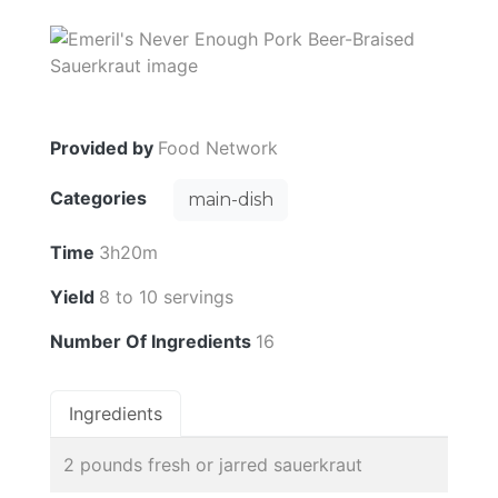
Provided by
Food Network
Categories
main-dish
Time
3h20m
Yield
8 to 10 servings
Number Of Ingredients
16
Ingredients
2 pounds fresh or jarred sauerkraut