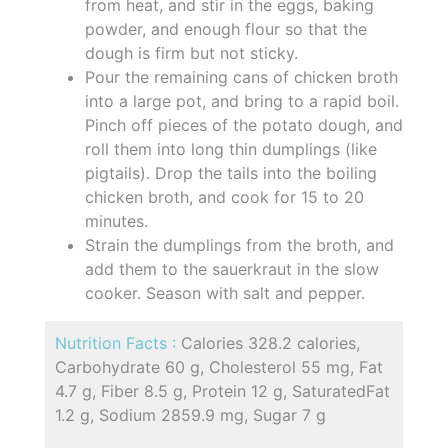
from heat, and stir in the eggs, baking
powder, and enough flour so that the
dough is firm but not sticky.
Pour the remaining cans of chicken broth
into a large pot, and bring to a rapid boil.
Pinch off pieces of the potato dough, and
roll them into long thin dumplings (like
pigtails). Drop the tails into the boiling
chicken broth, and cook for 15 to 20
minutes.
Strain the dumplings from the broth, and
add them to the sauerkraut in the slow
cooker. Season with salt and pepper.
Nutrition Facts :
Calories 328.2 calories,
Carbohydrate 60 g, Cholesterol 55 mg, Fat
4.7 g, Fiber 8.5 g, Protein 12 g, SaturatedFat
1.2 g, Sodium 2859.9 mg, Sugar 7 g