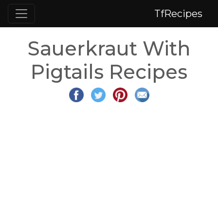
TfRecipes
Sauerkraut With
Pigtails Recipes