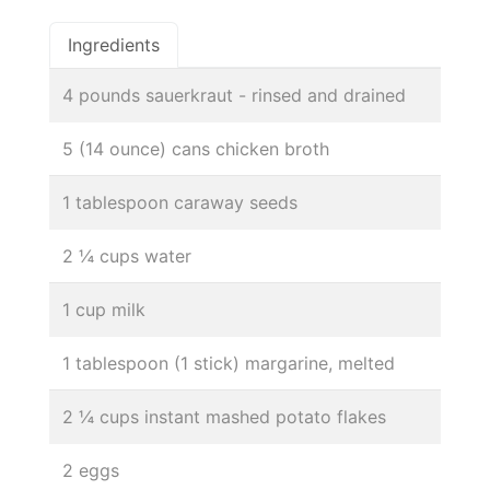
Ingredients
4 pounds sauerkraut - rinsed and drained
5 (14 ounce) cans chicken broth
1 tablespoon caraway seeds
2 ¼ cups water
1 cup milk
1 tablespoon (1 stick) margarine, melted
2 ¼ cups instant mashed potato flakes
2 eggs