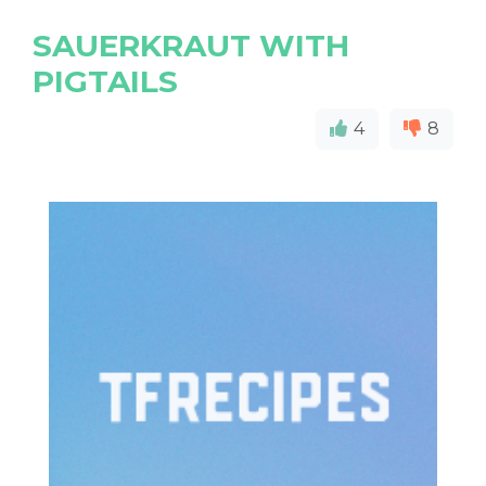
SAUERKRAUT WITH
PIGTAILS
4
8