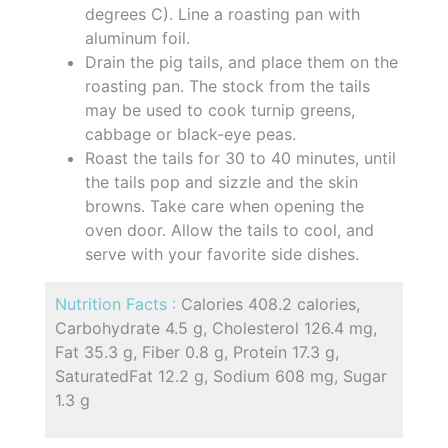
degrees C). Line a roasting pan with
aluminum foil.
Drain the pig tails, and place them on the
roasting pan. The stock from the tails
may be used to cook turnip greens,
cabbage or black-eye peas.
Roast the tails for 30 to 40 minutes, until
the tails pop and sizzle and the skin
browns. Take care when opening the
oven door. Allow the tails to cool, and
serve with your favorite side dishes.
Nutrition Facts :
Calories 408.2 calories,
Carbohydrate 4.5 g, Cholesterol 126.4 mg,
Fat 35.3 g, Fiber 0.8 g, Protein 17.3 g,
SaturatedFat 12.2 g, Sodium 608 mg, Sugar
1.3 g