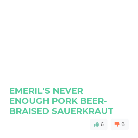
EMERIL'S NEVER
ENOUGH PORK BEER-
BRAISED SAUERKRAUT
6
8