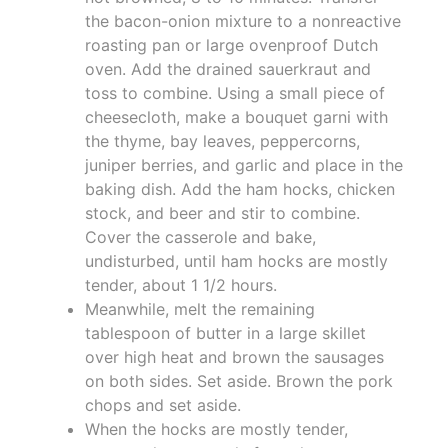
the bacon-onion mixture to a nonreactive
roasting pan or large ovenproof Dutch
oven. Add the drained sauerkraut and
toss to combine. Using a small piece of
cheesecloth, make a bouquet garni with
the thyme, bay leaves, peppercorns,
juniper berries, and garlic and place in the
baking dish. Add the ham hocks, chicken
stock, and beer and stir to combine.
Cover the casserole and bake,
undisturbed, until ham hocks are mostly
tender, about 1 1/2 hours.
Meanwhile, melt the remaining
tablespoon of butter in a large skillet
over high heat and brown the sausages
on both sides. Set aside. Brown the pork
chops and set aside.
When the hocks are mostly tender,