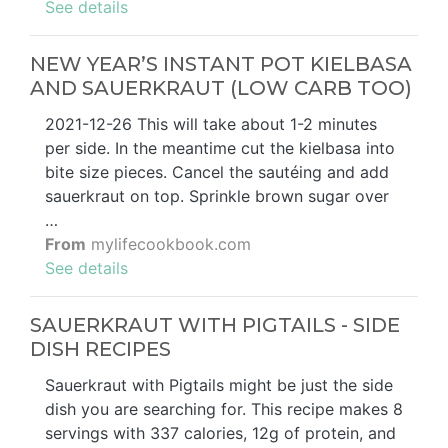
See details
NEW YEAR’S INSTANT POT KIELBASA
AND SAUERKRAUT (LOW CARB TOO)
2021-12-26 This will take about 1-2 minutes
per side. In the meantime cut the kielbasa into
bite size pieces. Cancel the sautéing and add
sauerkraut on top. Sprinkle brown sugar over
…
From
mylifecookbook.com
See details
SAUERKRAUT WITH PIGTAILS - SIDE
DISH RECIPES
Sauerkraut with Pigtails might be just the side
dish you are searching for. This recipe makes 8
servings with 337 calories, 12g of protein, and