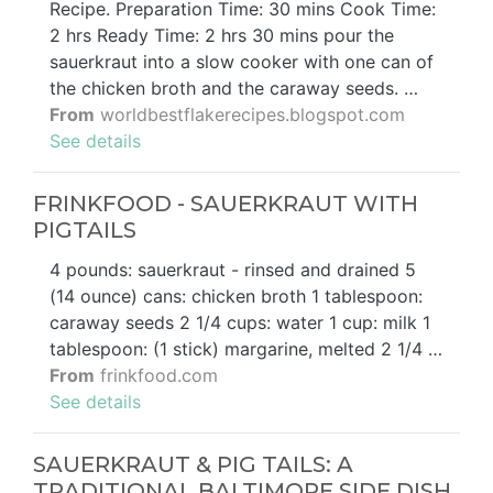
Recipe. Preparation Time: 30 mins Cook Time:
2 hrs Ready Time: 2 hrs 30 mins pour the
sauerkraut into a slow cooker with one can of
the chicken broth and the caraway seeds. …
From
worldbestflakerecipes.blogspot.com
See details
FRINKFOOD - SAUERKRAUT WITH
PIGTAILS
4 pounds: sauerkraut - rinsed and drained 5
(14 ounce) cans: chicken broth 1 tablespoon:
caraway seeds 2 1/4 cups: water 1 cup: milk 1
tablespoon: (1 stick) margarine, melted 2 1/4 …
From
frinkfood.com
See details
SAUERKRAUT & PIG TAILS: A
TRADITIONAL BALTIMORE SIDE DISH