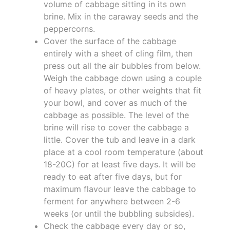
volume of cabbage sitting in its own
brine. Mix in the caraway seeds and the
peppercorns.
Cover the surface of the cabbage
entirely with a sheet of cling film, then
press out all the air bubbles from below.
Weigh the cabbage down using a couple
of heavy plates, or other weights that fit
your bowl, and cover as much of the
cabbage as possible. The level of the
brine will rise to cover the cabbage a
little. Cover the tub and leave in a dark
place at a cool room temperature (about
18-20C) for at least five days. It will be
ready to eat after five days, but for
maximum flavour leave the cabbage to
ferment for anywhere between 2-6
weeks (or until the bubbling subsides).
Check the cabbage every day or so,