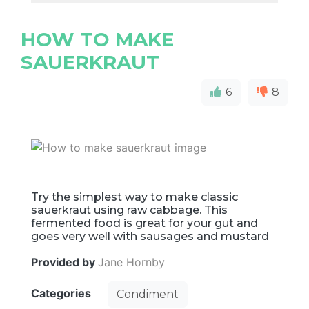
HOW TO MAKE
SAUERKRAUT
6
8
Try the simplest way to make classic
sauerkraut using raw cabbage. This
fermented food is great for your gut and
goes very well with sausages and mustard
Provided by
Jane Hornby
Categories
Condiment