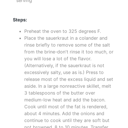
serving
Steps:
Preheat the oven to 325 degrees F.
Place the sauerkraut in a colander and
rinse briefly to remove some of the salt
from the brine-don't rinse it too much, or
you will lose a lot of the flavor.
(Alternatively, if the sauerkraut is not
excessively salty, use as is.) Press to
release most of the excess liquid and set
aside. In a large nonreactive skillet, melt
3 tablespoons of the butter over
medium-low heat and add the bacon.
Cook until most of the fat is rendered,
about 4 minutes. Add the onions and
continue to cook until they are soft but
not browned, 8 to 10 minutes. Transfer