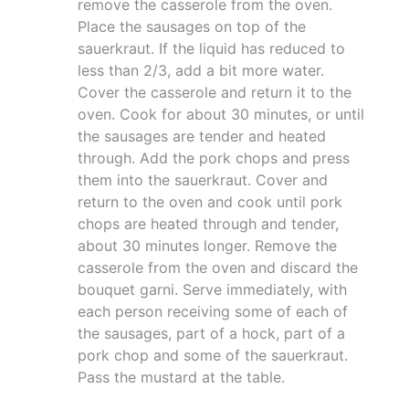
remove the casserole from the oven.
Place the sausages on top of the
sauerkraut. If the liquid has reduced to
less than 2/3, add a bit more water.
Cover the casserole and return it to the
oven. Cook for about 30 minutes, or until
the sausages are tender and heated
through. Add the pork chops and press
them into the sauerkraut. Cover and
return to the oven and cook until pork
chops are heated through and tender,
about 30 minutes longer. Remove the
casserole from the oven and discard the
bouquet garni. Serve immediately, with
each person receiving some of each of
the sausages, part of a hock, part of a
pork chop and some of the sauerkraut.
Pass the mustard at the table.