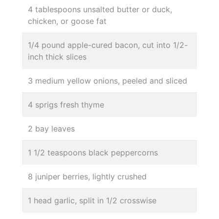
4 tablespoons unsalted butter or duck,
chicken, or goose fat
1/4 pound apple-cured bacon, cut into 1/2-
inch thick slices
3 medium yellow onions, peeled and sliced
4 sprigs fresh thyme
2 bay leaves
1 1/2 teaspoons black peppercorns
8 juniper berries, lightly crushed
1 head garlic, split in 1/2 crosswise