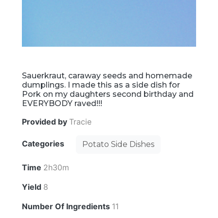
Sauerkraut, caraway seeds and homemade
dumplings. I made this as a side dish for
Pork on my daughters second birthday and
EVERYBODY raved!!!
Provided by
Tracie
Categories
Potato Side Dishes
Time
2h30m
Yield
8
Number Of Ingredients
11