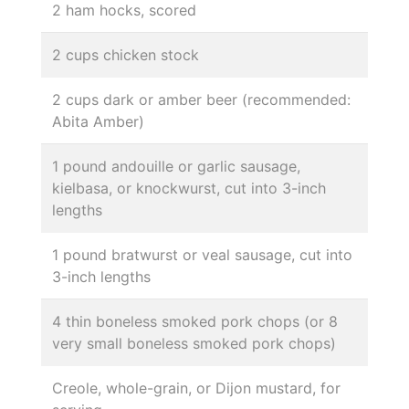
2 ham hocks, scored
2 cups chicken stock
2 cups dark or amber beer (recommended:
Abita Amber)
1 pound andouille or garlic sausage,
kielbasa, or knockwurst, cut into 3-inch
lengths
1 pound bratwurst or veal sausage, cut into
3-inch lengths
4 thin boneless smoked pork chops (or 8
very small boneless smoked pork chops)
Creole, whole-grain, or Dijon mustard, for