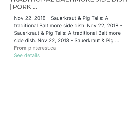
| PORK ...
Nov 22, 2018 - Sauerkraut & Pig Tails: A
traditional Baltimore side dish. Nov 22, 2018 -
Sauerkraut & Pig Tails: A traditional Baltimore
side dish. Nov 22, 2018 - Sauerkraut & Pig …
From
pinterest.ca
See details