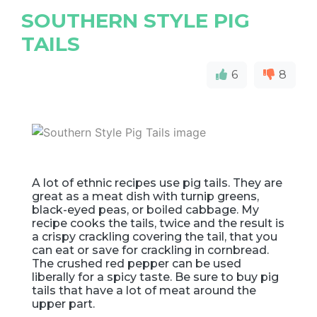
SOUTHERN STYLE PIG
TAILS
6
8
A lot of ethnic recipes use pig tails. They are
great as a meat dish with turnip greens,
black-eyed peas, or boiled cabbage. My
recipe cooks the tails, twice and the result is
a crispy crackling covering the tail, that you
can eat or save for crackling in cornbread.
The crushed red pepper can be used
liberally for a spicy taste. Be sure to buy pig
tails that have a lot of meat around the
upper part.