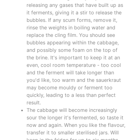
releasing any gases that have built up as
it ferments, giving it a stir to release the
bubbles. If any scum forms, remove it,
rinse the weights in boiling water and
replace the cling film. You should see
bubbles appearing within the cabbage,
and possibly some foam on the top of
the brine. It's important to keep it at an
even, cool room temperature - too cool
and the ferment will take longer than
you'd like, too warm and the sauerkraut
may become mouldy or ferment too
quickly, leading to a less than perfect
result.
The cabbage will become increasingly
sour the longer it's fermented, so taste it
now and again. When you like the flavour,
transfer it to smaller sterilised jars. Will