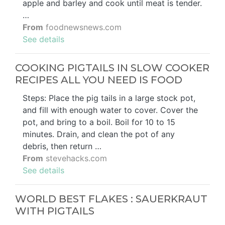
apple and barley and cook until meat is tender.
…
From
foodnewsnews.com
See details
COOKING PIGTAILS IN SLOW COOKER
RECIPES ALL YOU NEED IS FOOD
Steps: Place the pig tails in a large stock pot,
and fill with enough water to cover. Cover the
pot, and bring to a boil. Boil for 10 to 15
minutes. Drain, and clean the pot of any
debris, then return …
From
stevehacks.com
See details
WORLD BEST FLAKES : SAUERKRAUT
WITH PIGTAILS