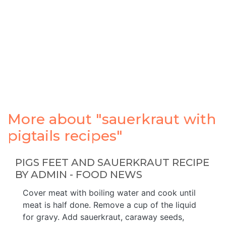
More about "sauerkraut with
pigtails recipes"
PIGS FEET AND SAUERKRAUT RECIPE
BY ADMIN - FOOD NEWS
Cover meat with boiling water and cook until
meat is half done. Remove a cup of the liquid
for gravy. Add sauerkraut, caraway seeds,