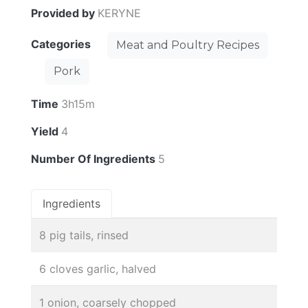
Provided by
KERYNE
Categories
Meat and Poultry Recipes
Pork
Time
3h15m
Yield
4
Number Of Ingredients
5
Ingredients
8 pig tails, rinsed
6 cloves garlic, halved
1 onion, coarsely chopped