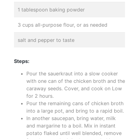
1 tablespoon baking powder
3 cups all-purpose flour, or as needed
salt and pepper to taste
Steps:
Pour the sauerkraut into a slow cooker
with one can of the chicken broth and the
caraway seeds. Cover, and cook on Low
for 2 hours.
Pour the remaining cans of chicken broth
into a large pot, and bring to a rapid boil.
In another saucepan, bring water, milk
and margarine to a boil. Mix in instant
potato flaked until well blended, remove