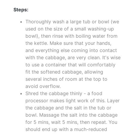
Steps:
Thoroughly wash a large tub or bowl (we
used on the size of a small washing-up
bowl), then rinse with boiling water from
the kettle. Make sure that your hands,
and everything else coming into contact
with the cabbage, are very clean. It's wise
to use a container that will comfortably
fit the softened cabbage, allowing
several inches of room at the top to
avoid overflow.
Shred the cabbage thinly - a food
processor makes light work of this. Layer
the cabbage and the salt in the tub or
bowl. Massage the salt into the cabbage
for 5 mins, wait 5 mins, then repeat. You
should end up with a much-reduced