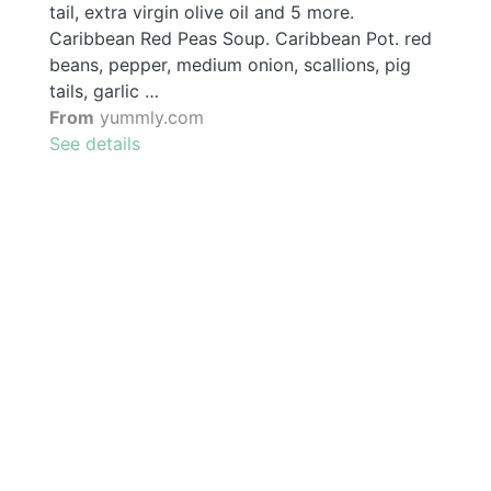
tail, extra virgin olive oil and 5 more.
Caribbean Red Peas Soup. Caribbean Pot. red
beans, pepper, medium onion, scallions, pig
tails, garlic …
From
yummly.com
See details