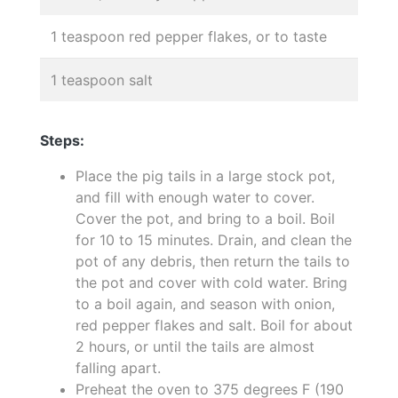
1 teaspoon red pepper flakes, or to taste
1 teaspoon salt
Steps:
Place the pig tails in a large stock pot,
and fill with enough water to cover.
Cover the pot, and bring to a boil. Boil
for 10 to 15 minutes. Drain, and clean the
pot of any debris, then return the tails to
the pot and cover with cold water. Bring
to a boil again, and season with onion,
red pepper flakes and salt. Boil for about
2 hours, or until the tails are almost
falling apart.
Preheat the oven to 375 degrees F (190