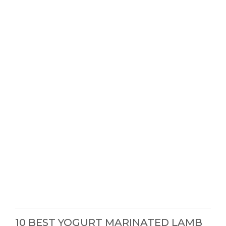
10 BEST YOGURT MARINATED LAMB