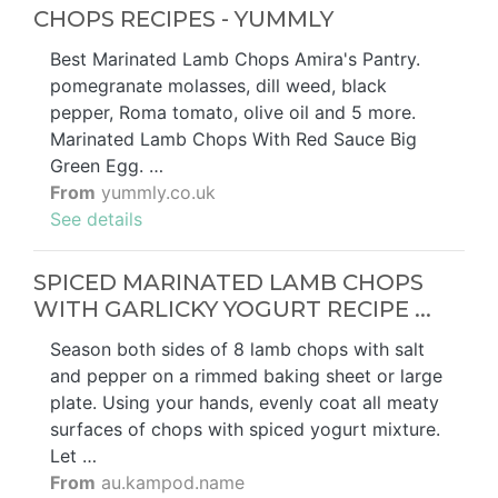
CHOPS RECIPES - YUMMLY
Best Marinated Lamb Chops Amira's Pantry.
pomegranate molasses, dill weed, black
pepper, Roma tomato, olive oil and 5 more.
Marinated Lamb Chops With Red Sauce Big
Green Egg. …
From
yummly.co.uk
See details
SPICED MARINATED LAMB CHOPS
WITH GARLICKY YOGURT RECIPE ...
Season both sides of 8 lamb chops with salt
and pepper on a rimmed baking sheet or large
plate. Using your hands, evenly coat all meaty
surfaces of chops with spiced yogurt mixture.
Let …
From
au.kampod.name