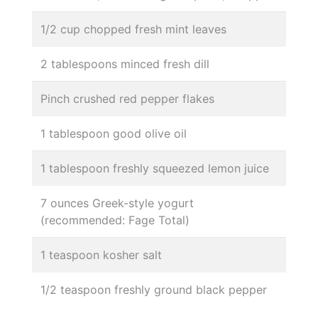
1/2 cup chopped fresh mint leaves
2 tablespoons minced fresh dill
Pinch crushed red pepper flakes
1 tablespoon good olive oil
1 tablespoon freshly squeezed lemon juice
7 ounces Greek-style yogurt
(recommended: Fage Total)
1 teaspoon kosher salt
1/2 teaspoon freshly ground black pepper