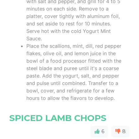
with salt and pepper, and grill for 4 to 5
minutes on each side. Remove to a
platter, cover tightly with aluminum foil,
and set aside to rest for 10 minutes.
Serve hot with the cold Yogurt Mint
Sauce.
Place the scallions, mint, dill, red pepper
flakes, olive oil, and lemon juice in the
bowl of a food processor fitted with the
steel blade and puree until it's a coarse
paste. Add the yogurt, salt, and pepper
and pulse until combined. Transfer to a
bowl, cover, and refrigerate for a few
hours to allow the flavors to develop.
SPICED LAMB CHOPS
6
8