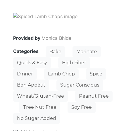
Provided by
Monica Bhide
Categories
Bake
Marinate
Quick & Easy
High Fiber
Dinner
Lamb Chop
Spice
Bon Appétit
Sugar Conscious
Wheat/Gluten-Free
Peanut Free
Tree Nut Free
Soy Free
No Sugar Added