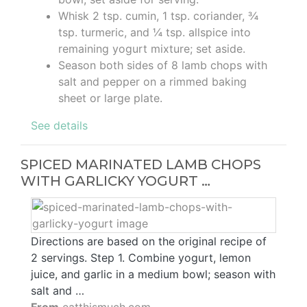
Whisk 2 tsp. cumin, 1 tsp. coriander, ¾
tsp. turmeric, and ¼ tsp. allspice into
remaining yogurt mixture; set aside.
Season both sides of 8 lamb chops with
salt and pepper on a rimmed baking
sheet or large plate.
See details
SPICED MARINATED LAMB CHOPS
WITH GARLICKY YOGURT …
Directions are based on the original recipe of
2 servings. Step 1. Combine yogurt, lemon
juice, and garlic in a medium bowl; season with
salt and …