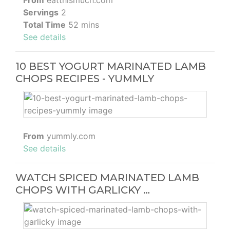
From
eatthismuch.com
Servings
2
Total Time
52 mins
See details
10 BEST YOGURT MARINATED LAMB
CHOPS RECIPES - YUMMLY
From
yummly.com
See details
WATCH SPICED MARINATED LAMB
CHOPS WITH GARLICKY …