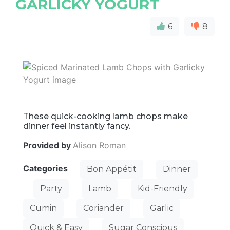
GARLICKY YOGURT
6
8
These quick-cooking lamb chops make
dinner feel instantly fancy.
Provided by
Alison Roman
Categories
Bon Appétit
Dinner
Party
Lamb
Kid-Friendly
Cumin
Coriander
Garlic
Quick & Easy
Sugar Conscious