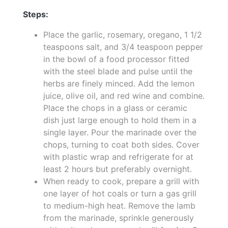
Steps:
Place the garlic, rosemary, oregano, 1 1/2
teaspoons salt, and 3/4 teaspoon pepper
in the bowl of a food processor fitted
with the steel blade and pulse until the
herbs are finely minced. Add the lemon
juice, olive oil, and red wine and combine.
Place the chops in a glass or ceramic
dish just large enough to hold them in a
single layer. Pour the marinade over the
chops, turning to coat both sides. Cover
with plastic wrap and refrigerate for at
least 2 hours but preferably overnight.
When ready to cook, prepare a grill with
one layer of hot coals or turn a gas grill
to medium-high heat. Remove the lamb
from the marinade, sprinkle generously