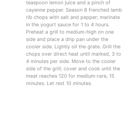
teaspoon lemon juice and a pinch of
cayenne pepper. Season 8 frenched lamb
rib chops with salt and pepper; marinate
in the yogurt sauce for 1 to 4 hours.
Preheat a grill to medium-high on one
side and place a drip pan under the
cooler side. Lightly oil the grate. Grill the
chops over direct heat until marked, 3 to
4 minutes per side. Move to the cooler
side of the grill; cover and cook until the
meat reaches 120 for medium-rare, 15
minutes. Let rest 10 minutes.