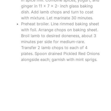
in spice mill. Combine spices, yogurt, and
ginger in 11 x 7 x 2- inch glass baking
dish. Add lamb chops and turn to coat
with mixture. Let marinate 30 minutes.
Preheat broiler. Line rimmed baking sheet
with foil. Arrange chops on baking sheet.
Broil lamb to desired doneness, about 3
minutes per side for medium-rare.
Transfer 2 lamb chops to each of 4
plates. Spoon drained Pickled Red Onions
alongside each; garnish with mint sprigs.