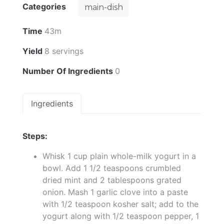
Categories
main-dish
Time
43m
Yield
8 servings
Number Of Ingredients
0
Ingredients
Steps:
Whisk 1 cup plain whole-milk yogurt in a
bowl. Add 1 1/2 teaspoons crumbled
dried mint and 2 tablespoons grated
onion. Mash 1 garlic clove into a paste
with 1/2 teaspoon kosher salt; add to the
yogurt along with 1/2 teaspoon pepper, 1