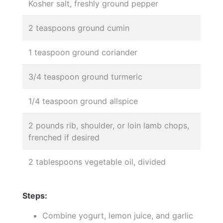
Kosher salt, freshly ground pepper
2 teaspoons ground cumin
1 teaspoon ground coriander
3/4 teaspoon ground turmeric
1/4 teaspoon ground allspice
2 pounds rib, shoulder, or loin lamb chops,
frenched if desired
2 tablespoons vegetable oil, divided
Steps:
Combine yogurt, lemon juice, and garlic