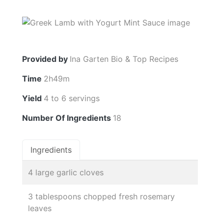
Provided by
Ina Garten Bio & Top Recipes
Time
2h49m
Yield
4 to 6 servings
Number Of Ingredients
18
Ingredients
4 large garlic cloves
3 tablespoons chopped fresh rosemary
leaves