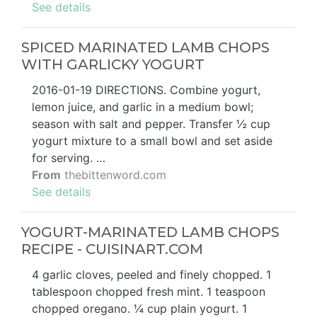
See details
SPICED MARINATED LAMB CHOPS
WITH GARLICKY YOGURT
2016-01-19 DIRECTIONS. Combine yogurt,
lemon juice, and garlic in a medium bowl;
season with salt and pepper. Transfer ½ cup
yogurt mixture to a small bowl and set aside
for serving. …
From
thebittenword.com
See details
YOGURT-MARINATED LAMB CHOPS
RECIPE - CUISINART.COM
4 garlic cloves, peeled and finely chopped. 1
tablespoon chopped fresh mint. 1 teaspoon
chopped oregano. ¼ cup plain yogurt. 1