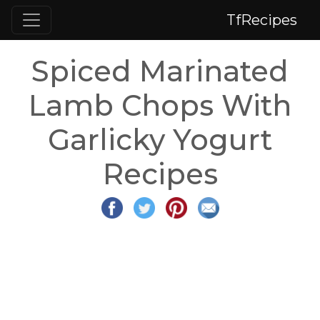
TfRecipes
Spiced Marinated
Lamb Chops With
Garlicky Yogurt
Recipes