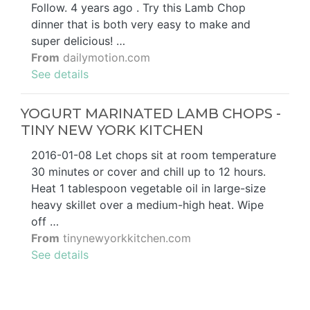
Follow. 4 years ago . Try this Lamb Chop
dinner that is both very easy to make and
super delicious! …
From
dailymotion.com
See details
YOGURT MARINATED LAMB CHOPS -
TINY NEW YORK KITCHEN
2016-01-08 Let chops sit at room temperature
30 minutes or cover and chill up to 12 hours.
Heat 1 tablespoon vegetable oil in large-size
heavy skillet over a medium-high heat. Wipe
off …
From
tinynewyorkkitchen.com
See details