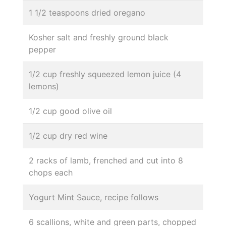
1 1/2 teaspoons dried oregano
Kosher salt and freshly ground black
pepper
1/2 cup freshly squeezed lemon juice (4
lemons)
1/2 cup good olive oil
1/2 cup dry red wine
2 racks of lamb, frenched and cut into 8
chops each
Yogurt Mint Sauce, recipe follows
6 scallions, white and green parts, chopped