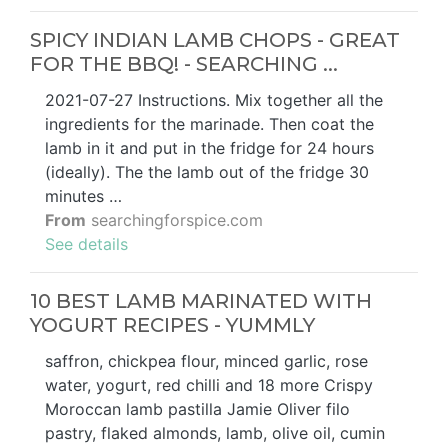
SPICY INDIAN LAMB CHOPS - GREAT
FOR THE BBQ! - SEARCHING ...
2021-07-27 Instructions. Mix together all the
ingredients for the marinade. Then coat the
lamb in it and put in the fridge for 24 hours
(ideally). The the lamb out of the fridge 30
minutes …
From
searchingforspice.com
See details
10 BEST LAMB MARINATED WITH
YOGURT RECIPES - YUMMLY
saffron, chickpea flour, minced garlic, rose
water, yogurt, red chilli and 18 more Crispy
Moroccan lamb pastilla Jamie Oliver filo
pastry, flaked almonds, lamb, olive oil, cumin