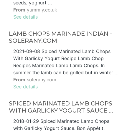
seeds, yoghurt …
From
yummly.co.uk
See details
LAMB CHOPS MARINADE INDIAN -
SOLERANY.COM
2021-09-08 Spiced Marinated Lamb Chops
With Garlicky Yogurt Recipe Lamb Chop
Recipes Marinated Lamb Lamb Chops. In
summer the lamb can be grilled but in winter …
From
solerany.com
See details
SPICED MARINATED LAMB CHOPS
WITH GARLICKY YOGURT SAUCE ...
2018-01-29 Spiced Marinated Lamb Chops
with Garlicky Yogurt Sauce. Bon Appétit.