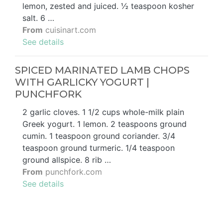
lemon, zested and juiced. ½ teaspoon kosher
salt. 6 …
From
cuisinart.com
See details
SPICED MARINATED LAMB CHOPS
WITH GARLICKY YOGURT |
PUNCHFORK
2 garlic cloves. 1 1/2 cups whole-milk plain
Greek yogurt. 1 lemon. 2 teaspoons ground
cumin. 1 teaspoon ground coriander. 3/4
teaspoon ground turmeric. 1/4 teaspoon
ground allspice. 8 rib …
From
punchfork.com
See details