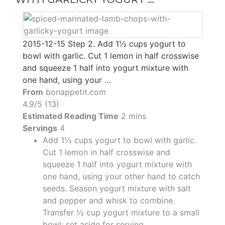
2015-12-15 Step 2. Add 1½ cups yogurt to
bowl with garlic. Cut 1 lemon in half crosswise
and squeeze 1 half into yogurt mixture with
one hand, using your …
From
bonappetit.com
4.9/5 (13)
Estimated Reading Time
2 mins
Servings
4
Add 1½ cups yogurt to bowl with garlic.
Cut 1 lemon in half crosswise and
squeeze 1 half into yogurt mixture with
one hand, using your other hand to catch
seeds. Season yogurt mixture with salt
and pepper and whisk to combine.
Transfer ½ cup yogurt mixture to a small
bowl; set aside for serving.