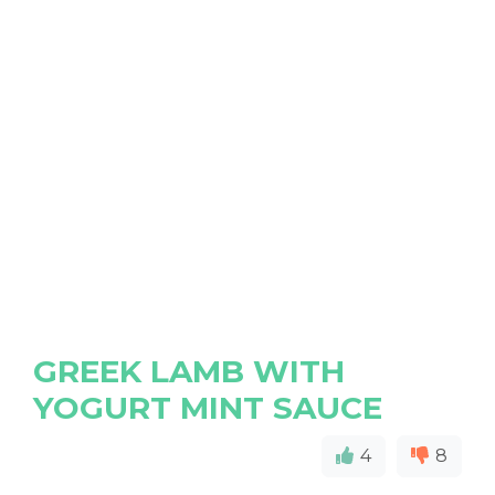
GREEK LAMB WITH
YOGURT MINT SAUCE
4
8