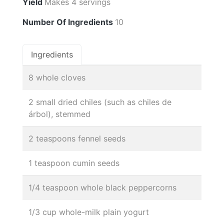
Yield
Makes 4 servings
Number Of Ingredients
10
Ingredients
8 whole cloves
2 small dried chiles (such as chiles de
árbol), stemmed
2 teaspoons fennel seeds
1 teaspoon cumin seeds
1/4 teaspoon whole black peppercorns
1/3 cup whole-milk plain yogurt