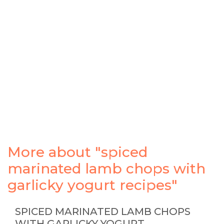
More about "spiced
marinated lamb chops with
garlicky yogurt recipes"
SPICED MARINATED LAMB CHOPS
WITH GARLICKY YOGURT …