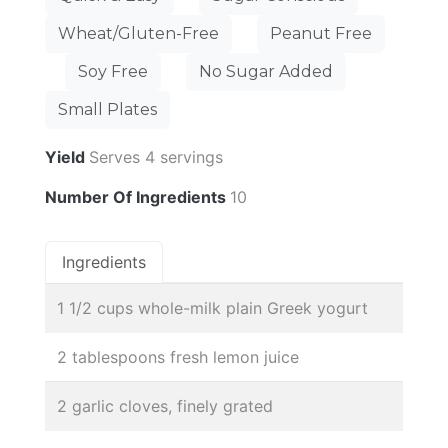
Wheat/Gluten-Free
Peanut Free
Soy Free
No Sugar Added
Small Plates
Yield
Serves 4 servings
Number Of Ingredients
10
Ingredients
1 1/2 cups whole-milk plain Greek yogurt
2 tablespoons fresh lemon juice
2 garlic cloves, finely grated