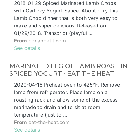
2018-01-29 Spiced Marinated Lamb Chops
with Garlicky Yogurt Sauce. About ; Try this
Lamb Chop dinner that is both very easy to
make and super delicious! Released on
01/29/2018. Transcript (playful ...
From
bonappetit.com
See details
MARINATED LEG OF LAMB ROAST IN
SPICED YOGURT - EAT THE HEAT
2020-04-16 Preheat oven to 425℉. Remove
lamb from refrigerator. Place lamb on a
roasting rack and allow some of the excess
marinade to drain and to sit at room
temperature (just to …
From
eat-the-heat.com
See details