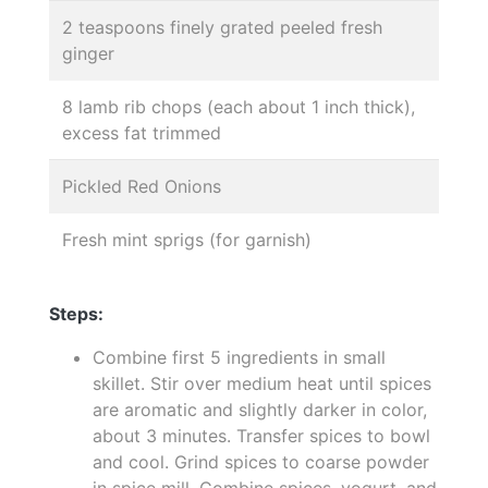
2 teaspoons finely grated peeled fresh
ginger
8 lamb rib chops (each about 1 inch thick),
excess fat trimmed
Pickled Red Onions
Fresh mint sprigs (for garnish)
Steps:
Combine first 5 ingredients in small
skillet. Stir over medium heat until spices
are aromatic and slightly darker in color,
about 3 minutes. Transfer spices to bowl
and cool. Grind spices to coarse powder