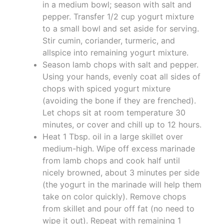
in a medium bowl; season with salt and
pepper. Transfer 1/2 cup yogurt mixture
to a small bowl and set aside for serving.
Stir cumin, coriander, turmeric, and
allspice into remaining yogurt mixture.
Season lamb chops with salt and pepper.
Using your hands, evenly coat all sides of
chops with spiced yogurt mixture
(avoiding the bone if they are frenched).
Let chops sit at room temperature 30
minutes, or cover and chill up to 12 hours.
Heat 1 Tbsp. oil in a large skillet over
medium-high. Wipe off excess marinade
from lamb chops and cook half until
nicely browned, about 3 minutes per side
(the yogurt in the marinade will help them
take on color quickly). Remove chops
from skillet and pour off fat (no need to
wipe it out). Repeat with remaining 1