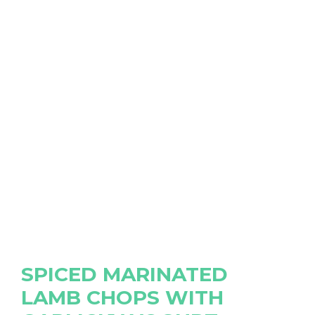
SPICED MARINATED
LAMB CHOPS WITH