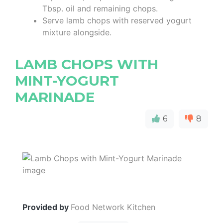
Tbsp. oil and remaining chops.
Serve lamb chops with reserved yogurt
mixture alongside.
LAMB CHOPS WITH
MINT-YOGURT
MARINADE
6
8
Provided by
Food Network Kitchen