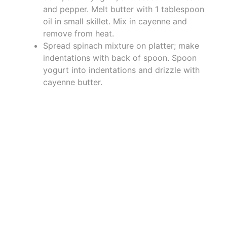
and pepper. Melt butter with 1 tablespoon
oil in small skillet. Mix in cayenne and
remove from heat.
Spread spinach mixture on platter; make
indentations with back of spoon. Spoon
yogurt into indentations and drizzle with
cayenne butter.