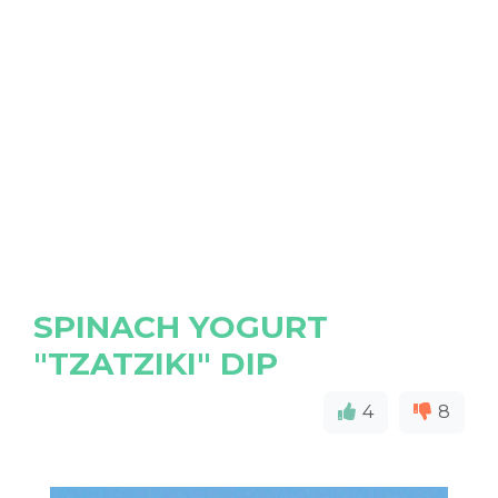
SPINACH YOGURT
"TZATZIKI" DIP
4
8