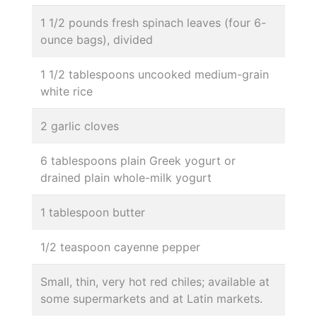
1 1/2 pounds fresh spinach leaves (four 6-
ounce bags), divided
1 1/2 tablespoons uncooked medium-grain
white rice
2 garlic cloves
6 tablespoons plain Greek yogurt or
drained plain whole-milk yogurt
1 tablespoon butter
1/2 teaspoon cayenne pepper
Small, thin, very hot red chiles; available at
some supermarkets and at Latin markets.