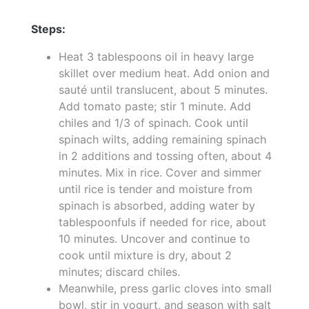
Steps:
Heat 3 tablespoons oil in heavy large
skillet over medium heat. Add onion and
sauté until translucent, about 5 minutes.
Add tomato paste; stir 1 minute. Add
chiles and 1/3 of spinach. Cook until
spinach wilts, adding remaining spinach
in 2 additions and tossing often, about 4
minutes. Mix in rice. Cover and simmer
until rice is tender and moisture from
spinach is absorbed, adding water by
tablespoonfuls if needed for rice, about
10 minutes. Uncover and continue to
cook until mixture is dry, about 2
minutes; discard chiles.
Meanwhile, press garlic cloves into small
bowl, stir in yogurt, and season with salt