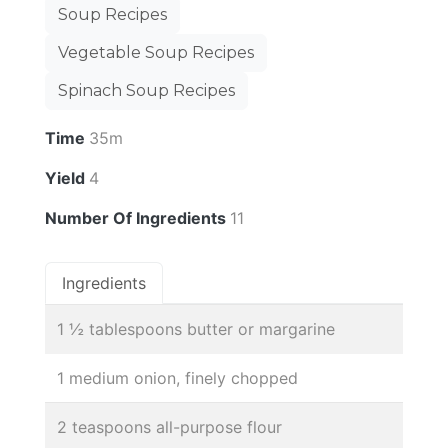
Soup Recipes
Vegetable Soup Recipes
Spinach Soup Recipes
Time
35m
Yield
4
Number Of Ingredients
11
Ingredients
1 ½ tablespoons butter or margarine
1 medium onion, finely chopped
2 teaspoons all-purpose flour