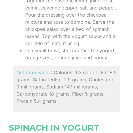
together the olive oil, lemon juice, zest,
cumin, cayenne pepper, salt and pepper.
Pour the dressing over the chickpea
mixture and toss to combine. Serve the
chickpea salad over a bed of spinach
leaves. Top with the yogurt sauce and a
sprinkle of mint, if using.
In a small bowl, stir together the yogurt,
orange zest, orange juice and honey.
Nutrition Facts :
Calories 163 calorie, Fat 8.5
grams, SaturatedFat 0.9 grams, Cholesterol
0 milligrams, Sodium 147 milligrams,
Carbohydrate 18 grams, Fiber 5 grams,
Protein 5.4 grams
SPINACH IN YOGURT