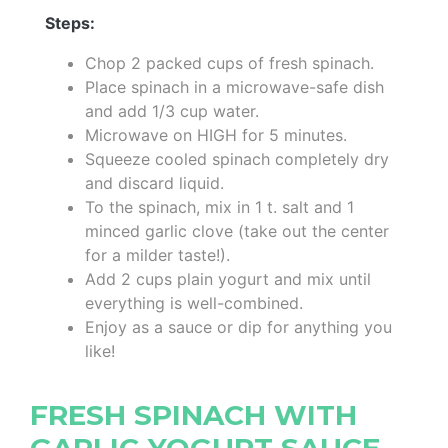
Steps:
Chop 2 packed cups of fresh spinach.
Place spinach in a microwave-safe dish
and add 1/3 cup water.
Microwave on HIGH for 5 minutes.
Squeeze cooled spinach completely dry
and discard liquid.
To the spinach, mix in 1 t. salt and 1
minced garlic clove (take out the center
for a milder taste!).
Add 2 cups plain yogurt and mix until
everything is well-combined.
Enjoy as a sauce or dip for anything you
like!
FRESH SPINACH WITH