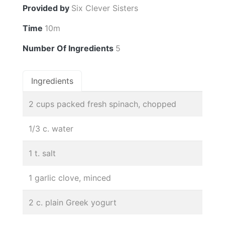
Provided by
Six Clever Sisters
Time
10m
Number Of Ingredients
5
Ingredients
2 cups packed fresh spinach, chopped
1/3 c. water
1 t. salt
1 garlic clove, minced
2 c. plain Greek yogurt