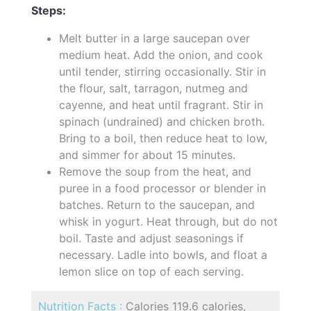
Steps:
Melt butter in a large saucepan over
medium heat. Add the onion, and cook
until tender, stirring occasionally. Stir in
the flour, salt, tarragon, nutmeg and
cayenne, and heat until fragrant. Stir in
spinach (undrained) and chicken broth.
Bring to a boil, then reduce heat to low,
and simmer for about 15 minutes.
Remove the soup from the heat, and
puree in a food processor or blender in
batches. Return to the saucepan, and
whisk in yogurt. Heat through, but do not
boil. Taste and adjust seasonings if
necessary. Ladle into bowls, and float a
lemon slice on top of each serving.
Nutrition Facts :
Calories 119.6 calories,