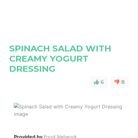
SPINACH SALAD WITH
CREAMY YOGURT
DRESSING
6
8
Provided by
Food Network