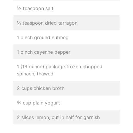
⅓ teaspoon salt
¼ teaspoon dried tarragon
1 pinch ground nutmeg
1 pinch cayenne pepper
1 (16 ounce) package frozen chopped
spinach, thawed
2 cups chicken broth
¾ cup plain yogurt
2 slices lemon, cut in half for garnish