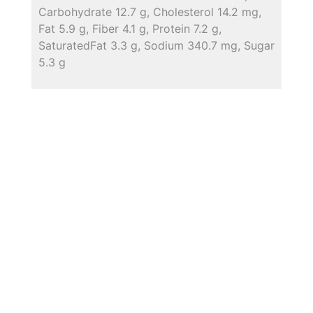
Carbohydrate 12.7 g, Cholesterol 14.2 mg,
Fat 5.9 g, Fiber 4.1 g, Protein 7.2 g,
SaturatedFat 3.3 g, Sodium 340.7 mg, Sugar
5.3 g