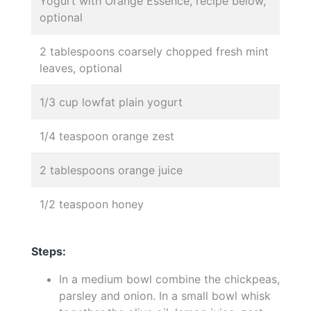
Yogurt with Orange Essence, recipe below,
optional
2 tablespoons coarsely chopped fresh mint
leaves, optional
1/3 cup lowfat plain yogurt
1/4 teaspoon orange zest
2 tablespoons orange juice
1/2 teaspoon honey
Steps:
In a medium bowl combine the chickpeas,
parsley and onion. In a small bowl whisk