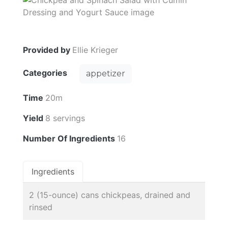
Provided by
Ellie Krieger
Categories
appetizer
Time
20m
Yield
8 servings
Number Of Ingredients
16
Ingredients
2 (15-ounce) cans chickpeas, drained and
rinsed