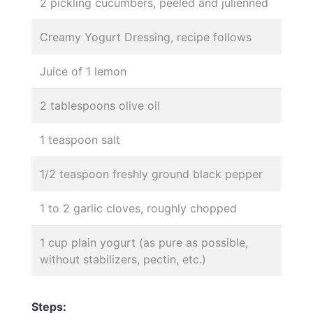
2 pickling cucumbers, peeled and julienned
Creamy Yogurt Dressing, recipe follows
Juice of 1 lemon
2 tablespoons olive oil
1 teaspoon salt
1/2 teaspoon freshly ground black pepper
1 to 2 garlic cloves, roughly chopped
1 cup plain yogurt (as pure as possible,
without stabilizers, pectin, etc.)
Steps: