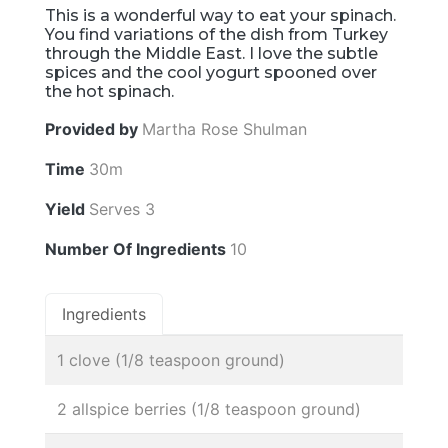
This is a wonderful way to eat your spinach.
You find variations of the dish from Turkey
through the Middle East. I love the subtle
spices and the cool yogurt spooned over
the hot spinach.
Provided by
Martha Rose Shulman
Time
30m
Yield
Serves 3
Number Of Ingredients
10
Ingredients
1 clove (1/8 teaspoon ground)
2 allspice berries (1/8 teaspoon ground)