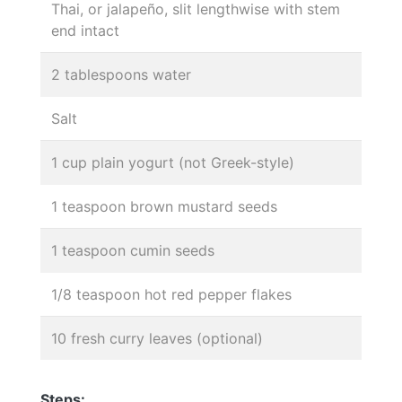
Thai, or jalapeño, slit lengthwise with stem
end intact
2 tablespoons water
Salt
1 cup plain yogurt (not Greek-style)
1 teaspoon brown mustard seeds
1 teaspoon cumin seeds
1/8 teaspoon hot red pepper flakes
10 fresh curry leaves (optional)
Steps: