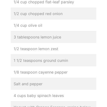
1/4 cup chopped flat-leaf parsley
1/2 cup chopped red onion
1/4 cup olive oil
3 tablespoons lemon juice
1/2 teaspoon lemon zest
1 1/2 teaspoons ground cumin
1/8 teaspoon cayenne pepper
Salt and pepper
4 cups baby spinach leaves