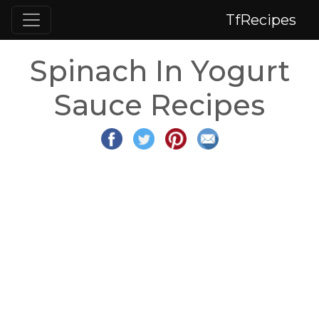
TfRecipes
Spinach In Yogurt
Sauce Recipes