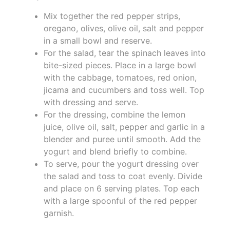
Mix together the red pepper strips,
oregano, olives, olive oil, salt and pepper
in a small bowl and reserve.
For the salad, tear the spinach leaves into
bite-sized pieces. Place in a large bowl
with the cabbage, tomatoes, red onion,
jicama and cucumbers and toss well. Top
with dressing and serve.
For the dressing, combine the lemon
juice, olive oil, salt, pepper and garlic in a
blender and puree until smooth. Add the
yogurt and blend briefly to combine.
To serve, pour the yogurt dressing over
the salad and toss to coat evenly. Divide
and place on 6 serving plates. Top each
with a large spoonful of the red pepper
garnish.