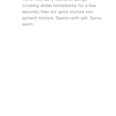
covering skillet immediately for a few
seconds, then stir spice mixture into
spinach mixture. Season with salt. Serve
warm.