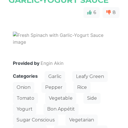
GARLIC-YOGURT SAUCE
6
8
Provided by
Engin Akin
Categories
Garlic
Leafy Green
Onion
Pepper
Rice
Tomato
Vegetable
Side
Yogurt
Bon Appétit
Sugar Conscious
Vegetarian