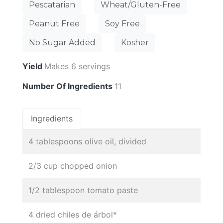
Pescatarian
Wheat/Gluten-Free
Peanut Free
Soy Free
No Sugar Added
Kosher
Yield
Makes 6 servings
Number Of Ingredients
11
Ingredients
4 tablespoons olive oil, divided
2/3 cup chopped onion
1/2 tablespoon tomato paste
4 dried chiles de árbol*