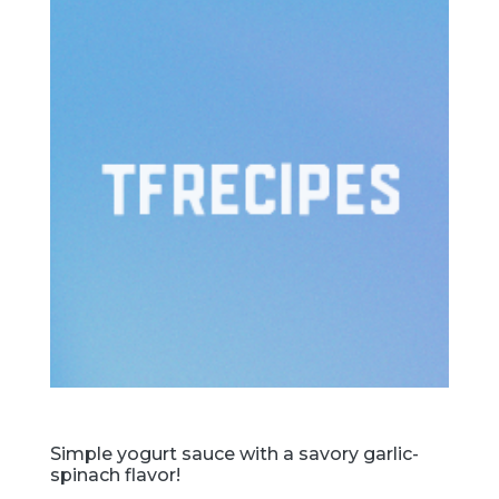
Simple yogurt sauce with a savory garlic-
spinach flavor!