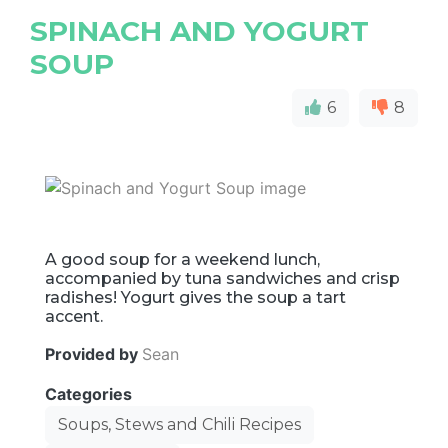
SPINACH AND YOGURT
SOUP
6
8
A good soup for a weekend lunch,
accompanied by tuna sandwiches and crisp
radishes! Yogurt gives the soup a tart
accent.
Provided by
Sean
Categories
Soups, Stews and Chili Recipes