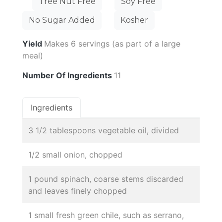
Tree Nut Free
Soy Free
No Sugar Added
Kosher
Yield
Makes 6 servings (as part of a large
meal)
Number Of Ingredients
11
Ingredients
3 1/2 tablespoons vegetable oil, divided
1/2 small onion, chopped
1 pound spinach, coarse stems discarded
and leaves finely chopped
1 small fresh green chile, such as serrano,