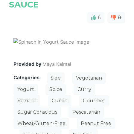
SAUCE
6
8
Provided by
Maya Kaimal
Categories
Side
Vegetarian
Yogurt
Spice
Curry
Spinach
Cumin
Gourmet
Sugar Conscious
Pescatarian
Wheat/Gluten-Free
Peanut Free