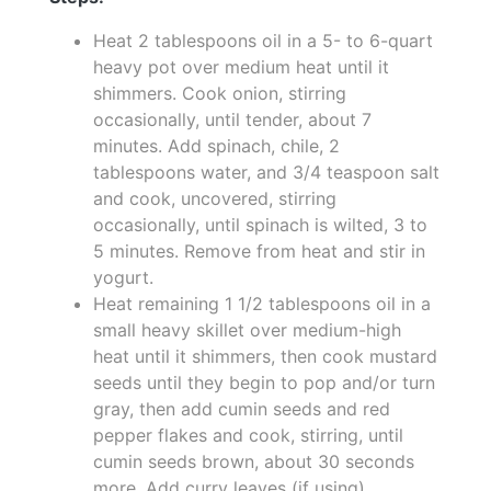
Heat 2 tablespoons oil in a 5- to 6-quart
heavy pot over medium heat until it
shimmers. Cook onion, stirring
occasionally, until tender, about 7
minutes. Add spinach, chile, 2
tablespoons water, and 3/4 teaspoon salt
and cook, uncovered, stirring
occasionally, until spinach is wilted, 3 to
5 minutes. Remove from heat and stir in
yogurt.
Heat remaining 1 1/2 tablespoons oil in a
small heavy skillet over medium-high
heat until it shimmers, then cook mustard
seeds until they begin to pop and/or turn
gray, then add cumin seeds and red
pepper flakes and cook, stirring, until
cumin seeds brown, about 30 seconds
more. Add curry leaves (if using),