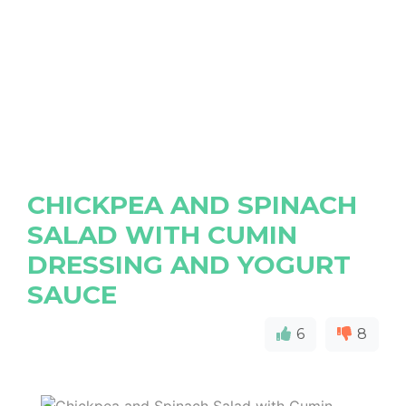
CHICKPEA AND SPINACH
SALAD WITH CUMIN
DRESSING AND YOGURT
SAUCE
6
8