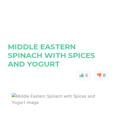
MIDDLE EASTERN
SPINACH WITH SPICES
AND YOGURT
6
8