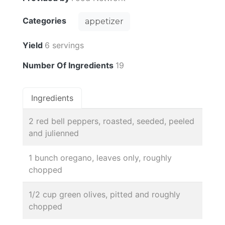
Categories
appetizer
Yield
6 servings
Number Of Ingredients
19
Ingredients
2 red bell peppers, roasted, seeded, peeled
and julienned
1 bunch oregano, leaves only, roughly
chopped
1/2 cup green olives, pitted and roughly
chopped