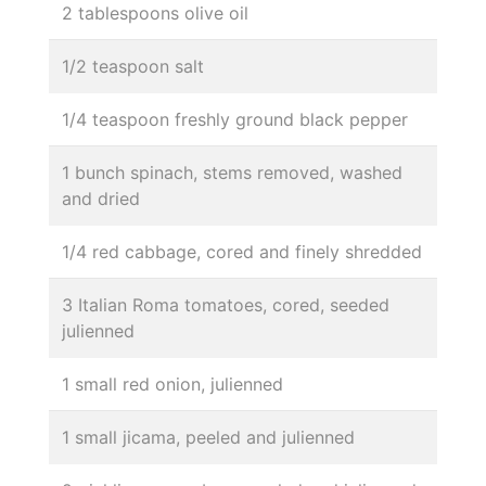
2 tablespoons olive oil
1/2 teaspoon salt
1/4 teaspoon freshly ground black pepper
1 bunch spinach, stems removed, washed
and dried
1/4 red cabbage, cored and finely shredded
3 Italian Roma tomatoes, cored, seeded
julienned
1 small red onion, julienned
1 small jicama, peeled and julienned