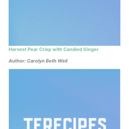
Harvest Pear Crisp with Candied Ginger
Author: Carolyn Beth Weil