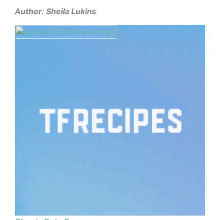
Author: Sheila Lukins