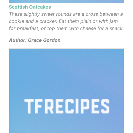
Scottish Oatcakes
These slightly sweet rounds are a cross between a
cookie and a cracker. Eat them plain or with jam
for breakfast, or top them with cheese for a snack.
Author: Grace Gordon