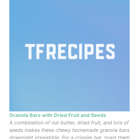
Granola Bars with Dried Fruit and Seeds
A combination of nut butter, dried fruit, and lots of
seeds makes these chewy homemade granola bars
downright irresistible. For a crispier bar, toast them