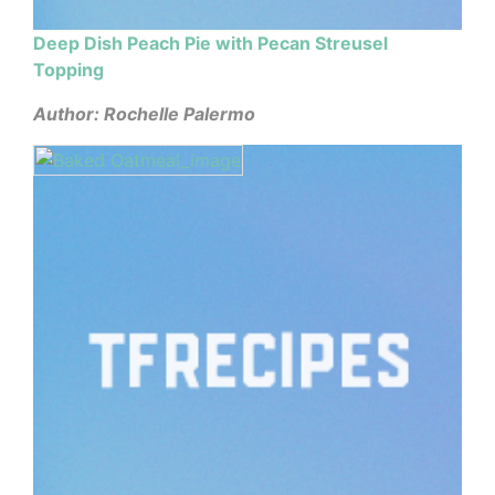
Deep Dish Peach Pie with Pecan Streusel
Topping
Author: Rochelle Palermo