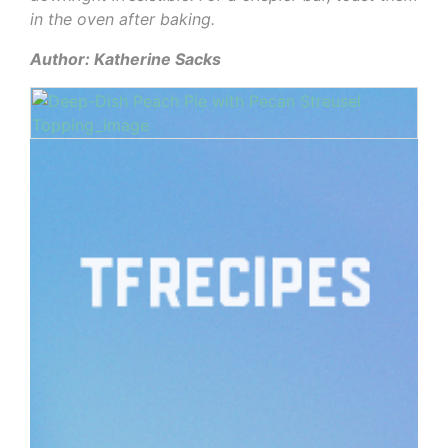
in the oven after baking.
Author: Katherine Sacks