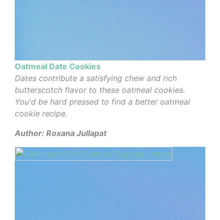
Oatmeal Date Cookies
Dates contribute a satisfying chew and rich
butterscotch flavor to these oatmeal cookies.
You'd be hard pressed to find a better oatmeal
cookie recipe.
Author: Roxana Jullapat