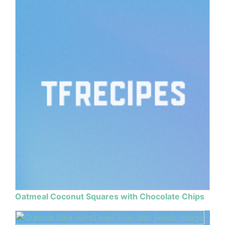
Oatmeal Coconut Squares with Chocolate Chips