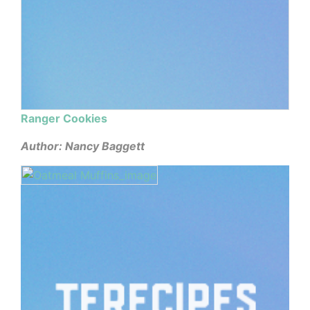
Ranger Cookies
Author: Nancy Baggett