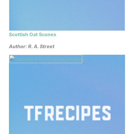
Scottish Oat Scones
Author: R. A. Street