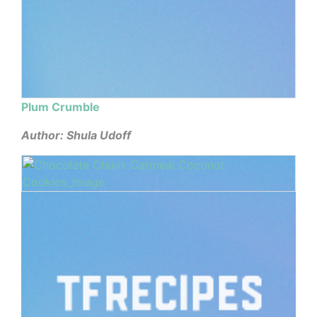
Plum Crumble
Author: Shula Udoff