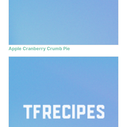
Apple Cranberry Crumb Pie