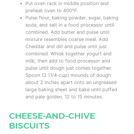
Put oven rack in middle position and
preheat oven to 400°F.
Pulse flour, baking powder, sugar, baking
soda, and salt in a food processor until
combined. Add butter and pulse until
mixture resembles coarse meal. Add
Cheddar and dill and pulse until just
combined. Whisk together yogurt and
milk, then add to food processor and
pulse until dough just comes together.
Spoon 12 (1/4-cup) mounds of dough
about 2 inches apart onto an ungreased
large baking sheet and bake until puffed
and pale golden, 12 to 15 minutes.
CHEESE-AND-CHIVE
BISCUITS