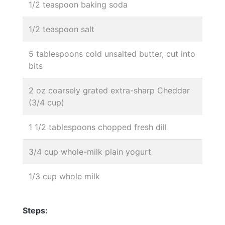
1/2 teaspoon baking soda
1/2 teaspoon salt
5 tablespoons cold unsalted butter, cut into
bits
2 oz coarsely grated extra-sharp Cheddar
(3/4 cup)
1 1/2 tablespoons chopped fresh dill
3/4 cup whole-milk plain yogurt
1/3 cup whole milk
Steps: