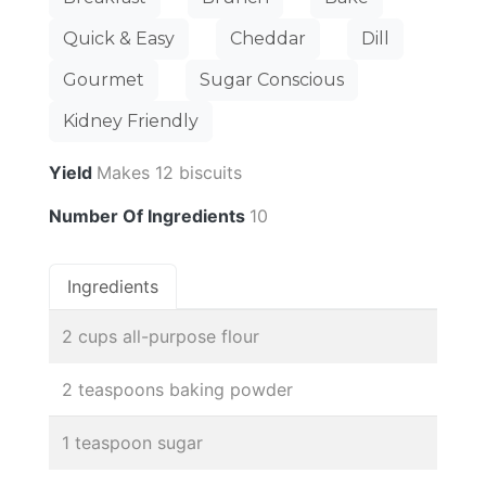
Quick & Easy
Cheddar
Dill
Gourmet
Sugar Conscious
Kidney Friendly
Yield
Makes 12 biscuits
Number Of Ingredients
10
Ingredients
2 cups all-purpose flour
2 teaspoons baking powder
1 teaspoon sugar