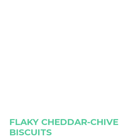
FLAKY CHEDDAR-CHIVE
BISCUITS