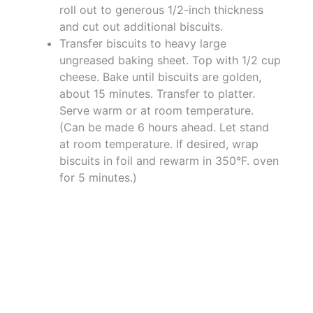
roll out to generous 1/2-inch thickness
and cut out additional biscuits.
Transfer biscuits to heavy large
ungreased baking sheet. Top with 1/2 cup
cheese. Bake until biscuits are golden,
about 15 minutes. Transfer to platter.
Serve warm or at room temperature.
(Can be made 6 hours ahead. Let stand
at room temperature. If desired, wrap
biscuits in foil and rewarm in 350°F. oven
for 5 minutes.)