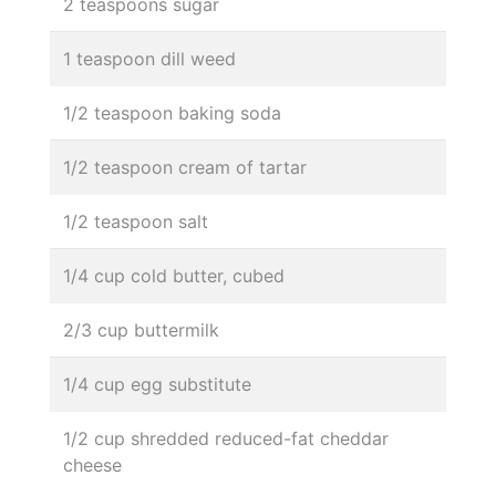
2 teaspoons sugar
1 teaspoon dill weed
1/2 teaspoon baking soda
1/2 teaspoon cream of tartar
1/2 teaspoon salt
1/4 cup cold butter, cubed
2/3 cup buttermilk
1/4 cup egg substitute
1/2 cup shredded reduced-fat cheddar
cheese