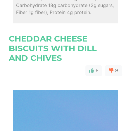
Carbohydrate 18g carbohydrate (2g sugars,
Fiber 1g fiber), Protein 4g protein.
CHEDDAR CHEESE
BISCUITS WITH DILL
AND CHIVES
6
8