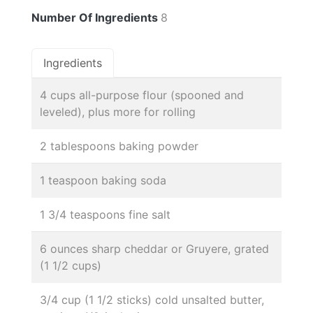
Number Of Ingredients
8
Ingredients
4 cups all-purpose flour (spooned and
leveled), plus more for rolling
2 tablespoons baking powder
1 teaspoon baking soda
1 3/4 teaspoons fine salt
6 ounces sharp cheddar or Gruyere, grated
(1 1/2 cups)
3/4 cup (1 1/2 sticks) cold unsalted butter,