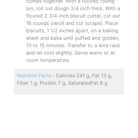
comes together. With a floured rolling
pin, roll out dough 3/4 inch thick. With a
floured 2 3/4-inch biscuit cutter, cut out
16 rounds (reroll and cut scraps). Place
biscuits, 1 1/2 inches apart, on a baking
sheet and bake until puffed and golden,
13 to 15 minutes. Transfer to a wire rack
and let cool slightly. Serve warm or at
room temperature.
Nutrition Facts :
Calories 241 g, Fat 13 g,
Fiber 1 g, Protein 7 g, SaturatedFat 8 g