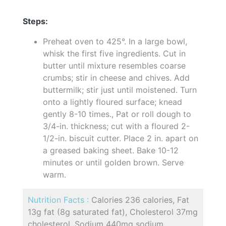
Steps:
Preheat oven to 425°. In a large bowl,
whisk the first five ingredients. Cut in
butter until mixture resembles coarse
crumbs; stir in cheese and chives. Add
buttermilk; stir just until moistened. Turn
onto a lightly floured surface; knead
gently 8-10 times., Pat or roll dough to
3/4-in. thickness; cut with a floured 2-
1/2-in. biscuit cutter. Place 2 in. apart on
a greased baking sheet. Bake 10-12
minutes or until golden brown. Serve
warm.
Nutrition Facts :
Calories 236 calories, Fat
13g fat (8g saturated fat), Cholesterol 37mg
cholesterol, Sodium 440mg sodium,