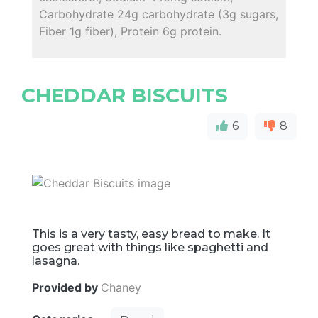
Carbohydrate 24g carbohydrate (3g sugars,
Fiber 1g fiber), Protein 6g protein.
CHEDDAR BISCUITS
6
8
This is a very tasty, easy bread to make. It
goes great with things like spaghetti and
lasagna.
Provided by
Chaney