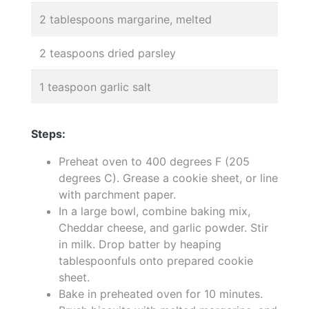
2 tablespoons margarine, melted
2 teaspoons dried parsley
1 teaspoon garlic salt
Steps:
Preheat oven to 400 degrees F (205
degrees C). Grease a cookie sheet, or line
with parchment paper.
In a large bowl, combine baking mix,
Cheddar cheese, and garlic powder. Stir
in milk. Drop batter by heaping
tablespoonfuls onto prepared cookie
sheet.
Bake in preheated oven for 10 minutes.