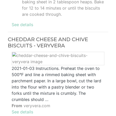
baking sheet in 2 tablespoon heaps. Bake
for 12 to 14 minutes or until the biscuits
are cooked through.
See details
CHEDDAR CHEESE AND CHIVE
BISCUITS - VERYVERA
2021-01-03 Instructions. Preheat the oven to
500°F and line a rimmed baking sheet with
parchment paper. In a large bowl, cut the lard
into the flour with a pastry blender or two
forks until the mixture is crumbly. The
crumbles should …
From
veryvera.com
See details