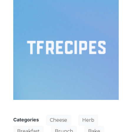
Categories
Cheese
Herb
Breakfast
Brunch
Bake