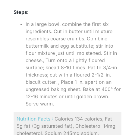
Steps:
In a large bowl, combine the first six
ingredients. Cut in butter until mixture
resembles coarse crumbs. Combine
buttermilk and egg substitute; stir into
flour mixture just until moistened. Stir in
cheese., Turn onto a lightly floured
surface; knead 8-10 times. Pat to 3/4-in.
thickness; cut with a floured 2-1/2-in.
biscuit cutter. , Place 1 in. apart on an
ungreased baking sheet. Bake at 400° for
12-16 minutes or until golden brown.
Serve warm.
Nutrition Facts :
Calories 134 calories, Fat
5g fat (3g saturated fat), Cholesterol 14mg
cholesterol, Sodium 245mg sodium,