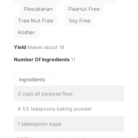
Pescatarian
Peanut Free
Tree Nut Free
Soy Free
Kosher
Yield
Makes about 18
Number Of Ingredients
11
Ingredients
3 cups all purpose flour
4 1/2 teaspoons baking powder
1 tablespoon sugar