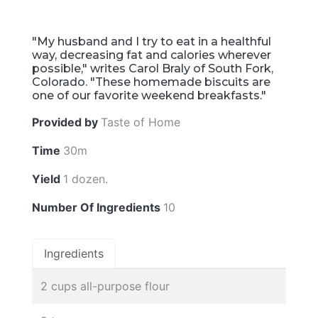
"My husband and I try to eat in a healthful
way, decreasing fat and calories wherever
possible," writes Carol Braly of South Fork,
Colorado. "These homemade biscuits are
one of our favorite weekend breakfasts."
Provided by
Taste of Home
Time
30m
Yield
1 dozen.
Number Of Ingredients
10
Ingredients
2 cups all-purpose flour