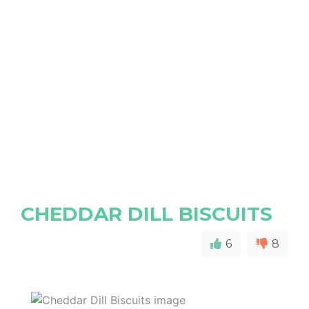
CHEDDAR DILL BISCUITS
6
8