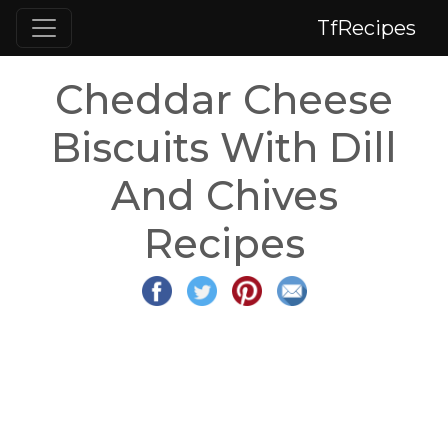
TfRecipes
Cheddar Cheese
Biscuits With Dill
And Chives
Recipes