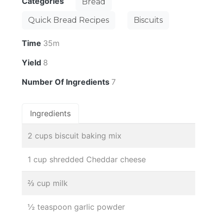
Categories
Bread
Quick Bread Recipes
Biscuits
Time
35m
Yield
8
Number Of Ingredients
7
Ingredients
2 cups biscuit baking mix
1 cup shredded Cheddar cheese
⅔ cup milk
½ teaspoon garlic powder