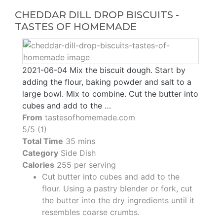
CHEDDAR DILL DROP BISCUITS -
TASTES OF HOMEMADE
2021-06-04 Mix the biscuit dough. Start by
adding the flour, baking powder and salt to a
large bowl. Mix to combine. Cut the butter into
cubes and add to the …
From
tastesofhomemade.com
5/5 (1)
Total Time
35 mins
Category
Side Dish
Calories
255 per serving
Cut butter into cubes and add to the
flour. Using a pastry blender or fork, cut
the butter into the dry ingredients until it
resembles coarse crumbs.