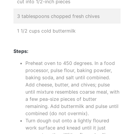
cut into 1/2-inch pieces
3 tablespoons chopped fresh chives
1 1/2 cups cold buttermilk
Steps:
Preheat oven to 450 degrees. In a food
processor, pulse flour, baking powder,
baking soda, and salt until combined.
Add cheese, butter, and chives; pulse
until mixture resembles coarse meal, with
a few pea-size pieces of butter
remaining. Add buttermilk and pulse until
combined (do not overmix).
Turn dough out onto a lightly floured
work surface and knead until it just