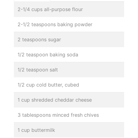
2-1/4 cups all-purpose flour
2-1/2 teaspoons baking powder
2 teaspoons sugar
1/2 teaspoon baking soda
1/2 teaspoon salt
1/2 cup cold butter, cubed
1 cup shredded cheddar cheese
3 tablespoons minced fresh chives
1 cup buttermilk