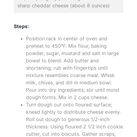
sharp cheddar cheese (about 8 ounces)
Steps:
Position rack in center of oven and
preheat to 450°F. Mix flour, baking
powder, sugar, mustard and salt in large
bowel to blend. Add butter and
shortening; rub with fingertips until
mixture resembles coarse meal. Whisk
milk, chives, and dill in medium bowl.
Pour into dry ingredients; stir until moist
dough forms. Mix in 2 cups cheese.
Turn dough out onto floured surface;
knead lightly to distribute cheese evenly.
Roll out dough to generous 1/2-inch
thickness. Using floured 2 1/2 inch cookie
cutter, cut into biscuits. Gather scraps;