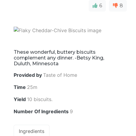
6
8
These wonderful, buttery biscuits
complement any dinner. -Betsy King,
Duluth, Minnesota
Provided by
Taste of Home
Time
25m
Yield
10 biscuits.
Number Of Ingredients
9
Ingredients