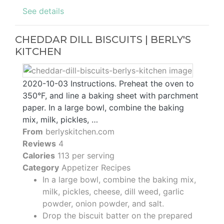
See details
CHEDDAR DILL BISCUITS | BERLY'S
KITCHEN
2020-10-03 Instructions. Preheat the oven to
350°F, and line a baking sheet with parchment
paper. In a large bowl, combine the baking
mix, milk, pickles, …
From
berlyskitchen.com
Reviews
4
Calories
113 per serving
Category
Appetizer Recipes
In a large bowl, combine the baking mix,
milk, pickles, cheese, dill weed, garlic
powder, onion powder, and salt.
Drop the biscuit batter on the prepared