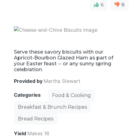
6
8
Serve these savory biscuits with our
Apricot-Bourbon Glazed Ham as part of
your Easter feast -- or any sunny spring
celebration.
Provided by
Martha Stewart
Categories
Food & Cooking
Breakfast & Brunch Recipes
Bread Recipes
Yield
Makes 16