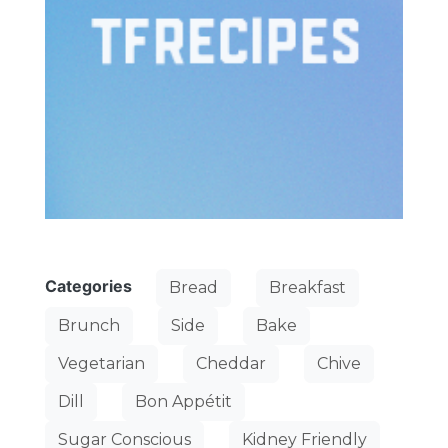
Categories
Bread
Breakfast
Brunch
Side
Bake
Vegetarian
Cheddar
Chive
Dill
Bon Appétit
Sugar Conscious
Kidney Friendly