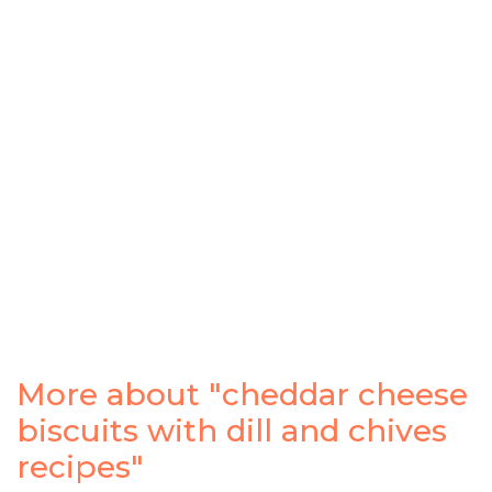
More about "cheddar cheese
biscuits with dill and chives
recipes"