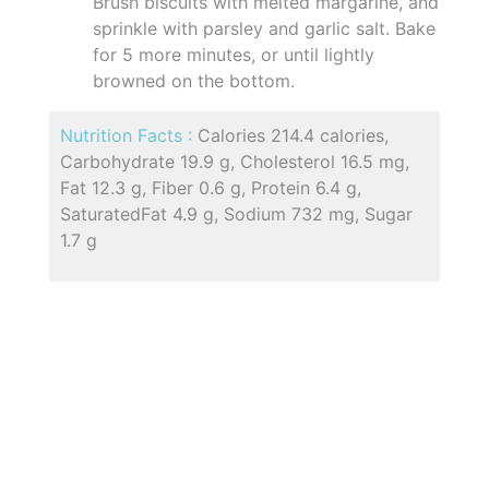
Brush biscuits with melted margarine, and
sprinkle with parsley and garlic salt. Bake
for 5 more minutes, or until lightly
browned on the bottom.
Nutrition Facts :
Calories 214.4 calories,
Carbohydrate 19.9 g, Cholesterol 16.5 mg,
Fat 12.3 g, Fiber 0.6 g, Protein 6.4 g,
SaturatedFat 4.9 g, Sodium 732 mg, Sugar
1.7 g