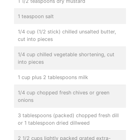
1 1/2 teaspoons dry mustard
1 teaspoon salt
1/4 cup (1/2 stick) chilled unsalted butter,
cut into pieces
1/4 cup chilled vegetable shortening, cut
into pieces
1 cup plus 2 tablespoons milk
1/4 cup chopped fresh chives or green
onions
3 tablespoons (packed) chopped fresh dill
or 1 tablespoon dried dillweed
2 1/2 cups lightly packed grated extra-