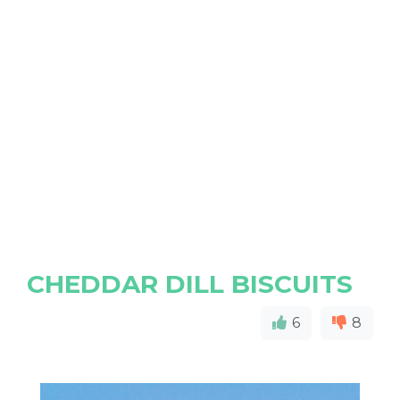
CHEDDAR DILL BISCUITS
6
8