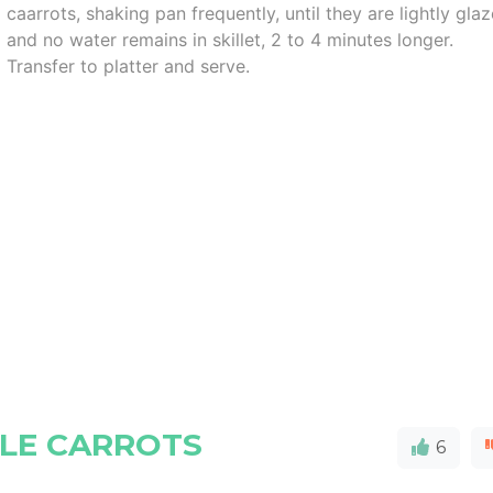
caarrots, shaking pan frequently, until they are lightly gla
and no water remains in skillet, 2 to 4 minutes longer.
Transfer to platter and serve.
LE CARROTS
6