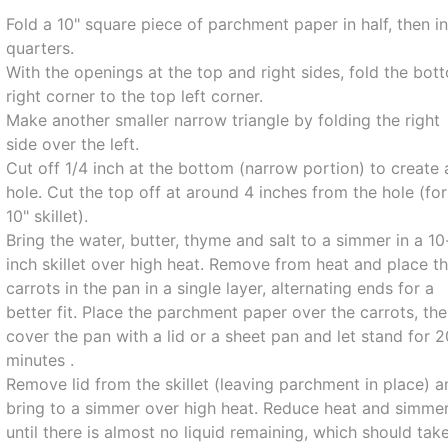
Fold a 10" square piece of parchment paper in half, then i
quarters.
With the openings at the top and right sides, fold the bot
right corner to the top left corner.
Make another smaller narrow triangle by folding the right
side over the left.
Cut off 1/4 inch at the bottom (narrow portion) to create 
hole. Cut the top off at around 4 inches from the hole (for
10" skillet).
Bring the water, butter, thyme and salt to a simmer in a 10
inch skillet over high heat. Remove from heat and place t
carrots in the pan in a single layer, alternating ends for a
better fit. Place the parchment paper over the carrots, th
cover the pan with a lid or a sheet pan and let stand for 
minutes .
Remove lid from the skillet (leaving parchment in place) 
bring to a simmer over high heat. Reduce heat and simme
until there is almost no liquid remaining, which should tak