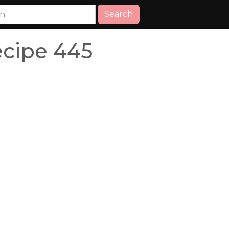
Search
ecipe 445