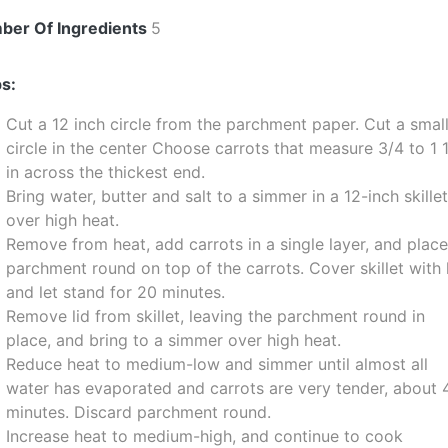
ber Of Ingredients
5
s:
Cut a 12 inch circle from the parchment paper. Cut a smal
circle in the center Choose carrots that measure 3/4 to 1 
in across the thickest end.
Bring water, butter and salt to a simmer in a 12-inch skille
over high heat.
Remove from heat, add carrots in a single layer, and plac
parchment round on top of the carrots. Cover skillet with 
and let stand for 20 minutes.
Remove lid from skillet, leaving the parchment round in
place, and bring to a simmer over high heat.
Reduce heat to medium-low and simmer until almost all
water has evaporated and carrots are very tender, about 
minutes. Discard parchment round.
Increase heat to medium-high, and continue to cook