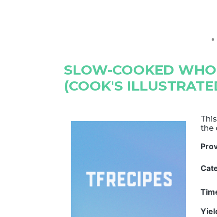
SLOW-COOKED WHO
(COOK'S ILLUSTRATE
This
the 
Pro
Cat
Tim
Yie