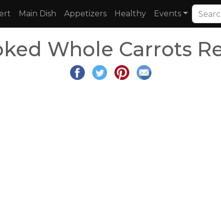
ert
Main Dish
Appetizers
Healthy
Events
ked Whole Carrots R