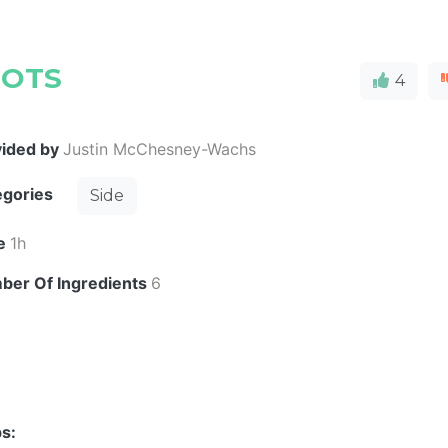
ROTS
4
vided by
Justin McChesney-Wachs
egories
Side
e
1h
ber Of Ingredients
6
s: