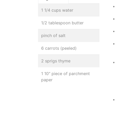
1 1/4 cups water
1/2 tablespoon butter
pinch of salt
6 carrots (peeled)
2 sprigs thyme
1 10" piece of parchment
paper