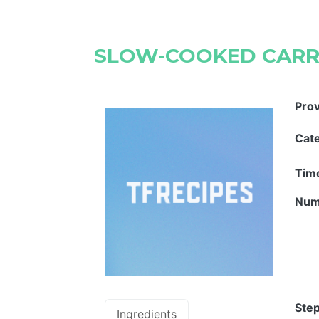
SLOW-COOKED CAR
Pro
Cat
Tim
Num
Step
Ingredients