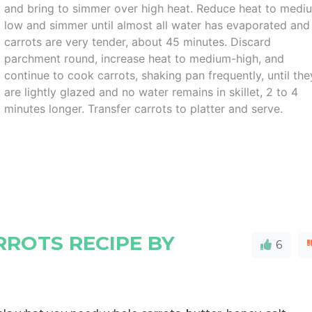
and bring to simmer over high heat. Reduce heat to medi
low and simmer until almost all water has evaporated and
carrots are very tender, about 45 minutes. Discard
parchment round, increase heat to medium-high, and
continue to cook carrots, shaking pan frequently, until the
are lightly glazed and no water remains in skillet, 2 to 4
minutes longer. Transfer carrots to platter and serve.
ROTS RECIPE BY
6