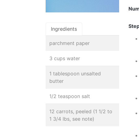
Num
Step
Ingredients
parchment paper
3 cups water
1 tablespoon unsalted
butter
1/2 teaspoon salt
12 carrots, peeled (1 1/2 to
1 3/4 lbs, see note)