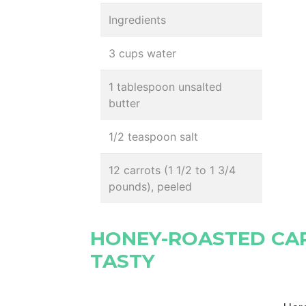
Ingredients
3 cups water
1 tablespoon unsalted
butter
1/2 teaspoon salt
12 carrots (1 1/2 to 1 3/4
pounds), peeled
HONEY-ROASTED CAR
TASTY