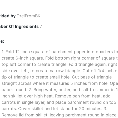
vided by
DreiFromBK
ber Of Ingredients
7
s:
1. Fold 12-inch square of parchment paper into quarters t
create 6-inch square. Fold bottom right corner of square 
top left corner to create triangle. Fold triangle again, right
side over left, to create narrow triangle. Cut off 1/4 inch o
tip of triangle to create small hole. Cut base of triangle
straight across where it measures 5 inches from hole. Op
paper round. 2. Bring water, butter, and salt to simmer in 
inch skillet over high heat. Remove pan from heat, add
carrots in single layer, and place parchment round on top 
carrots. Cover skillet and let stand for 20 minutes. 3.
Remove lid from skillet, leaving parchment round in place,