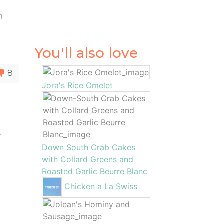
m
You'll also love
8
Jora's Rice Omelet
.
Down South Crab Cakes
with Collard Greens and
Roasted Garlic Beurre Blanc
Chicken a La Swiss