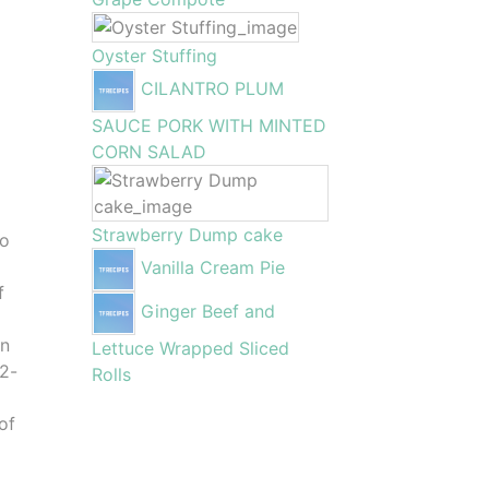
Oyster Stuffing
CILANTRO PLUM
SAUCE PORK WITH MINTED
CORN SALAD
o
Strawberry Dump cake
to
Vanilla Cream Pie
f
Ginger Beef and
en
Lettuce Wrapped Sliced
12-
Rolls
of