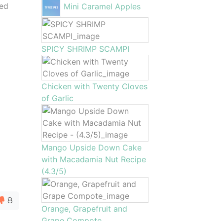
zed
Mini Caramel Apples
SPICY SHRIMP SCAMPI
Chicken with Twenty Cloves
of Garlic
Mango Upside Down Cake
with Macadamia Nut Recipe
(4.3/5)
8
Orange, Grapefruit and
Grape Compote