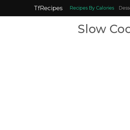
TfRecipes
Recipes By Calories
Dess
Slow Coo