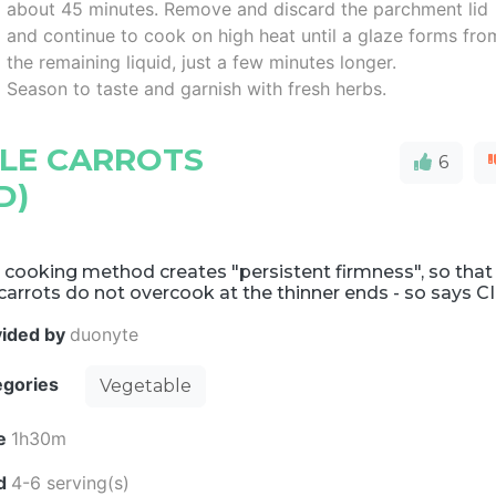
about 45 minutes. Remove and discard the parchment lid
and continue to cook on high heat until a glaze forms fro
the remaining liquid, just a few minutes longer.
Season to taste and garnish with fresh herbs.
LE CARROTS
6
D)
 cooking method creates "persistent firmness", so that
carrots do not overcook at the thinner ends - so says CI
vided by
duonyte
egories
Vegetable
e
1h30m
ld
4-6 serving(s)