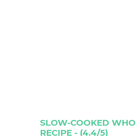
SLOW-COOKED WHO
RECIPE - (4.4/5)