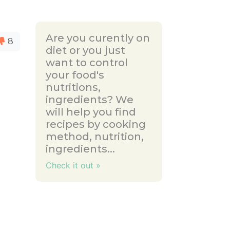
Are you curently on
8
diet or you just
want to control
your food's
nutritions,
ingredients? We
will help you find
recipes by cooking
method, nutrition,
ingredients...
Check it out »