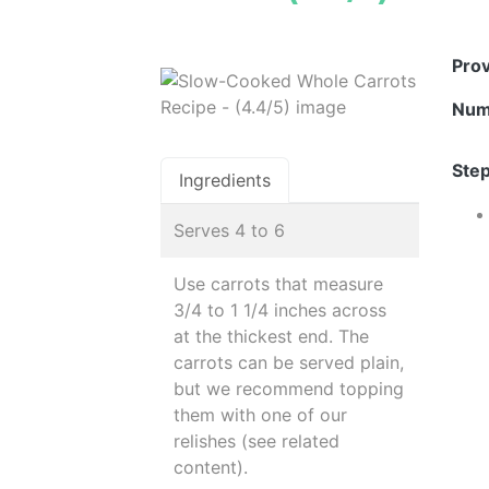
Pro
Num
Step
Ingredients
Serves 4 to 6
Use carrots that measure
3/4 to 1 1/4 inches across
at the thickest end. The
carrots can be served plain,
but we recommend topping
them with one of our
relishes (see related
content).