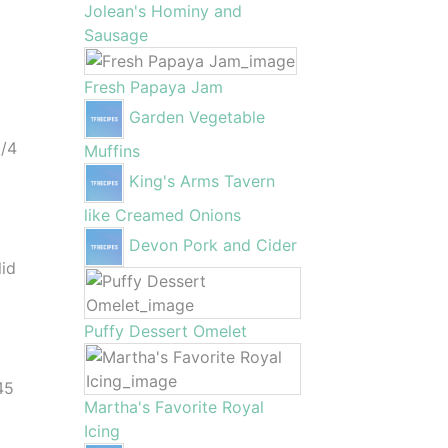
Jolean's Hominy and
Sausage
Fresh Papaya Jam
Garden Vegetable
l
1/4
Muffins
King's Arms Tavern
t
like Creamed Onions
e
Devon Pork and Cider
lid
Puffy Dessert Omelet
45
Martha's Favorite Royal
Icing