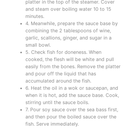
platter in the top of the steamer. Cover
and steam over boiling water 10 to 15
minutes.
4. Meanwhile, prepare the sauce base by
combining the 2 tablespoons of wine,
garlic, scallions, ginger, and sugar in a
small bowl.
5. Check fish for doneness. When
cooked, the flesh will be white and pull
easily from the bones. Remove the platter
and pour off the liquid that has
accumulated around the fish.
6. Heat the oil in a wok or saucepan, and
when it is hot, add the sauce base. Cook,
stirring until the sauce boils.
7. Pour soy sauce over the sea bass first,
and then pour the boiled sauce over the
fish. Serve immediately.