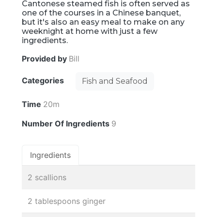
Cantonese steamed fish is often served as
one of the courses in a Chinese banquet,
but it's also an easy meal to make on any
weeknight at home with just a few
ingredients.
Provided by
Bill
Categories
Fish and Seafood
Time
20m
Number Of Ingredients
9
Ingredients
2 scallions
2 tablespoons ginger