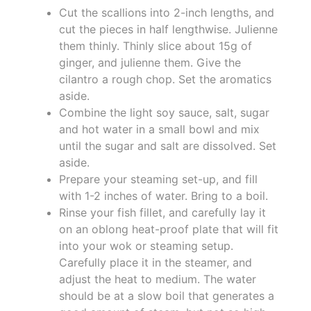
Cut the scallions into 2-inch lengths, and
cut the pieces in half lengthwise. Julienne
them thinly. Thinly slice about 15g of
ginger, and julienne them. Give the
cilantro a rough chop. Set the aromatics
aside.
Combine the light soy sauce, salt, sugar
and hot water in a small bowl and mix
until the sugar and salt are dissolved. Set
aside.
Prepare your steaming set-up, and fill
with 1-2 inches of water. Bring to a boil.
Rinse your fish fillet, and carefully lay it
on an oblong heat-proof plate that will fit
into your wok or steaming setup.
Carefully place it in the steamer, and
adjust the heat to medium. The water
should be at a slow boil that generates a