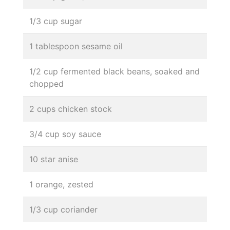
1/3 cup sugar
1 tablespoon sesame oil
1/2 cup fermented black beans, soaked and
chopped
2 cups chicken stock
3/4 cup soy sauce
10 star anise
1 orange, zested
1/3 cup coriander