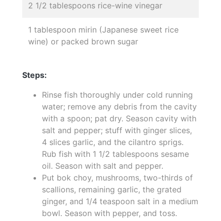
2 1/2 tablespoons rice-wine vinegar
1 tablespoon mirin (Japanese sweet rice
wine) or packed brown sugar
Steps:
Rinse fish thoroughly under cold running
water; remove any debris from the cavity
with a spoon; pat dry. Season cavity with
salt and pepper; stuff with ginger slices,
4 slices garlic, and the cilantro sprigs.
Rub fish with 1 1/2 tablespoons sesame
oil. Season with salt and pepper.
Put bok choy, mushrooms, two-thirds of
scallions, remaining garlic, the grated
ginger, and 1/4 teaspoon salt in a medium
bowl. Season with pepper, and toss.