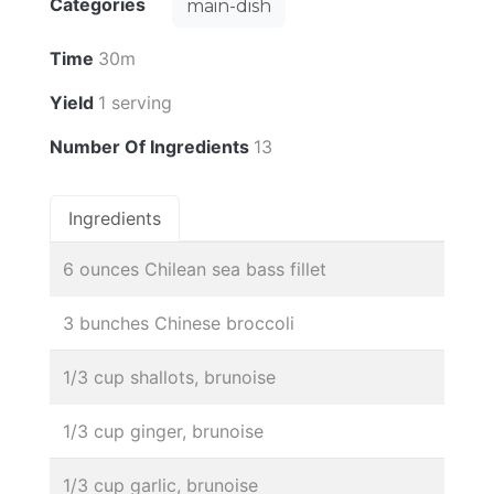
Categories
main-dish
Time
30m
Yield
1 serving
Number Of Ingredients
13
Ingredients
6 ounces Chilean sea bass fillet
3 bunches Chinese broccoli
1/3 cup shallots, brunoise
1/3 cup ginger, brunoise
1/3 cup garlic, brunoise