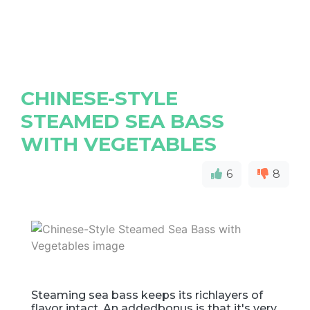
CHINESE-STYLE
STEAMED SEA BASS
WITH VEGETABLES
6
8
Steaming sea bass keeps its richlayers of
flavor intact. An addedbonus is that it's very