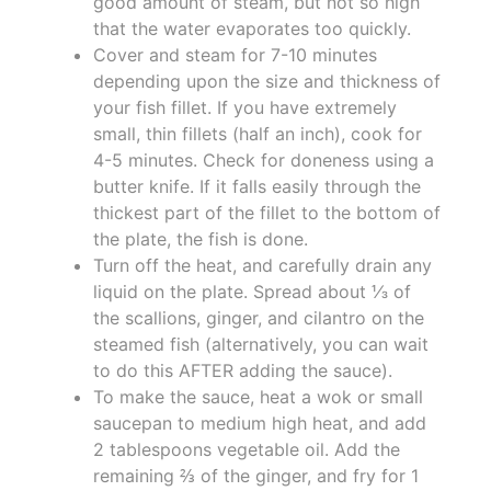
good amount of steam, but not so high
that the water evaporates too quickly.
Cover and steam for 7-10 minutes
depending upon the size and thickness of
your fish fillet. If you have extremely
small, thin fillets (half an inch), cook for
4-5 minutes. Check for doneness using a
butter knife. If it falls easily through the
thickest part of the fillet to the bottom of
the plate, the fish is done.
Turn off the heat, and carefully drain any
liquid on the plate. Spread about ⅓ of
the scallions, ginger, and cilantro on the
steamed fish (alternatively, you can wait
to do this AFTER adding the sauce).
To make the sauce, heat a wok or small
saucepan to medium high heat, and add
2 tablespoons vegetable oil. Add the
remaining ⅔ of the ginger, and fry for 1