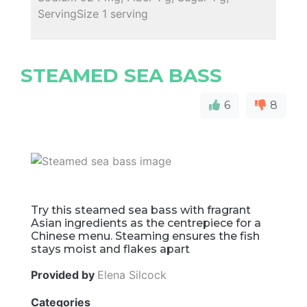
ServingSize 1 serving
STEAMED SEA BASS
6
8
Try this steamed sea bass with fragrant
Asian ingredients as the centrepiece for a
Chinese menu. Steaming ensures the fish
stays moist and flakes apart
Provided by
Elena Silcock
Categories