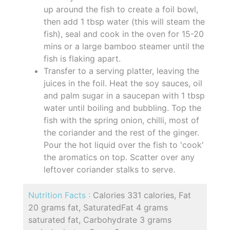
up around the fish to create a foil bowl,
then add 1 tbsp water (this will steam the
fish), seal and cook in the oven for 15-20
mins or a large bamboo steamer until the
fish is flaking apart.
Transfer to a serving platter, leaving the
juices in the foil. Heat the soy sauces, oil
and palm sugar in a saucepan with 1 tbsp
water until boiling and bubbling. Top the
fish with the spring onion, chilli, most of
the coriander and the rest of the ginger.
Pour the hot liquid over the fish to 'cook'
the aromatics on top. Scatter over any
leftover coriander stalks to serve.
Nutrition Facts :
Calories 331 calories, Fat
20 grams fat, SaturatedFat 4 grams
saturated fat, Carbohydrate 3 grams