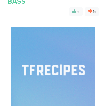
BASS
6
8