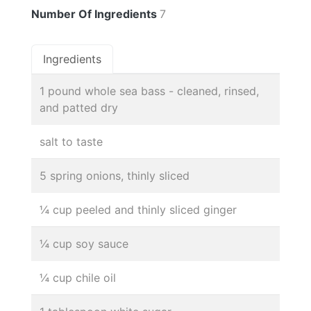
Number Of Ingredients
7
Ingredients
1 pound whole sea bass - cleaned, rinsed,
and patted dry
salt to taste
5 spring onions, thinly sliced
¼ cup peeled and thinly sliced ginger
¼ cup soy sauce
¼ cup chile oil