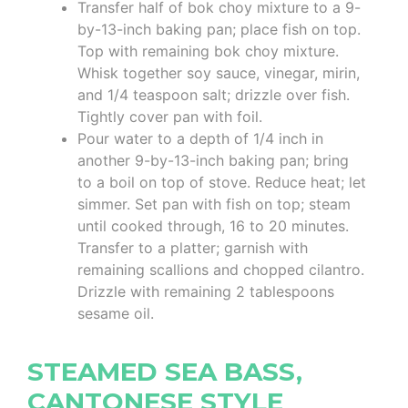
Transfer half of bok choy mixture to a 9-
by-13-inch baking pan; place fish on top.
Top with remaining bok choy mixture.
Whisk together soy sauce, vinegar, mirin,
and 1/4 teaspoon salt; drizzle over fish.
Tightly cover pan with foil.
Pour water to a depth of 1/4 inch in
another 9-by-13-inch baking pan; bring
to a boil on top of stove. Reduce heat; let
simmer. Set pan with fish on top; steam
until cooked through, 16 to 20 minutes.
Transfer to a platter; garnish with
remaining scallions and chopped cilantro.
Drizzle with remaining 2 tablespoons
sesame oil.
STEAMED SEA BASS,
CANTONESE STYLE