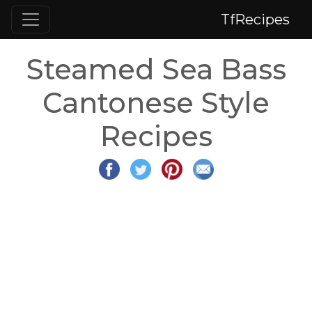
TfRecipes
Steamed Sea Bass
Cantonese Style
Recipes