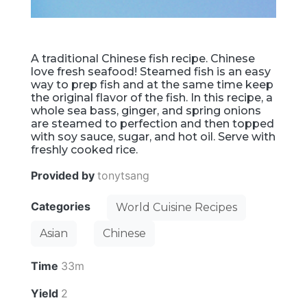
A traditional Chinese fish recipe. Chinese
love fresh seafood! Steamed fish is an easy
way to prep fish and at the same time keep
the original flavor of the fish. In this recipe, a
whole sea bass, ginger, and spring onions
are steamed to perfection and then topped
with soy sauce, sugar, and hot oil. Serve with
freshly cooked rice.
Provided by
tonytsang
Categories
World Cuisine Recipes
Asian
Chinese
Time
33m
Yield
2