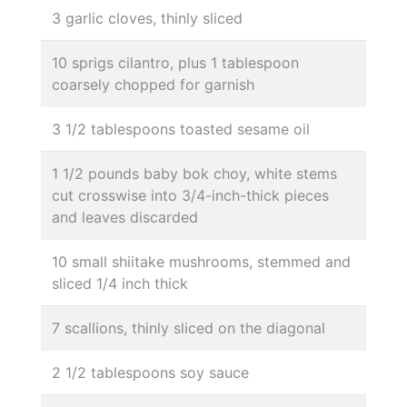
3 garlic cloves, thinly sliced
10 sprigs cilantro, plus 1 tablespoon
coarsely chopped for garnish
3 1/2 tablespoons toasted sesame oil
1 1/2 pounds baby bok choy, white stems
cut crosswise into 3/4-inch-thick pieces
and leaves discarded
10 small shiitake mushrooms, stemmed and
sliced 1/4 inch thick
7 scallions, thinly sliced on the diagonal
2 1/2 tablespoons soy sauce