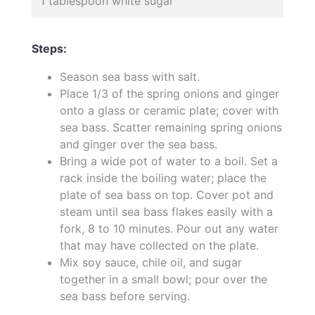
1 tablespoon white sugar
Steps:
Season sea bass with salt.
Place 1/3 of the spring onions and ginger
onto a glass or ceramic plate; cover with
sea bass. Scatter remaining spring onions
and ginger over the sea bass.
Bring a wide pot of water to a boil. Set a
rack inside the boiling water; place the
plate of sea bass on top. Cover pot and
steam until sea bass flakes easily with a
fork, 8 to 10 minutes. Pour out any water
that may have collected on the plate.
Mix soy sauce, chile oil, and sugar
together in a small bowl; pour over the
sea bass before serving.