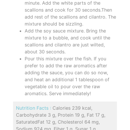
minute. Add the white parts of the
scallions and cook for 30 seconds.Then
add rest of the scallions and cilantro. The
mixture should be sizzling.
Add the soy sauce mixture. Bring the
mixture to a bubble, and cook until the
scallions and cilantro are just wilted,
about 30 seconds.
Pour this mixture over the fish. If you
prefer to add the raw aromatics after
adding the sauce, you can do so now,
and heat an additional 1 tablespoon of
vegetable oil to pour over the raw
aromatics. Serve immediately!
Nutrition Facts :
Calories 239 kcal,
Carbohydrate 3 g, Protein 19 g, Fat 17 g,
SaturatedFat 12 g, Cholesterol 64 mg,
Sodium 924 mg, Fiber 1 g, Sugar 1 g,