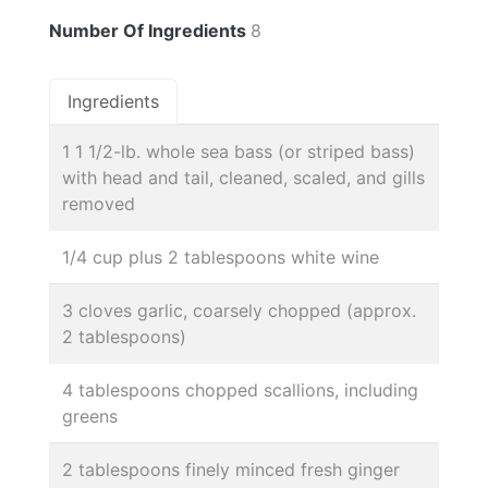
Number Of Ingredients
8
Ingredients
1 1 1/2-lb. whole sea bass (or striped bass)
with head and tail, cleaned, scaled, and gills
removed
1/4 cup plus 2 tablespoons white wine
3 cloves garlic, coarsely chopped (approx.
2 tablespoons)
4 tablespoons chopped scallions, including
greens
2 tablespoons finely minced fresh ginger