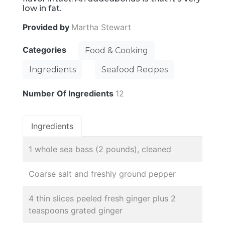
low in fat.
Provided by
Martha Stewart
Categories
Food & Cooking
Ingredients
Seafood Recipes
Number Of Ingredients
12
Ingredients
1 whole sea bass (2 pounds), cleaned
Coarse salt and freshly ground pepper
4 thin slices peeled fresh ginger plus 2
teaspoons grated ginger