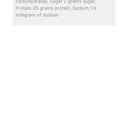
carbohydrates, Sugar 2 grams sugar,
Protein 35 grams protein, Sodium 1.4
milligram of sodium