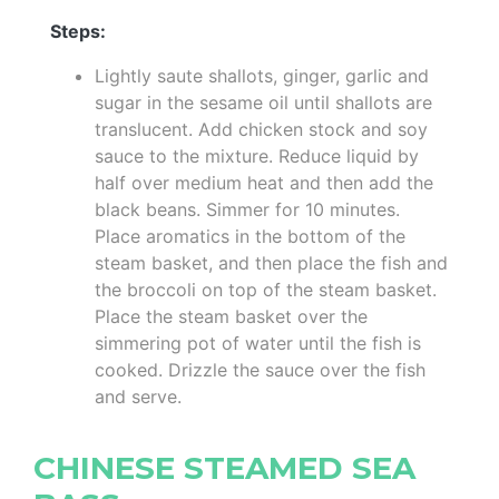
Steps:
Lightly saute shallots, ginger, garlic and
sugar in the sesame oil until shallots are
translucent. Add chicken stock and soy
sauce to the mixture. Reduce liquid by
half over medium heat and then add the
black beans. Simmer for 10 minutes.
Place aromatics in the bottom of the
steam basket, and then place the fish and
the broccoli on top of the steam basket.
Place the steam basket over the
simmering pot of water until the fish is
cooked. Drizzle the sauce over the fish
and serve.
CHINESE STEAMED SEA