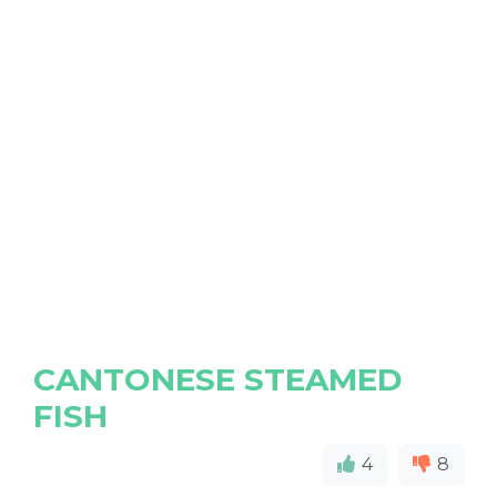
CANTONESE STEAMED
FISH
4
8