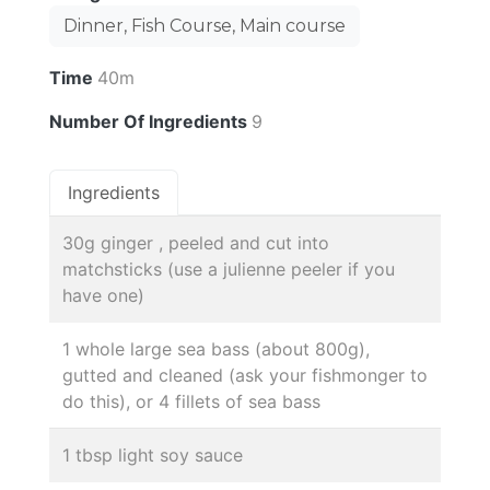
Dinner, Fish Course, Main course
Time
40m
Number Of Ingredients
9
Ingredients
30g ginger , peeled and cut into
matchsticks (use a julienne peeler if you
have one)
1 whole large sea bass (about 800g),
gutted and cleaned (ask your fishmonger to
do this), or 4 fillets of sea bass
1 tbsp light soy sauce