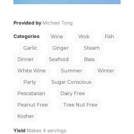
Provided by
Michael Tong
Categories
Wine
Wok
Fish
Garlic
Ginger
Steam
Dinner
Seafood
Bass
White Wine
Summer
Winter
Party
Sugar Conscious
Pescatarian
Dairy Free
Peanut Free
Tree Nut Free
Kosher
Yield
Makes 4 servings