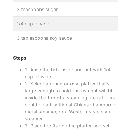
2 teaspoons sugar
1/4 cup olive oil
3 tablespoons soy sauce
Steps:
1. Rinse the fish inside and out with 1/4
cup of wine.
2. Select a round or oval platter that's
large enough to hold the fish but will fit
inside the top of a steaming utensil. This
could be a traditional Chinese bamboo or
metal steamer, or a Western-style clam
steamer.
3. Place the fish on the platter and set