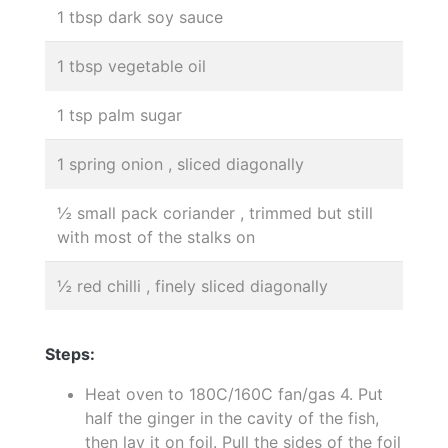
1 tbsp dark soy sauce
1 tbsp vegetable oil
1 tsp palm sugar
1 spring onion , sliced diagonally
½ small pack coriander , trimmed but still
with most of the stalks on
½ red chilli , finely sliced diagonally
Steps:
Heat oven to 180C/160C fan/gas 4. Put
half the ginger in the cavity of the fish,
then lay it on foil. Pull the sides of the foil