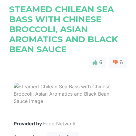
STEAMED CHILEAN SEA
BASS WITH CHINESE
BROCCOLI, ASIAN
AROMATICS AND BLACK
BEAN SAUCE
6
8
Provided by
Food Network