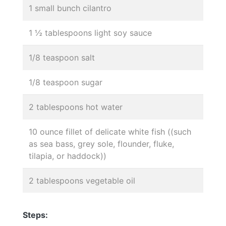
1 small bunch cilantro
1 ½ tablespoons light soy sauce
1/8 teaspoon salt
1/8 teaspoon sugar
2 tablespoons hot water
10 ounce fillet of delicate white fish ((such
as sea bass, grey sole, flounder, fluke,
tilapia, or haddock))
2 tablespoons vegetable oil
Steps: